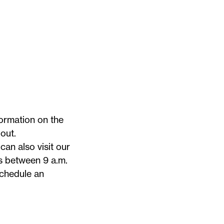
ormation on the
out.
can also visit our
s between 9 a.m.
chedule an