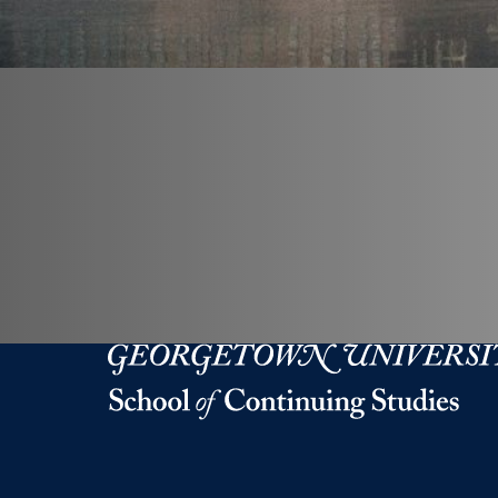
Georgetown University Georgetown University 