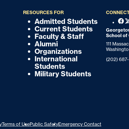
RESOURCES FOR
CONNECT
Admitted Students
F
F
Fac
Current Students
o
Georgetow
o
Faculty & Staff
School of
o
o
Alumni
111 Massa
t
Washingto
Organizations
t
e
International
Phone:
(202) 687
r
e
Students
Military Students
r
y
Terms of Use
Public Safety
Emergency Contact