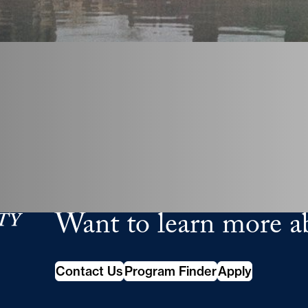
Want to learn more a
School of Continuing Studies
Contact Us
Program Finder
Apply