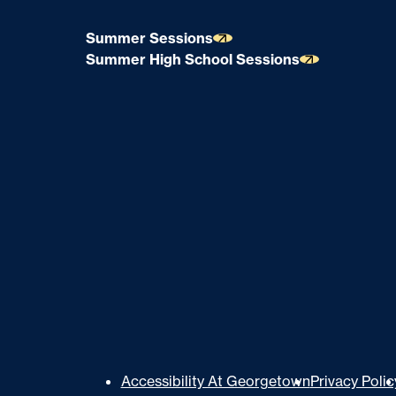
Summer Sessions
Summer High School Sessions
U
Accessibility At Georgetown
Privacy Polic