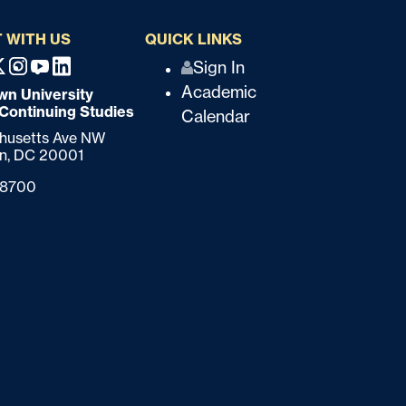
 WITH US
QUICK LINKS
Q
Sign In
ebook
X
Instagram
Youtube
Linkedin
Academic
n University
u
 Continuing Studies
Calendar
i
chusetts Ave NW
n,
DC
20001
c
-8700
k