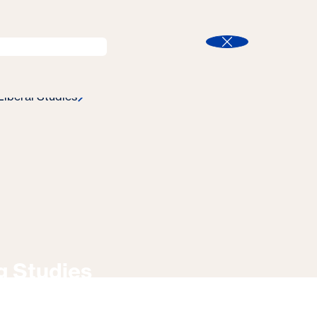
l
Program Finder
Search
t
Close
Liberal Studies
g Studies