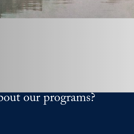
bout our programs?