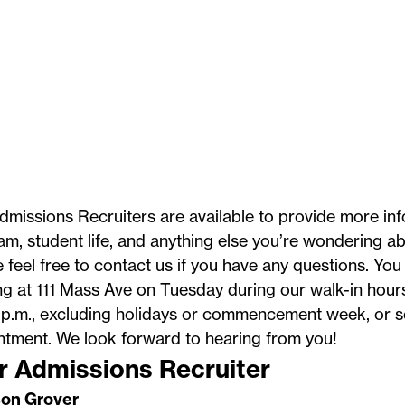
missions Recruiters are available to provide more inf
m, student life, and anything else you’re wondering ab
 feel free to contact us if you have any questions. You 
ng at 111 Mass Ave on Tuesday during our walk-in hour
p.m., excluding
holidays
or commencement week, or s
ntment. We look forward to hearing from you!
r Admissions Recruiter
on Grover