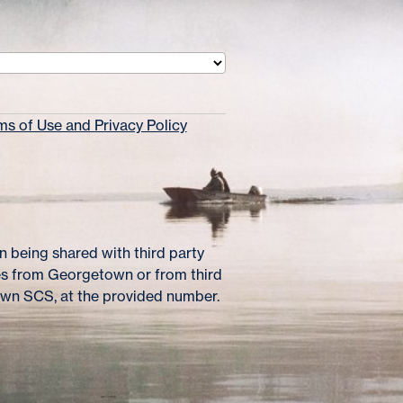
s of Use and Privacy Policy
 being shared with third party
es from Georgetown or from third
own SCS, at the provided number.