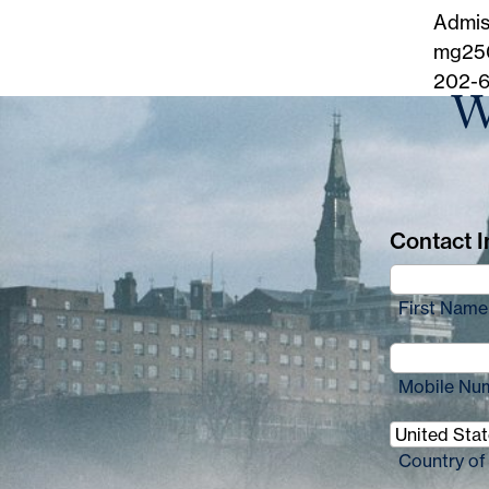
Admis
mg25
202-6
W
Contact In
First Name
Mobile Nu
Country of