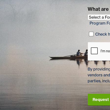
What are 
Program F
Check he
By providing
vendors and
parties, in
Request 