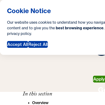
S
How to Apply
Tuition & Aid
About Us
N
S
Georgetown University Georgetown University 
Cookie Notice
e
Gradua
Search
i
c
Our website uses
cookies
to understand how you naviga
t
content and to give you the
best browsing experience
o
Y
S
privacy policy
.
e
n
C
C
o
Accept All
Reject All
d
u
a
a
r
r
y
e
Appl
h
G
e
In this section
r
Overview