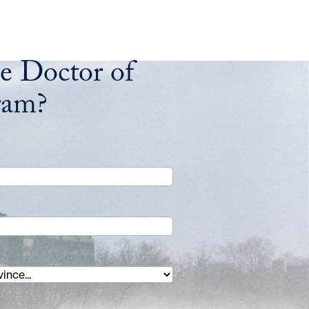
e Doctor of
ram?