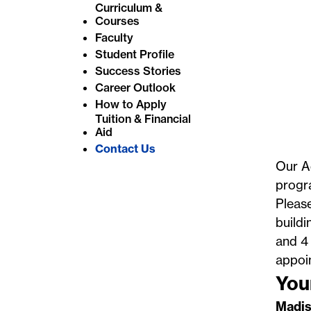
Curriculum &
e
Courses
:
Faculty
Student Profile
Success Stories
Career Outlook
How to Apply
Tuition & Financial
Aid
Contact Us
Our Ad
progra
Please
buildi
and 4 
appoi
You
Madis