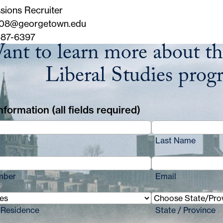
sions Recruiter
08@georgetown.edu
87-6397
ant to learn more about th
Liberal Studies prog
formation (all fields required)
Last Name
mber
Email
 Residence
State / Province