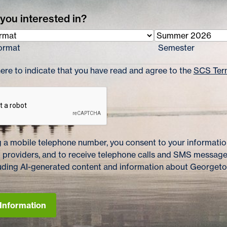
you interested in?
ormat
Semester
re to indicate that you have read and agree to the
SCS Term
 a mobile telephone number, you consent to your information
 providers, and to receive telephone calls and SMS messag
cluding AI-generated content and information about Georget
Information