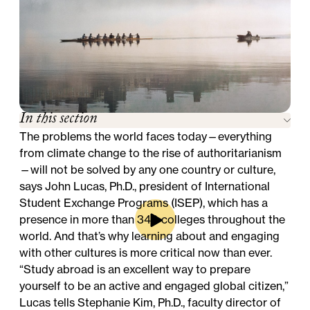
In this section
The problems the world faces today—everything
from climate change to the rise of authoritarianism
—will not be solved by any one country or culture,
says John Lucas, Ph.D., president of International
Student Exchange Programs (ISEP), which has a
presence in more than 340 colleges throughout the
world. And that’s why learning about and engaging
with other cultures is more critical now than ever.
“Study abroad is an excellent way to prepare
yourself to be an active and engaged global citizen,”
Lucas tells Stephanie Kim, Ph.D., faculty director of