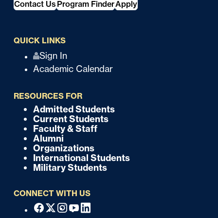
Contact Us
Program Finder
Apply
QUICK LINKS
Q
Sign In
Academic Calendar
u
i
RESOURCES FOR
c
Admitted Students
F
Current Students
k
o
Faculty & Staff
Alumni
o
Organizations
International Students
t
Military Students
e
CONNECT WITH US
r
F
Facebook
X
Instagram
Youtube
Linkedin