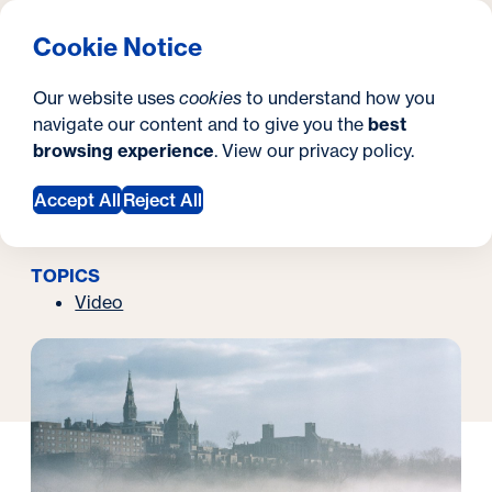
What are you looking for?
Georgetown University Georgetown University School o
Menu
Search
S
Clos
Cookie Notice
Search
i
Y
Latest News
In Focus | Study Abroad
Our website uses
cookies
to understand how you
March 05, 2019
t
o
navigate our content and to give you the
best
SEARCH
In Focus | Study
browsing experience
. View our
privacy policy
.
e
u
Abroad
a
Accept All
Reject All
r
TOPICS
e
Video
h
e
r
e
: