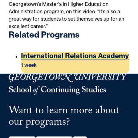
Georgetown’s
Master's in Higher Education
Administration
program, on this video. “It’s also a
great way for students to set themselves up for an
excellent career.”
Related Programs
International Relations Academy
1 week
Georgetown University Georgetown University School o
Want to learn more about
our programs?