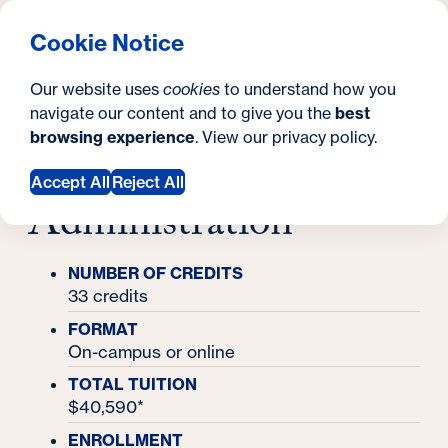
What are you looking for?
Georgetown University School of Continuing Studies
Menu
Search
S
Clos
Cookie Notice
Search
i
Y
Master's Degrees
Our website uses
cookies
to understand how you
Master's in Higher Education Administration
t
Master's in Higher
o
navigate our content and to give you the
best
SEARCH
browsing experience
. View our
privacy policy
.
e
u
Education
a
Accept All
Reject All
Administration
r
e
NUMBER OF CREDITS
h
33 credits
e
FORMAT
On-campus or online
r
TOTAL TUITION
e
$40,590*
:
ENROLLMENT