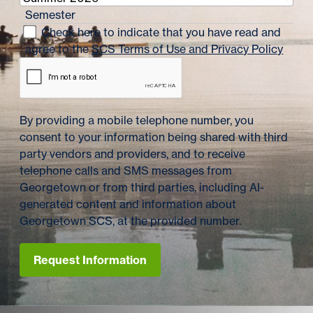
Semester
Check here to indicate that you have read and
agree to the
SCS Terms of Use and Privacy Policy
By providing a mobile telephone number, you
consent to your information being shared with third
party vendors and providers, and to receive
telephone calls and SMS messages from
Georgetown or from third parties, including AI-
generated content and information about
Georgetown SCS, at the provided number.
Request Information