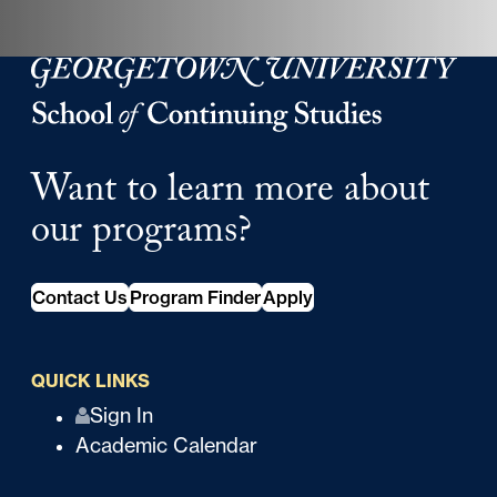
Georgetown University School of Continuing Studies
Want to learn more about
our programs?
Contact Us
Program Finder
Apply
QUICK LINKS
Q
Sign In
Academic Calendar
u