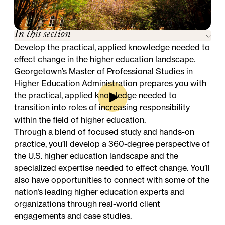
In this section
Develop the practical, applied knowledge needed to
effect change in the higher education landscape.
Georgetown’s Master of Professional Studies in
Higher Education Administration prepares you with
the practical, applied knowledge needed to
transition into roles of increasing responsibility
within the field of higher education.
Through a blend of focused study and hands-on
practice, you’ll develop a 360-degree perspective of
the U.S. higher education landscape and the
specialized expertise needed to effect change. You’ll
also have opportunities to connect with some of the
nation’s leading higher education experts and
organizations through real-world client
engagements and case studies.