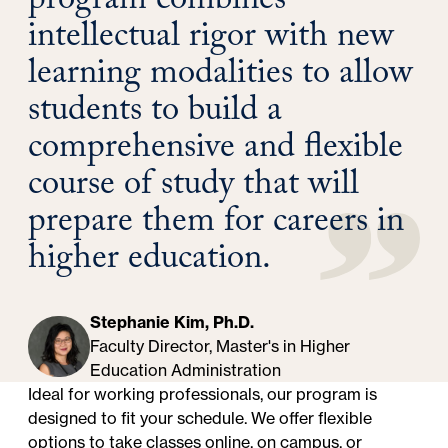
program combines
intellectual rigor with new
learning modalities to allow
students to build a
comprehensive and flexible
course of study that will
prepare them for careers in
higher education.
Stephanie Kim, Ph.D.
Faculty Director, Master's in Higher
Education Administration
Ideal for working professionals, our program is
designed to fit your schedule. We offer flexible
options to take classes online, on campus, or