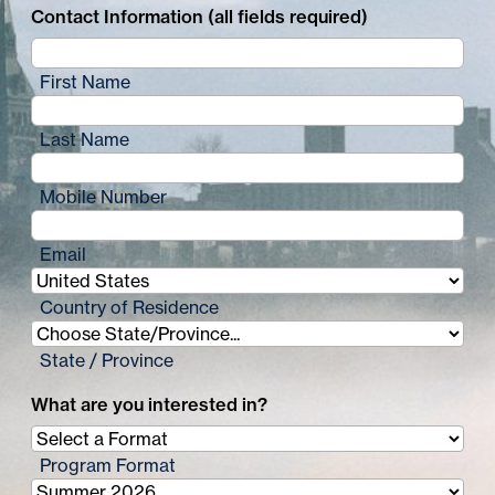
Contact Information (all fields required)
First Name
Last Name
Mobile Number
Email
Country of Residence
State / Province
What are you interested in?
Program Format