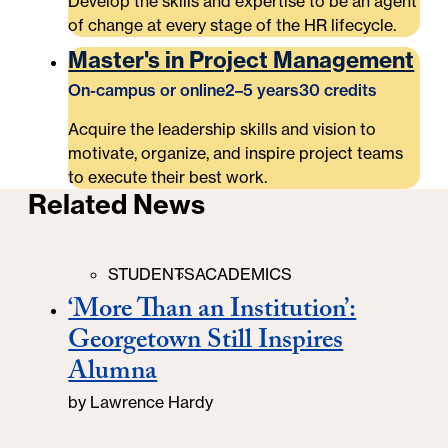
Develop the skills and expertise to be an agent
of change at every stage of the HR lifecycle.
Master's in Project Management
On-campus or online
2–5 years
30 credits
Acquire the leadership skills and vision to
motivate, organize, and inspire project teams
to execute their best work.
Related News
Categories
STUDENTS
ACADEMICS
‘More Than an Institution’:
Georgetown Still Inspires
Alumna
by
Lawrence Hardy