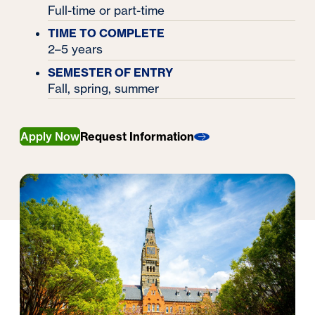
Full-time or part-time
TIME TO COMPLETE
2–5 years
SEMESTER OF ENTRY
Fall, spring, summer
Apply Now
Request Information