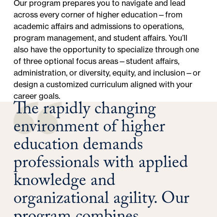
Our program prepares you to navigate and lead
across every corner of higher education—from
academic affairs and admissions to operations,
program management, and student affairs. You’ll
also have the opportunity to specialize through one
of three optional focus areas—student affairs,
administration, or diversity, equity, and inclusion—or
design a customized curriculum aligned with your
career goals.
The rapidly changing
environment of higher
education demands
professionals with applied
knowledge and
organizational agility. Our