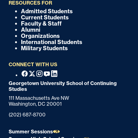
i
RESOURCES FOR
c
Admitted Students
F
Current Students
k
o
Faculty & Staff
Alumni
o
Organizations
International Students
t
Military Students
e
CONNECT WITH US
r
F
Facebook
X
Instagram
Youtube
Linkedin
o
Georgetown University School of Continuing
Studies
o
111 Massachusetts Ave NW
t
Washington,
DC
20001
e
Phone:
(202) 687-8700
r
Summer Sessions