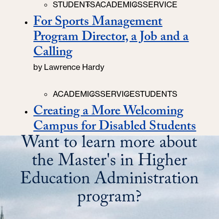
Categories
STUDENTS
ACADEMICS
SERVICE
For Sports Management
Program Director, a Job and a
Calling
by
Lawrence Hardy
Categories
ACADEMICS
SERVICE
STUDENTS
Creating a More Welcoming
Campus for Disabled Students
Want to learn more about
the Master's in Higher
Education Administration
program?