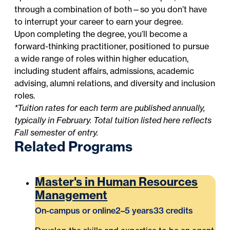
through a combination of both—so you don’t have
to interrupt your career to earn your degree.
Upon completing the degree, you’ll become a
forward-thinking practitioner, positioned to pursue
a wide range of roles within higher education,
including student affairs, admissions, academic
advising, alumni relations, and diversity and inclusion
roles.
*Tuition rates for each term are published annually,
typically in February. Total tuition listed here reflects
Fall semester of entry.
Related Programs
Master's in Human Resources
Management
On-campus or online
2–5 years
33 credits