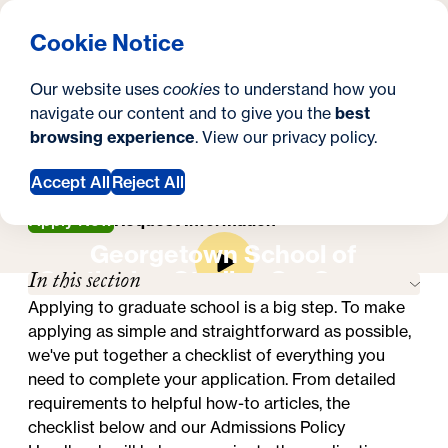
What are you looking for?
Georgetown University Georgetown University School o
Menu
Search
S
Clos
Cookie Notice
Search
i
Y
Master's in Higher Education Administration
Our website uses
cookies
to understand how you
How to Apply
t
How to Apply
o
navigate our content and to give you the
best
SEARCH
browsing experience
. View our
privacy policy
.
e
u
a
Accept All
Reject All
r
Apply Now
Request Information
Georgetown School of
e
In this section
Continuing Studies On-Campus
h
Experience
Applying to graduate school is a big step. To make
e
applying as simple and straightforward as possible,
we've put together a checklist of everything you
r
need to complete your application. From detailed
e
requirements to helpful how-to articles, the
checklist below and our
Admissions Policy
: