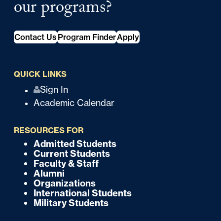
our programs?
Contact Us
Program Finder
Apply
QUICK LINKS
Q
Sign In
Academic Calendar
u
i
RESOURCES FOR
c
Admitted Students
F
Current Students
k
o
Faculty & Staff
Alumni
o
Organizations
International Students
t
Military Students
e