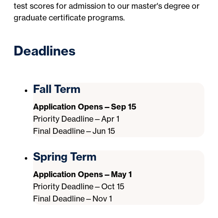
test scores for admission to our master's degree or
graduate certificate programs.
Deadlines
Fall Term
Application Opens—Sep 15
Priority Deadline—Apr 1
Final Deadline—Jun 15
Spring Term
Application Opens—May 1
Priority Deadline—Oct 15
Final Deadline—Nov 1