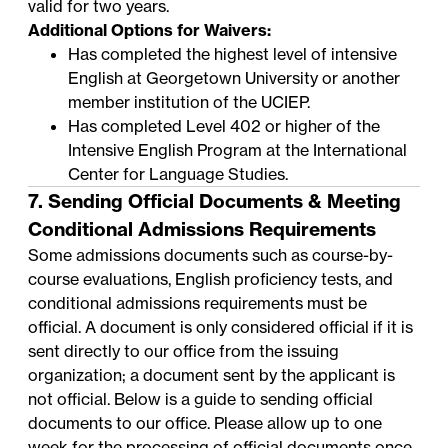
valid for two years.
Additional Options for Waivers:
Has completed the highest level of intensive
English at Georgetown University or another
member institution of the
UCIEP
.
Has completed Level 402 or higher of the
Intensive English Program
at the International
Center for Language Studies.
7. Sending Official Documents & Meeting
Conditional Admissions Requirements
Some admissions documents such as course-by-
course evaluations, English proficiency tests, and
conditional admissions requirements must be
official. A document is only considered official if it is
sent directly to our office from the issuing
organization; a document sent by the applicant is
not official. Below is a guide to sending official
documents to our office. Please allow up to one
week for the processing of official documents once