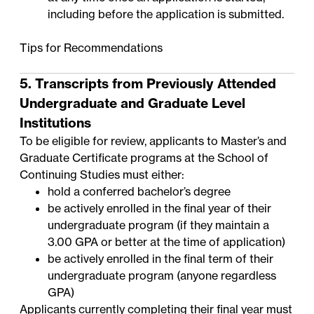
including before the application is submitted.
Tips for Recommendations
5. Transcripts from Previously Attended
Undergraduate and Graduate Level
Institutions
To be eligible for review, applicants to Master’s and
Graduate Certificate programs at the School of
Continuing Studies must either:
hold a conferred bachelor’s degree
be actively enrolled in the final year of their
undergraduate program (if they maintain a
3.00 GPA or better at the time of application)
be actively enrolled in the final term of their
undergraduate program (anyone regardless
GPA)
Applicants currently completing their final year must