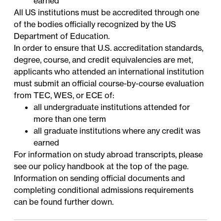
earned
All US institutions must be accredited through one
of the bodies officially
recognized
by the US
Department of Education.
In order to ensure that U.S. accreditation standards,
degree, course, and credit equivalencies are met,
applicants who attended an international institution
must submit an official course-by-course evaluation
from
TEC
,
WES
, or
ECE
of:
all undergraduate institutions attended for
more than one term
all graduate institutions where any credit was
earned
For information on study abroad transcripts, please
see our policy handbook at the top of the page.
Information on sending official documents and
completing conditional admissions requirements
can be found further down.