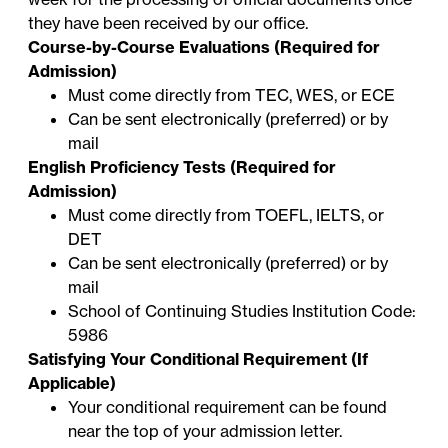
they have been received by our office.
Course-by-Course Evaluations (Required for
Admission)
Must come directly from TEC, WES, or ECE
Can be sent electronically (preferred) or by
mail
English Proficiency Tests (Required for
Admission)
Must come directly from TOEFL, IELTS, or
DET
Can be sent electronically (preferred) or by
mail
School of Continuing Studies Institution Code:
5986
Satisfying Your Conditional Requirement (If
Applicable)
Your conditional requirement can be found
near the top of your admission letter.