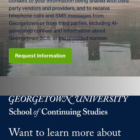
consent to your information being shared with third
party vendors and providers, and to receive
telephone calls and SMS messages from
Georgetown or from third parties, including AI-
generated content and information about
Georgetown SCS, at the provided number.
Request Information
Georgetown University Georgetown University School o
Want to learn more about