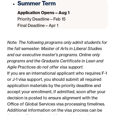
Summer Term
Application Opens—Aug 1
Priority Deadline—Feb 15
Final Deadline—Apr 1
Note: The following programs only admit students for
the fall semester: Master of Arts in Liberal Studies
and our executive master's programs. Online only
programs and the Graduate Certificate in Lean and
Agile Practices do not offer visa support.
If you are an international applicant who requires F-1
or J-1 visa support, you should submit all required
application materials by the priority deadline and
accept your enrollment, if admitted, soon after your
decision is posted to ensure alignment with the
Office of Global Services
visa processing timelines.
Additional information on the visa process can be