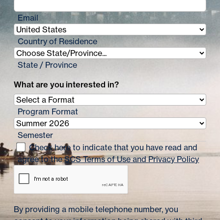
Email
Country of Residence
State / Province
What are you interested in?
Program Format
Semester
Check here to indicate that you have read and
agree to the
SCS Terms of Use and Privacy Policy
By providing a mobile telephone number, you