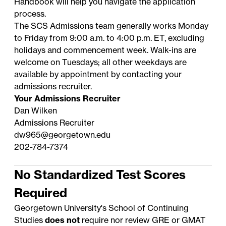
Handbook
will help you navigate the application
process.
The SCS Admissions team generally works Monday
to Friday from 9:00 a.m. to 4:00 p.m. ET, excluding
holidays
and commencement week. Walk-ins are
welcome on Tuesdays; all other weekdays are
available by appointment by contacting your
admissions recruiter
.
Your Admissions Recruiter
Dan Wilken
Admissions Recruiter
dw965@georgetown.edu
202-784-7374
No Standardized Test Scores
Required
Georgetown University's School of Continuing
Studies
does not
require nor review GRE or GMAT