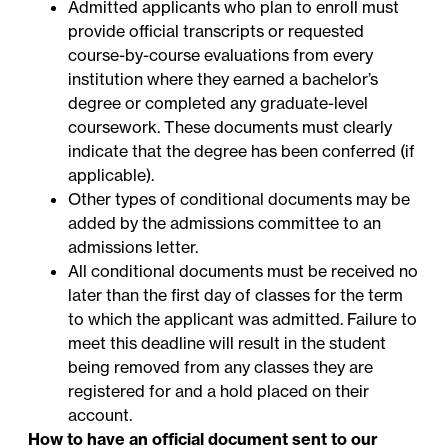
Admitted applicants who plan to enroll must
provide official transcripts or requested
course-by-course evaluations from every
institution where they earned a bachelor’s
degree or completed any graduate-level
coursework. These documents must clearly
indicate that the degree has been conferred (if
applicable).
Other types of conditional documents may be
added by the admissions committee to an
admissions letter.
All conditional documents must be received no
later than the first day of classes for the term
to which the applicant was admitted. Failure to
meet this deadline will result in the student
being removed from any classes they are
registered for and a hold placed on their
account.
How to have an official document sent to our