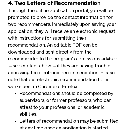
4. Two Letters of Recommendation
Through the online application portal, you will be
prompted to provide the contact information for
two recommenders. Immediately upon saving your
application, they will receive an electronic request
with instructions for submitting their
recommendation. An
editable PDF
can be
downloaded and sent directly from the
recommender to the program’s admissions advisor
—
see contact above
—if they are having trouble
accessing the electronic recommendation. Please
note that our electronic recommendation form
works best in Chrome or Firefox.
Recommendations should be completed by
supervisors, or former professors, who can
attest to your professional or academic
abilities.
Letters of recommendation may be submitted
at any time once an application is started,