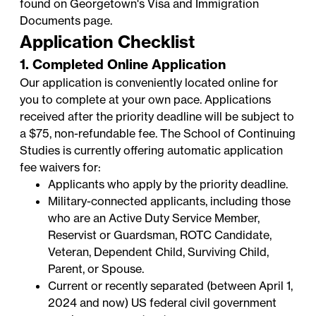
found on Georgetown's
Visa and Immigration
Documents
page.
Application Checklist
1. Completed Online Application
Our application is conveniently located online for
you to complete at your own pace. Applications
received after the priority deadline will be subject to
a $75, non-refundable fee. The School of Continuing
Studies is currently offering automatic application
fee waivers for:
Applicants who apply by the priority deadline.
Military-connected applicants, including those
who are an Active Duty Service Member,
Reservist or Guardsman, ROTC Candidate,
Veteran, Dependent Child, Surviving Child,
Parent, or Spouse.
Current or recently separated (between April 1,
2024 and now) US federal civil government