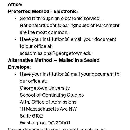
office:
Preferred Method - Electronic:
Send it through an electronic service —
National Student Clearinghouse
or
Parchment
are the most common.
Have your institution(s) email your document
to our office at
scsadmissions@georgetown.edu
.
Alternative Method — Mailed in a Sealed
Envelope:
Have your institution(s) mail your document to
our office at:
Georgetown University
School of Continuing Studies
Attn: Office of Admissions
111 Massachusetts Ave NW
Suite 6102
Washington, DC 20001
If your document is sent to
another school at