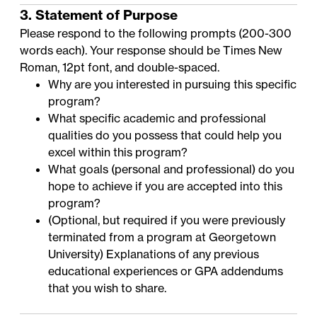
3. Statement of Purpose
Please respond to the following prompts (200-300
words each). Your response should be Times New
Roman, 12pt font, and double-spaced.
Why are you interested in pursuing this specific
program?
What specific academic and professional
qualities do you possess that could help you
excel within this program?
What goals (personal and professional) do you
hope to achieve if you are accepted into this
program?
(Optional, but required if you were previously
terminated from a program at Georgetown
University) Explanations of any previous
educational experiences or GPA addendums
that you wish to share.