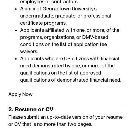
employees or contractors.
Alumni of Georgetown University’s
undergraduate, graduate, or professional
certificate programs.
Applicants affiliated with one, or more, of the
programs, organizations, or DMV-based
conditions on the
list of application fee
waivers
.
Applicants who are US citizens with financial
need demonstrated by one, or more, of the
qualifications on the
list of approved
qualifications of demonstrated financial need
.
Apply Now
2. Resume or CV
Please submit an up-to-date version of your resume
or CV that is no more than two pages.