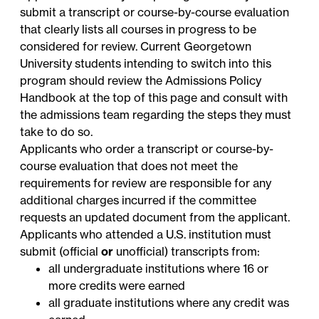
submit a transcript or course-by-course evaluation
that clearly lists all courses in progress to be
considered for review. Current Georgetown
University students intending to switch into this
program should review the Admissions Policy
Handbook at the top of this page and consult with
the admissions team regarding the steps they must
take to do so.
Applicants who order a transcript or course-by-
course evaluation that does not meet the
requirements for review are responsible for any
additional charges incurred if the committee
requests an updated document from the applicant.
Applicants who attended a U.S. institution must
submit (official
or
unofficial) transcripts from:
all undergraduate institutions where 16 or
more credits were earned
all graduate institutions where any credit was