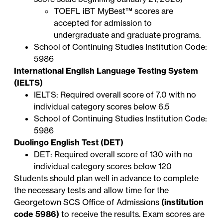
TOEFL iBT
MyBest™ scores
are
accepted for admission to
undergraduate and graduate programs.
School of Continuing Studies Institution Code:
5986
International English Language Testing System
(IELTS)
IELTS: Required overall score of 7.0 with no
individual category scores below 6.5
School of Continuing Studies Institution Code:
5986
Duolingo English Test (DET)
DET: Required overall score of 130 with no
individual category scores below 120
Students should plan well in advance to complete
the necessary tests and allow time for the
Georgetown SCS Office of Admissions
(institution
code 5986)
to receive the results. Exam scores are