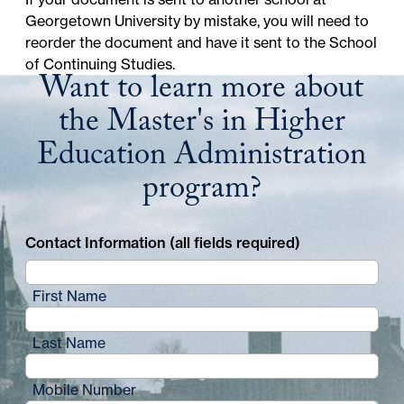
Georgetown University
by mistake, you will need to
reorder the document and have it sent to the School
of Continuing Studies.
Want to learn more about
the Master's in Higher
Education Administration
program?
Contact Information (all fields required)
First Name
Last Name
Mobile Number