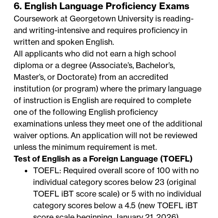
6. English Language Proficiency Exams
Coursework at Georgetown University is reading-
and writing-intensive and requires proficiency in
written and spoken English.
All applicants who did not earn a high school
diploma or a degree (Associate’s, Bachelor’s,
Master’s, or Doctorate) from an accredited
institution (or program) where the primary language
of instruction is English are required to complete
one of the following English proficiency
examinations unless they meet one of the additional
waiver options. An application will not be reviewed
unless the minimum requirement is met.
Test of English as a Foreign Language (TOEFL)
TOEFL: Required overall score of 100 with no
individual category scores below 23 (original
TOEFL iBT score scale) or 5 with no individual
category scores below a 4.5 (new TOEFL iBT
score scale beginning January 21, 2026)