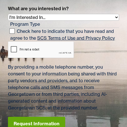
What are you interested in?
Program Type
Check here to indicate that you have read and
agree to the
SCS Terms of Use and Privacy Policy
By providing a mobile telephone number, you
consent to your information being shared with third
party vendors and providers, and to receive
telephone calls and SMS messages from
Georgetown or from third parties, including AI-
generated content and information about
Georgetown SCS, at the provided number.
Request Information