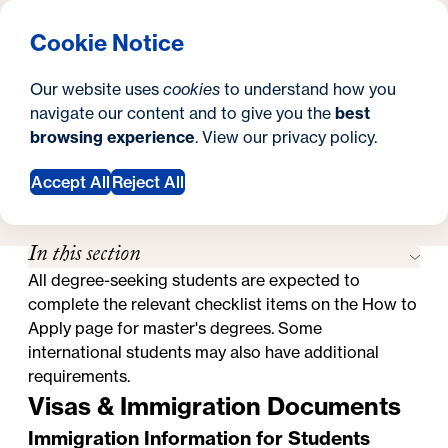
What are you looking for?
Georgetown University Georgetown University School o
Menu
Search
S
Clos
Cookie Notice
Search
i
Y
How to Apply
International Students
International Students
Our website uses
cookies
to understand how you
t
o
navigate our content and to give you the
best
SEARCH
browsing experience
. View our
privacy policy
.
e
u
a
Accept All
Reject All
Request Information
r
In this section
e
All degree-seeking students are expected to
h
complete the relevant checklist items on the
How to
e
Apply page for master's degrees
. Some
international students may also have additional
r
requirements.
e
Visas & Immigration Documents
:
Immigration Information for Students