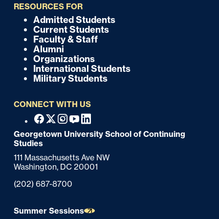
i
RESOURCES FOR
c
Admitted Students
F
Current Students
k
o
Faculty & Staff
Alumni
o
Organizations
International Students
t
Military Students
e
CONNECT WITH US
r
F
Facebook
X
Instagram
Youtube
Linkedin
o
Georgetown University School of Continuing
Studies
o
111 Massachusetts Ave NW
t
Washington,
DC
20001
e
Phone:
(202) 687-8700
r
Summer Sessions