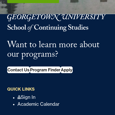
Georgetown University Georgetown University School o
Want to learn more about
our programs?
Contact Us
Program Finder
Apply
QUICK LINKS
Q
Sign In
Academic Calendar
u