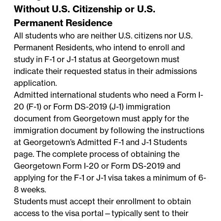
Without U.S. Citizenship or U.S.
Permanent Residence
All students who are neither U.S. citizens nor U.S.
Permanent Residents, who intend to enroll and
study in F-1 or J-1 status at Georgetown must
indicate their requested status in their admissions
application.
Admitted international students who need a Form I-
20 (F-1) or Form DS-2019 (J-1) immigration
document from Georgetown must apply for the
immigration document by following the instructions
at Georgetown’s
Admitted F-1 and J-1 Students
page. The complete process of obtaining the
Georgetown Form I-20 or Form DS-2019 and
applying for the F-1 or J-1 visa takes a minimum of 6-
8 weeks.
Students must accept their enrollment to obtain
access to the visa portal—typically sent to their