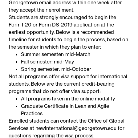
Georgetown email address within one week after
they accept their enrollment.
Students are strongly encouraged to begin the
Form I-20 or Form DS-2019 application at the
earliest opportunity. Below is a recommended
timeline for students to begin the process, based on
the semester in which they plan to enter:
Summer semester: mid-March
Fall semester: mid-May
Spring semester: mid-October
Not all programs offer visa support for international
students. Below are the current credit-bearing
programs that do not offer visa support:
All programs taken in the online modality
Graduate Certificate in Lean and Agile
Practices
Enrolled students can contact the Office of Global
Services at
newinternational@georgetown.edu
for
questions regarding the visa process.