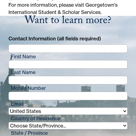
For more information, please visit
Georgetown's
International Student & Scholar Services
.
Want to learn more?
Contact Information (all fields required)
First Name
Last Name
Mobile Number
Email
Country of Residence
State / Province