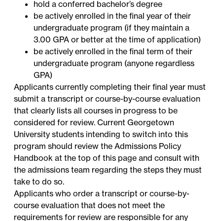
hold a conferred bachelor’s degree
be actively enrolled in the final year of their
undergraduate program (if they maintain a
3.00 GPA or better at the time of application)
be actively enrolled in the final term of their
undergraduate program (anyone regardless
GPA)
Applicants currently completing their final year must
submit a transcript or course-by-course evaluation
that clearly lists all courses in progress to be
considered for review. Current Georgetown
University students intending to switch into this
program should review the Admissions Policy
Handbook at the top of this page and consult with
the admissions team regarding the steps they must
take to do so.
Applicants who order a transcript or course-by-
course evaluation that does not meet the
requirements for review are responsible for any