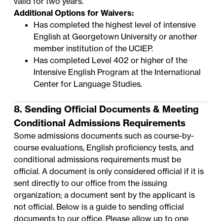
valid for two years.
Additional Options for Waivers:
Has completed the highest level of intensive
English at Georgetown University or another
member institution of the
UCIEP
.
Has completed Level 402 or higher of the
Intensive English Program
at the International
Center for Language Studies.
8. Sending Official Documents & Meeting
Conditional Admissions Requirements
Some admissions documents such as course-by-
course evaluations, English proficiency tests, and
conditional admissions requirements must be
official. A document is only considered official if it is
sent directly to our office from the issuing
organization; a document sent by the applicant is
not official. Below is a guide to sending official
documents to our office. Please allow up to one