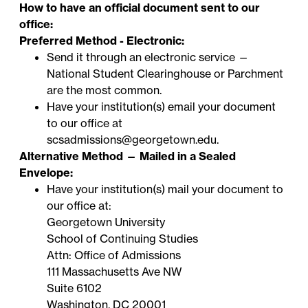
How to have an official document sent to our
office:
Preferred Method - Electronic:
Send it through an electronic service —
National Student Clearinghouse
or
Parchment
are the most common.
Have your institution(s) email your document
to our office at
scsadmissions@georgetown.edu
.
Alternative Method — Mailed in a Sealed
Envelope:
Have your institution(s) mail your document to
our office at:
Georgetown University
School of Continuing Studies
Attn: Office of Admissions
111 Massachusetts Ave NW
Suite 6102
Washington, DC 20001