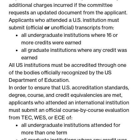
additional charges incurred if the committee
requests an updated document from the applicant.
Applicants who attended a U.S. institution must
submit (official
or
unofficial) transcripts from:
all undergraduate institutions where 16 or
more credits were earned
all graduate institutions where any credit was
earned
All US institutions must be accredited through one
of the bodies officially
recognized
by the US
Department of Education.
In order to ensure that U.S. accreditation standards,
degree, course, and credit equivalencies are met,
applicants who attended an international institution
must submit an official course-by-course evaluation
from
TEC
,
WES
, or
ECE
of:
all undergraduate institutions attended for
more than one term