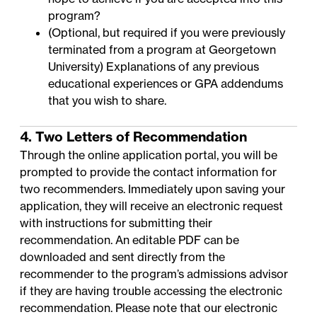
program?
(Optional, but required if you were previously
terminated from a program at Georgetown
University) Explanations of any previous
educational experiences or GPA addendums
that you wish to share.
4. Two Letters of Recommendation
Through the online application portal, you will be
prompted to provide the contact information for
two recommenders. Immediately upon saving your
application, they will receive an electronic request
with instructions for submitting their
recommendation. An
editable PDF
can be
downloaded and sent directly from the
recommender to the program’s
admissions advisor
if they are having trouble accessing the electronic
recommendation. Please note that our electronic