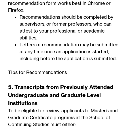
recommendation form works best in Chrome or
Firefox.
Recommendations should be completed by
supervisors, or former professors, who can
attest to your professional or academic
abilities.
Letters of recommendation may be submitted
at any time once an application is started,
including before the application is submitted.
Tips for Recommendations
5. Transcripts from Previously Attended
Undergraduate and Graduate Level
Institutions
To be eligible for review, applicants to Master’s and
Graduate Certificate programs at the School of
Continuing Studies must either: