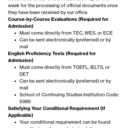
week for the processing of official documents once
they have been received by our office.
Course-by-Course Evaluations (Required for
Admission)
Must come directly from TEC, WES, or ECE
Can be sent electronically (preferred) or by
mail
English Proficiency Tests (Required for
Admission)
Must come directly from TOEFL, IELTS, or
DET
Can be sent electronically (preferred) or by
mail
School of Continuing Studies Institution Code:
5986
Satisfying Your Conditional Requirement (If
Applicable)
Your conditional requirement can be found