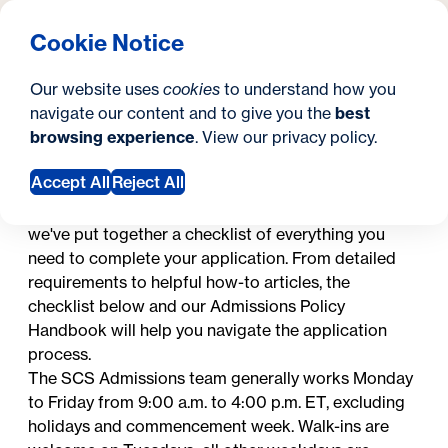
What are you looking for?
Georgetown University Georgetown University School o
Menu
Search
S
Clos
Cookie Notice
Search
i
Y
How to Apply
Graduate Certificates
Graduate Certificates
Our website uses
cookies
to understand how you
t
o
navigate our content and to give you the
best
SEARCH
browsing experience
. View our
privacy policy
.
e
u
In this section
a
Accept All
Reject All
Applying to graduate school is a big step. To make
applying as simple and straightforward as possible,
r
we've put together a checklist of everything you
e
need to complete your application. From detailed
requirements to helpful how-to articles, the
h
checklist below and our
Admissions Policy
e
Handbook
will help you navigate the application
process.
r
The SCS Admissions team generally works Monday
e
to Friday from 9:00 a.m. to 4:00 p.m. ET, excluding
holidays
and commencement week. Walk-ins are
: