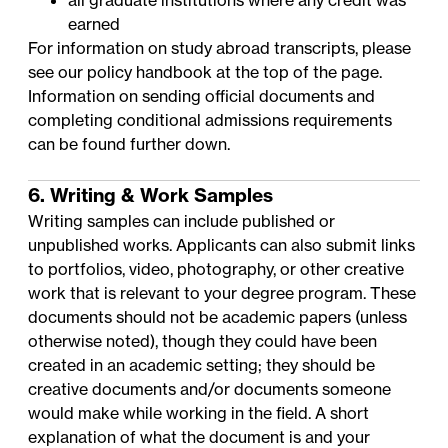
all graduate institutions where any credit was
earned
For information on study abroad transcripts, please
see our policy handbook at the top of the page.
Information on sending official documents and
completing conditional admissions requirements
can be found further down.
6. Writing & Work Samples
Writing samples can include published or
unpublished works. Applicants can also submit links
to portfolios, video, photography, or other creative
work that is relevant to your degree program. These
documents should not be academic papers (unless
otherwise noted), though they could have been
created in an academic setting; they should be
creative documents and/or documents someone
would make while working in the field. A short
explanation of what the document is and your