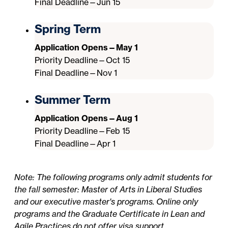
Final Deadline—Jun 15
Spring Term
Application Opens—May 1
Priority Deadline—Oct 15
Final Deadline—Nov 1
Summer Term
Application Opens—Aug 1
Priority Deadline—Feb 15
Final Deadline—Apr 1
Note: The following programs only admit students for
the fall semester: Master of Arts in Liberal Studies
and our executive master's programs. Online only
programs and the Graduate Certificate in Lean and
Agile Practices do not offer visa support.