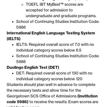
TOEFL iBT
MyBest™ scores
are
accepted for admission to
undergraduate and graduate programs.
School of Continuing Studies Institution Code:
5986
International English Language Testing System
(IELTS)
IELTS: Required overall score of 7.0 with no
individual category scores below 6.5
School of Continuing Studies Institution Code:
5986
Duolingo English Test (DET)
DET: Required overall score of 130 with no
individual category scores below 120
Students should plan well in advance to complete
the necessary tests and allow time for the
Georgetown SCS Office of Admissions
(institution
code 5986)
to receive the results. Exam scores are