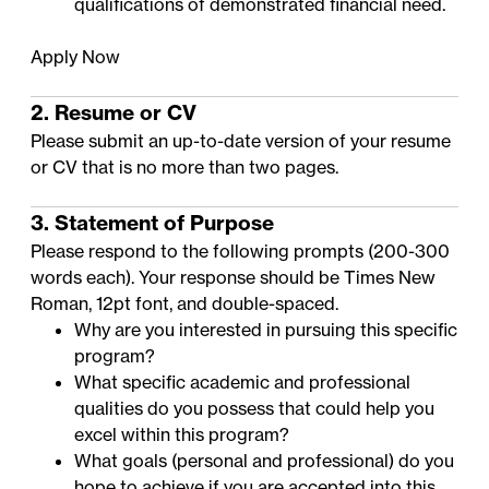
qualifications of demonstrated financial need
.
Apply Now
2. Resume or CV
Please submit an up-to-date version of your resume
or CV that is no more than two pages.
3. Statement of Purpose
Please respond to the following prompts (200-300
words each). Your response should be Times New
Roman, 12pt font, and double-spaced.
Why are you interested in pursuing this specific
program?
What specific academic and professional
qualities do you possess that could help you
excel within this program?
What goals (personal and professional) do you
hope to achieve if you are accepted into this