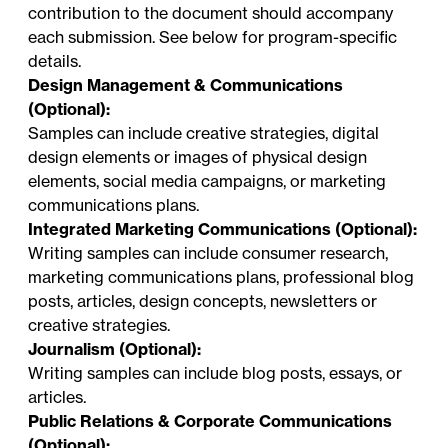
contribution to the document should accompany
each submission. See below for program-specific
details.
Design Management & Communications
(Optional):
Samples can include creative strategies, digital
design elements or images of physical design
elements, social media campaigns, or marketing
communications plans.
Integrated Marketing Communications (Optional):
Writing samples can include consumer research,
marketing communications plans, professional blog
posts, articles, design concepts, newsletters or
creative strategies.
Journalism (Optional):
Writing samples can include blog posts, essays, or
articles.
Public Relations & Corporate Communications
(Optional):