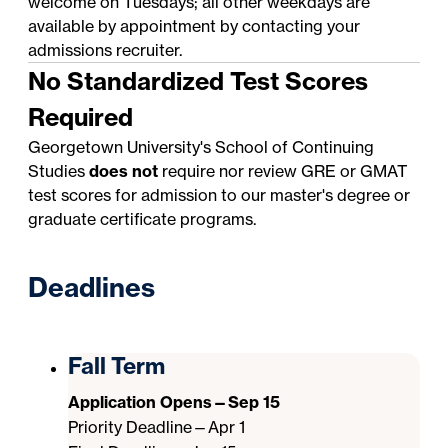
welcome on Tuesdays; all other weekdays are
available by appointment by contacting your
admissions recruiter
.
No Standardized Test Scores
Required
Georgetown University's School of Continuing
Studies
does not
require nor review GRE or GMAT
test scores for admission to our master's degree or
graduate certificate programs.
Deadlines
Fall Term
Application Opens—Sep 15
Priority Deadline—Apr 1