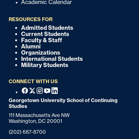
Academic Calendar
u
i
RESOURCES FOR
c
Admitted Students
F
Current Students
k
o
Faculty & Staff
Alumni
o
Organizations
International Students
t
Military Students
e
CONNECT WITH US
r
F
Facebook
X
Instagram
Youtube
Linkedin
o
Georgetown University School of Continuing
Studies
o
111 Massachusetts Ave NW
t
Washington,
DC
20001
e
Phone:
(202) 687-8700
r