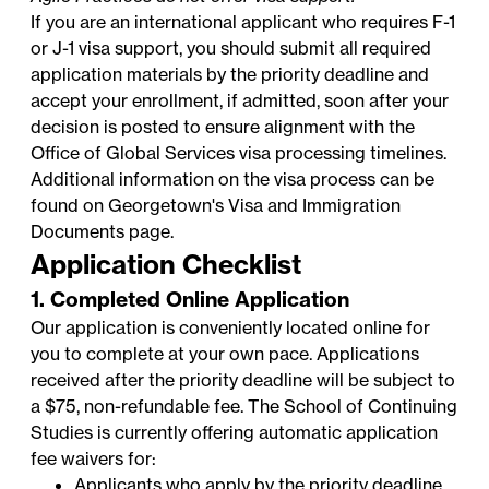
If you are an international applicant who requires F-1
or J-1 visa support, you should submit all required
application materials by the priority deadline and
accept your enrollment, if admitted, soon after your
decision is posted to ensure alignment with the
Office of Global Services
visa processing timelines.
Additional information on the visa process can be
found on Georgetown's
Visa and Immigration
Documents
page.
Application Checklist
1. Completed Online Application
Our application is conveniently located online for
you to complete at your own pace. Applications
received after the priority deadline will be subject to
a $75, non-refundable fee. The School of Continuing
Studies is currently offering automatic application
fee waivers for:
Applicants who apply by the priority deadline.