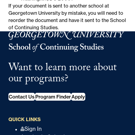
If your document is sent to
another school at
Georgetown University
by mistake, you will need to
reorder the document and have it sent to the School
of Continuing Studies.
Georgetown University Georgetown University School o
Want to learn more about
our programs?
Contact Us
Program Finder
Apply
QUICK LINKS
Q
Sign In