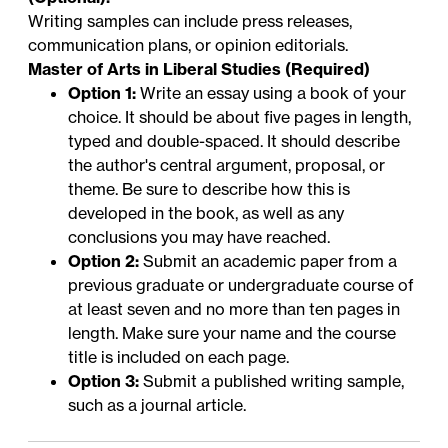
Writing samples can include press releases,
communication plans, or opinion editorials.
Master of Arts in Liberal Studies (Required)
Option 1:
Write an essay using a book of your
choice. It should be about five pages in length,
typed and double-spaced. It should describe
the author's central argument, proposal, or
theme. Be sure to describe how this is
developed in the book, as well as any
conclusions you may have reached.
Option 2:
Submit an academic paper from a
previous graduate or undergraduate course of
at least seven and no more than ten pages in
length. Make sure your name and the course
title is included on each page.
Option 3:
Submit a published writing sample,
such as a journal article.