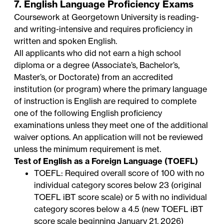
7. English Language Proficiency Exams
Coursework at Georgetown University is reading-
and writing-intensive and requires proficiency in
written and spoken English.
All applicants who did not earn a high school
diploma or a degree (Associate’s, Bachelor’s,
Master’s, or Doctorate) from an accredited
institution (or program) where the primary language
of instruction is English are required to complete
one of the following English proficiency
examinations unless they meet one of the additional
waiver options. An application will not be reviewed
unless the minimum requirement is met.
Test of English as a Foreign Language (TOEFL)
TOEFL: Required overall score of 100 with no
individual category scores below 23 (original
TOEFL iBT score scale) or 5 with no individual
category scores below a 4.5 (new TOEFL iBT
score scale beginning January 21, 2026)