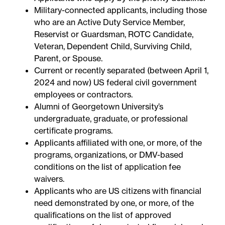
Military-connected applicants, including those
who are an Active Duty Service Member,
Reservist or Guardsman, ROTC Candidate,
Veteran, Dependent Child, Surviving Child,
Parent, or Spouse.
Current or recently separated (between April 1,
2024 and now) US federal civil government
employees or contractors.
Alumni of Georgetown University’s
undergraduate, graduate, or professional
certificate programs.
Applicants affiliated with one, or more, of the
programs, organizations, or DMV-based
conditions on the
list of application fee
waivers
.
Applicants who are US citizens with financial
need demonstrated by one, or more, of the
qualifications on the
list of approved