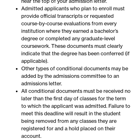
near the top of your admission letter.
Admitted applicants who plan to enroll must
provide official transcripts or requested
course-by-course evaluations from every
institution where they earned a bachelor’s
degree or completed any graduate-level
coursework. These documents must clearly
indicate that the degree has been conferred (if
applicable).
Other types of conditional documents may be
added by the admissions committee to an
admissions letter.
All conditional documents must be received no
later than the first day of classes for the term
to which the applicant was admitted. Failure to
meet this deadline will result in the student
being removed from any classes they are
registered for and a hold placed on their
account.