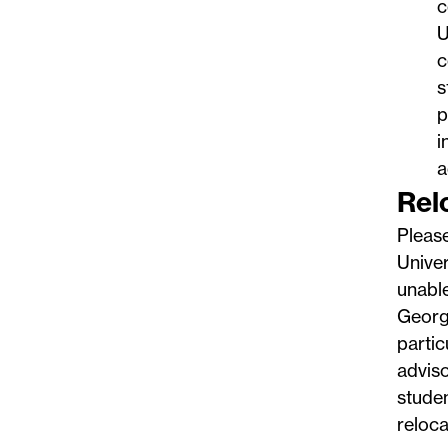
c
U
c
s
p
i
a
Rel
Pleas
Univer
unable
George
partic
adviso
studen
reloca