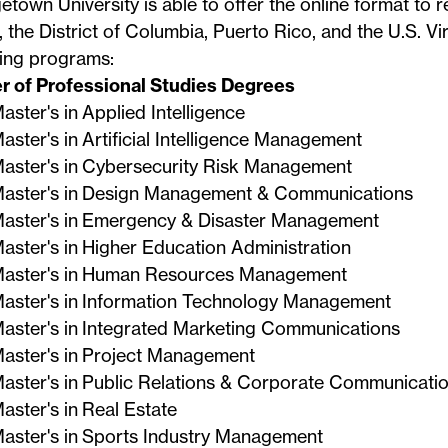
town University is able to offer the online format to re
, the District of Columbia, Puerto Rico, and the U.S. Vir
wing programs:
r of Professional Studies Degrees
aster's in Applied Intelligence
ne Student Experience at Geor
aster's in Artificial Intelligence Management
Continuing Studies
aster's in Cybersecurity Risk Management
aster's in Design Management & Communications
aster's in Emergency & Disaster Management
aster's in Higher Education Administration
aster's in Human Resources Management
aster's in Information Technology Management
aster's in Integrated Marketing Communications
aster's in Project Management
aster's in Public Relations & Corporate Communicati
aster's in Real Estate
aster's in Sports Industry Management