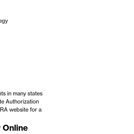
tegy
nts in many states
te Authorization
RA website
for a
r Online