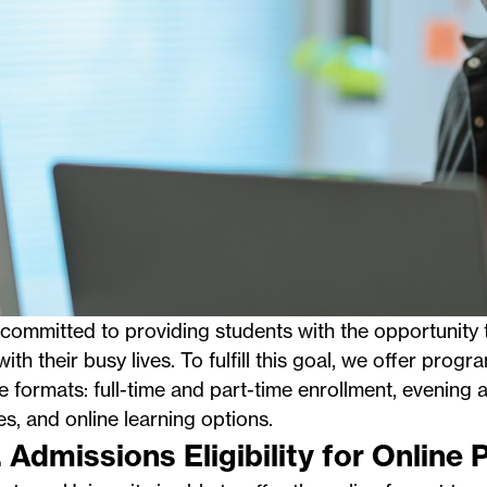
committed to providing students with the opportunity 
ith their busy lives. To fulfill this goal, we offer progra
le formats: full-time and part-time enrollment, evenin
es, and
online learning options
.
. Admissions Eligibility for Online