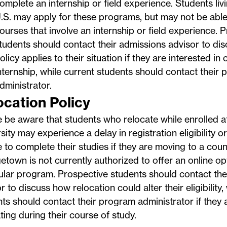
omplete an internship or field experience. Students liv
.S. may apply for these programs, but may not be able 
ourses that involve an internship or field experience. 
tudents should contact their admissions advisor to dis
olicy applies to their situation if they are interested in
nternship, while current students should contact their
dministrator.
ocation Policy
e be aware that students who relocate while enrolled
sity may experience a delay in registration eligibility or
 to complete their studies if they are moving to a cou
town is not currently authorized to offer an online opt
ular program. Prospective students should contact the
r to discuss how relocation could alter their eligibility,
ts should contact their program administrator if they 
ting during their course of study.