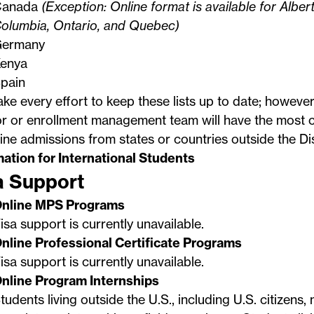
Canada
(Exception: Online format is available for Albert
olumbia, Ontario, and Quebec)
ermany
enya
pain
e every effort to keep these lists up to date; howeve
r or enrollment management team will have the most c
ine admissions from states or countries outside the Di
mation for International Students
a Support
nline MPS Programs
isa support is currently unavailable.
nline Professional Certificate Programs
isa support is currently unavailable.
nline Program Internships
tudents living outside the U.S., including U.S. citizens,