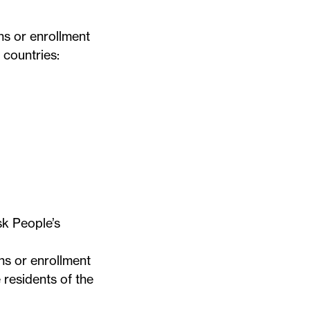
ns or enrollment
 countries:
k People’s
ns or enrollment
 residents of the