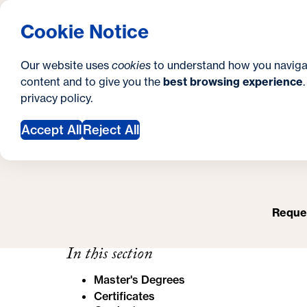
S
How to Apply
Tuition & Aid
About Us
N
S
Georgetown University Georgetown University 
Cookie Notice
e
Gradua
Search
i
c
Our website uses
cookies
to understand how you naviga
t
content and to give you the
best browsing experience
o
O
Y
S
privacy policy
.
e
n
o
Accept All
Reject All
d
u
a
a
r
r
y
Reques
e
h
In this section
e
Master's Degrees
r
Certificates