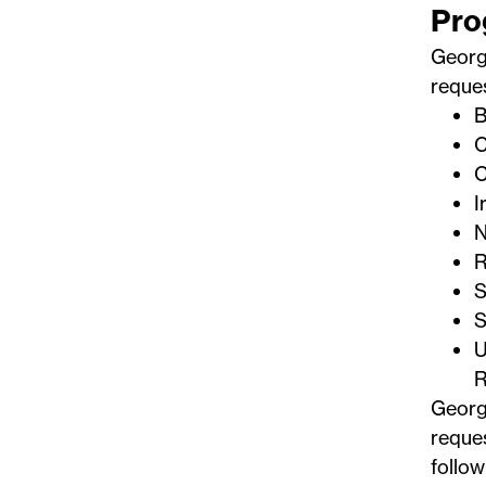
Pro
Georg
reques
B
C
C
I
N
R
S
S
U
R
Georg
reques
follow