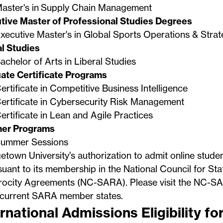
aster's in Supply Chain Management
tive Master of Professional Studies Degrees
xecutive Master's in Global Sports Operations & Stra
al Studies
achelor of Arts in Liberal Studies
ate Certificate Programs
ertificate in Competitive Business Intelligence
ertificate in Cybersecurity Risk Management
ertificate in Lean and Agile Practices
er Programs
ummer Sessions
town University’s authorization to admit online stude
suant to its membership in the National Council for Sta
rocity Agreements (NC-SARA). Please visit the
NC-SA
f current SARA member states.
rnational Admissions Eligibility fo