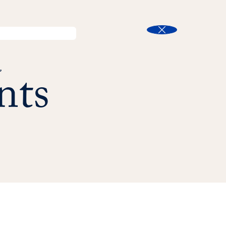
l
Program Finder
Search
t
Close
nts
s