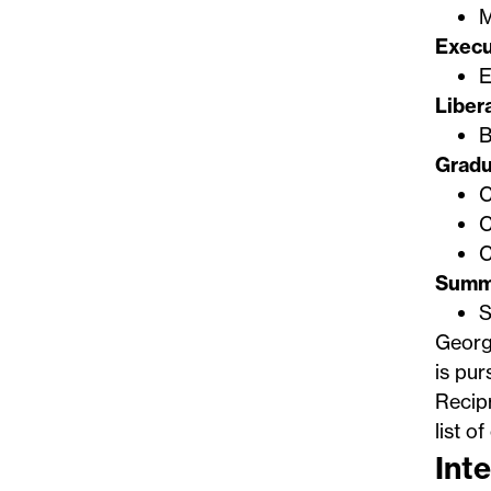
M
Execu
E
Liber
B
Gradu
C
C
C
Summ
S
George
is pur
Recip
list o
Inte