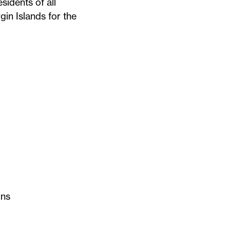
sidents of all
gin Islands for the
getown School of
ons