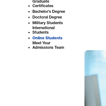
Graduate
e
Certificates
Bachelor's Degree
:
Doctoral Degree
Military Students
International
Students
Online Students
Meet Your
Admissions Team