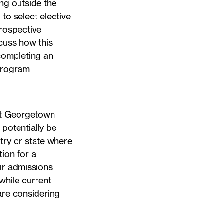
ing outside the
to select elective
Prospective
cuss how this
 completing an
 program
 at Georgetown
 potentially be
ntry or state where
ion for a
ir admissions
 while current
are considering