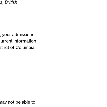
a, British
r, your admissions
urrent information
strict of Columbia.
 may not be able to