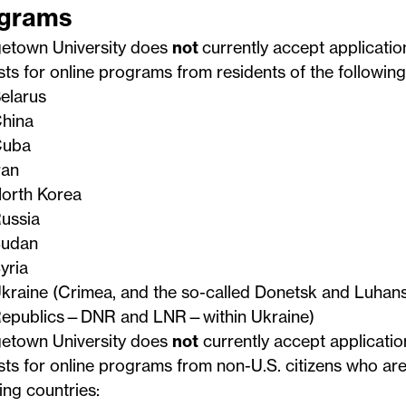
grams
etown University does
not
currently accept applicatio
ts for online programs from residents of the following
elarus
hina
uba
ran
orth Korea
ussia
udan
yria
kraine (Crimea, and the so-called Donetsk and Luhans
epublics—DNR and LNR—within Ukraine)
etown University does
not
currently accept applicatio
ts for online programs from non-U.S. citizens who are
ing countries: