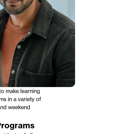
to make learning
ms in a variety of
g and weekend
 Programs