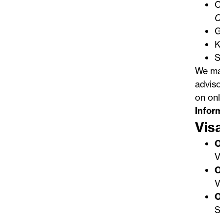
C
G
K
S
We mak
adviso
on onl
Infor
Vis
O
V
O
V
O
S