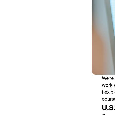
We're 
work w
flexib
cours
U.S