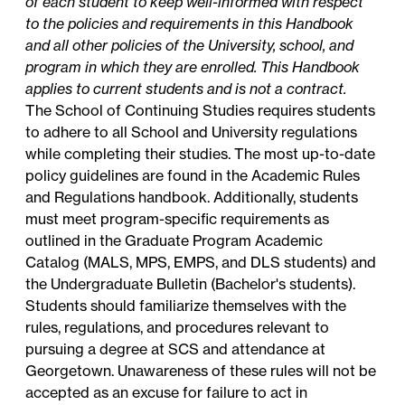
of each student to keep well-informed with respect
to the policies and requirements in this Handbook
and all other policies of the University, school, and
program in which they are enrolled. This Handbook
applies to current students and is not a contract.
The School of Continuing Studies requires students
to adhere to all School and University regulations
while completing their studies. The most up-to-date
policy guidelines are found in the Academic Rules
and Regulations handbook. Additionally, students
must meet program-specific requirements as
outlined in the Graduate Program Academic
Catalog (MALS, MPS, EMPS, and DLS students) and
the Undergraduate Bulletin (Bachelor's students).
Students should familiarize themselves with the
rules, regulations, and procedures relevant to
pursuing a degree at SCS and attendance at
Georgetown. Unawareness of these rules will not be
accepted as an excuse for failure to act in