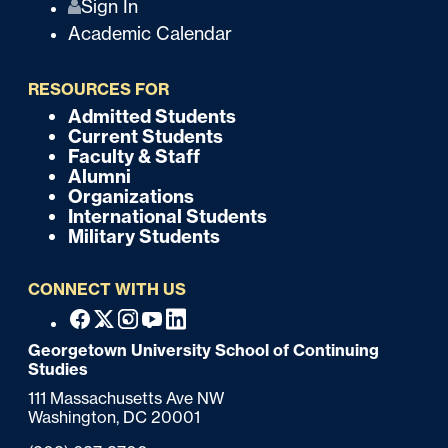
Q
Sign In
Academic Calendar
u
i
RESOURCES FOR
c
Admitted Students
F
Current Students
k
o
Faculty & Staff
Alumni
o
Organizations
International Students
t
Military Students
e
CONNECT WITH US
r
F
Facebook
X
Instagram
Youtube
Linkedin
o
Georgetown University School of Continuing
Studies
o
111 Massachusetts Ave NW
t
Washington,
DC
20001
e