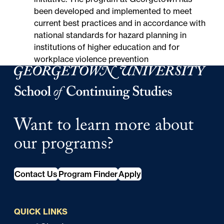
been developed and implemented to meet
current best practices and in accordance with
national standards for hazard planning in
institutions of higher education and for
workplace violence prevention
Georgetown University Georgetown University School o
Want to learn more about
our programs?
Contact Us
Program Finder
Apply
QUICK LINKS