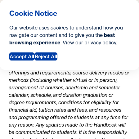
What are you looking for?
Georgetown University Georgetown University School o
Menu
Search
S
Clos
Cookie Notice
Search
i
Y
Current Students
Student Handbooks
Student Handbooks
Our website uses
cookies
to understand how you
t
o
navigate our content and to give you the
best
SEARCH
browsing experience
. View our
privacy policy
.
e
u
In this section
a
Accept All
Reject All
The University may update its policies, procedures,
admissions requirements, curriculum, course
r
offerings and requirements, course delivery modes or
e
methods (including whether virtual or in person),
arrangement of courses, academic and semester
h
calendar, schedule, and duration graduation or
e
degree requirements, conditions for eligibility for
financial aid, tuition rates and fees, and resources
r
and programming offered to students at any time for
e
any reason. Any updates made to the Handbook will
be communicated to students. It is the responsibility
: