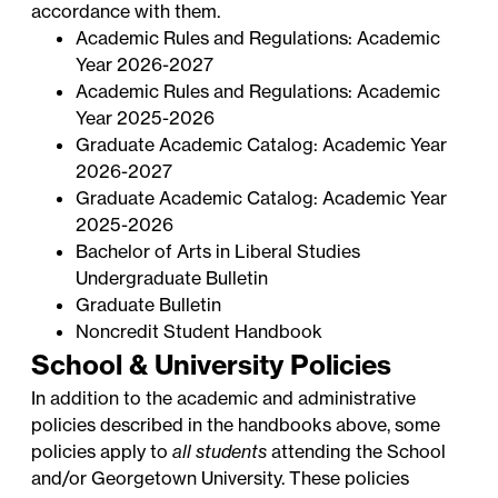
accordance with them.
Academic Rules and Regulations: Academic
Year 2026-2027
Academic Rules and Regulations: Academic
Year 2025-2026
Graduate Academic Catalog: Academic Year
2026-2027
Graduate Academic Catalog: Academic Year
2025-2026
Bachelor of Arts in Liberal Studies
Undergraduate Bulletin
Graduate Bulletin
Noncredit Student Handbook
School & University Policies
In addition to the academic and administrative
policies described in the handbooks above, some
policies apply to
all students
attending the School
and/or Georgetown University. These policies