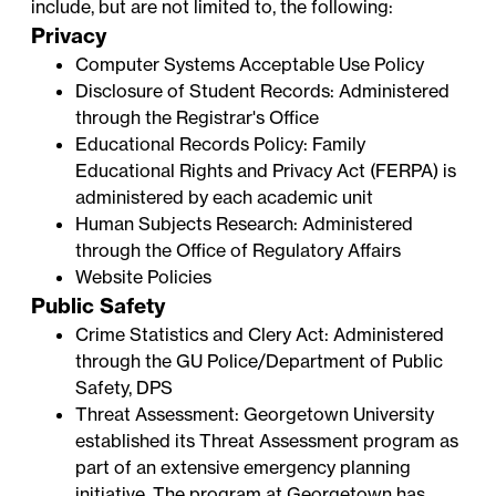
include, but are not limited to, the following:
Privacy
Computer Systems Acceptable Use Policy
Disclosure of Student Records
: Administered
through the
Registrar's Office
Educational Records Policy
: Family
Educational Rights and Privacy Act (FERPA) is
administered by each academic unit
Human Subjects Research
: Administered
through the
Office of Regulatory Affairs
Website Policies
Public Safety
Crime Statistics and Clery Act
: Administered
through the
GU Police/Department of Public
Safety
, DPS
Threat Assessment
: Georgetown University
established its Threat Assessment program as
part of an extensive emergency planning
initiative. The program at Georgetown has