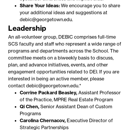
Share Your Ideas:
We encourage you to share
your additional ideas and suggestions at
debic@georgetown.edu
.
Leadership
An all-volunteer group, DEBIC comprises full-time
SCS faculty and staff who represent a wide range of
programs and departments across the School. The
committee meets on a biweekly basis to discuss,
plan, and advance initiatives, events, and other
engagement opportunities related to DEI. If you are
interested in being an active member, please
contact
debic@georgetown.edu
.*
Corrine Packard Beasley,
Assistant Professor
of the Practice, MPRE Real Estate Program
Qi Chen,
Senior Assistant Dean of Custom
Programs
Carolina Chernacov,
Executive Director of
Strategic Partnerships