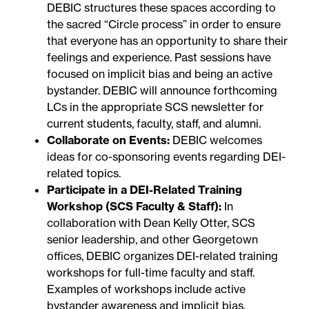
DEBIC structures these spaces according to
the sacred “Circle process” in order to ensure
that everyone has an opportunity to share their
feelings and experience. Past sessions have
focused on implicit bias and being an active
bystander. DEBIC will announce forthcoming
LCs in the appropriate SCS newsletter for
current students, faculty, staff, and alumni.
Collaborate on Events:
DEBIC welcomes
ideas for co-sponsoring events regarding DEI-
related topics.
Participate in a DEI-Related Training
Workshop (SCS Faculty & Staff):
In
collaboration with Dean Kelly Otter, SCS
senior leadership, and other Georgetown
offices, DEBIC organizes DEI-related training
workshops for full-time faculty and staff.
Examples of workshops include active
bystander awareness and implicit bias.