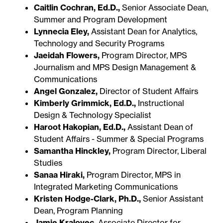
Caitlin Cochran, Ed.D.,
Senior Associate Dean,
Summer and Program Development
Lynnecia Eley,
Assistant Dean for Analytics,
Technology and Security Programs
Jaeidah Flowers,
Program Director, MPS
Journalism and MPS Design Management &
Communications
Angel Gonzalez,
Director of Student Affairs
Kimberly Grimmick, Ed.D.,
Instructional
Design & Technology Specialist
Haroot Hakopian, Ed.D.,
Assistant Dean of
Student Affairs - Summer & Special Programs
Samantha Hinckley,
Program Director, Liberal
Studies
Sanaa Hiraki,
Program Director, MPS in
Integrated Marketing Communications
Kristen Hodge-Clark, Ph.D.,
Senior Assistant
Dean, Program Planning
Jamie Kralovec,
Associate Director for