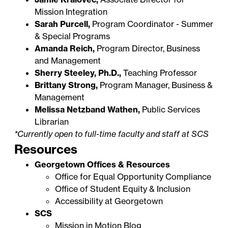
Mission Integration
Sarah Purcell,
Program Coordinator - Summer
& Special Programs
Amanda Reich,
Program Director, Business
and Management
Sherry Steeley, Ph.D.,
Teaching Professor
Brittany Strong,
Program Manager, Business &
Management
Melissa Netzband Wathen,
Public Services
Librarian
*Currently open to full-time faculty and staff at SCS
Resources
Georgetown Offices & Resources
Office for Equal Opportunity Compliance
Office of Student Equity & Inclusion
Accessibility at Georgetown
SCS
Mission in Motion Blog