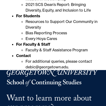
2021 SCS Dean’s Report: Bringing
Diversity, Equity, and Inclusion to Life
For Students
Resources to Support Our Community in
Diversity
Bias Reporting Process
Every Hoya Cares
For Faculty & Staff
Faculty & Staff Assistance Program
Contact
For additional queries, please contact
debic@georgetown.edu
.
Georgetown University Georgetown University School o
Want to learn more about