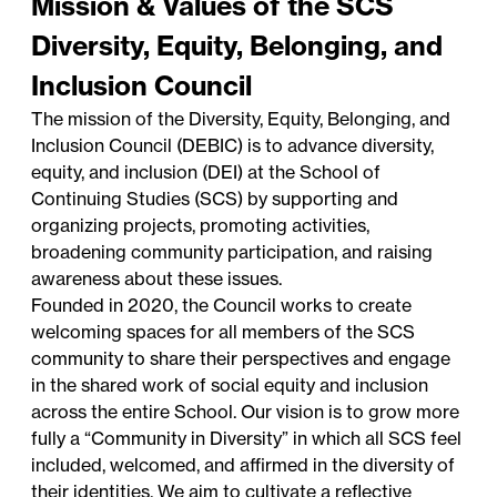
Mission & Values of the SCS
Diversity, Equity, Belonging, and
Inclusion Council
The mission of the Diversity, Equity, Belonging, and
Inclusion Council (DEBIC) is to advance diversity,
equity, and inclusion (DEI) at the School of
Continuing Studies (SCS) by supporting and
organizing projects, promoting activities,
broadening community participation, and raising
awareness about these issues.
Founded in 2020, the Council works to create
welcoming spaces for all members of the SCS
community to share their perspectives and engage
in the shared work of social equity and inclusion
across the entire School. Our vision is to grow more
fully a “Community in Diversity” in which all SCS feel
included, welcomed, and affirmed in the diversity of
their identities. We aim to cultivate a reflective