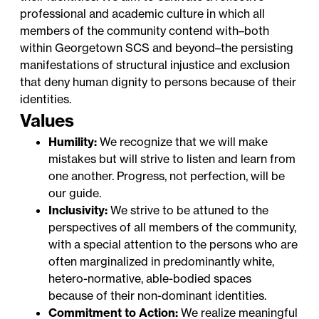
professional and academic culture in which all
members of the community contend with–both
within Georgetown SCS and beyond–the persisting
manifestations of structural injustice and exclusion
that deny human dignity to persons because of their
identities.
Values
Humility:
We recognize that we will make
mistakes but will strive to listen and learn from
one another. Progress, not perfection, will be
our guide.
Inclusivity:
We strive to be attuned to the
perspectives of all members of the community,
with a special attention to the persons who are
often marginalized in predominantly white,
hetero-normative, able-bodied spaces
because of their non-dominant identities.
Commitment to Action:
We realize meaningful