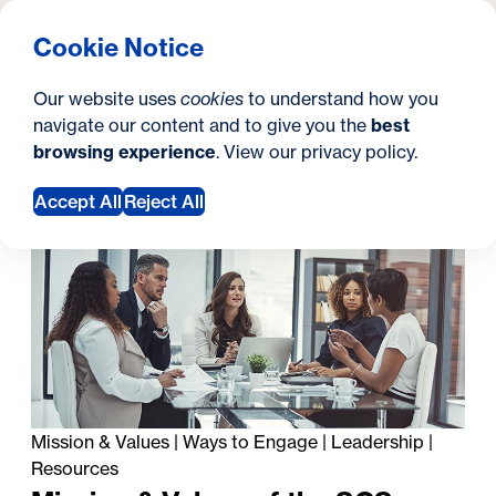
What are you looking for?
Georgetown University Georgetown University School o
Menu
Search
S
Clos
Cookie Notice
Search
i
Y
About Us
Diversity, Equity, & Inclusion
Diversity, Equity, &
Our website uses
cookies
to understand how you
t
o
navigate our content and to give you the
best
SEARCH
Inclusion
browsing experience
. View our
privacy policy
.
e
u
a
Accept All
Reject All
In this section
r
e
h
e
r
e
Mission & Values
|
Ways to Engage
|
Leadership
|
Resources
: