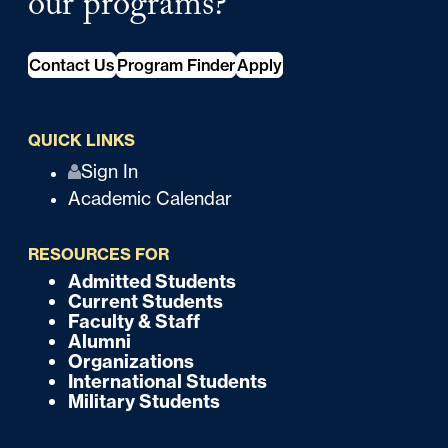
our programs?
Contact Us
Program Finder
Apply
QUICK LINKS
Q
Sign In
Academic Calendar
u
i
RESOURCES FOR
c
Admitted Students
F
Current Students
k
o
Faculty & Staff
Alumni
o
Organizations
International Students
t
Military Students
e