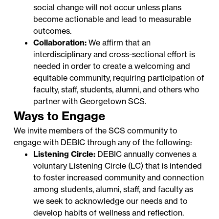
social change will not occur unless plans
become actionable and lead to measurable
outcomes.
Collaboration:
We affirm that an
interdisciplinary and cross-sectional effort is
needed in order to create a welcoming and
equitable community, requiring participation of
faculty, staff, students, alumni, and others who
partner with Georgetown SCS.
Ways to Engage
We invite members of the SCS community to
engage with DEBIC through any of the following:
Listening Circle:
DEBIC annually convenes a
voluntary
Listening Circle
(LC) that is intended
to foster increased community and connection
among students, alumni, staff, and faculty as
we seek to acknowledge our needs and to
develop habits of wellness and reflection.