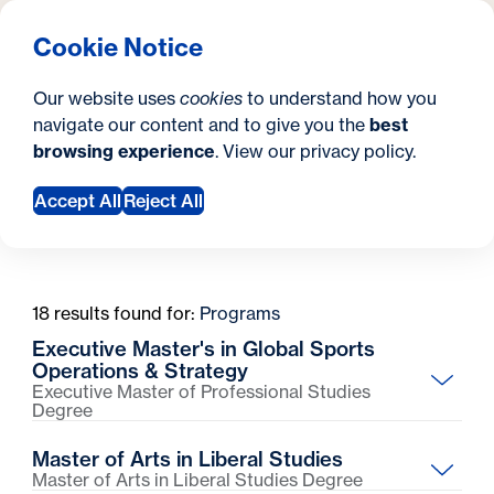
What are you looking for?
Georgetown University Georgetown University School o
Menu
Search
S
Clos
Cookie Notice
Search
i
Y
Graduate Degrees
Master's Degrees
Master's Degrees
Our website uses
cookies
to understand how you
t
o
navigate our content and to give you the
best
SEARCH
browsing experience
. View our
privacy policy
.
e
u
a
Accept All
Reject All
Filter Preferences
r
e
18 results found for:
Programs
h
Executive Master's in Global Sports
e
Operations & Strategy
Executive Master of Professional Studies
r
Degree
Partner with a Premier League football club to learn
e
Master of Arts in Liberal Studies
the business strategy and industry trends driving
:
Master of Arts in Liberal Studies Degree
sports growth around the world.