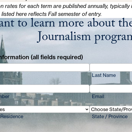
on rates for each term are published annually, typically 
n listed here reflects Fall semester of entry.
nt to learn more about the
Journalism progra
formation (all fields required)
Last Name
mber
Email
 Residence
State / Province