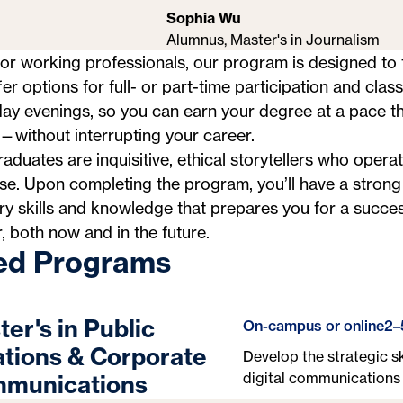
Sophia Wu
Alumnus, Master's in Journalism
for working professionals, our program is designed to f
er options for full- or part-time participation and clas
y evenings, so you can earn your degree at a pace th
without interrupting your career.
aduates are inquisitive, ethical storytellers who operat
e. Upon completing the program, you’ll have a strong
ry skills and knowledge that prepares you for a succes
, both now and in the future.
ed Programs
er's in Public
On-campus or online
2–
ations & Corporate
Develop the strategic sk
digital communications 
munications