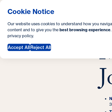
S
How to Apply
Tuition & Aid
About Us
N
S
Georgetown University Georgetown University 
Cookie Notice
e
Gradua
Search
i
c
Our website uses
cookies
to understand how you naviga
t
content and to give you the
best browsing experience
o
Y
S
privacy policy
.
e
n
M
M
o
Accept All
Reject All
d
u
a
a
J
r
r
y
e
h
e
N
3
r
T