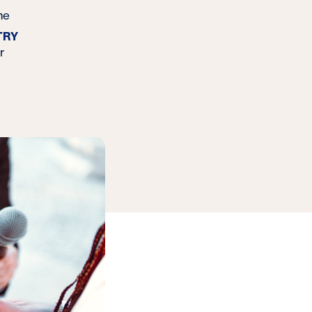
me
TRY
r