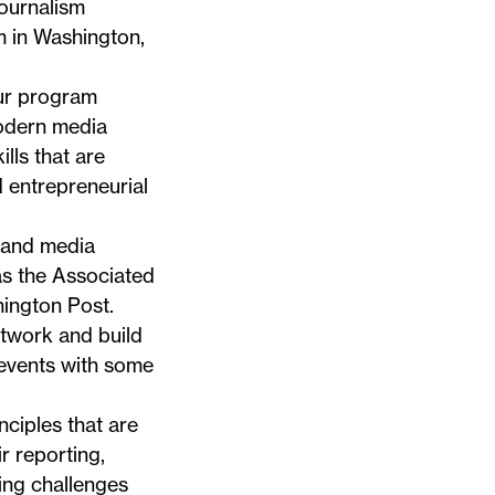
Journalism
sm in Washington,
ur program
odern media
lls that are
d entrepreneurial
s and media
as the Associated
ington Post.
etwork and build
 events with some
ciples that are
r reporting,
ing challenges