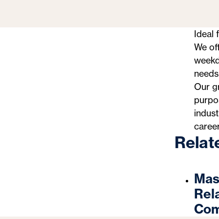
Ideal 
We off
weekda
needs—
Our gr
purpos
indust
career
Relat
Mast
Rel
Com