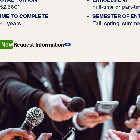
52,560*
Full-time or part-ti
IME TO COMPLETE
SEMESTER OF EN
–5 years
Fall, spring, summe
y Now
Request Information