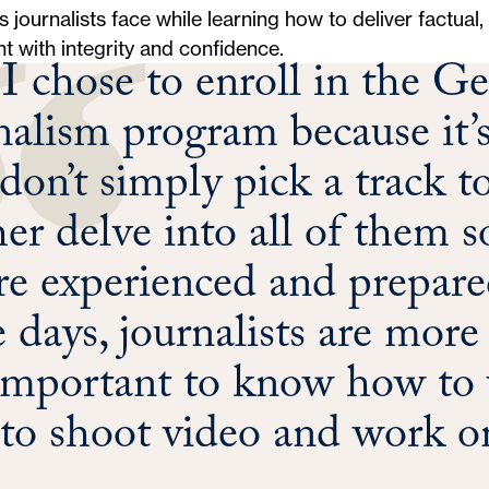
s journalists face while learning how to deliver factual
t with integrity and confidence.
I chose to enroll in the 
nalism program because it’
don’t simply pick a track t
her delve into all of them s
e experienced and prepared
 days, journalists are more
 important to know how to w
to shoot video and work on