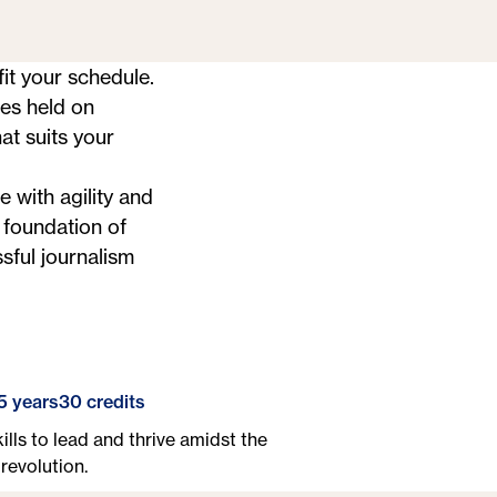
it your schedule.
ses held on
at suits your
e with agility and
 foundation of
sful journalism
5 years
30 credits
ills to lead and thrive amidst the
revolution.