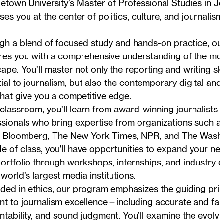
town University’s Master of Professional Studies in 
es you at the center of politics, culture, and journali
gh a blend of focused study and hands-on practice, o
res you with a comprehensive understanding of the m
ape. You’ll master not only the reporting and writing ski
ial to journalism, but also the contemporary digital an
 that give you a competitive edge.
 classroom, you’ll learn from award-winning journalist
sionals who bring expertise from organizations such 
, Bloomberg, The New York Times, NPR, and The Wash
e of class, you'll have opportunities to expand your n
ortfolio through workshops, internships, and industry
 world’s largest media institutions.
ed in ethics, our program emphasizes the guiding prin
nt to journalism excellence—including accurate and fai
tability, and sound judgment. You’ll examine the evolv