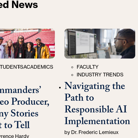
ed News
ries
Categories
TUDENTS
ACADEMICS
FACULTY
INDUSTRY TRENDS
Navigating the
manders’
Path to
eo Producer,
Responsible AI
y Stories
Implementation
 to Tell
by
Dr. Frederic Lemieux
rence Hardy