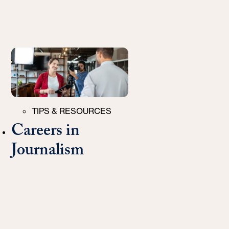
Categories
TIPS & RESOURCES
Careers in
Journalism