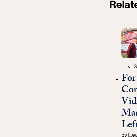
Relat
Catego
S
For
Com
Vid
Man
Left
by
Law