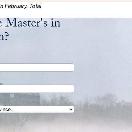
in February. Total
 Master's in
m?