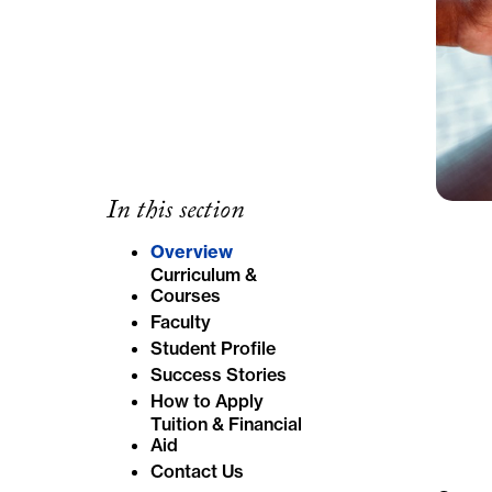
In this section
Overview
Curriculum &
Courses
Faculty
Student Profile
Success Stories
How to Apply
Tuition & Financial
Aid
Contact Us