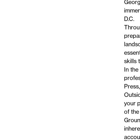
George
immers
D.C.
Throu
prepa
landsc
essent
skills
In the
profes
Press
Outsid
your p
of the
Ground
inhere
accoun