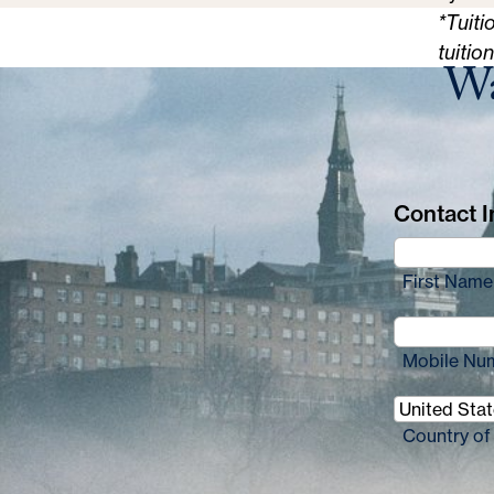
*Tuiti
tuitio
Wa
Contact In
First Name
Mobile Nu
Country of