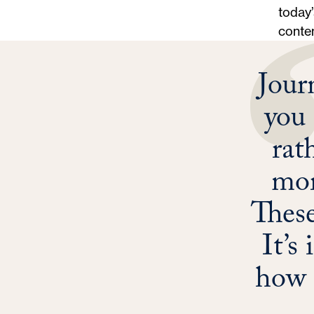
today’
conten
Jour
you 
rat
mor
These
It’s
how 