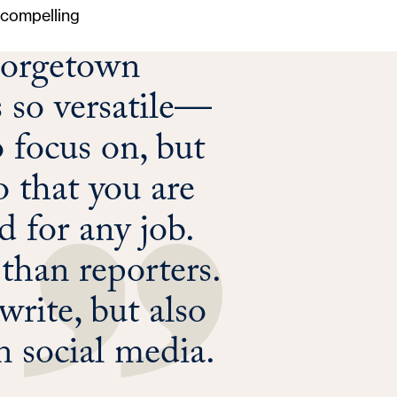
, compelling
Georgetown
s so versatile—
o focus on, but
o that you are
 for any job.
 than reporters.
rite, but also
 social media.