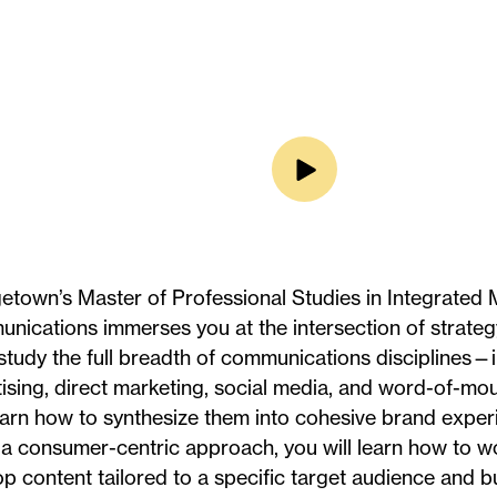
town’s Master of Professional Studies in Integrated 
ications immerses you at the intersection of strategy
 study the full breadth of communications disciplines—
ising, direct marketing, social media, and word-of-m
arn how to synthesize them into cohesive brand exper
a consumer-centric approach, you will learn how to wo
p content tailored to a specific target audience and bu