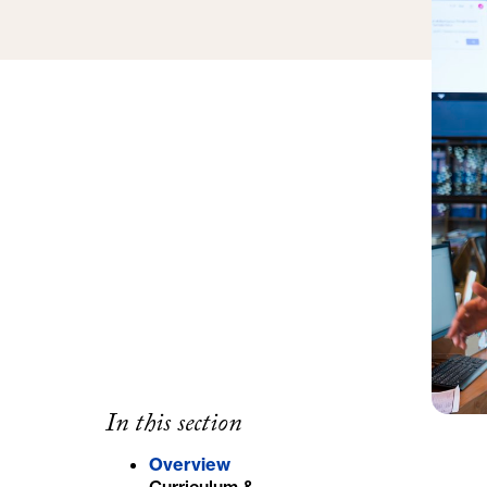
In this section
Overview
Curriculum &