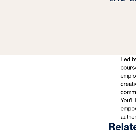
Led by
cours
employ
creati
commun
You’ll
empowe
authe
Relat