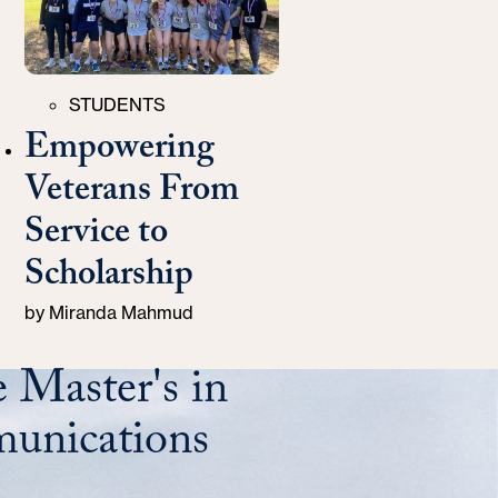
Categories
STUDENTS
Empowering
Veterans From
Service to
Scholarship
by
Miranda Mahmud
 Master's in
unications