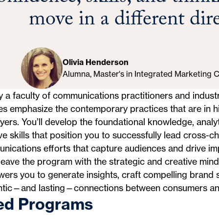
move in a different dir
Olivia Henderson
Alumna, Master's in Integrated Marketing
 a faculty of communications practitioners and industr
es emphasize the contemporary practices that are in 
ers. You’ll develop the foundational knowledge, analyt
ve skills that position you to successfully lead cross-c
ications efforts that capture audiences and drive im
 leave the program with the strategic and creative mind
rs you to generate insights, craft compelling brand s
ntic—and lasting—connections between consumers an
ed Programs