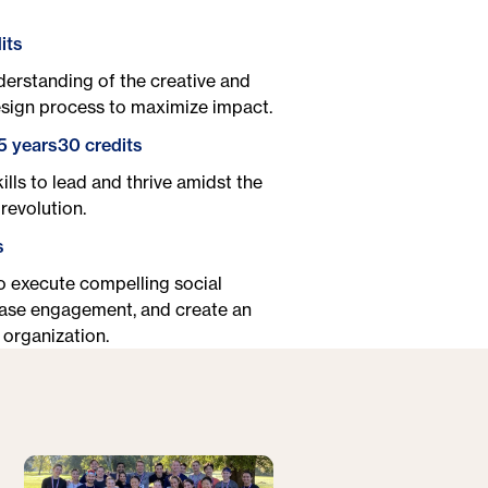
its
erstanding of the creative and
esign process to maximize impact.
5 years
30 credits
ills to lead and thrive amidst the
revolution.
s
to execute compelling social
ase engagement, and create an
 organization.