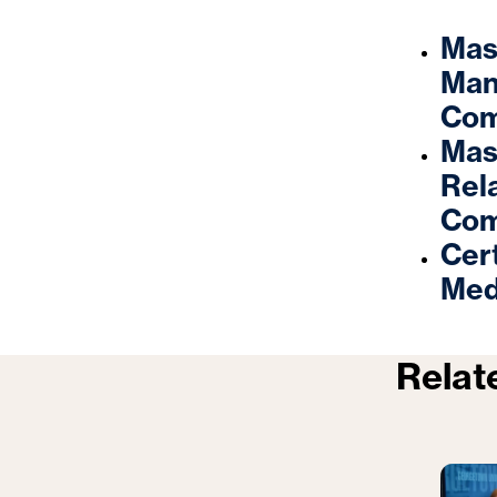
Mas
Man
Com
Mast
Rel
Com
Cert
Med
Relat