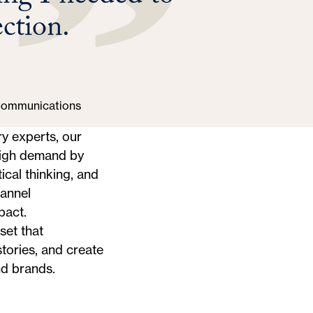
ection.
 Communications
y experts, our
high demand by
ical thinking, and
hannel
pact.
set that
tories, and create
d brands.