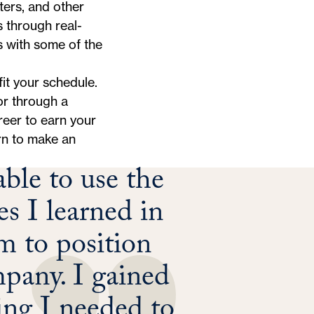
ters, and other
s through real-
s with some of the
it your schedule.
or through a
reer to earn your
arn to make an
ble to use the
es I learned in
 to position
mpany. I gained
king I needed to