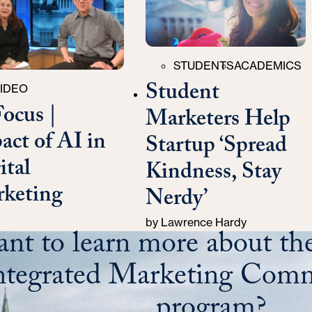
Categories
STUDENTS
ACADEMICS
Student
ries
IDEO
Focus |
Marketers Help
act of AI in
Startup ‘Spread
ital
Kindness, Stay
keting
Nerdy’
by
Lawrence Hardy
nt to learn more about the
ntegrated Marketing Comm
program?