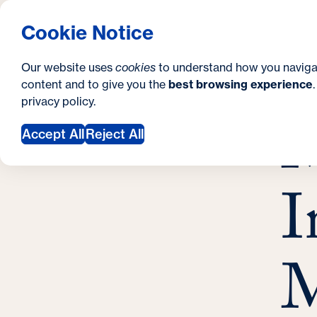
S
How to Apply
Tuition & Aid
About Us
N
S
Georgetown University Georgetown University 
Cookie Notice
e
Gradua
Search
i
c
Our website uses
cookies
to understand how you naviga
t
content and to give you the
best browsing experience
o
Y
S
privacy policy
.
e
n
M
M
o
Accept All
Reject All
d
u
a
a
I
r
r
y
e
h
M
e
r