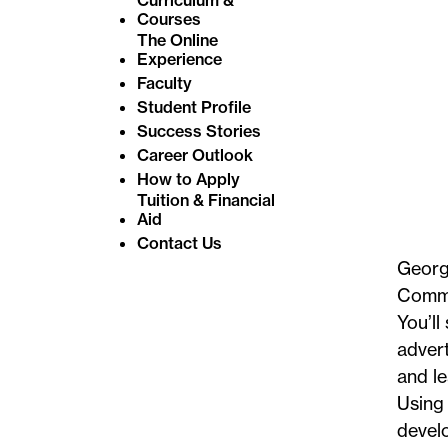
Courses
The Online
Experience
Faculty
Student Profile
Success Stories
Career Outlook
How to Apply
Tuition & Financial
Aid
Contact Us
George
Commun
You’ll
advert
and le
Using 
develo