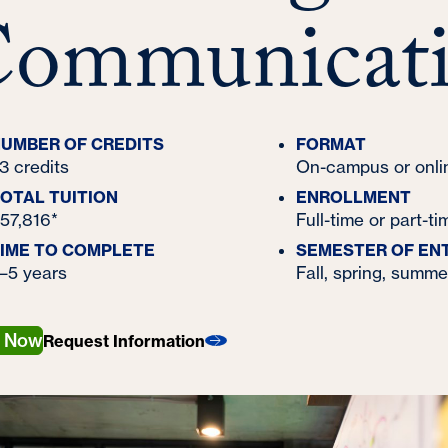
ommunicati
UMBER OF CREDITS
FORMAT
3 credits
On-campus or onli
OTAL TUITION
ENROLLMENT
57,816*
Full-time or part-ti
IME TO COMPLETE
SEMESTER OF EN
–5 years
Fall, spring, summe
y Now
Request Information