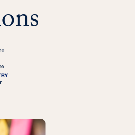
ons
ne
me
TRY
r