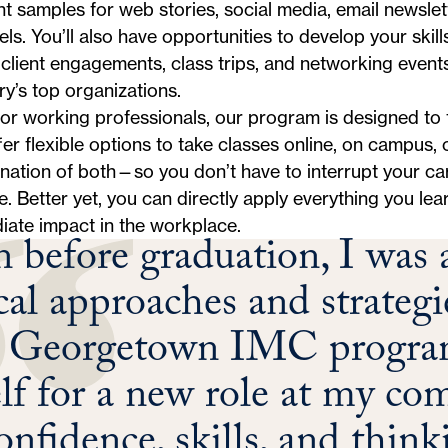
t samples for web stories, social media, email newslet
ls. You’ll also have opportunities to develop your skill
client engagements, class trips, and networking event
ry’s top organizations.
for working professionals, our program is designed to f
er flexible options to take classes online, on campus, 
ation of both—so you don’t have to interrupt your ca
. Better yet, you can directly apply everything you le
iate impact in the workplace.
 before graduation, I was a
ical approaches and strategi
e Georgetown IMC program
lf for a new role at my co
onfidence, skills, and thin