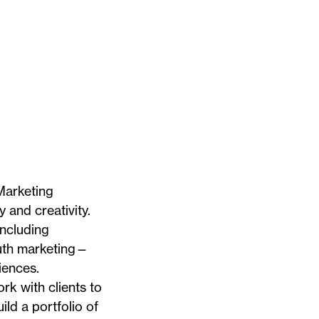
Marketing
 and creativity.
including
outh marketing—
iences.
rk with clients to
ild a portfolio of