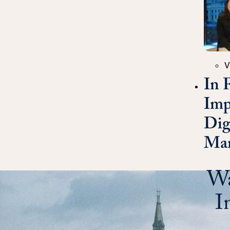
Catego
V
In 
Imp
Dig
Mar
Wa
I