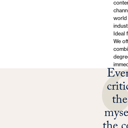
conten
channe
world 
indust
Ideal 
We off
combin
degree
immed
Even
crit
th
myse
the c