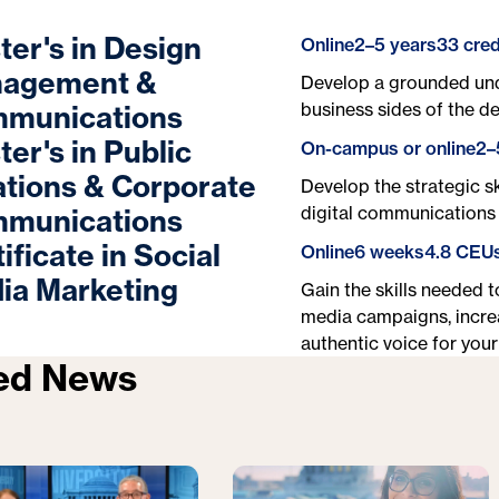
ter's in Design
Online
2–5 years
33 cred
agement &
Develop a grounded und
business sides of the d
munications
er's in Public
On-campus or online
2–
ations & Corporate
Develop the strategic sk
digital communications 
munications
ificate in Social
Online
6 weeks
4.8 CEU
ia Marketing
Gain the skills needed 
media campaigns, incre
authentic voice for your
ed News