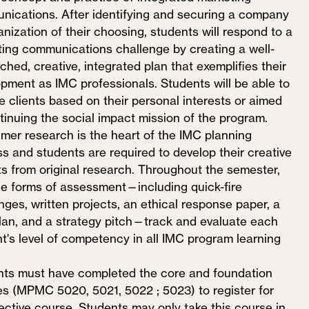
ications. After identifying and securing a company
anization of their choosing, students will respond to a
ing communications challenge by creating a well-
ched, creative, integrated plan that exemplifies their
pment as IMC professionals. Students will be able to
 clients based on their personal interests or aimed
tinuing the social impact mission of the program.
er research is the heart of the IMC planning
s and students are required to develop their creative
ts from original research. Throughout the semester,
le forms of assessment—including quick-fire
nges, written projects, an ethical response paper, a
plan, and a strategy pitch—track and evaluate each
t's level of competency in all IMC program learning
ts must have completed the core and foundation
s (MPMC 5020, 5021, 5022 ; 5023) to register for
lective course. Students may only take this course in