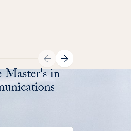
 Master's in
unications