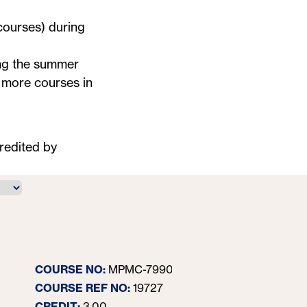
 courses) during
ing the summer
r more courses in
redited by
Content Str
COURSE NO:
MPMC-7990-40
In response t
has become le
COURSE REF NO:
19727
providing valu
CREDIT:
3.00