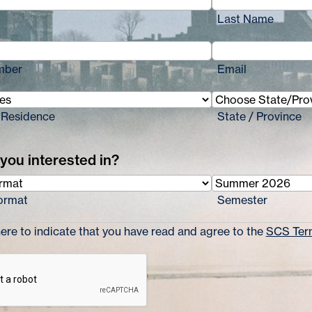
Last Name
mber
Email
 Residence
State / Province
you interested in?
ormat
Semester
re to indicate that you have read and agree to the
SCS Term