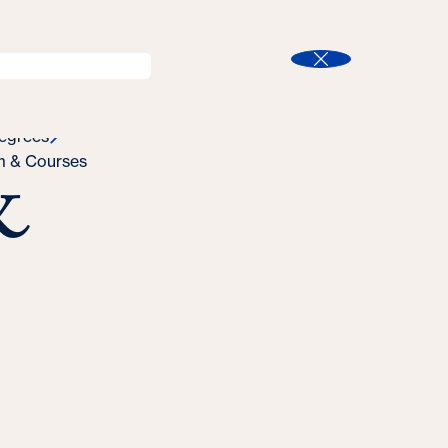
l
Program Finder
Search
t
Close
egrees
&
m & Courses