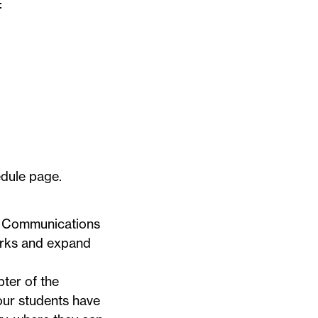
:
dule
page.
ng Communications
orks and expand
ter of the
 our students have