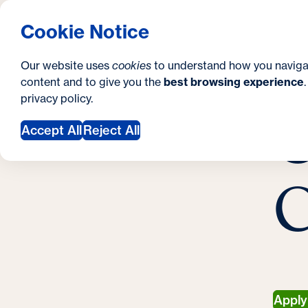
S
How to Apply
Tuition & Aid
About Us
N
S
Georgetown University Georgetown University 
Cookie Notice
e
Gradua
Search
i
c
Our website uses
cookies
to understand how you naviga
t
content and to give you the
best browsing experience
o
Y
S
privacy policy
.
e
n
C
M
o
Accept All
Reject All
d
u
a
a
C
r
r
y
e
h
e
r
Appl