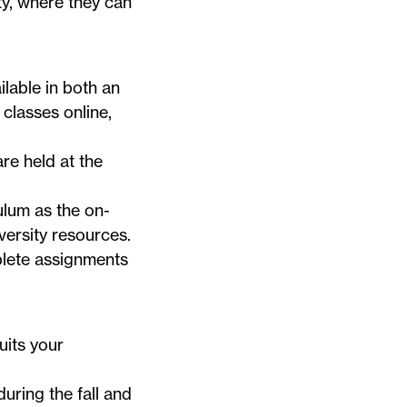
ty, where they can
lable in both an
classes online,
e held at the
ulum as the on-
versity resources.
mplete assignments
uits your
during the fall and