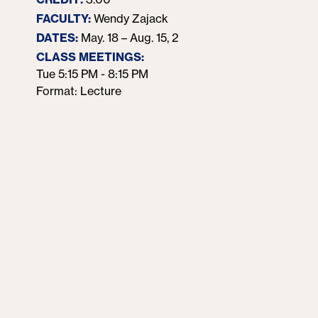
customers. It 
FACULTY:
Wendy Zajack
customers; rat
DATES:
May. 18 – Aug. 15, 2026
conversation a
CLASS MEETINGS:
Moreover, the
Tue 5:15 PM - 8:15 PM
channels has 
Format: Lecture
content. Studen
develop conten
They will lear
and build a po
social media, 
Students mus
600 or 5021 & 
elective cours