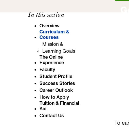
e
G
In this section
:
Overview
Curriculum &
Courses
Mission &
Learning Goals
The Online
Experience
Faculty
Student Profile
Success Stories
Career Outlook
How to Apply
Tuition & Financial
Aid
Contact Us
To ea