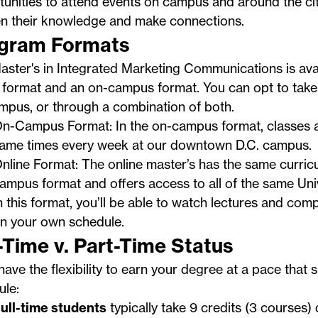
unities to attend events on campus and around the ci
n their knowledge and make connections.
gram Formats
ster's in Integrated Marketing Communications is avai
 format and an on-campus format. You can opt to take 
mpus, or through a combination of both.
n-Campus Format: In the on-campus format, classes ar
ame times every week at our
downtown D.C. campus
.
nline Format: The online master’s has the same curric
ampus format and offers access to all of the same Uni
n this format, you’ll be able to watch lectures and co
n your own schedule.
l-Time v. Part-Time Status
 have the flexibility to earn your degree at a pace that s
ule:
ull-time students
typically take 9 credits (3 courses) 