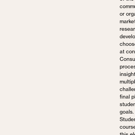
commun
or org
market
resear
develo
choose
at con
Consum
proces
insigh
multip
challe
final 
studen
goals.
Studen
course
this e