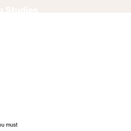
g Studies
ou must