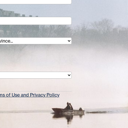
s of Use and Privacy Policy