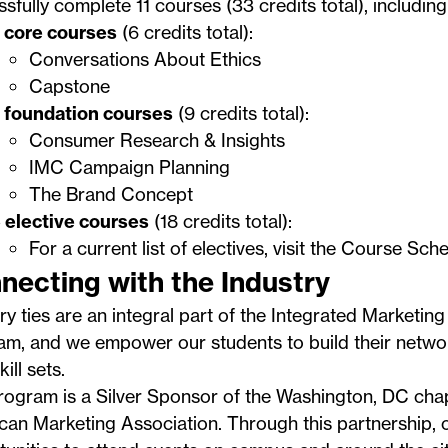
sfully complete 11 courses (33 credits total), including
 core courses
(6 credits total):
Conversations About Ethics
Capstone
 foundation courses
(9 credits total):
Consumer Research & Insights
IMC Campaign Planning
The Brand Concept
 elective courses
(18 credits total):
For a current list of electives, visit the
Course Sche
necting with the Industry
ry ties are an integral part of the Integrated Marketi
am, and we empower our students to build their netw
kill sets.
ogram is a Silver Sponsor of the Washington, DC chap
can Marketing Association
. Through this partnership,