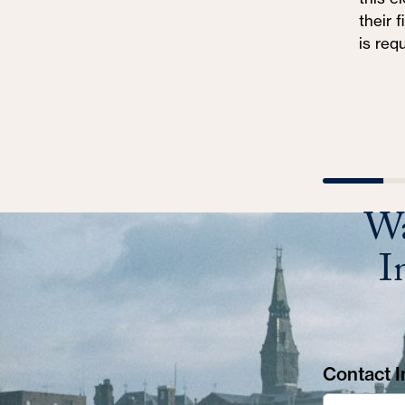
their 
is req
Wa
I
Contact In