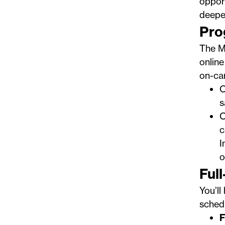
opport
deepe
Pro
The Ma
online
on-ca
O
s
O
c
I
o
Ful
You’ll
sched
F