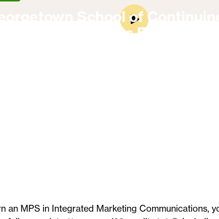
eorgetown School of Continuin
On-Campus Experience
rn an MPS in Integrated Marketing Communications, y