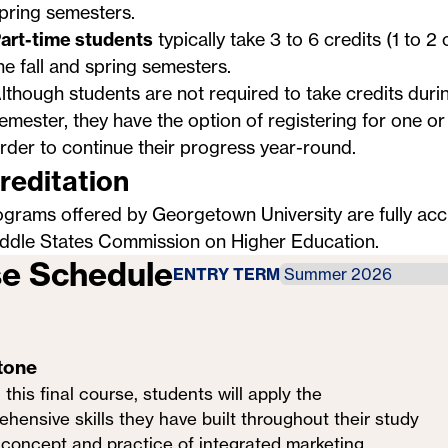
pring semesters.
art-time students
typically take 3 to 6 credits (1 to 2
he fall and spring semesters.
lthough students are not required to take credits dur
emester, they have the option of registering for one o
rder to continue their progress year-round.
reditation
ograms offered by Georgetown University are fully acc
ddle States Commission on Higher Education
.
e Schedule
ENTRY TERM
tone
 this final course, students will apply the
hensive skills they have built throughout their study
 concept and practice of integrated marketing