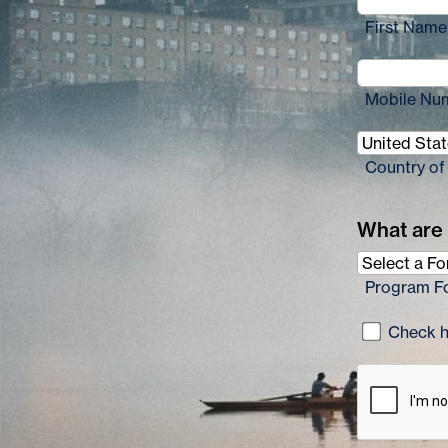
First Name
Mobile Nu
Country of
What are 
Program F
Check he