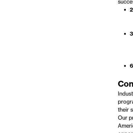
succes
2
3
6
Con
Indust
progr
their s
Our pr
Ameri