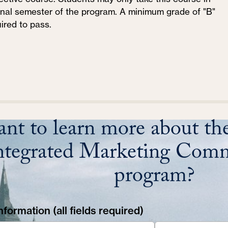
final semester of the program. A minimum grade of "B"
uired to pass.
nt to learn more about the
ntegrated Marketing Comm
program?
formation (all fields required)