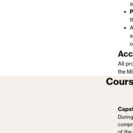
s
P
t
A
s
o
Acc
All pr
the
Mi
Cours
Caps
During
compre
of the