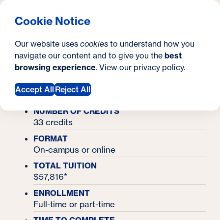
What are you looking for?
Georgetown University Georgetown University School o
Menu
Search
S
Clos
Cookie Notice
Search
i
Y
Master's Degrees
Our website uses
cookies
to understand how you
Master's in Applied Intelligence
t
Master's in Applied
o
navigate our content and to give you the
best
SEARCH
browsing experience
. View our
privacy policy
.
e
u
Intelligence
a
Accept All
Reject All
r
NUMBER OF CREDITS
33 credits
e
FORMAT
h
On-campus or online
e
TOTAL TUITION
$57,816*
r
ENROLLMENT
e
Full-time or part-time
: