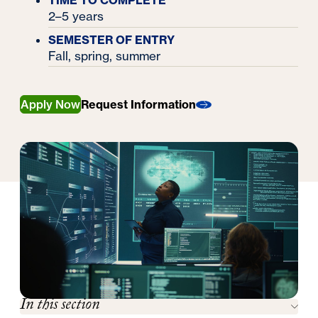
TIME TO COMPLETE
2–5 years
SEMESTER OF ENTRY
Fall, spring, summer
Apply Now
Request Information
In this section