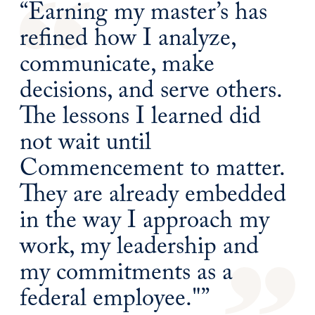
“Earning my master’s has
refined how I analyze,
communicate, make
decisions, and serve others.
The lessons I learned did
not wait until
Commencement to matter.
They are already embedded
in the way I approach my
work, my leadership and
my commitments as a
federal employee."”