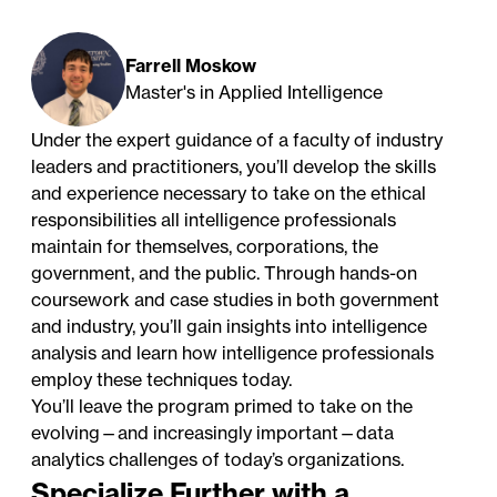
Farrell Moskow
Master's in Applied Intelligence
Under the expert guidance of a faculty of industry
leaders and practitioners, you’ll develop the skills
and experience necessary to take on the ethical
responsibilities all intelligence professionals
maintain for themselves, corporations, the
government, and the public. Through hands-on
coursework and case studies in both government
and industry, you’ll gain insights into intelligence
analysis and learn how intelligence professionals
employ these techniques today.
You’ll leave the program primed to take on the
evolving—and increasingly important—data
analytics challenges of today’s organizations.
Specialize Further with a