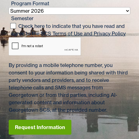
Program Format
Semester
Check here to indicate that you have read and
agree to the
SCS Terms of Use and Privacy Policy
By providing a mobile telephone number, you
consent to your information being shared with third
party vendors and providers, and to receive
telephone calls and SMS messages from
Georgetown or from third parties, including AI-
generated content and information about
Georgetown SCS, at the provided number.
Request Information