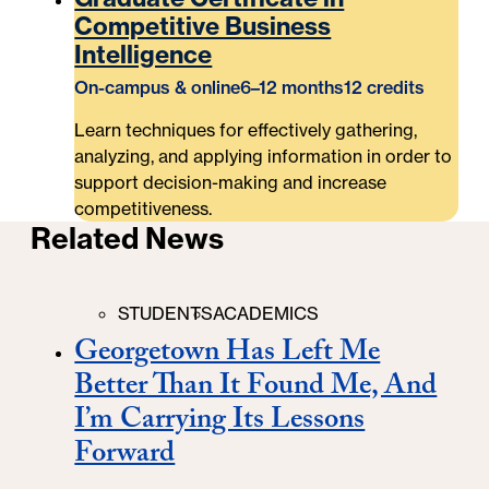
Competitive Business
Intelligence
On-campus & online
6–12 months
12 credits
Learn techniques for effectively gathering,
analyzing, and applying information in order to
support decision-making and increase
competitiveness.
Related News
Categories
STUDENTS
ACADEMICS
Georgetown Has Left Me
Better Than It Found Me, And
I’m Carrying Its Lessons
Forward