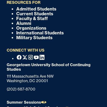
i
RESOURCES FOR
c
Admitted Students
F
Current Students
k
o
Faculty & Staff
Alumni
o
Organizations
International Students
t
Military Students
e
CONNECT WITH US
r
F
Facebook
X
Instagram
Youtube
Linkedin
o
Georgetown University School of Continuing
Studies
o
111 Massachusetts Ave NW
t
Washington,
DC
20001
e
Phone:
(202) 687-8700
r
Summer Sessions