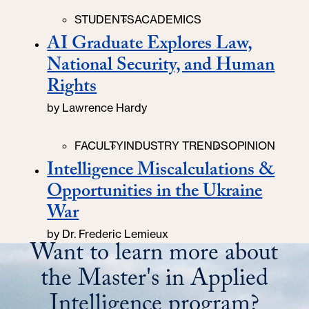
Categories
STUDENTS
ACADEMICS
AI Graduate Explores Law,
National Security, and Human
Rights
by
Lawrence Hardy
Categories
FACULTY
INDUSTRY TRENDS
OPINION
Intelligence Miscalculations &
Opportunities in the Ukraine
War
by
Dr. Frederic Lemieux
Want to learn more about
the Master's in Applied
Intelligence program?