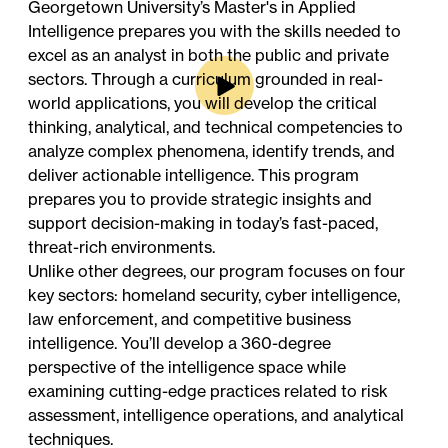
Georgetown University’s Master's in Applied
Intelligence prepares you with the skills needed to
excel as an analyst in both the public and private
sectors. Through a curriculum grounded in real-
world applications, you will develop the critical
thinking, analytical, and technical competencies to
analyze complex phenomena, identify trends, and
deliver actionable intelligence. This program
prepares you to provide strategic insights and
support decision-making in today’s fast-paced,
threat-rich environments.
Unlike other degrees, our program focuses on four
key sectors: homeland security, cyber intelligence,
law enforcement, and competitive business
intelligence. You’ll develop a 360-degree
perspective of the intelligence space while
examining cutting-edge practices related to risk
assessment, intelligence operations, and analytical
techniques.