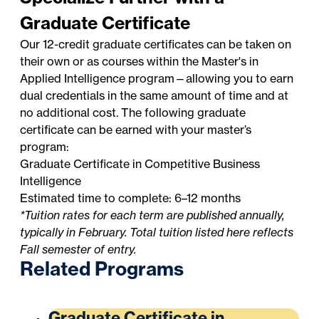
Graduate Certificate
Our 12-credit graduate certificates can be taken on
their own or as courses within the Master's in
Applied Intelligence program—allowing you to earn
dual credentials in the same amount of time and at
no additional cost. The following graduate
certificate can be earned with your master’s
program:
Graduate Certificate in Competitive Business
Intelligence
Estimated time to complete: 6–12 months
*Tuition rates for each term are published annually,
typically in February. Total tuition listed here reflects
Fall semester of entry.
Related Programs
Graduate Certificate in