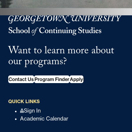
Georgetown University Georgetown University School o
Want to learn more about
our programs?
Contact Us
Program Finder
Apply
QUICK LINKS
Q
Sign In
Academic Calendar
u