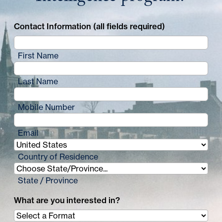
Contact Information (all fields required)
First Name
Last Name
Mobile Number
Email
Country of Residence
State / Province
What are you interested in?