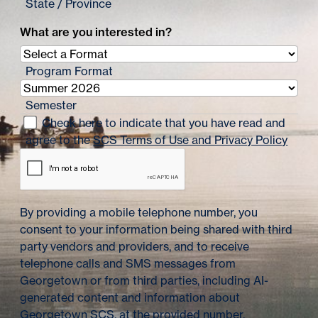
State / Province
What are you interested in?
Program Format
Semester
Check here to indicate that you have read and
agree to the
SCS Terms of Use and Privacy Policy
By providing a mobile telephone number, you
consent to your information being shared with third
party vendors and providers, and to receive
telephone calls and SMS messages from
Georgetown or from third parties, including AI-
generated content and information about
Georgetown SCS, at the provided number.