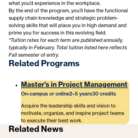
what you’d experience in the workplace.
By the end of the program, you’ll have the functional
supply chain knowledge and strategic problem-
solving skills that will place you in high demand and
prime you for success in this evolving field.
*Tuition rates for each term are published annually,
typically in February. Total tuition listed here reflects
Fall semester of entry.
Related Programs
Master's in Project Management
On-campus or online
2–5 years
30 credits
Acquire the leadership skills and vision to
motivate, organize, and inspire project teams
to execute their best work.
Related News