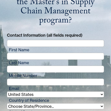
the Master's in Supply
Chain Management
program?
Contact Information (all fields required)
First Name
Last Name
Mobile Number
Email
Country of Residence