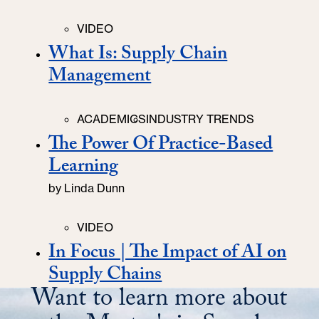
Categories
VIDEO
What Is: Supply Chain
Management
Categories
ACADEMICS
INDUSTRY TRENDS
The Power Of Practice-Based
Learning
by
Linda Dunn
Categories
VIDEO
In Focus | The Impact of AI on
Supply Chains
Want to learn more about