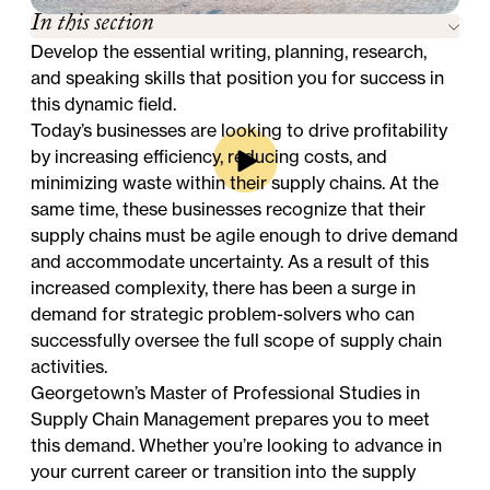
In this section
Develop the essential writing, planning, research,
and speaking skills that position you for success in
this dynamic field.
Today’s businesses are looking to drive profitability
by increasing efficiency, reducing costs, and
minimizing waste within their supply chains. At the
same time, these businesses recognize that their
supply chains must be agile enough to drive demand
and accommodate uncertainty. As a result of this
increased complexity, there has been a surge in
demand for strategic problem-solvers who can
successfully oversee the full scope of supply chain
activities.
Georgetown’s Master of Professional Studies in
Supply Chain Management prepares you to meet
this demand. Whether you’re looking to advance in
your current career or transition into the supply