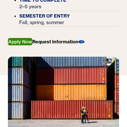
TIME TO COMPLETE
2–5 years
SEMESTER OF ENTRY
Fall, spring, summer
Apply Now
Request Information