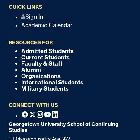
QUICK LINKS
Q
Sign In
Academic Calendar
u
i
RESOURCES FOR
c
Admitted Students
F
Current Students
k
o
Faculty & Staff
Alumni
o
Organizations
International Students
t
Military Students
e
CONNECT WITH US
r
F
Facebook
X
Instagram
Youtube
Linkedin
o
Georgetown University School of Continuing
Studies
o
111 Massachusetts Ave NW