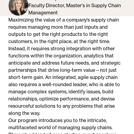
Faculty Director, Master's in Supply Chain
Management
Maximizing the value of a company’s supply chain
requires managing more than just inputs and
outputs to get the right products to the right
customers, in the right place, at the right time.
Instead, it requires strong integration with other
functions within the organization, analytics that
anticipate and address future needs, and strategic
partnerships that drive long-term value—not just
short-term gain. An integrated, agile supply chain
also requires a well-rounded leader, who is able to
manage complex systems, identify issues, build
relationships, optimize performance, and devise
resourceful solutions to any problems that arise
along the way.
Our program introduces you to the intricate,
multifaceted world of managing supply chains.