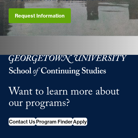
Request Information
Georgetown University School of Continuing Studies
Want to learn more about
our programs?
Contact Us
Program Finder
Apply