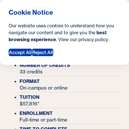
What are you looking for?
Georgetown University School of Continuing Studies
Menu
Search
S
Clos
Cookie Notice
Search
i
Y
Master's Degrees
Our website uses
cookies
to understand how you
Master's in Supply Chain Management
t
Master's in Supply
o
navigate our content and to give you the
best
SEARCH
browsing experience
. View our
privacy policy
.
e
u
Chain Management
a
Accept All
Reject All
r
NUMBER OF CREDITS
33 credits
e
FORMAT
h
On-campus or online
e
TUITION
$57,816*
r
ENROLLMENT
e
Full-time or part-time
: