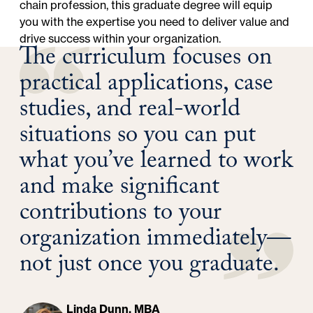
chain profession, this graduate degree will equip
you with the expertise you need to deliver value and
drive success within your organization.
The curriculum focuses on
practical applications, case
studies, and real-world
situations so you can put
what you’ve learned to work
and make significant
contributions to your
organization immediately—
not just once you graduate.
Linda Dunn, MBA