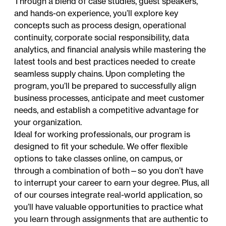
Through a blend of case studies, guest speakers,
and hands-on experience, you’ll explore key
concepts such as process design, operational
continuity, corporate social responsibility, data
analytics, and financial analysis while mastering the
latest tools and best practices needed to create
seamless supply chains. Upon completing the
program, you’ll be prepared to successfully align
business processes, anticipate and meet customer
needs, and establish a competitive advantage for
your organization.
Ideal for working professionals, our program is
designed to fit your schedule. We offer flexible
options to take classes online, on campus, or
through a combination of both—so you don’t have
to interrupt your career to earn your degree. Plus, all
of our courses integrate real-world application, so
you’ll have valuable opportunities to practice what
you learn through assignments that are authentic to