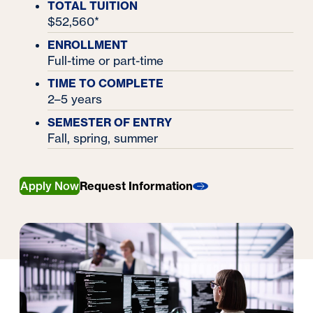
TOTAL TUITION
$52,560*
ENROLLMENT
Full-time or part-time
TIME TO COMPLETE
2–5 years
SEMESTER OF ENTRY
Fall, spring, summer
Apply Now
Request Information