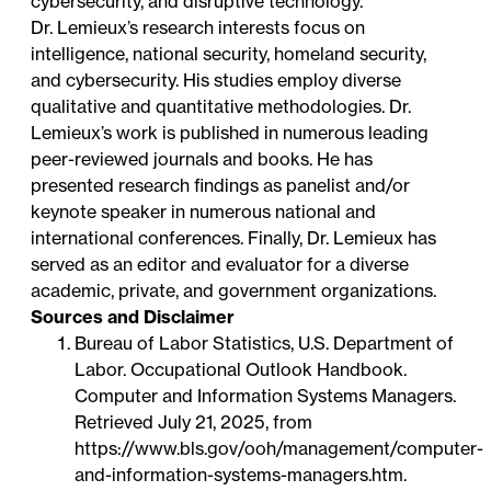
cybersecurity, and disruptive technology.
Dr. Lemieux’s research interests focus on
intelligence, national security, homeland security,
and cybersecurity. His studies employ diverse
qualitative and quantitative methodologies. Dr.
Lemieux’s work is published in numerous leading
peer-reviewed journals and books. He has
presented research findings as panelist and/or
keynote speaker in numerous national and
international conferences. Finally, Dr. Lemieux has
served as an editor and evaluator for a diverse
academic, private, and government organizations.
Sources and Disclaimer
Bureau of Labor Statistics, U.S. Department of
Labor. Occupational Outlook Handbook.
Computer and Information Systems Managers.
Retrieved July 21, 2025, from
https://www.bls.gov/ooh/management/computer-
and-information-systems-managers.htm
.