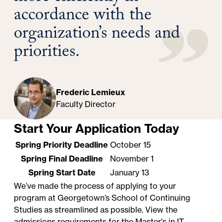
accordance with the
organization’s needs and
priorities.
Frederic Lemieux
Faculty Director
Start Your Application Today
Spring Priority Deadline
October 15
Spring Final Deadline
November 1
Spring Start Date
January 13
We’ve made the process of applying to your
program at Georgetown’s School of Continuing
Studies as streamlined as possible. View the
admissions requirements for the Master's in IT