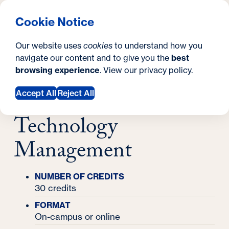
What are you looking for?
Georgetown University Georgetown University School o
Menu
Search
S
Clos
Cookie Notice
Search
i
Y
Master's Degrees
Our website uses
cookies
to understand how you
Master's in Information Technology
t
o
navigate our content and to give you the
best
SEARCH
Management
Master's in
browsing experience
. View our
privacy policy
.
e
u
Information
a
Accept All
Reject All
r
Technology
e
Management
h
e
NUMBER OF CREDITS
r
30 credits
e
FORMAT
On-campus or online
: