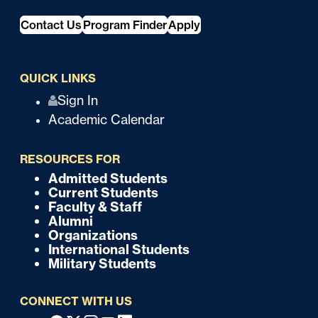
Contact Us
Program Finder
Apply
QUICK LINKS
Q
Sign In
Academic Calendar
u
i
RESOURCES FOR
c
Admitted Students
F
Current Students
k
o
Faculty & Staff
Alumni
o
Organizations
International Students
t
Military Students
e
CONNECT WITH US
r