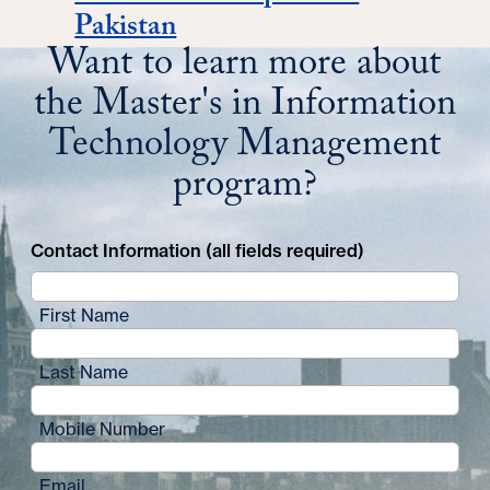
Pakistan
Want to learn more about
the Master's in Information
Technology Management
program?
Contact Information (all fields required)
First Name
Last Name
Mobile Number
Email