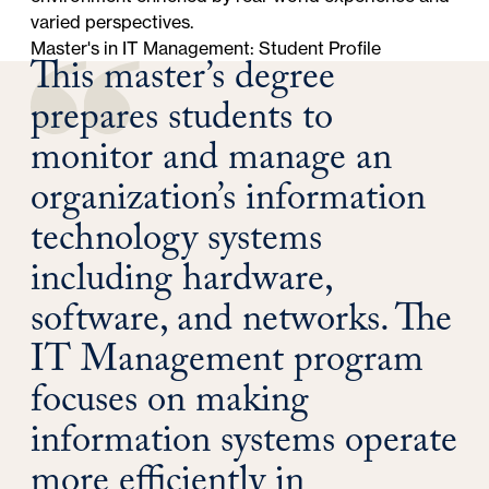
varied perspectives.
Master's in IT Management: Student Profile
This master’s degree
prepares students to
monitor and manage an
organization’s information
technology systems
including hardware,
software, and networks. The
IT Management program
focuses on making
information systems operate
more efficiently in