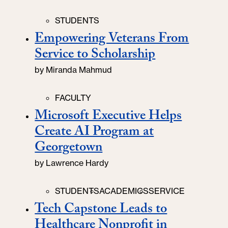
Categories
STUDENTS
Empowering Veterans From
Service to Scholarship
by
Miranda Mahmud
Categories
FACULTY
Microsoft Executive Helps
Create AI Program at
Georgetown
by
Lawrence Hardy
Categories
STUDENTS
ACADEMICS
SERVICE
Tech Capstone Leads to
Healthcare Nonprofit in