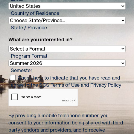
Country of Residence
State / Province
What are you interested in?
Program Format
Semester
Check here to indicate that you have read and
agree to the
SCS Terms of Use and Privacy Policy
By providing a mobile telephone number, you
consent to your information being shared with third
party vendors and providers, and to receive