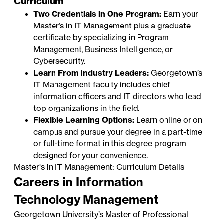
Curriculum
Two Credentials in One Program:
Earn your
Master’s in IT Management plus a graduate
certificate by specializing in
Program
Management
,
Business Intelligence
, or
Cybersecurity
.
Learn From Industry Leaders:
Georgetown’s
IT Management faculty includes chief
information officers and IT directors who lead
top organizations in the field.
Flexible Learning Options:
Learn online or on
campus and pursue your degree in a part-time
or full-time format in this degree program
designed for your convenience.
Master's in IT Management: Curriculum Details
Careers in Information
Technology Management
Georgetown University’s Master of Professional