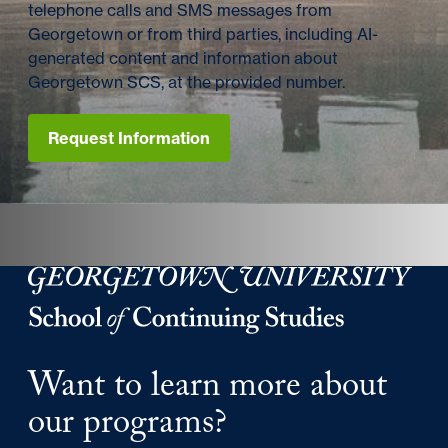
telephone calls and SMS messages from
Georgetown or from third parties, including AI-
generated content and information about
Georgetown SCS, at the provided number.
Request Information
Georgetown University Georgetown University School o
Want to learn more about
our programs?