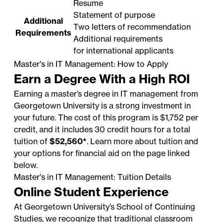
Resume
Statement of purpose
Additional
Two letters of recommendation
Requirements
Additional requirements
for international applicants
Master's in IT Management: How to Apply
Earn a Degree With a High ROI
Earning a master’s degree in IT management from
Georgetown University is a strong investment in
your future. The cost of this program is $1,752 per
credit, and it includes 30 credit hours for a total
tuition of
$52,560*
. Learn more about tuition and
your options for financial aid on the page linked
below.
Master's in IT Management: Tuition Details
Online Student Experience
At Georgetown University’s School of Continuing
Studies, we recognize that traditional classroom