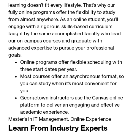
learning doesn’t fit every lifestyle. That’s why our
fully online programs offer the flexibility to study
from almost anywhere. As an online student, you’ll
engage with a rigorous, skills-based curriculum
taught by the same accomplished faculty who lead
our on-campus courses and graduate with
advanced expertise to pursue your professional
goals.
Online programs offer flexible scheduling with
three start dates per year.
Most courses offer an asynchronous format, so
you can study when it’s most convenient for
you.
Georgetown instructors use the Canvas online
platform to deliver an engaging and effective
academic experience.
Master's in IT Management: Online Experience
Learn From Industry Experts