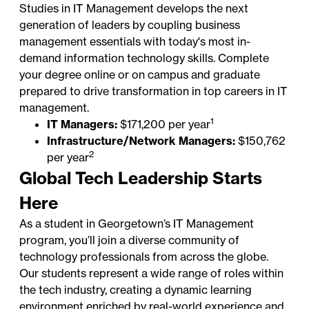
Studies in IT Management develops the next
generation of leaders by coupling business
management essentials with today's most in-
demand information technology skills. Complete
your degree online or on campus and graduate
prepared to drive transformation in top
careers in IT
management
.
1
IT Managers:
$171,200 per year
Infrastructure/Network Managers:
$150,762
2
per year
Global Tech Leadership Starts
Here
As a student in Georgetown’s IT Management
program, you’ll join a diverse community of
technology professionals from across the globe.
Our students represent a wide range of roles within
the tech industry, creating a dynamic learning
environment enriched by real-world experience and