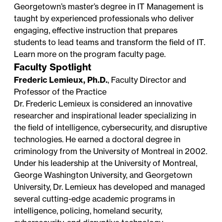
Georgetown’s master’s degree in IT Management is
taught by experienced professionals who deliver
engaging, effective instruction that prepares
students to lead teams and transform the field of IT.
Learn more on the
program faculty page
.
Faculty Spotlight
Frederic Lemieux, Ph.D.
, Faculty Director and
Professor of the Practice
Dr. Frederic Lemieux is considered an innovative
researcher and inspirational leader specializing in
the field of intelligence, cybersecurity, and disruptive
technologies. He earned a doctoral degree in
criminology from the University of Montreal in 2002.
Under his leadership at the University of Montreal,
George Washington University, and Georgetown
University, Dr. Lemieux has developed and managed
several cutting-edge academic programs in
intelligence, policing, homeland security,