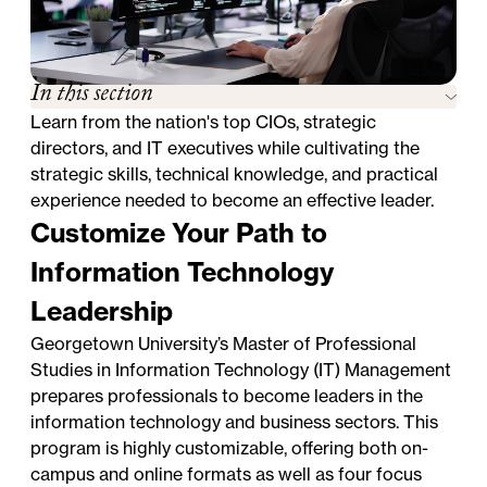
In this section
Learn from the nation's top CIOs, strategic
directors, and IT executives while cultivating the
strategic skills, technical knowledge, and practical
experience needed to become an effective leader.
Customize Your Path to
Information Technology
Leadership
Georgetown University’s Master of Professional
Studies in Information Technology (IT) Management
prepares professionals to become leaders in the
information technology and business sectors. This
program is highly customizable, offering both on-
campus and online formats as well as four focus