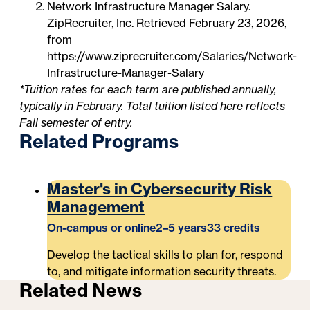
Network Infrastructure Manager Salary.
ZipRecruiter, Inc. Retrieved February 23, 2026,
from
https://www.ziprecruiter.com/Salaries/Network-
Infrastructure-Manager-Salary
*Tuition rates for each term are published annually,
typically in February. Total tuition listed here reflects
Fall semester of entry.
Related Programs
Master's in Cybersecurity Risk
Management
On-campus or online
2–5 years
33 credits
Develop the tactical skills to plan for, respond
to, and mitigate information security threats.
Related News