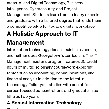
areas: AI and Digital Technology, Business
Intelligence, Cybersecurity, and Project
Management. Students learn from industry experts
and graduate with a tailored degree that lends them
a competitive edge for today’s digital workplace.
A Holistic Approach to IT
Management
Information technology doesn’t exist in a vacuum,
and neither does Georgetown’s curriculum. The IT
Management master’s program features 30 credit
hours of multidisciplinary coursework exploring
topics such as accounting, communications, and
financial analysis in addition to the latest in
technology. Tailor your studies with one of four
career-focused concentrations and graduate in as
little as two years.
A Robust Information Technology