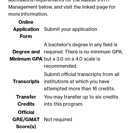
Management below, and visit the linked page for
more information.
Online
Application
Submit your application
Form
A bachelor’s degree in any field is
Degree and
required. There is no minimum GPA,
Minimum GPA
but a 3.0 on a 4.0 scale is
recommended.
Submit official transcripts from all
Transcripts
institutions at which you have
attempted more than 16 credits.
Transfer
You may transfer up to six credits
Credits
into this program.
Official
GRE/GMAT
Not required
Score(s)