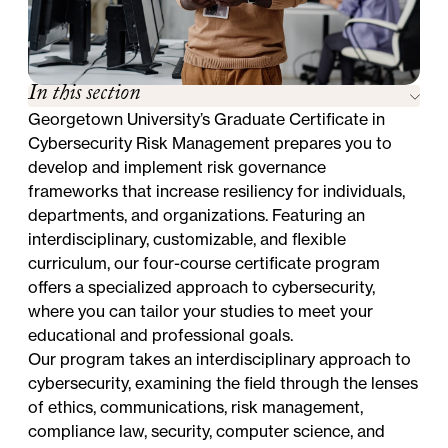
In this section
Georgetown University’s Graduate Certificate in
Cybersecurity Risk Management prepares you to
develop and implement risk governance
frameworks that increase resiliency for individuals,
departments, and organizations. Featuring an
interdisciplinary, customizable, and flexible
curriculum, our four-course certificate program
offers a specialized approach to cybersecurity,
where you can tailor your studies to meet your
educational and professional goals.
Our program takes an interdisciplinary approach to
cybersecurity, examining the field through the lenses
of ethics, communications, risk management,
compliance law, security, computer science, and