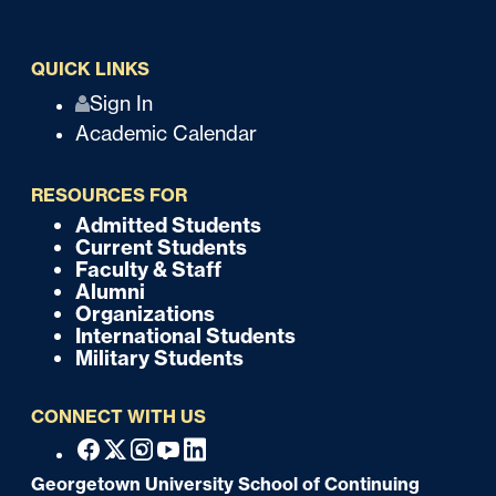
QUICK LINKS
Q
Sign In
Academic Calendar
u
i
RESOURCES FOR
c
Admitted Students
F
Current Students
k
o
Faculty & Staff
Alumni
o
Organizations
International Students
t
Military Students
e
CONNECT WITH US
r
F
Facebook
X
Instagram
Youtube
Linkedin
o
Georgetown University School of Continuing