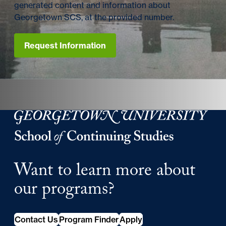
generated content and information about
Georgetown SCS, at the provided number.
Request Information
Georgetown University Georgetown University School o
Want to learn more about
our programs?
Contact Us
Program Finder
Apply