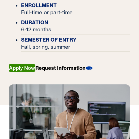
ENROLLMENT
Full-time or part-time
DURATION
6-12 months
SEMESTER OF ENTRY
Fall, spring, summer
Apply Now
Request Information