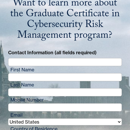
Want to learn more about
the Graduate Certificate in
Cybersecurity Risk
Management program?
Contact Information (all fields required)
First Name
Last Name
Mobile Number
Email
Country of Residence