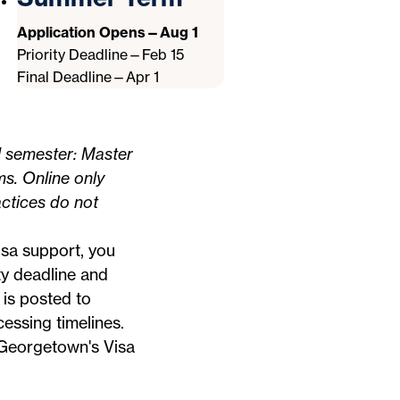
Application Opens—Aug 1
Priority Deadline—Feb 15
Final Deadline—Apr 1
l semester: Master
ms. Online only
ctices do not
visa support, you
ty deadline and
 is posted to
essing timelines.
n Georgetown's
Visa