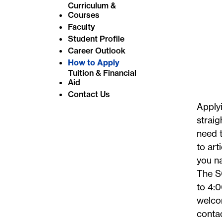
Curriculum &
e
Courses
:
Faculty
Student Profile
Career Outlook
How to Apply
Tuition & Financial
Aid
Contact Us
Applyi
straig
need t
to art
you na
The S
to 4:0
welco
conta