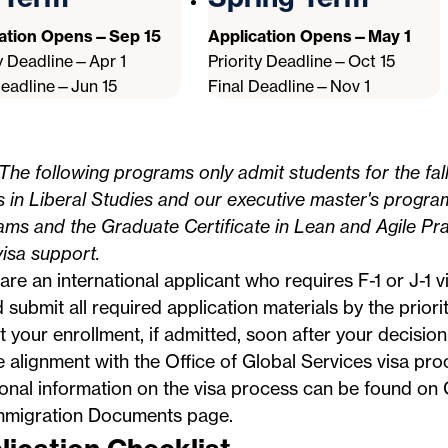
cation Opens—Sep 15
Application Opens—May 1
ty Deadline—Apr 1
Priority Deadline—Oct 15
Deadline—Jun 15
Final Deadline—Nov 1
The following programs only admit students for the fal
s in Liberal Studies and our executive master's progra
ms and the Graduate Certificate in Lean and Agile Pra
visa support.
 are an international applicant who requires F-1 or J-1 
 submit all required application materials by the priori
 your enrollment, if admitted, soon after your decision
e alignment with the
Office of Global Services
visa proc
ional information on the visa process can be found o
mmigration Documents
page.