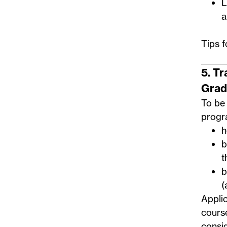
L
a
Tips 
5. T
Grad
To be 
progra
h
b
t
b
(
Applic
course
consid