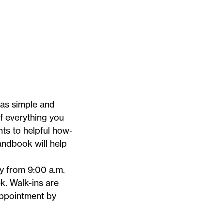
 as simple and
of everything you
ts to helpful how-
Handbook
will help
 from 9:00 a.m.
 Walk-ins are
appointment by