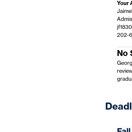
Your 
Jaimel
Admis
jf183
202-6
No 
Georg
revie
gradua
Deadl
Fal