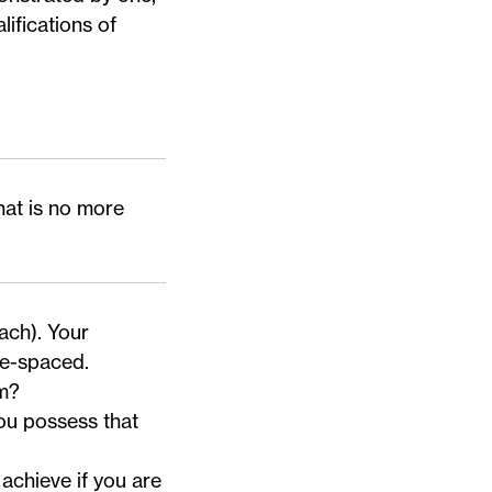
lifications of
hat is no more
ach). Your
le-spaced.
am?
ou possess that
achieve if you are