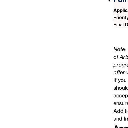
Appli
Priori
Final 
Note: 
of Art
progra
offer 
If you
should
accept
ensur
Addit
and I