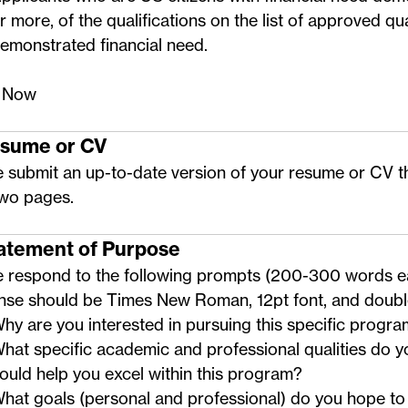
r more, of the qualifications on the
list of approved qua
emonstrated financial need
.
 Now
esume or CV
 submit an up-to-date version of your resume or CV t
two pages.
tatement of Purpose
e respond to the following prompts (200-300 words e
nse should be Times New Roman, 12pt font, and doub
hy are you interested in pursuing this specific progr
hat specific academic and professional qualities do y
ould help you excel within this program?
hat goals (personal and professional) do you hope to 