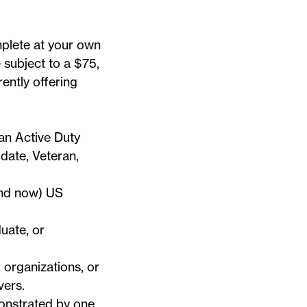
mplete at your own
e subject to a $75,
ently offering
an Active Duty
ate, Veteran,
and now) US
uate, or
 organizations, or
ivers
.
onstrated by one,