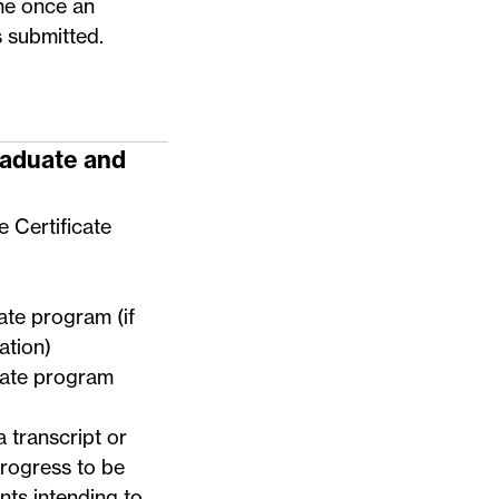
me once an
s submitted.
raduate and
e Certificate
uate program (if
ation)
duate program
a transcript or
progress to be
nts intending to