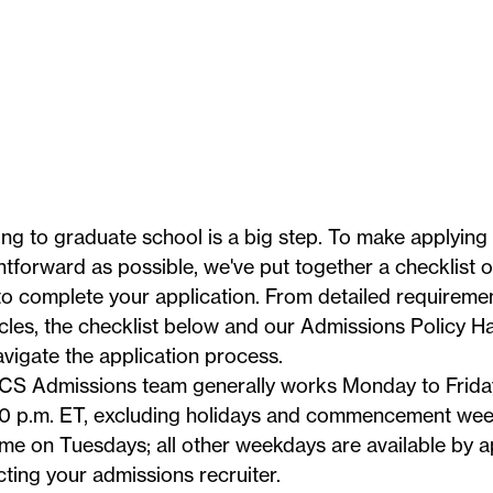
ng to graduate school is a big step. To make applying
htforward as possible, we've put together a checklist 
o complete your application. From detailed requiremen
icles, the checklist below and our
Admissions Policy 
vigate the application process.
CS Admissions team generally works Monday to Friday
0 p.m. ET, excluding
holidays
and commencement week.
me on Tuesdays; all other weekdays are available by 
cting your
admissions recruiter
.