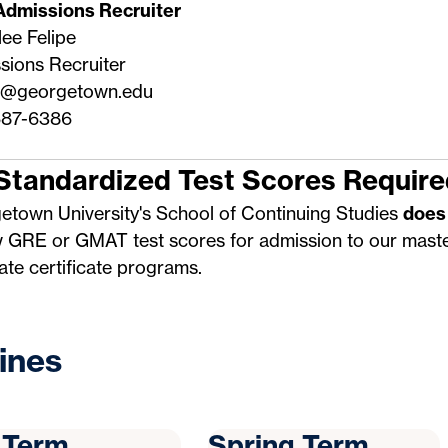
Admissions Recruiter
ee Felipe
sions Recruiter
0@georgetown.edu
87-6386
Standardized Test Scores Require
etown University's School of Continuing Studies
does
w GRE or GMAT test scores for admission to our maste
te certificate programs.
ines
l Term
Spring Term