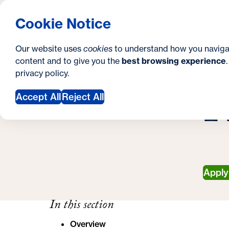
S
How to Apply
Tuition & Aid
About Us
N
S
Georgetown University School of Continuing S
Cookie Notice
e
Gradua
Search
i
c
Our website uses
cookies
to understand how you naviga
t
content and to give you the
best browsing experience
o
Y
S
privacy policy
.
e
n
H
G
o
Accept All
Reject All
d
u
a
a
r
r
y
e
Appl
h
e
In this section
r
Overview