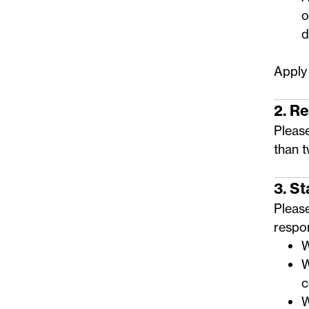
o
d
Apply
2. R
Please
than 
3. S
Pleas
respo
W
W
c
W