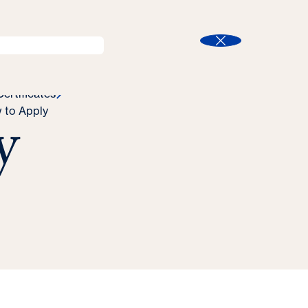
l
Program Finder
Search
t
Close
ertificates
y
 to Apply