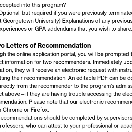
ccepted into this program?
Optional, but required if you were previously termina
t Georgetown University) Explanations of any previou
xperiences or GPA addendums that you wish to share
wo Letters of Recommendation
h the online application portal, you will be prompted 
ct information for two recommenders. Immediately upo
ation, they will receive an electronic request with instr
tting their recommendation. An
editable PDF
can be d
directly from the recommender to the program’s admis
ct above
—if they are having trouble accessing the elec
mendation. Please note that our electronic recommen
n Chrome or Firefox.
ecommendations should be completed by supervisors,
rofessors, who can attest to your professional or acade