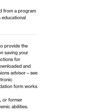
ted from a program
s educational
.
to provide the
n saving your
uctions for
ownloaded and
sions advisor—
see
tronic
dation form works
 or former
mic abilities.