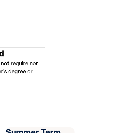
d
 not
require nor
r's degree or
Summer Term