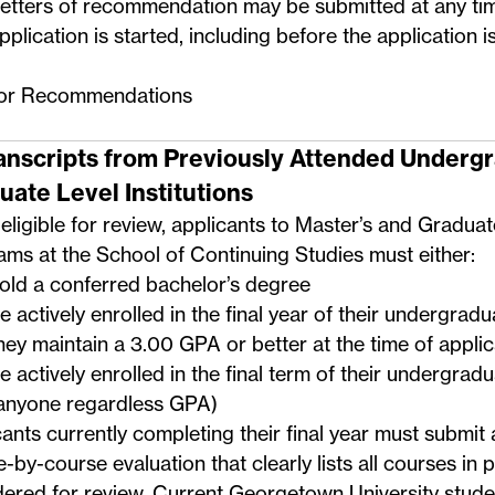
etters of recommendation may be submitted at any ti
pplication is started, including before the application i
for Recommendations
ranscripts from Previously Attended Underg
uate Level Institutions
eligible for review, applicants to Master’s and Graduat
ms at the School of Continuing Studies must either:
old a conferred bachelor’s degree
e actively enrolled in the final year of their undergrad
hey maintain a 3.00 GPA or better at the time of applic
e actively enrolled in the final term of their undergra
anyone regardless GPA)
ants currently completing their final year must submit 
-by-course evaluation that clearly lists all courses in 
ered for review. Current Georgetown University stude