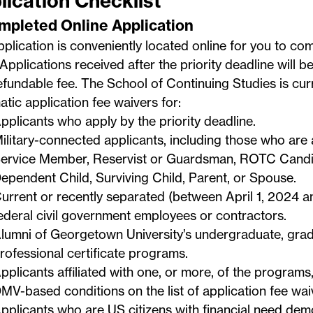
lication Checklist
ompleted Online Application
plication is conveniently located online for you to co
Applications received after the priority deadline will b
fundable fee. The School of Continuing Studies is curr
tic application fee waivers for:
pplicants who apply by the priority deadline.
ilitary-connected applicants, including those who are 
ervice Member, Reservist or Guardsman, ROTC Candid
ependent Child, Surviving Child, Parent, or Spouse.
urrent or recently separated (between April 1, 2024 
ederal civil government employees or contractors.
lumni of Georgetown University’s undergraduate, grad
rofessional certificate programs.
pplicants affiliated with one, or more, of the programs,
MV-based conditions on the
list of application fee wa
pplicants who are US citizens with financial need dem