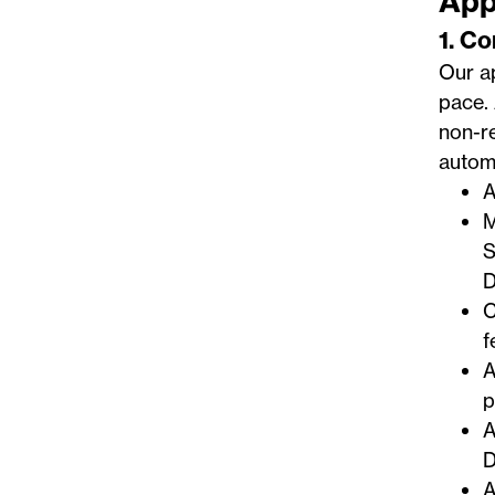
App
1. C
Our ap
pace. 
non-re
automa
A
M
S
D
C
f
A
p
A
D
A