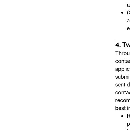
a
(
a
e
4. T
Throug
conta
applic
submi
sent 
conta
recom
best i
R
p