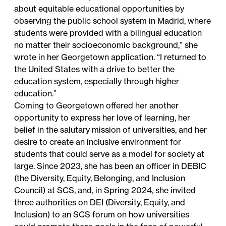
about equitable educational opportunities by
observing the public school system in Madrid, where
students were provided with a bilingual education
no matter their socioeconomic background,” she
wrote in her Georgetown application. “I returned to
the United States with a drive to better the
education system, especially through higher
education.”
Coming to Georgetown offered her another
opportunity to express her love of learning, her
belief in the salutary mission of universities, and her
desire to create an inclusive environment for
students that could serve as a model for society at
large. Since 2023, she has been an officer in
DEBIC
(the Diversity, Equity, Belonging, and Inclusion
Council) at SCS, and, in Spring 2024, she invited
three authorities on DEI (Diversity, Equity, and
Inclusion) to an SCS forum on how universities