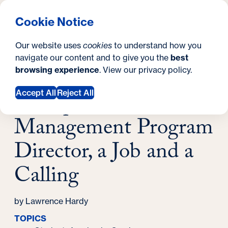
What are you looking for?
Georgetown University Georgetown University School o
Menu
Search
S
Clos
Cookie Notice
Search
i
Y
Latest News
Our website uses
cookies
to understand how you
For Sports Management Program Director, a
t
o
navigate our content and to give you the
best
SEARCH
Job and a Calling
browsing experience
. View our
privacy policy
.
e
u
June 07, 2024
a
For Sports
Accept All
Reject All
r
Management Program
e
Director, a Job and a
h
Calling
e
r
by Lawrence Hardy
e
TOPICS
: