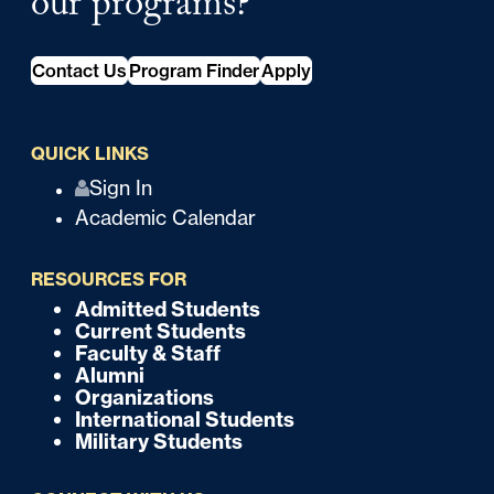
our programs?
Contact Us
Program Finder
Apply
QUICK LINKS
Q
Sign In
Academic Calendar
u
i
RESOURCES FOR
c
Admitted Students
F
Current Students
k
o
Faculty & Staff
Alumni
o
Organizations
International Students
t
Military Students
e