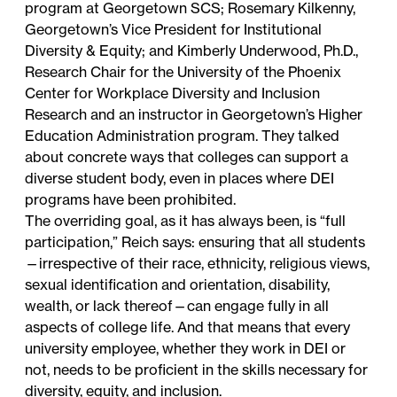
program at Georgetown SCS; Rosemary Kilkenny,
Georgetown’s Vice President for Institutional
Diversity & Equity; and Kimberly Underwood, Ph.D.,
Research Chair for the University of the Phoenix
Center for Workplace Diversity and Inclusion
Research and an instructor in Georgetown’s Higher
Education Administration program. They talked
about concrete ways that colleges can support a
diverse student body, even in places where DEI
programs have been prohibited.
The overriding goal, as it has always been, is “full
participation,” Reich says: ensuring that all students
—irrespective of their race, ethnicity, religious views,
sexual identification and orientation, disability,
wealth, or lack thereof—can engage fully in all
aspects of college life. And that means that every
university employee, whether they work in DEI or
not, needs to be proficient in the skills necessary for
diversity, equity, and inclusion.