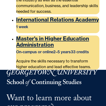
the industry as well as the essential
communication, business, and leadership skills
needed for success.
International Relations Academy
1 week
Master's in Higher Education
Administration
On-campus or online
2–5 years
33 credits
Acquire the skills necessary to transform
higher education and lead effective teams.
Georgetown University Georgetown University School o
Want to learn more about