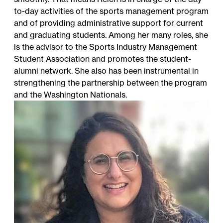
to-day activities of the sports management program
and of providing administrative support for current
and graduating students. Among her many roles, she
is the advisor to the Sports Industry Management
Student Association and promotes the student-
alumni network. She also has been instrumental in
strengthening the partnership between the program
and the Washington Nationals.