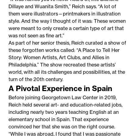
Dillaye and Wuanita Smith,” Reich says. “A lot of
them were illustrators—printmakers in illustration
style. And the way I thought of it was: These women
were meant to only create a certain type of art that
was not seen as fine art.”
As part of her senior thesis, Reich curated a show of
these forgotten works called: “A Place to Tell Her
Story: Women Artists, Art Clubs, and Allies in
Philadelphia.” The show recreated these artists’
world, with all its challenges and possibilities, at the
turn of the 20th century.
A Pivotal Experience in Spain
Before joining Georgetown Law Center in 2019,
Reich held several art- and education-related jobs,
including nearly two years teaching English at an
elementary school in Spain. That experience
convinced her that she was on the right course.
“While I was abroad, I found that I was passionate