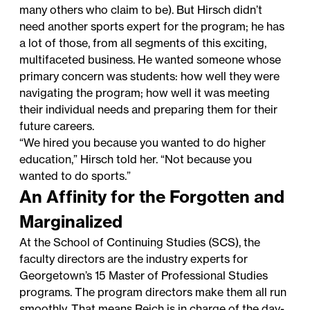
many others who claim to be). But Hirsch didn’t
need another sports expert for the program; he has
a lot of those, from all segments of this exciting,
multifaceted business. He wanted someone whose
primary concern was students: how well they were
navigating the program; how well it was meeting
their individual needs and preparing them for their
future careers.
“We hired you because you wanted to do higher
education,” Hirsch told her. “Not because you
wanted to do sports.”
An Affinity for the Forgotten and
Marginalized
At the School of Continuing Studies (SCS), the
faculty directors are the industry experts for
Georgetown’s 15
Master of Professional Studies
programs
. The program directors make them all run
smoothly. That means Reich is in charge of the day-