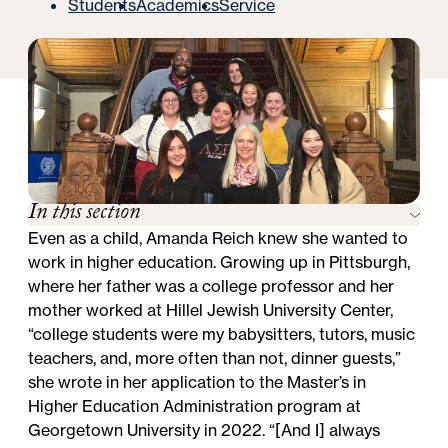
Students
Academics
Service
In this section
Even as a child, Amanda Reich knew she wanted to
work in higher education. Growing up in Pittsburgh,
where her father was a college professor and her
mother worked at Hillel Jewish University Center,
“college students were my babysitters, tutors, music
teachers, and, more often than not, dinner guests,”
she wrote in her application to the
Master’s in
Higher Education Administration
program at
Georgetown University in 2022. “[And I] always