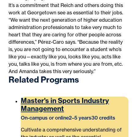
It’s a commitment that Reich and others doing this
work at Georgetown see as essential to their jobs.
“We want the next generation of higher education
administration professionals to take very much to
heart that they are caring for other people across
differences,” Pérez-Caro says. “Because the reality
is, you are not going to encounter a student who’s
like you—exactly like you, looks like you, acts like
you, talks like you, is from where you are from, etc.
And Amanda takes this very seriously.”
Related Programs
Master's in Sports Industry
Management
On-campus or online
2–5 years
30 credits
Cultivate a comprehensive understanding of