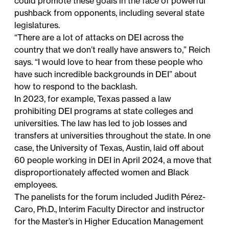
could promote these goals in the face of powerful
pushback from opponents, including several state
legislatures.
“There are a lot of attacks on DEI across the
country that we don’t really have answers to,” Reich
says. “I would love to hear from these people who
have such incredible backgrounds in DEI” about
how to respond to the backlash.
In 2023, for example, Texas passed a law
prohibiting DEI programs at state colleges and
universities. The law has led to job losses and
transfers at universities throughout the state. In one
case, the University of Texas, Austin, laid off about
60 people working in DEI in April 2024, a move that
disproportionately affected women and Black
employees.
The panelists for the forum included Judith Pérez-
Caro, Ph.D., Interim Faculty Director and instructor
for the Master’s in Higher Education Management