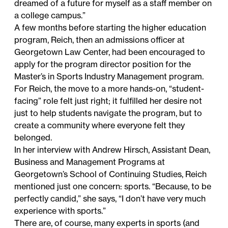
dreamed of a future for myself as a staff member on
a college campus.”
A few months before starting the higher education
program, Reich, then an admissions officer at
Georgetown Law Center, had been encouraged to
apply for the program director position for the
Master’s in Sports Industry Management
program.
For Reich, the move to a more hands-on, “student-
facing” role felt just right; it fulfilled her desire not
just to help students navigate the program, but to
create a community where everyone felt they
belonged.
In her interview with Andrew Hirsch, Assistant Dean,
Business and Management Programs at
Georgetown’s School of Continuing Studies, Reich
mentioned just one concern: sports. “Because, to be
perfectly candid,” she says, “I don’t have very much
experience with sports.”
There are, of course, many experts in sports (and