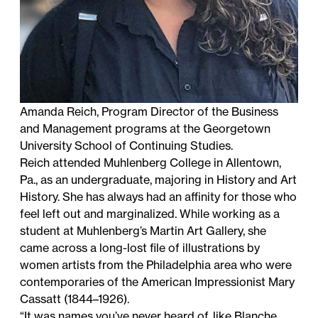
Amanda Reich, Program Director of the Business
and Management programs at the Georgetown
University School of Continuing Studies.
Reich attended Muhlenberg College in Allentown,
Pa., as an undergraduate, majoring in History and Art
History. She has always had an affinity for those who
feel left out and marginalized. While working as a
student at Muhlenberg’s Martin Art Gallery, she
came across a long-lost file of illustrations by
women artists from the Philadelphia area who were
contemporaries of the American Impressionist Mary
Cassatt (1844–1926).
“It was names you’ve never heard of, like Blanche