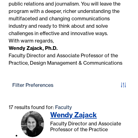
public relations and journalism. You will leave the
program with a deeper, richer understanding the
multifaceted and changing communications
industry and ready to think about and solve
challenges in effective and innovative ways.
With warm regards,
Wendy Zajack, Ph.D.
Faculty Director and Associate Professor of the
Practice, Design Management & Communications
Filter Preferences
17 results found for:
Faculty
Wendy Zajack
Faculty Director and Associate
Professor of the Practice