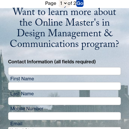
Previous
D
Page
of 2
Go
Next
Want to learn more about
Page
i
Page
the Online Master's in
r
Design Management &
e
Communications program?
c
t
Contact Information (all fields required)
o
r
First Name
y
Last Name
P
a
Mobile Number
g
Email
i