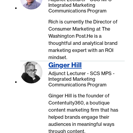
Integrated Marketing
Communications Program
Rich is currently the Director of
Consumer Marketing at The
Washington Post.He is a
thoughtful and analytical brand
marketing expert with an ROI
mindset.
Ginger Hill
Adjunct Lecturer - SCS MPS -
Integrated Marketing
Communications Program
Ginger Hill is the founder of
Contentuity360, a boutique
content marketing firm that has
helped brands engage their
audiences in meaningful ways
through content.