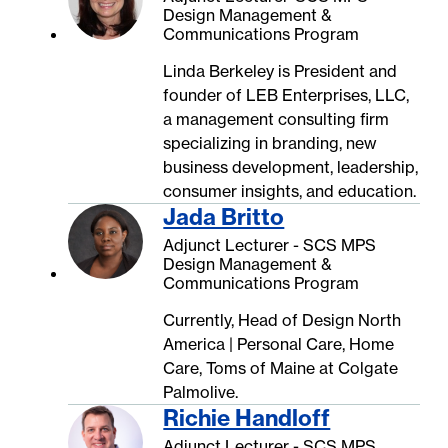
Design Management &
Communications Program
Linda Berkeley is President and
founder of LEB Enterprises, LLC,
a management consulting firm
specializing in branding, new
business development, leadership,
consumer insights, and education.
Jada Britto
Adjunct Lecturer - SCS MPS
Design Management &
Communications Program
Currently, Head of Design North
America | Personal Care, Home
Care, Toms of Maine at Colgate
Palmolive.
Richie Handloff
Adjunct Lecturer - SCS MPS