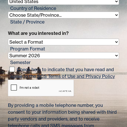
n
Country of Residence
a
State / Province
t
What are you interested in?
i
o
Program Format
n
Semester
Check here to indicate that you have read and
agree to the
SCS Terms of Use and Privacy Policy
By providing a mobile telephone number, you
consent to your information being shared with third
party vendors and providers, and to receive
telephone calls and SMS messages from