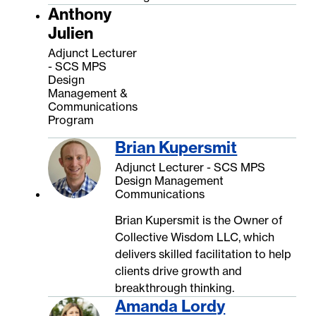
Anthony
Julien
Adjunct Lecturer
- SCS MPS
Design
Management &
Communications
Program
Brian Kupersmit
Adjunct Lecturer - SCS MPS
Design Management
Communications
Brian Kupersmit is the Owner of
Collective Wisdom LLC, which
delivers skilled facilitation to help
clients drive growth and
breakthrough thinking.
Amanda Lordy