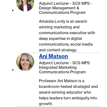
Adjunct Lecturer - SCS MPS -
Design Management &
Communications Program
Amanda Lordy is an award-
winning marketing and
communications executive with
deep expertise in digital
communications, social media
and content strategy.
Ani Matson
Adjunct Lecturer - SCS MPS
Integrated Marketing
Communications Program
Professor Ani Matson is a
boardroom-tested strategist and
award-winning educator who
helps leaders turn ambiguity into
growth.