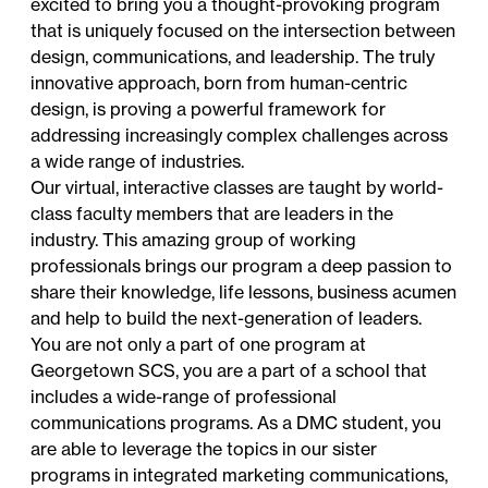
excited to bring you a thought-provoking program
that is uniquely focused on the intersection between
design, communications, and leadership. The truly
innovative approach, born from human-centric
design, is proving a powerful framework for
addressing increasingly complex challenges across
a wide range of industries.
Our virtual, interactive classes are taught by world-
class faculty members that are leaders in the
industry. This amazing group of working
professionals brings our program a deep passion to
share their knowledge, life lessons, business acumen
and help to build the next-generation of leaders.
You are not only a part of one program at
Georgetown SCS, you are a part of a school that
includes a wide-range of professional
communications programs. As a DMC student, you
are able to leverage the topics in our sister
programs in integrated marketing communications,