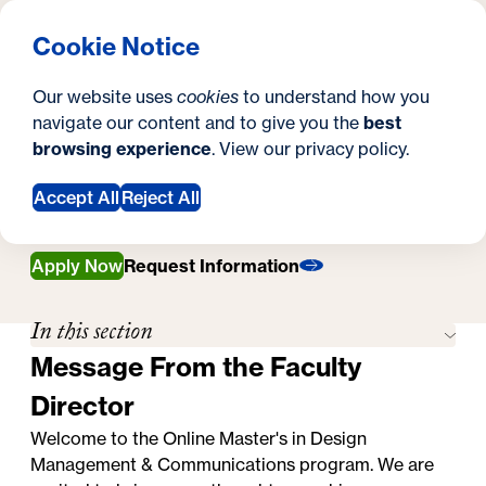
What are you looking for?
Georgetown University Georgetown University School o
Menu
Search
S
Clos
Cookie Notice
Search
i
Y
Online Master's in Design Management &
Our website uses
cookies
to understand how you
Communications
t
o
navigate our content and to give you the
best
SEARCH
Faculty
Faculty
browsing experience
. View our
privacy policy
.
e
u
a
Accept All
Reject All
r
Apply Now
Request Information
e
h
In this section
e
Message From the Faculty
r
Director
e
Welcome to the Online Master's in Design
Management & Communications program. We are
: