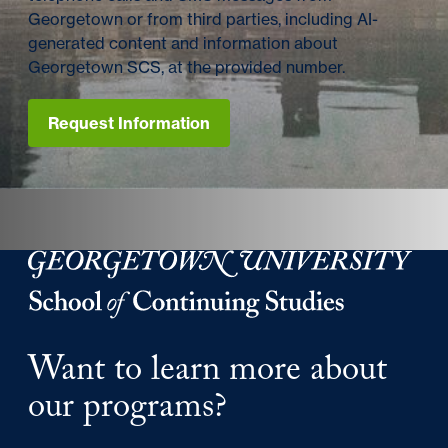
Georgetown or from third parties, including AI-
generated content and information about
Georgetown SCS, at the provided number.
Request Information
Georgetown University Georgetown University School o
Want to learn more about
our programs?