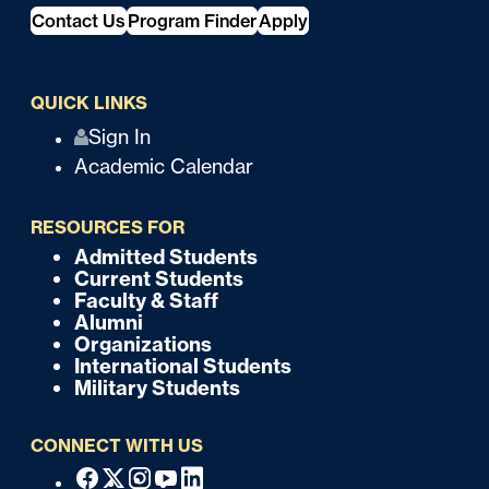
Contact Us
Program Finder
Apply
QUICK LINKS
Q
Sign In
Academic Calendar
u
i
RESOURCES FOR
c
Admitted Students
F
Current Students
k
o
Faculty & Staff
Alumni
o
Organizations
International Students
t
Military Students
e
CONNECT WITH US
r
F
Facebook
X
Instagram
Youtube
Linkedin