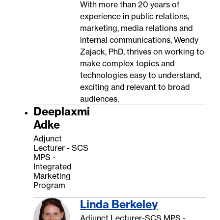
With more than 20 years of
experience in public relations,
marketing, media relations and
internal communications, Wendy
Zajack, PhD, thrives on working to
make complex topics and
technologies easy to understand,
exciting and relevant to broad
audiences.
Deeplaxmi
Adke
Adjunct
Lecturer - SCS
MPS -
Integrated
Marketing
Program
Linda Berkeley
Adjunct Lecturer-SCS MPS -