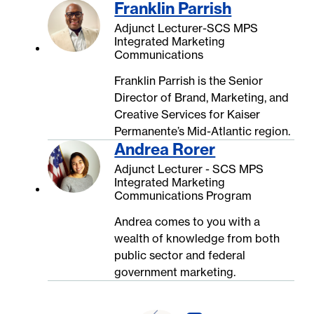
Franklin Parrish
Adjunct Lecturer-SCS MPS
Integrated Marketing
Communications
Franklin Parrish is the Senior
Director of Brand, Marketing, and
Creative Services for Kaiser
Permanente’s Mid-Atlantic region.
Andrea Rorer
Adjunct Lecturer - SCS MPS
Integrated Marketing
Communications Program
Andrea comes to you with a
wealth of knowledge from both
public sector and federal
government marketing.