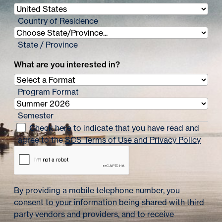
i
n
Country of Residence
a
State / Province
t
What are you interested in?
i
o
Program Format
n
Semester
Check here to indicate that you have read and
agree to the
SCS Terms of Use and Privacy Policy
By providing a mobile telephone number, you
consent to your information being shared with third
party vendors and providers, and to receive