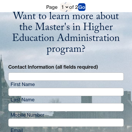
Previous
D
Page
of 2
Go
Next
Want to learn more about
Page
i
Page
the Master's in Higher
r
Education Administration
e
program?
c
t
Contact Information (all fields required)
o
r
First Name
y
Last Name
P
a
Mobile Number
g
Email