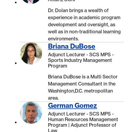
Dr. Dolan brings a wealth of
experience in academic program
development and oversight, as
well as in non-traditional learning
environments.
Briana DuBose
Adjunct Lecturer - SCS MPS -
Sports Industry Management
Program
Briana DuBose is a Multi Sector
Management Consultant in the
Washington,D.C. metropolitan
area.
German Gomez
Adjunct Lecturer - SCS MPS -
Human Resources Management
Program | Adjunct Professor of
Law