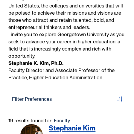
United States, the colleges and universities that will
be poised to achieve their missions and visions are
those who attract and retain talented, bold, and
entrepreneurial thinkers and leaders.
I invite you to explore Georgetown University as you
seek to advance your career in higher education, a
field that is increasingly complex and rich with
opportunity.
Stephanie K. Kim, Ph.D.
Faculty Director and Associate Professor of the
Practice, Higher Education Administration
Filter Preferences
19 results found for:
Faculty
Stephanie Kim