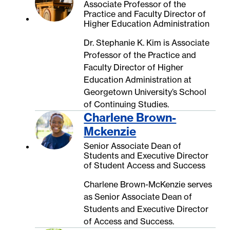
Associate Professor of the
Practice and Faculty Director of
Higher Education Administration
Dr. Stephanie K. Kim is Associate
Professor of the Practice and
Faculty Director of Higher
Education Administration at
Georgetown University’s School
of Continuing Studies.
Charlene Brown-
Mckenzie
Senior Associate Dean of
Students and Executive Director
of Student Access and Success
Charlene Brown-McKenzie serves
as Senior Associate Dean of
Students and Executive Director
of Access and Success.