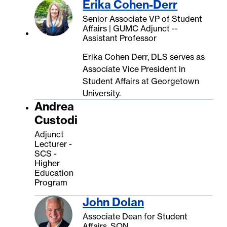
Erika Cohen-Derr
Senior Associate VP of Student
Affairs | GUMC Adjunct --
Assistant Professor
Erika Cohen Derr, DLS serves as
Associate Vice President in
Student Affairs at Georgetown
University.
Andrea
Custodi
Adjunct
Lecturer -
SCS -
Higher
Education
Program
John Dolan
Associate Dean for Student
Affairs, SON