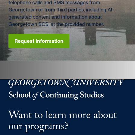
telephone calls and SMS messages from
Georgetown or from third parties, including AI-
generated content and information about
Georgetown SCS, at the provided number.
Request Information
Georgetown University Georgetown University School o
Want to learn more about
our programs?