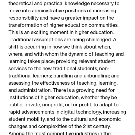
theoretical and practical knowledge necessary to
move into administrative positions of increasing
responsibility and have a greater impact on the
transformation of higher education communities.
This is an exciting moment in higher education.
Traditional assumptions are being challenged. A
shift is occurring in how we think about when,
where, and with whom the dynamic of teaching and
learning takes place; providing relevant student
services to the new traditional students, non-
traditional learners; bundling and unbundling; and
assessing the effectiveness of teaching, learning,
and administration. There is a growing need for
institutions of higher education, whether they be
public, private, nonprofit, or for profit, to adapt to
rapid advancements in digital technology, increasing
student mobility, and to the cultural and economic
changes and complexities of the 21st century.
Among the most competitive industries in the