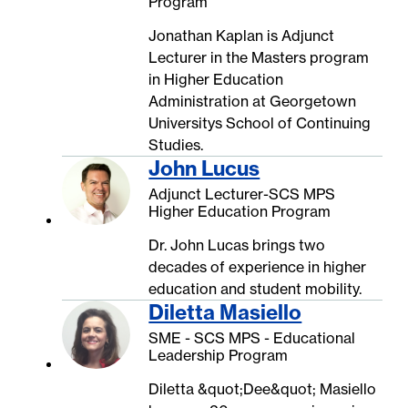
Program
Jonathan Kaplan is Adjunct
Lecturer in the Masters program
in Higher Education
Administration at Georgetown
Universitys School of Continuing
Studies.
John Lucus
Adjunct Lecturer-SCS MPS
Higher Education Program
Dr. John Lucas brings two
decades of experience in higher
education and student mobility.
Diletta Masiello
SME - SCS MPS - Educational
Leadership Program
Diletta &quot;Dee&quot; Masiello