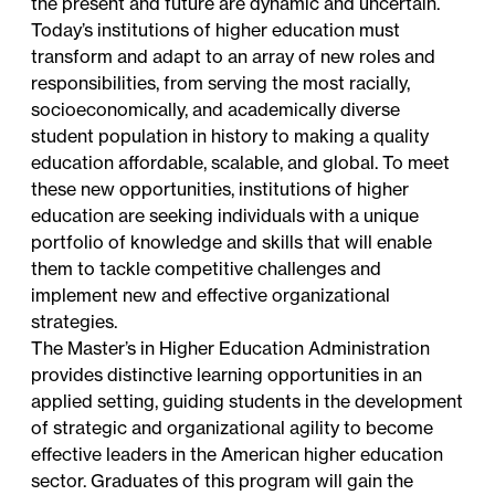
the present and future are dynamic and uncertain.
Today’s institutions of higher education must
transform and adapt to an array of new roles and
responsibilities, from serving the most racially,
socioeconomically, and academically diverse
student population in history to making a quality
education affordable, scalable, and global. To meet
these new opportunities, institutions of higher
education are seeking individuals with a unique
portfolio of knowledge and skills that will enable
them to tackle competitive challenges and
implement new and effective organizational
strategies.
The Master’s in Higher Education Administration
provides distinctive learning opportunities in an
applied setting, guiding students in the development
of strategic and organizational agility to become
effective leaders in the American higher education
sector. Graduates of this program will gain the