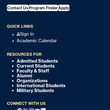
Contact Us
Program Finder
Apply
QUICK LINKS
Q
Sign In
Academic Calendar
u
i
RESOURCES FOR
c
Admitted Students
F
Current Students
k
o
Faculty & Staff
Alumni
o
Organizations
International Students
t
Military Students
e
CONNECT WITH US
r