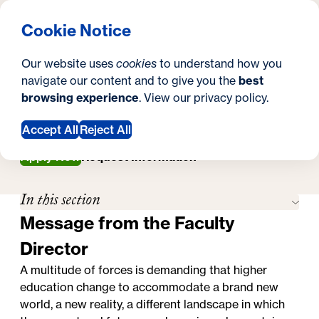
What are you looking for?
Georgetown University Georgetown University School o
Menu
Search
S
Clos
Cookie Notice
Search
i
Y
Master's in Higher Education Administration
Our website uses
cookies
to understand how you
Faculty
t
Faculty
o
navigate our content and to give you the
best
SEARCH
browsing experience
. View our
privacy policy
.
e
u
a
Accept All
Reject All
r
Apply Now
Request Information
e
In this section
h
Message from the Faculty
e
Director
r
A multitude of forces is demanding that higher
e
education change to accommodate a brand new
world, a new reality, a different landscape in which
: