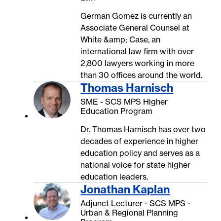
German Gomez is currently an
Associate General Counsel at
White &amp; Case, an
international law firm with over
2,800 lawyers working in more
than 30 offices around the world.
Thomas Harnisch
SME - SCS MPS Higher
Education Program
Dr. Thomas Harnisch has over two
decades of experience in higher
education policy and serves as a
national voice for state higher
education leaders.
Jonathan Kaplan
Adjunct Lecturer - SCS MPS -
Urban & Regional Planning