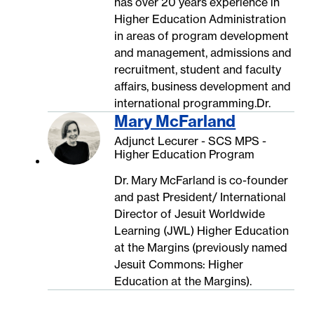
has over 20 years experience in
Higher Education Administration
in areas of program development
and management, admissions and
recruitment, student and faculty
affairs, business development and
international programming.Dr.
Mary McFarland
Adjunct Lecurer - SCS MPS -
Higher Education Program
Dr. Mary McFarland is co-founder
and past President/ International
Director of Jesuit Worldwide
Learning (JWL) Higher Education
at the Margins (previously named
Jesuit Commons: Higher
Education at the Margins).