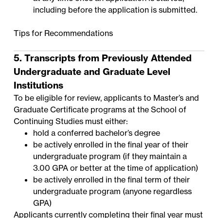
including before the application is submitted.
Tips for Recommendations
5. Transcripts from Previously Attended
Undergraduate and Graduate Level
Institutions
To be eligible for review, applicants to Master’s and
Graduate Certificate programs at the School of
Continuing Studies must either:
hold a conferred bachelor’s degree
be actively enrolled in the final year of their
undergraduate program (if they maintain a
3.00 GPA or better at the time of application)
be actively enrolled in the final term of their
undergraduate program (anyone regardless
GPA)
Applicants currently completing their final year must