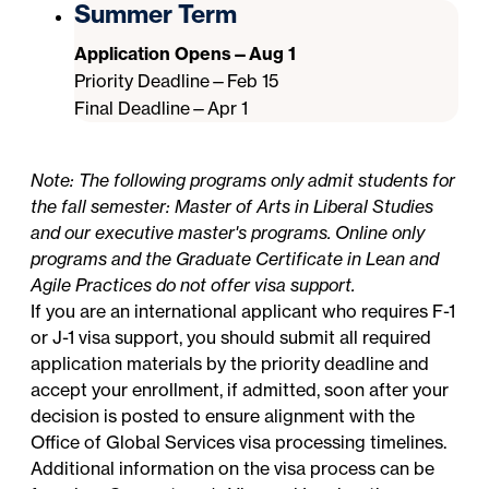
Summer Term
Application Opens—Aug 1
Priority Deadline—Feb 15
Final Deadline—Apr 1
Note: The following programs only admit students for
the fall semester: Master of Arts in Liberal Studies
and our executive master's programs. Online only
programs and the Graduate Certificate in Lean and
Agile Practices do not offer visa support.
If you are an international applicant who requires F-1
or J-1 visa support, you should submit all required
application materials by the priority deadline and
accept your enrollment, if admitted, soon after your
decision is posted to ensure alignment with the
Office of Global Services
visa processing timelines.
Additional information on the visa process can be