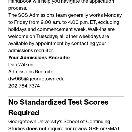
Handbook
will help you navigate the application
process.
The SCS Admissions team generally works Monday
to Friday from 9:00 a.m. to 4:00 p.m. ET, excluding
holidays
and commencement week. Walk-ins are
welcome on Tuesdays; all other weekdays are
available by appointment by contacting your
admissions recruiter
.
Your Admissions Recruiter
Dan Wilken
Admissions Recruiter
dw965@georgetown.edu
202-784-7374
No Standardized Test Scores
Required
Georgetown University's School of Continuing
Studies
does not
require nor review GRE or GMAT