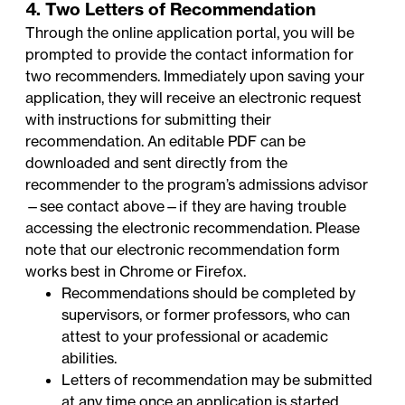
4. Two Letters of Recommendation
Through the online application portal, you will be
prompted to provide the contact information for
two recommenders. Immediately upon saving your
application, they will receive an electronic request
with instructions for submitting their
recommendation. An
editable PDF
can be
downloaded and sent directly from the
recommender to the program’s admissions advisor
—
see contact above
—if they are having trouble
accessing the electronic recommendation. Please
note that our electronic recommendation form
works best in Chrome or Firefox.
Recommendations should be completed by
supervisors, or former professors, who can
attest to your professional or academic
abilities.
Letters of recommendation may be submitted
at any time once an application is started,