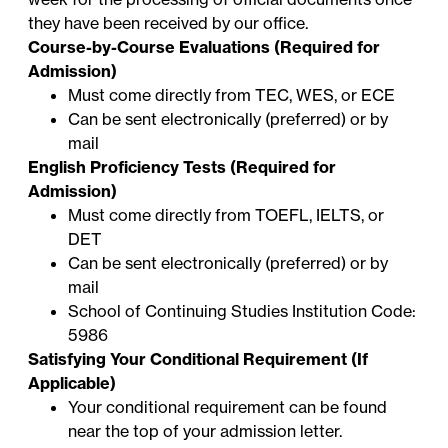
they have been received by our office.
Course-by-Course Evaluations (Required for
Admission)
Must come directly from TEC, WES, or ECE
Can be sent electronically (preferred) or by
mail
English Proficiency Tests (Required for
Admission)
Must come directly from TOEFL, IELTS, or
DET
Can be sent electronically (preferred) or by
mail
School of Continuing Studies Institution Code:
5986
Satisfying Your Conditional Requirement (If
Applicable)
Your conditional requirement can be found
near the top of your admission letter.