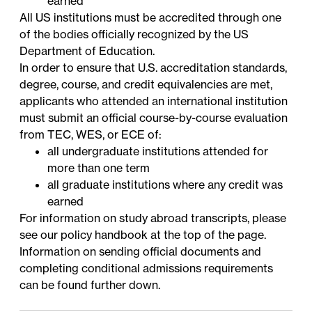
earned
All US institutions must be accredited through one
of the bodies officially
recognized
by the US
Department of Education.
In order to ensure that U.S. accreditation standards,
degree, course, and credit equivalencies are met,
applicants who attended an international institution
must submit an official course-by-course evaluation
from
TEC
,
WES
, or
ECE
of:
all undergraduate institutions attended for
more than one term
all graduate institutions where any credit was
earned
For information on study abroad transcripts, please
see our policy handbook at the top of the page.
Information on sending official documents and
completing conditional admissions requirements
can be found further down.