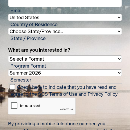
Email
Country of Residence
State / Province
What are you interested in?
Program Format
Semester
Check here to indicate that you have read and
agree to the
SCS Terms of Use and Privacy Policy
By providing a mobile telephone number, you