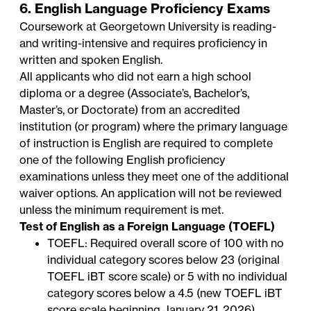
6. English Language Proficiency Exams
Coursework at Georgetown University is reading-
and writing-intensive and requires proficiency in
written and spoken English.
All applicants who did not earn a high school
diploma or a degree (Associate’s, Bachelor’s,
Master’s, or Doctorate) from an accredited
institution (or program) where the primary language
of instruction is English are required to complete
one of the following English proficiency
examinations unless they meet one of the additional
waiver options. An application will not be reviewed
unless the minimum requirement is met.
Test of English as a Foreign Language (TOEFL)
TOEFL: Required overall score of 100 with no
individual category scores below 23 (original
TOEFL iBT score scale) or 5 with no individual
category scores below a 4.5 (new TOEFL iBT
score scale beginning January 21, 2026)