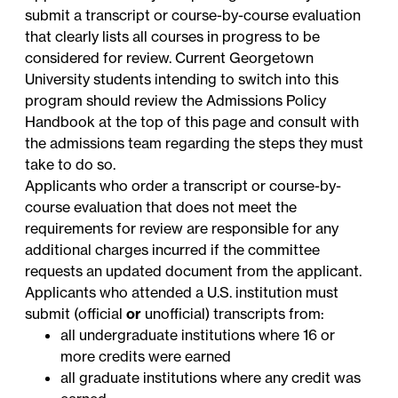
submit a transcript or course-by-course evaluation
that clearly lists all courses in progress to be
considered for review. Current Georgetown
University students intending to switch into this
program should review the Admissions Policy
Handbook at the top of this page and consult with
the admissions team regarding the steps they must
take to do so.
Applicants who order a transcript or course-by-
course evaluation that does not meet the
requirements for review are responsible for any
additional charges incurred if the committee
requests an updated document from the applicant.
Applicants who attended a U.S. institution must
submit (official
or
unofficial) transcripts from:
all undergraduate institutions where 16 or
more credits were earned
all graduate institutions where any credit was