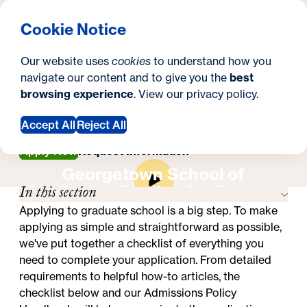
What are you looking for?
Georgetown University Georgetown University School o
Menu
Search
S
Clos
Cookie Notice
Search
i
Y
Master's in Higher Education Administration
Our website uses
cookies
to understand how you
How to Apply
t
How to Apply
o
navigate our content and to give you the
best
SEARCH
browsing experience
. View our
privacy policy
.
e
u
a
Accept All
Reject All
r
Apply Now
Request Information
Georgetown School of
e
In this section
Continuing Studies On-Campus
h
Experience
Applying to graduate school is a big step. To make
e
applying as simple and straightforward as possible,
we've put together a checklist of everything you
r
need to complete your application. From detailed
e
requirements to helpful how-to articles, the
checklist below and our
Admissions Policy
: