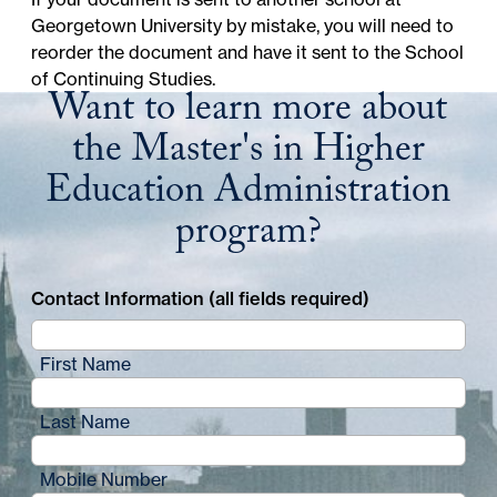
Georgetown University
by mistake, you will need to
reorder the document and have it sent to the School
of Continuing Studies.
Want to learn more about
the Master's in Higher
Education Administration
program?
Contact Information (all fields required)
First Name
Last Name
Mobile Number