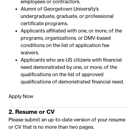
employees or contractors.
Alumni of Georgetown University’s
undergraduate, graduate, or professional
certificate programs.
Applicants affiliated with one, or more, of the
programs, organizations, or DMV-based
conditions on the
list of application fee
waivers
.
Applicants who are US citizens with financial
need demonstrated by one, or more, of the
qualifications on the
list of approved
qualifications of demonstrated financial need
.
Apply Now
2. Resume or CV
Please submit an up-to-date version of your resume
or CV that is no more than two pages.