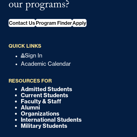
our programs?
Contact Us
Program Finder
Apply
QUICK LINKS
Q
Sign In
Academic Calendar
u
i
RESOURCES FOR
c
Admitted Students
F
Current Students
k
o
Faculty & Staff
Alumni
o
Organizations
International Students
t
Military Students
e