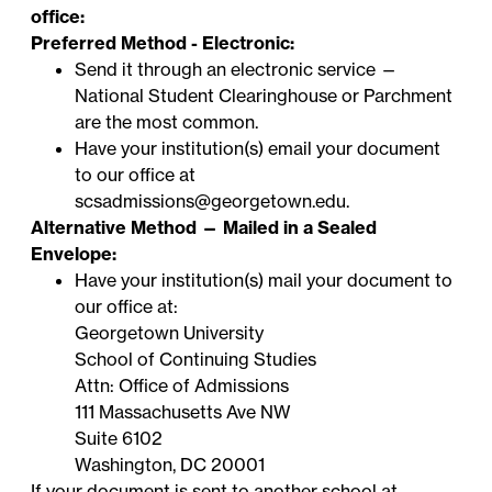
office:
Preferred Method - Electronic:
Send it through an electronic service —
National Student Clearinghouse
or
Parchment
are the most common.
Have your institution(s) email your document
to our office at
scsadmissions@georgetown.edu
.
Alternative Method — Mailed in a Sealed
Envelope:
Have your institution(s) mail your document to
our office at:
Georgetown University
School of Continuing Studies
Attn: Office of Admissions
111 Massachusetts Ave NW
Suite 6102
Washington, DC 20001
If your document is sent to
another school at