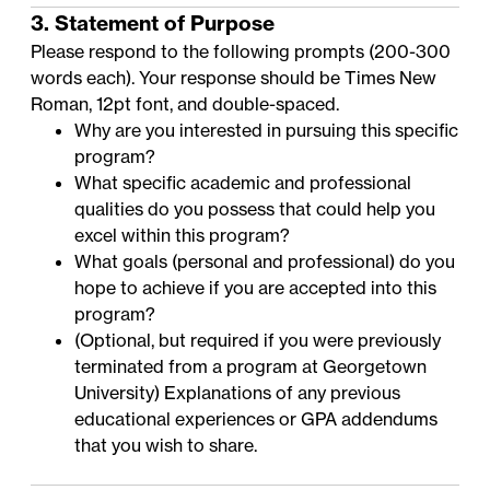
3. Statement of Purpose
Please respond to the following prompts (200-300
words each). Your response should be Times New
Roman, 12pt font, and double-spaced.
Why are you interested in pursuing this specific
program?
What specific academic and professional
qualities do you possess that could help you
excel within this program?
What goals (personal and professional) do you
hope to achieve if you are accepted into this
program?
(Optional, but required if you were previously
terminated from a program at Georgetown
University) Explanations of any previous
educational experiences or GPA addendums
that you wish to share.