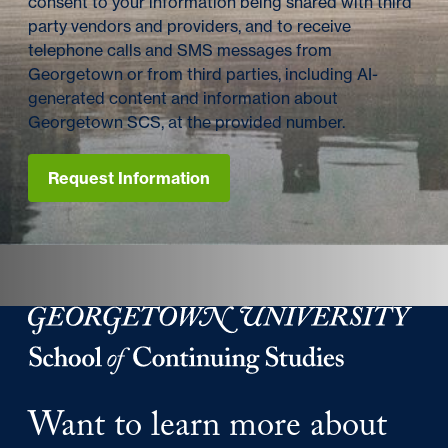
consent to your information being shared with third
party vendors and providers, and to receive
telephone calls and SMS messages from
Georgetown or from third parties, including AI-
generated content and information about
Georgetown SCS, at the provided number.
Request Information
Georgetown University Georgetown University School o
Want to learn more about