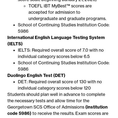
TOEFL iBT
MyBest™ scores
are
accepted for admission to
undergraduate and graduate programs.
School of Continuing Studies Institution Code:
5986
International English Language Testing System
(IELTS)
IELTS: Required overall score of 7.0 with no
individual category scores below 6.5
School of Continuing Studies Institution Code:
5986
Duolingo English Test (DET)
DET: Required overall score of 130 with no
individual category scores below 120
Students should plan well in advance to complete
the necessary tests and allow time for the
Georgetown SCS Office of Admissions
(institution
code 5986)
to receive the results. Exam scores are