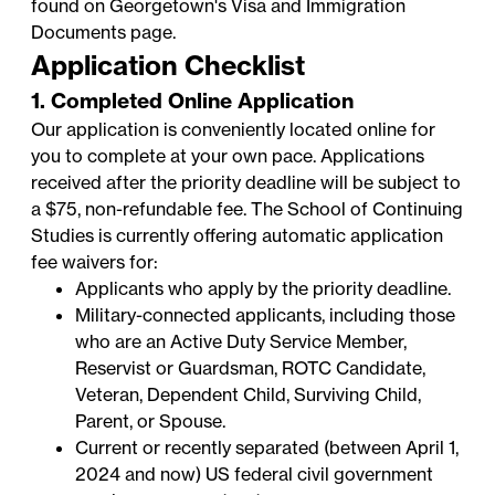
found on Georgetown's
Visa and Immigration
Documents
page.
Application Checklist
1. Completed Online Application
Our application is conveniently located online for
you to complete at your own pace. Applications
received after the priority deadline will be subject to
a $75, non-refundable fee. The School of Continuing
Studies is currently offering automatic application
fee waivers for:
Applicants who apply by the priority deadline.
Military-connected applicants, including those
who are an Active Duty Service Member,
Reservist or Guardsman, ROTC Candidate,
Veteran, Dependent Child, Surviving Child,
Parent, or Spouse.
Current or recently separated (between April 1,
2024 and now) US federal civil government