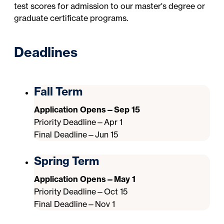
test scores for admission to our master's degree or
graduate certificate programs.
Deadlines
Fall Term
Application Opens—Sep 15
Priority Deadline—Apr 1
Final Deadline—Jun 15
Spring Term
Application Opens—May 1
Priority Deadline—Oct 15
Final Deadline—Nov 1