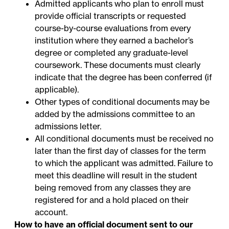
Admitted applicants who plan to enroll must
provide official transcripts or requested
course-by-course evaluations from every
institution where they earned a bachelor’s
degree or completed any graduate-level
coursework. These documents must clearly
indicate that the degree has been conferred (if
applicable).
Other types of conditional documents may be
added by the admissions committee to an
admissions letter.
All conditional documents must be received no
later than the first day of classes for the term
to which the applicant was admitted. Failure to
meet this deadline will result in the student
being removed from any classes they are
registered for and a hold placed on their
account.
How to have an official document sent to our