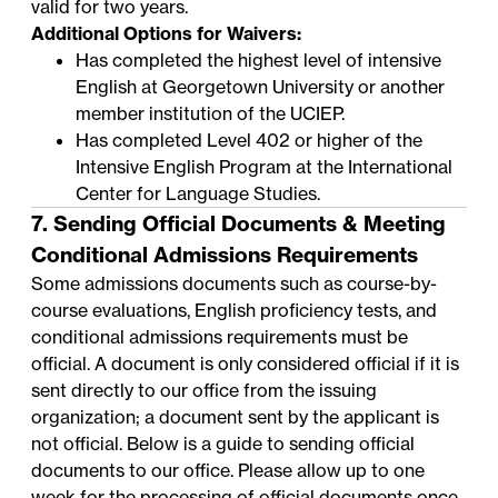
valid for two years.
Additional Options for Waivers:
Has completed the highest level of intensive
English at Georgetown University or another
member institution of the
UCIEP
.
Has completed Level 402 or higher of the
Intensive English Program
at the International
Center for Language Studies.
7. Sending Official Documents & Meeting
Conditional Admissions Requirements
Some admissions documents such as course-by-
course evaluations, English proficiency tests, and
conditional admissions requirements must be
official. A document is only considered official if it is
sent directly to our office from the issuing
organization; a document sent by the applicant is
not official. Below is a guide to sending official
documents to our office. Please allow up to one
week for the processing of official documents once