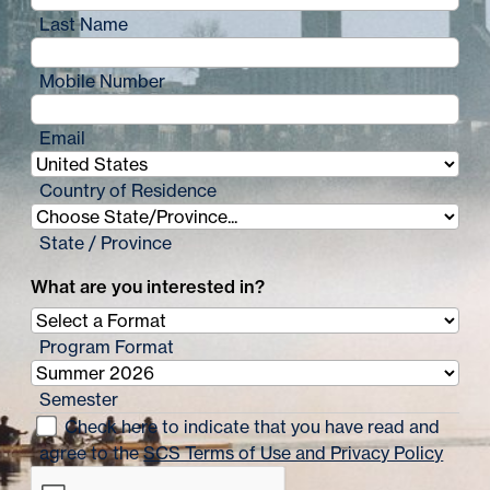
Last Name
Mobile Number
Email
Country of Residence
State / Province
What are you interested in?
Program Format
Semester
Check here to indicate that you have read and
agree to the
SCS Terms of Use and Privacy Policy