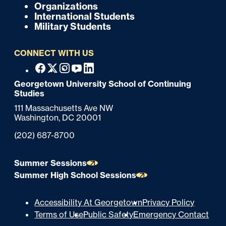
o
Organizations
International Students
t
Military Students
e
CONNECT WITH US
r
F
Facebook
X
Instagram
Youtube
Linkedin
o
Georgetown University School of Continuing
Studies
o
111 Massachusetts Ave NW
t
Washington,
DC
20001
e
Phone:
(202) 687-8700
r
Summer Sessions
Summer High School Sessions
U
Accessibility At Georgetown
Privacy Policy
Terms of Use
Public Safety
Emergency Contact
t