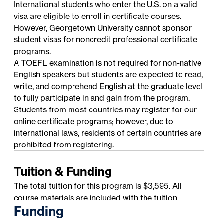
International students who enter the U.S. on a valid
visa are eligible to enroll in certificate courses.
However, Georgetown University cannot sponsor
student visas for noncredit professional certificate
programs.
A TOEFL examination is not required for non-native
English speakers but students are expected to read,
write, and comprehend English at the graduate level
to fully participate in and gain from the program.
Students from most countries may register for our
online certificate programs; however, due to
international laws, residents of certain countries are
prohibited from registering.
Tuition & Funding
The total tuition for this program is $3,595. All
course materials are included with the tuition.
Funding