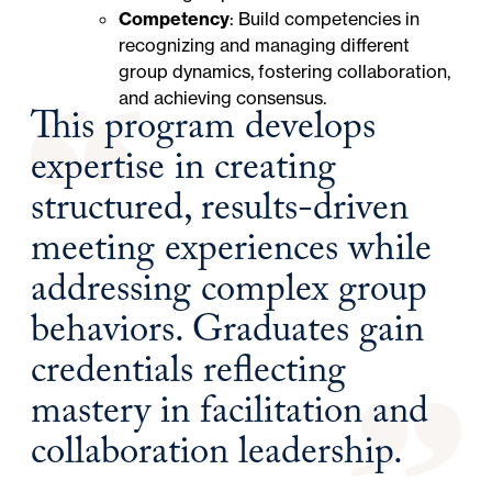
Competency
: Build competencies in
recognizing and managing different
group dynamics, fostering collaboration,
and achieving consensus.
This program develops
expertise in creating
structured, results-driven
meeting experiences while
addressing complex group
behaviors. Graduates gain
credentials reflecting
mastery in facilitation and
collaboration leadership.