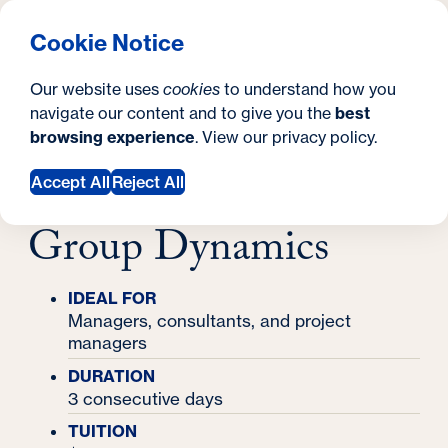
What are you looking for?
Georgetown University Georgetown University School o
Menu
Search
S
Clos
Cookie Notice
Search
i
Y
Certificates
Our website uses
cookies
to understand how you
Master Practitioner in Meeting Design & Group
t
o
navigate our content and to give you the
best
SEARCH
Dynamics
Master Practitioner in
browsing experience
. View our
privacy policy
.
e
u
Meeting Design &
a
Accept All
Reject All
r
Group Dynamics
e
h
IDEAL FOR
Managers, consultants, and project
e
managers
r
DURATION
e
3 consecutive days
TUITION
: