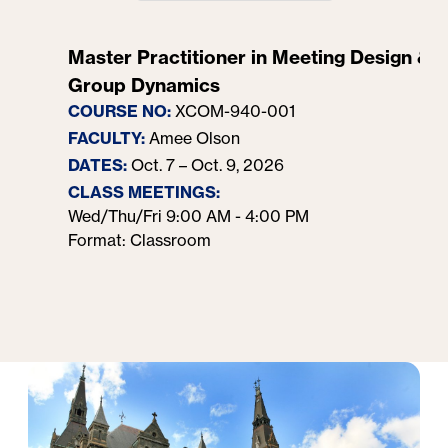
Master Practitioner in Meeting Design &
Group Dynamics
COURSE NO:
XCOM-940-001
FACULTY:
Amee Olson
DATES:
Oct. 7 – Oct. 9, 2026
CLASS MEETINGS:
Wed/Thu/Fri 9:00 AM - 4:00 PM
Format: Classroom