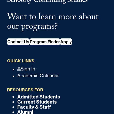
Want to learn more about
our programs?
Contact Us
Program Finder
Apply
QUICK LINKS
Q
Sign In
Academic Calendar
u
i
RESOURCES FOR
c
Admitted Students
F
Current Students
k
o
Faculty & Staff
Alumni