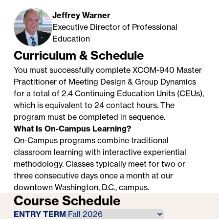
Jeffrey Warner
Executive Director of Professional
Education
Curriculum & Schedule
You must successfully complete XCOM-940 Master
Practitioner of Meeting Design & Group Dynamics
for a total of 2.4 Continuing Education Units (CEUs),
which is equivalent to 24 contact hours. The
program must be completed in sequence.
What Is On-Campus Learning?
On-Campus programs combine traditional
classroom learning with interactive experiential
methodology. Classes typically meet for two or
three consecutive days once a month at our
downtown Washington, D.C., campus.
Course Schedule
ENTRY TERM