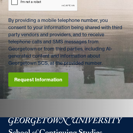
By providing a mobile telephone number, you
consent to your information being shared with third
party vendors and providers, and to receive
telephone calls and SMS messages from
Georgetown or from third parties, including AI-
generated content and information about
Georgetown SCS, at the provided number.
Request Information
Georgetown University Georgetown University School o