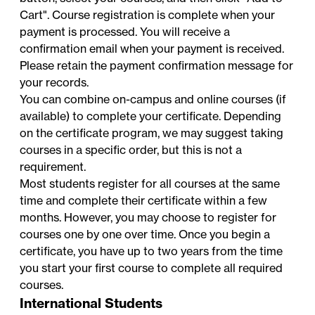
Cart". Course registration is complete when your
payment is processed. You will receive a
confirmation email when your payment is received.
Please retain the payment confirmation message for
your records.
You can combine on-campus and online courses (if
available) to complete your certificate. Depending
on the certificate program, we may suggest taking
courses in a specific order, but this is not a
requirement.
Most students register for all courses at the same
time and complete their certificate within a few
months. However, you may choose to register for
courses one by one over time. Once you begin a
certificate, you have up to two years from the time
you start your first course to complete all required
courses.
International Students