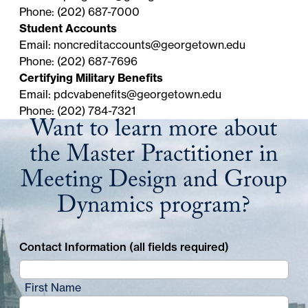
discount.
status as a Georgetown University student or
Phone: (202) 687-7000
alumnus.
Student Accounts
Email:
noncreditaccounts@georgetown.edu
Phone: (202) 687-7696
Certifying Military Benefits
Email:
pdcvabenefits@georgetown.edu
Phone: (202) 784-7321
Want to learn more about
the Master Practitioner in
Meeting Design and Group
Dynamics program?
Contact Information (all fields required)
First Name