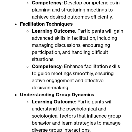
Competency
: Develop competencies in
planning and structuring meetings to
achieve desired outcomes efficiently.
Facilitation Techniques
Learning Outcome
: Participants will gain
advanced skills in facilitation, including
managing discussions, encouraging
participation, and handling difficult
situations.
Competency
: Enhance facilitation skills
to guide meetings smoothly, ensuring
active engagement and effective
decision-making.
Understanding Group Dynamics
Learning Outcome
: Participants will
understand the psychological and
sociological factors that influence group
behavior and learn strategies to manage
diverse group interactions.