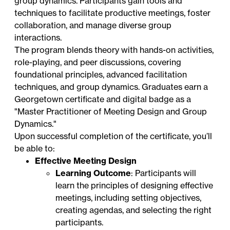
group dynamics. Participants gain tools and
techniques to facilitate productive meetings, foster
collaboration, and manage diverse group
interactions.
The program blends theory with hands-on activities,
role-playing, and peer discussions, covering
foundational principles, advanced facilitation
techniques, and group dynamics. Graduates earn a
Georgetown certificate and digital badge as a
"Master Practitioner of Meeting Design and Group
Dynamics."
Upon successful completion of the certificate, you’ll
be able to:
Effective Meeting Design
Learning Outcome
: Participants will
learn the principles of designing effective
meetings, including setting objectives,
creating agendas, and selecting the right
participants.