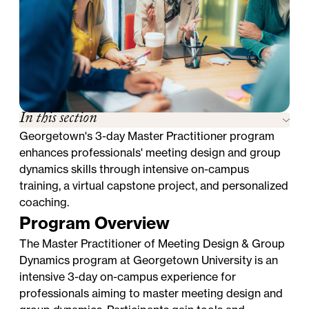
In this section
Georgetown's 3-day Master Practitioner program
enhances professionals' meeting design and group
dynamics skills through intensive on-campus
training, a virtual capstone project, and personalized
coaching.
Program Overview
The Master Practitioner of Meeting Design & Group
Dynamics program at Georgetown University is an
intensive 3-day on-campus experience for
professionals aiming to master meeting design and