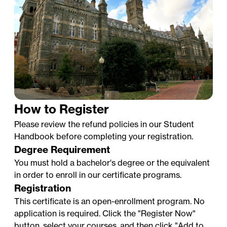
How to Register
Please review the refund policies in our
Student
Handbook
before completing your registration.
Degree Requirement
You must hold a bachelor's degree or the equivalent
in order to enroll in our certificate programs.
Professional Certificates at
Registration
Georgetown University: Faculty
This certificate is an open-enrollment program. No
Testimonials
application is required. Click the "Register Now"
button, select your courses, and then click "Add to