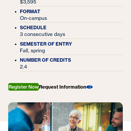
$3,595
FORMAT
On-campus
SCHEDULE
3 consecutive days
SEMESTER OF ENTRY
Fall, spring
NUMBER OF CREDITS
2.4
Register Now
Request Information