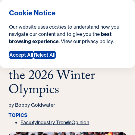
What are you looking for?
Georgetown University School of Continuing Studies
Menu
Search
S
Clos
Cookie Notice
Search
i
Y
Latest News
Our website uses
cookies
to understand how you
Beyond the Medals at the 2026 Winter
t
o
navigate our content and to give you the
best
SEARCH
Olympics
browsing experience
. View our
privacy policy
.
e
u
March 04, 2026
a
Beyond the Medals at
Accept All
Reject All
r
the 2026 Winter
e
Olympics
h
e
by Bobby Goldwater
r
TOPICS
e
Faculty
Industry Trends
Opinion
: