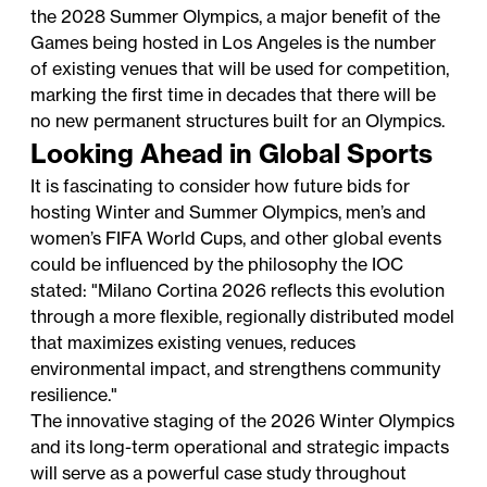
the 2028 Summer Olympics, a major benefit of the
Games being hosted in Los Angeles is the number
of existing venues that will be used for competition,
marking the first time in decades that there will be
no new permanent structures built for an Olympics.
Looking Ahead in Global Sports
It is fascinating to consider how future bids for
hosting Winter and Summer Olympics, men’s and
women’s FIFA World Cups, and other global events
could be influenced by the philosophy the IOC
stated: "Milano Cortina 2026 reflects this evolution
through a more flexible, regionally distributed model
that maximizes existing venues, reduces
environmental impact, and strengthens community
resilience."
The innovative staging of the 2026 Winter Olympics
and its long-term operational and strategic impacts
will serve as a powerful case study throughout