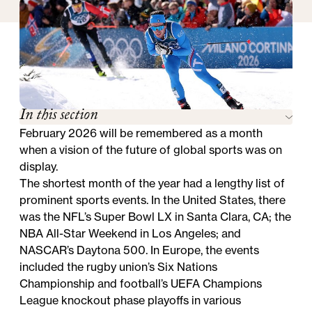
In this section
February 2026 will be remembered as a month
when a vision of the future of global sports was on
display.
The shortest month of the year had a lengthy list of
prominent sports events. In the United States, there
was the NFL’s Super Bowl LX in Santa Clara, CA; the
NBA All-Star Weekend in Los Angeles; and
NASCAR’s Daytona 500. In Europe, the events
included the rugby union’s Six Nations
Championship and football’s UEFA Champions
League knockout phase playoffs in various