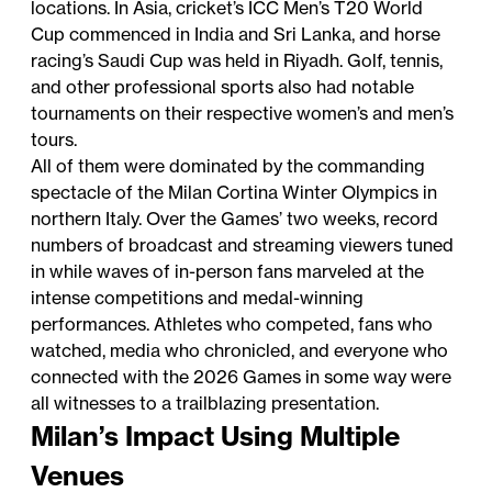
locations. In Asia, cricket’s ICC Men’s T20 World
Cup commenced in India and Sri Lanka, and horse
racing’s Saudi Cup was held in Riyadh. Golf, tennis,
and other professional sports also had notable
tournaments on their respective women’s and men’s
tours.
All of them were dominated by the commanding
spectacle of the Milan Cortina Winter Olympics in
northern Italy. Over the Games’ two weeks, record
numbers of broadcast and streaming viewers tuned
in while waves of in-person fans marveled at the
intense competitions and medal-winning
performances. Athletes who competed, fans who
watched, media who chronicled, and everyone who
connected with the 2026 Games in some way were
all witnesses to a trailblazing presentation.
Milan’s Impact Using Multiple
Venues