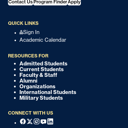
Contact Us
Program Finder
Apply
QUICK LINKS
Q
Sign In
Academic Calendar
u
i
RESOURCES FOR
c
Admitted Students
F
Current Students
k
o
Faculty & Staff
Alumni
o
Organizations
International Students
t
Military Students
e
CONNECT WITH US
r
F
Facebook
X
Instagram
Youtube
Linkedin