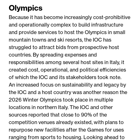
Olympics
Because it has become increasingly cost-prohibitive
and operationally complex to build infrastructure
and provide services to host the Olympics in small
mountain towns and ski resorts, the IOC has
struggled to attract bids from prospective host
countries. By spreading expenses and
responsibilities among several host sites in Italy, it
created cost, operational, and political efficiencies
of which the IOC and its stakeholders took note.
An increased focus on sustainability and legacy by
the IOC and a host country was another reason the
2026 Winter Olympics took place in multiple
locations in northern Italy. The IOC and other
sources reported that close to 90% of the
competition venues already existed, with plans to
repurpose new facilities after the Games for uses
ranging from sports to housing. Looking ahead to