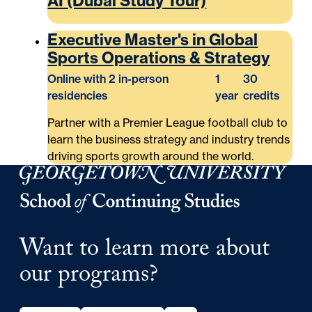
AI (Dubai Study Tour)
Executive Master's in Global
Sports Operations & Strategy
Online with 2 in-person
1
30
residencies
year
credits
Partner with a Premier League football club to
learn the business strategy and industry trends
driving sports growth around the world.
Georgetown University School of Continuing Studies
Want to learn more about
our programs?