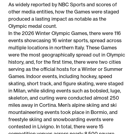
As widely reported by NBC Sports and scores of
other media entities, how the Games were staged
produced a lasting impact as notable as the
Olympic medal count.
In the 2026 Winter Olympic Games, there were 116
events showcasing 16 winter sports, spread across
multiple locations in northern Italy. These Games
were the most geographically spread out in Olympic
history, and, for the first time, there were two cities
serving as the official hosts for a Winter or Summer
Games. Indoor events, including hockey, speed
skating, short track, and figure skating, were staged
in Milan, while sliding events such as bobsled, luge,
skeleton, and curling were conducted almost 250
miles away in Cortina. Men’s alpine skiing and ski
mountaineering events took place in Bormio, and
freestyle skiing and snowboarding events were
contested in Livigno. In total, there were 15
competition venues across nearly 8,500 square