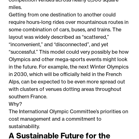
miles.
Getting from one destination to another could
require hours-long rides over mountainous routes in
some combination of cars, buses, and trains. The
layout was widely described as “scattered,”
“inconvenient,” and “disconnected”, and yet
“successful.” This model could very possibly be how
Olympics and other mega-sports events might look
in the future. For example, the next Winter Olympics
in 2030, which will be officially held in the French
Alps, can be expected to be even more spread out
with clusters of venues dotting areas throughout
southern France.
Why?
The International Olympic Committee’s priorities on
cost management and a commitment to
sustainability.
A Sustainable Future for the