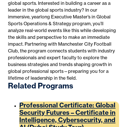
global sports. Interested in building a career as a
leader in the global sports industry? In our
immersive, yearlong
Executive Master’s in Global
Sports Operations & Strategy
program, you’ll
analyze real-world events like this while developing
the skills and perspective to make an immediate
impact. Partnering with Manchester City Football
Club, the program connects students with industry
professionals and expert faculty to explore the
business strategies and trends shaping growth in
global professional sports—preparing you for a
lifetime of leadership in the field.
Related Programs
Professional Certificate: Global
Security Futures – Certificate in
Intelligence, Cybersecurity, and