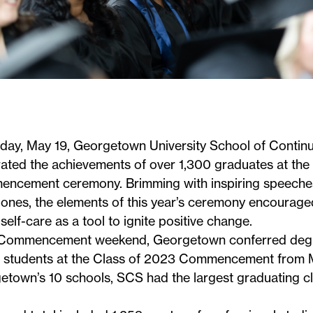
iday, May 19, Georgetown University School of Continu
ated the achievements of over 1,300 graduates at the
encement ceremony
. Brimming with inspiring speech
-ones, the elements of this year’s ceremony encourage
e self-care as a tool to ignite positive change.
 Commencement weekend,
Georgetown conferred degr
 students
at the Class of 2023 Commencement from M
town’s 10 schools, SCS had the largest graduating cl
.