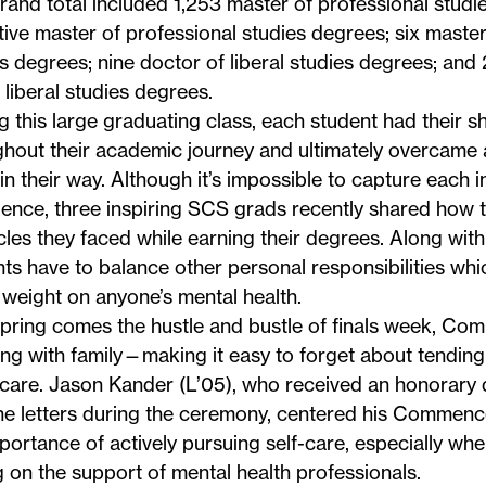
rand total included 1,253 master of professional studi
ive master of professional studies degrees; six master o
s degrees; nine doctor of liberal studies degrees; and
n liberal studies degrees.
this large graduating class, each student had their s
hout their academic journey and ultimately overcame al
in their way. Although it’s impossible to capture each i
ience,
three inspiring SCS grads recently shared
how t
les they faced while earning their degrees. Along wit
ts have to balance other personal responsibilities w
weight on anyone’s mental health.
spring comes the hustle and bustle of finals week, C
ing with family—making it easy to forget about tending
hcare.
Jason Kander
(L’05), who received an honorary 
e letters during the ceremony, centered his Commen
portance of actively pursuing self-care, especially wh
g on the support of mental health professionals.