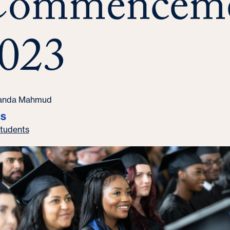
ommencem
023
randa Mahmud
CS
tudents