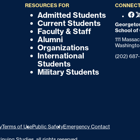
RESOURCES FOR
CONNECT
Admitted Students
F
F
Fac
Current Students
o
Georgetow
o
Faculty & Staff
School of
o
o
Alumni
111 Massa
t
Washingto
Organizations
t
e
International
Phone:
(202) 687
r
e
Students
Military Students
r
y
Terms of Use
Public Safety
Emergency Contact
inuing Studies
, all rights reserved.