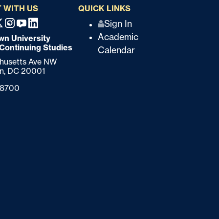
 WITH US
QUICK LINKS
Q
Sign In
ebook
X
Instagram
Youtube
Linkedin
Academic
n University
u
 Continuing Studies
Calendar
i
chusetts Ave NW
n,
DC
20001
c
-8700
k