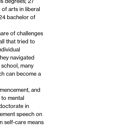
es degrees; 27
f arts in liberal
 24 bachelor of
hare of challenges
l that tried to
ndividual
hey navigated
h school, many
hich can become a
ommencement, and
 to mental
doctorate in
cement speech on
en self-care means