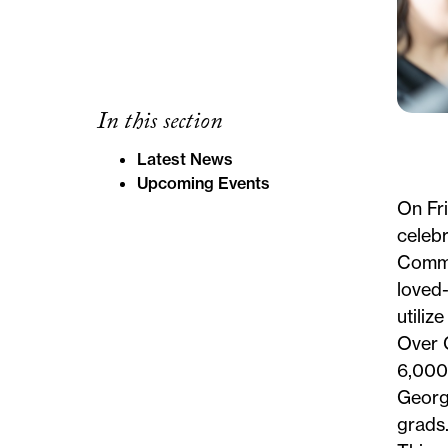
In this section
Latest News
Upcoming Events
On Fr
celebr
Comm
loved
utiliz
Over
6,000
George
grads