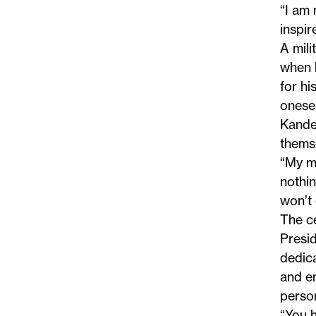
“I am 
inspir
A mili
when h
for hi
onesel
Kander
themse
“My me
nothin
won’t 
The c
Presid
dedica
and e
perso
“You h