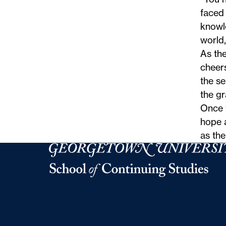
faced 
knowl
world,
As the
cheer
the s
the gr
Once 
hope a
as th
Georgetown University Georgetown University 