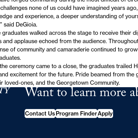
challenges none of us could have imagined years ago,
edge and experience, a deeper understanding of yours
” said DeGioia.
 graduates walked across the stage to receive their d
s and applause echoed from the audience. Throughout
ense of community and camaraderie continued to grow
aduates.
the ceremony came to a close, the graduates trailed H
nd excitement for the future. Pride beamed from the g
eir loved-ones, and the Georgetown Community.
Want to learn more a
School of Continuing Studies
Contact Us
Program Finder
Apply