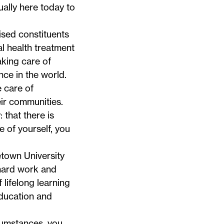
ually here today to
ised constituents
al health treatment
aking care of
nce in the world.
 care of
ir communities.
 that there is
e of yourself, you
town University
 hard work and
 lifelong learning
education and
cumstances, you