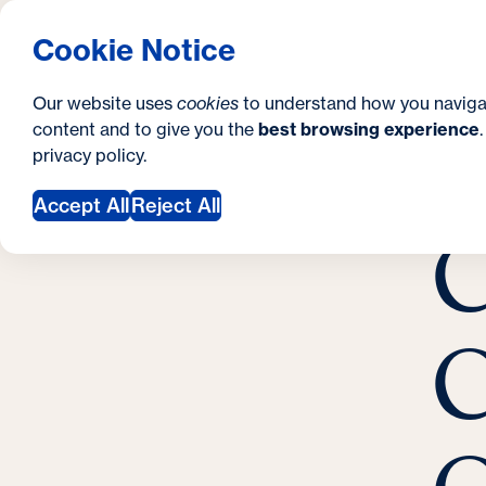
S
How to Apply
Tuition & Aid
About Us
N
S
Georgetown University Georgetown University 
Cookie Notice
e
Gradua
Search
i
c
Our website uses
cookies
to understand how you naviga
t
content and to give you the
best browsing experience
o
Y
S
privacy policy
.
e
n
C
o
May 
Accept All
Reject All
d
C
u
a
a
r
r
y
C
e
h
e
r