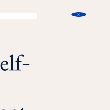
l
Program Finder
Search
t
Close
elf-