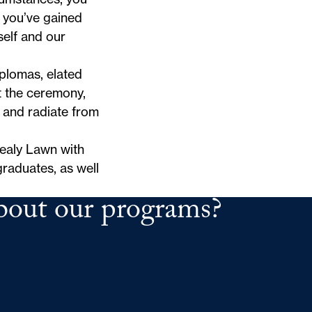
 you’ve gained
elf and our
iplomas, elated
 the ceremony,
 and radiate from
ealy Lawn with
raduates, as well
bout our programs?