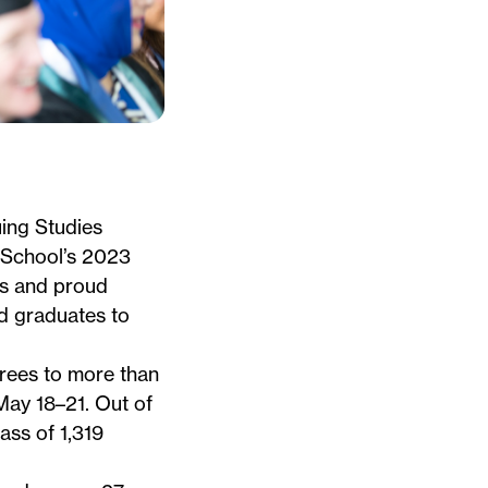
ing Studies
 School’s
2023
es and proud
d graduates to
ees to more than
ay 18–21. Out of
ass of 1,319