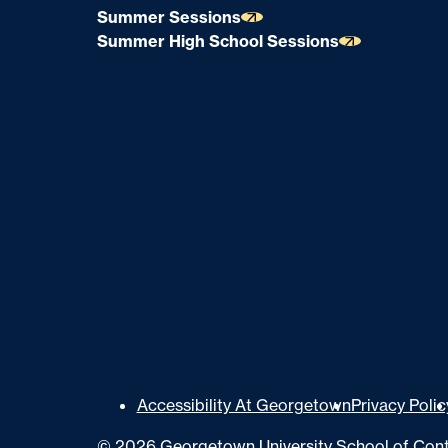
Summer Sessions
Summer High School Sessions
U
Accessibility At Georgetown
Privacy Polic
t
©
2026
Georgetown University School of Cont