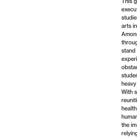
This g
execut
studie
arts i
Among 
throug
stand 
exper
obstac
studen
heavy 
With 
reunit
healt
human
the im
relyin