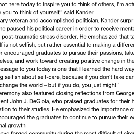
not here today to inspire you to think of others, I’m act
e you to think of yourself,”
said Kander
.
tary veteran and accomplished politician, Kander surpr
e paused his political career in order to receive ment
s post-traumatic stress disorder. He emphasized that t
f is not selfish, but rather essential to making a differe
 encouraged graduates to pursue their passions, take
lves, and work toward creating positive change in the
ssage to you today is one that I learned the hard way:
g selfish about self-care, because if you don’t take car
change the world—but if you do, you just might.”
eremony also featured closing reflections from George
ent John J. DeGioia, who praised graduates for their
tion to their studies. He emphasized the importance of
ncouraged the graduates to continue to pursue their 
nal growth.
ave forged community during the most difficult of cir