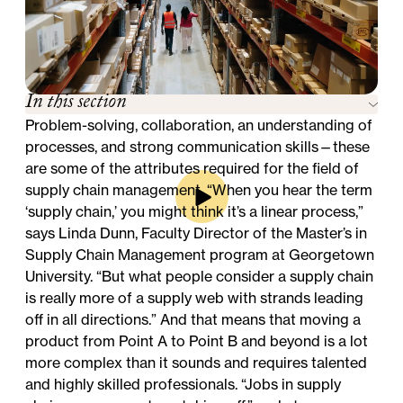
In this section
Problem-solving, collaboration, an understanding of
processes, and strong communication skills—these
are some of the attributes required for the field of
supply chain management. “When you hear the term
‘supply chain,’ you might think it’s a linear process,”
says Linda Dunn, Faculty Director of the
Master’s in
Supply Chain Management
program at Georgetown
University. “But what people consider a supply chain
is really more of a supply web with strands leading
off in all directions.” And that means that moving a
product from Point A to Point B and beyond is a lot
more complex than it sounds and requires talented
and highly skilled professionals. “Jobs in supply