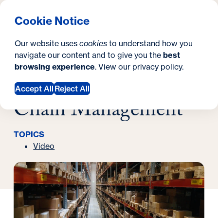
What are you looking for?
Georgetown University Georgetown University School o
Menu
Search
S
Clos
Cookie Notice
Search
i
Y
Latest News
Our website uses
cookies
to understand how you
What Is: Supply Chain Management
t
o
navigate our content and to give you the
best
SEARCH
December 17, 2024
browsing experience
. View our
privacy policy
.
e
u
What Is: Supply
a
Accept All
Reject All
Chain Management
r
e
TOPICS
h
Video
e
r
e
: