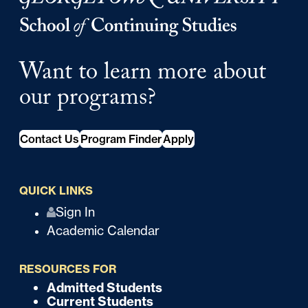
Want to learn more about
our programs?
Contact Us
Program Finder
Apply
QUICK LINKS
Q
Sign In
Academic Calendar
u
i
RESOURCES FOR
c
Admitted Students
F
Current Students