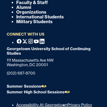
k
o
Faculty & Staff
Alumni
o
Organizations
International Students
t
Military Students
e
CONNECT WITH US
r
F
Facebook
X
Instagram
Youtube
Linkedin
o
Georgetown University School of Continuing
Studies
o
111 Massachusetts Ave NW
t
Washington,
DC
20001
e
Phone:
(202) 687-8700
r
Summer Sessions
Summer High School Sessions
U
Accessibility At Georgetown
Privacy Policy