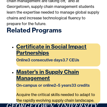
chain management are taking off,” and at
Georgetown, supply chain management students
learn the expertise needed to manage global supply
chains and increase technological fluency to
prepare for the future.
Related Programs
Certificate in Social Impact
Partnerships
Online
3 consecutive days
3.7 CEUs
Master's in Supply Chain
Management
On-campus or online
2–5 years
33 credits
Acquire the critical skills needed to adapt to
the rapidly evolving supply chain landscape.
Georgetown University Georgetown University School o