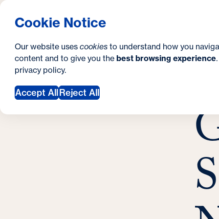
S
How to Apply
Tuition & Aid
About Us
N
S
Georgetown University Georgetown University 
Cookie Notice
e
Gradua
Search
i
c
Our website uses
cookies
to understand how you naviga
t
content and to give you the
best browsing experience
o
Y
S
privacy policy
.
e
n
G
o
Nove
Accept All
Reject All
d
G
u
a
a
r
r
y
S
e
h
e
r