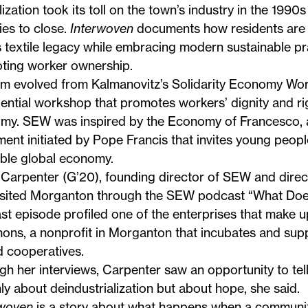
ization took its toll on the town’s industry in the 199
ies to close.
Interwoven
documents how residents are r
 textile legacy while embracing modern sustainable pr
ting worker ownership.
ilm evolved from Kalmanovitz’s Solidarity Economy Wo
ential workshop that promotes workers’ dignity and rig
my. SEW was inspired by the Economy of Francesco, a
nt initiated by Pope Francis that invites young peopl
able global economy.
Carpenter
(G’20), founding director of SEW and direc
visited Morganton through the SEW podcast “What Does
t episode profiled one of the enterprises that make 
ons
, a nonprofit in Morganton that incubates and sup
 cooperatives.
h her interviews, Carpenter saw an opportunity to tell
ly about deindustrialization but about hope, she said.
rwoven
is a story about what happens when a communit