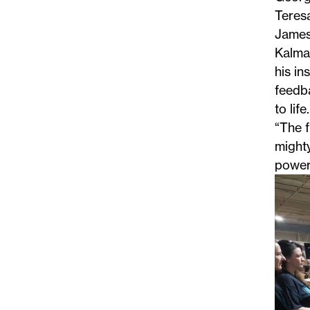
Teresa
James
Kalman
his in
feedba
to life.
“The f
mighty
powerf