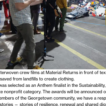
terwoven crew films at Material Returns in front of text
saved from landfills to create clothing.
s selected as an Anthem finalist in the Sustainability
e nonprofit category. The awards will be announced o
mbers of the Georgetown community, we have a respons
stories — stories of resilience, renewal and shared dig