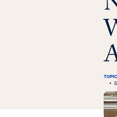
N
e
:
W
A
TOPI
S