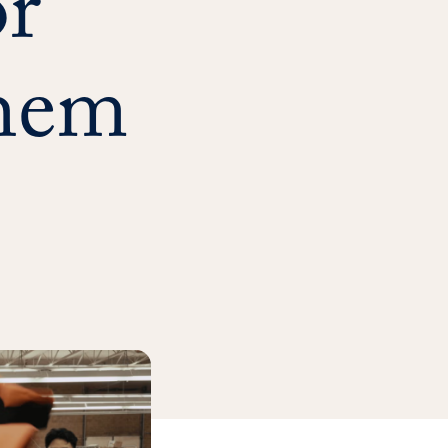
r
hem