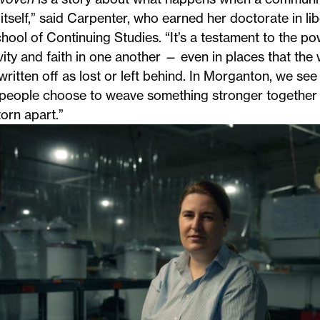
itself,” said Carpenter, who earned her
doctorate in lib
hool of Continuing Studies. “It’s a testament to the pow
vity and faith in one another — even in places that the
written off as lost or left behind. In Morganton, we see
people choose to weave something stronger together 
orn apart.”