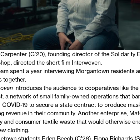
Carpenter (G’20), founding director of the Solidarity
op, directed the short film Interwoven.
eam spent a year interviewing Morgantown residents a
s together.
woven
introduces the audience to cooperatives like the
ct
, a network of small family-owned operations that b
g COVID-19 to secure a state contract to produce mas
g revenue in their community. Another enterprise,
Mate
y and consumer textile waste that would otherwise end 
ew clothing.
etown students Eden Beech (C’28), Fiona Richards (