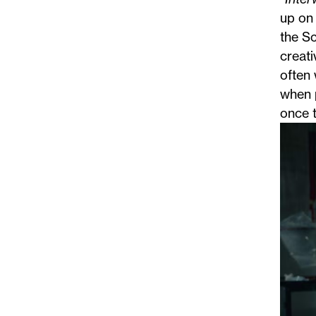
up on 
the Sc
creati
often 
when 
once t