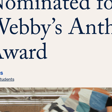
ominated fo
ebby’s Ant
ward
CS
tudents