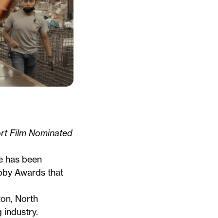
t Film Nominated
e
has been
bby Awards that
ton, North
 industry.