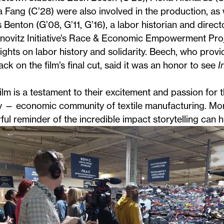
 Fang (C’28) were also involved in the production, a
 Benton
(G’08, G’11, G’16), a labor historian and direct
ovitz Initiative’s
Race & Economic Empowerment Proj
sights on labor history and solidarity. Beech, who provi
ck on the film’s final cut, said it was an honor to see
I
ilm is a testament to their excitement and passion for 
 — economic community of textile manufacturing. More
ul reminder of the incredible impact storytelling can h