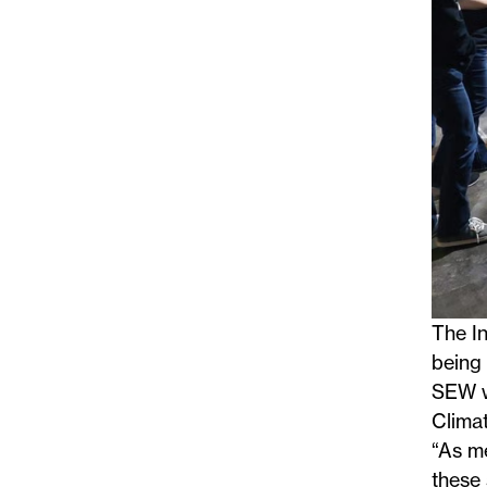
The In
being 
SEW wa
Climat
“As me
these 