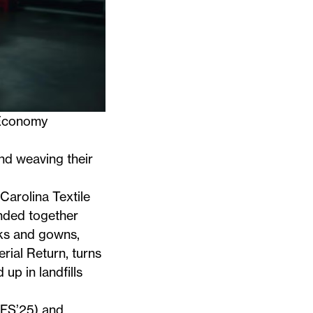
 Economy
nd weaving their
Carolina Textile
anded together
ks and gowns,
rial Return
, turns
up in landfills
SFS’25) and