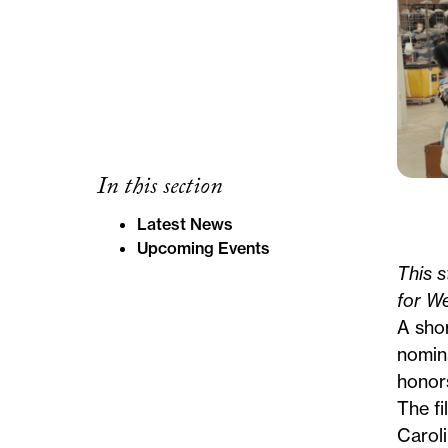
In this section
Latest News
Upcoming Events
This s
for W
A sho
nomin
honor
The fi
Caroli