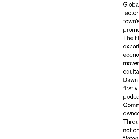
Global
factor
town’s
promo
The f
experi
econo
moveme
equit
Dawn 
first 
podcas
Comm
owned
Throug
not on
“
Inte