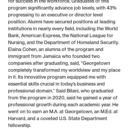
for success in the workforce. Graduates of this
program significantly advance job levels, with 43%
progressing to an executive or director level
position. Alumni have secured positions at leading
institutions in nearly every field, including the World
Bank, American Express, the National League for
Nursing, and the Department of Homeland Security.
Elaina Cohen
, an alumna of the program and
immigrant from Jamaica who founded two
companies after graduating, said, “Georgetown
completely transformed my worldview and my place
in it. Its innovative program equipped me with
essential skills crucial in today’s business and
professional domain.”
Said Bilani
, who graduated
from the program in 2020, said he gained a year of
professional growth during each academic year. He
went on to earn an M.A. at Georgetown, an M.Ed. at
Harvard, and a coveted U.S. State Department
fellowship.