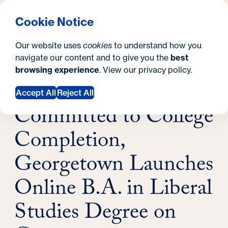
What are you looking for?
Georgetown University School of Continuing Studies
Menu
Search
S
Clos
Cookie Notice
Search
i
Y
Latest News
Our website uses
cookies
to understand how you
Committed to College Completion,
t
o
navigate our content and to give you the
best
SEARCH
Georgetown Launches Online B.A. in Liberal
browsing experience
. View our
privacy policy
.
e
u
Studies Degree on Coursera
November 17, 2022
a
Accept All
Reject All
Committed to College
r
e
Completion,
h
Georgetown Launches
e
Online B.A. in Liberal
r
Studies Degree on
e
: