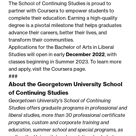
The School of Continuing Studies is proud to
partner with Coursera to empower students to
complete their education. Earning a high-quality
degree is a pivotal milestone that helps graduates
advance their careers, better their lives, and
transform their communities.
Applications for the Bachelor of Arts in Liberal
Studies will open in early
December 2022
, with
classes beginning in Summer 2023.
To learn more
and apply, visit the Coursera page
.
###
About the Georgetown University School
of Continuing Studies
Georgetown University's School of Continuing
Studies offers graduate programs in professional and
liberal studies, more than 30 professional certificate
programs, custom and corporate training and
education, summer school and special programs, as