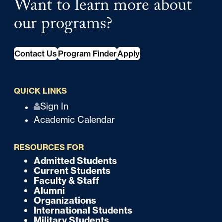
Want to learn more about
our programs?
Contact Us
Program Finder
Apply
QUICK LINKS
Q
Sign In
Academic Calendar
u
i
RESOURCES FOR
c
Admitted Students
F
Current Students
k
o
Faculty & Staff
Alumni
o
Organizations
International Students
t
Military Students