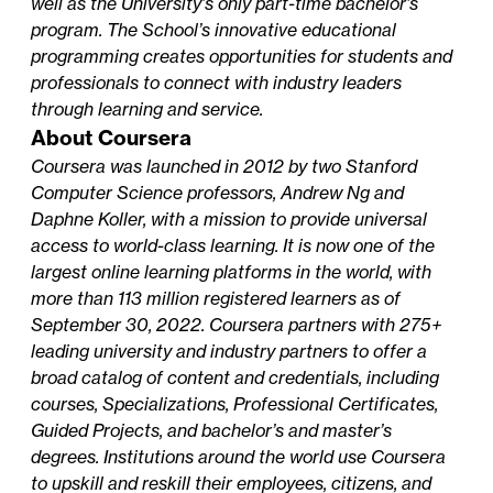
well as the University’s only part-time bachelor’s
program. The School’s innovative educational
programming creates opportunities for students and
professionals to connect with industry leaders
through learning and service.
About Coursera
Coursera was launched in 2012 by two Stanford
Computer Science professors, Andrew Ng and
Daphne Koller, with a mission to provide universal
access to world-class learning. It is now one of the
largest online learning platforms in the world, with
more than 113 million registered learners as of
September 30, 2022. Coursera partners with 275+
leading university and industry partners to offer a
broad catalog of content and credentials, including
courses, Specializations, Professional Certificates,
Guided Projects, and bachelor’s and master’s
degrees. Institutions around the world use Coursera
to upskill and reskill their employees, citizens, and