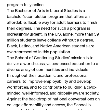
program fully online
.
The
Bachelor of Arts in Liberal Studies
is a
bachelor’s completion program that offers an
affordable, flexible way for adult learners to finish
their degrees. The need for such a program is
increasingly urgent: in the U.S. alone, more than
39
million students
leave college without a degree.
Black, Latino, and Native American students are
overrepresented in this population.
The School of Continuing Studies’ mission is to
deliver a world-class, values-based education to a
diverse array of communities and individuals
throughout their academic and professional
careers; to improve employability and develop
workforces; and to contribute to building a civic-
minded, well-informed, and globally aware society.
Against the backdrop of national conversations on
college affordability and access, the School is