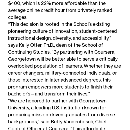
$400, which is
22% more affordable
than the
average online credit hour from privately ranked
colleges.
“This decision is rooted in the School’s existing
pioneering culture of innovation, student-centered
instructional design, diversity, and accessibility,”
says Kelly Otter, Ph.D., dean of the School of
Continuing Studies. “By partnering with Coursera,
Georgetown will be better able to serve a critically
overlooked population of learners. Whether they are
career changers, military-connected individuals, or
those interested in later advanced degrees, this
program empowers more students to finish their
bachelor’s—and transform their lives.”
“We are honored to partner with Georgetown
University, a leading U.S. institution known for
producing mission-driven graduates from diverse
backgrounds,” said Betty Vandenbosch, Chief
Content Officer at Coursera. “This affordable,