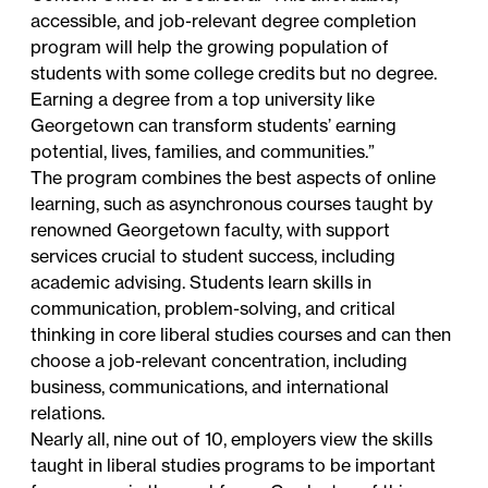
accessible, and job-relevant degree completion
program will help the growing population of
students with some college credits but no degree.
Earning a degree from a top university like
Georgetown can transform students’ earning
potential, lives, families, and communities.”
The program combines the best aspects of online
learning, such as asynchronous courses taught by
renowned Georgetown faculty, with support
services crucial to student success, including
academic advising. Students learn skills in
communication, problem-solving, and critical
thinking in core liberal studies courses and can then
choose a job-relevant concentration, including
business, communications, and international
relations.
Nearly all,
nine out of 10
, employers view the skills
taught in liberal studies programs to be important