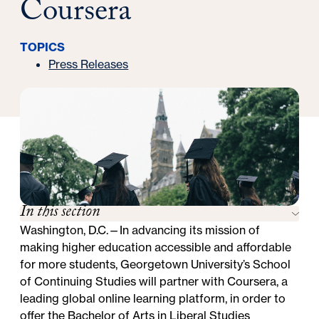
Coursera
TOPICS
Press Releases
In this section
Washington, D.C.—In advancing its mission of
making higher education accessible and affordable
for more students, Georgetown University’s School
of Continuing Studies will partner with
Coursera
, a
leading global online learning platform, in order to
offer the
Bachelor of Arts in Liberal Studies