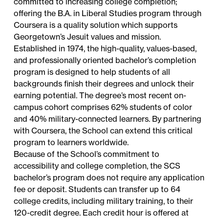
committed to increasing college completion;
offering the B.A. in Liberal Studies program through
Coursera is a quality solution which supports
Georgetown’s Jesuit values and mission.
Established in 1974, the high-quality, values-based,
and professionally oriented bachelor’s completion
program is designed to help students of all
backgrounds finish their degrees and unlock their
earning potential. The degree’s most recent on-
campus cohort comprises 62% students of color
and 40% military-connected learners. By partnering
with Coursera, the School can extend this critical
program to learners worldwide.
Because of the School’s commitment to
accessibility and college completion, the SCS
bachelor’s program does not require any application
fee or deposit. Students can transfer up to 64
college credits, including military training, to their
120-credit degree. Each credit hour is offered at