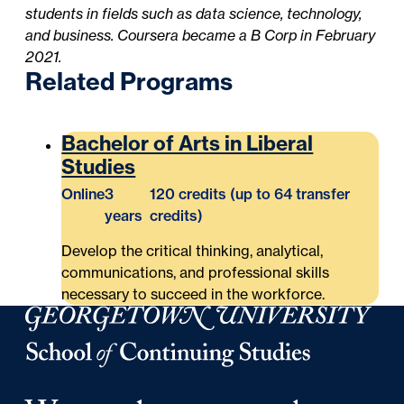
students in fields such as data science, technology,
and business. Coursera became a B Corp in February
2021.
Related Programs
Bachelor of Arts in Liberal
Studies
Online
3
120 credits (up to 64 transfer
years
credits)
Develop the critical thinking, analytical,
communications, and professional skills
necessary to succeed in the workforce.
Georgetown University School of Continuing Studies