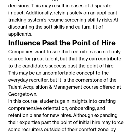
decisions. This may result in cases of disparate
impact. Additionally, relying solely on an applicant
tracking system’s resume screening ability risks AI
discounting the soft skills and cultural fit of
applicants.
Influence Past the Point of Hire
Companies want to see that recruiters can not only
source for great talent, but that they can contribute
to the candidate’s success past the point of hire.
This may be an uncomfortable concept to the
everyday recruiter, but it is the cornerstone of the
Talent Acquisition & Management course offered at
Georgetown.
In this course, students gain insights into crafting
comprehensive orientation, onboarding, and
retention plans for new hires. Although expanding
their expertise past the point of initial hire may force
some recruiters outside of their comfort zone, by