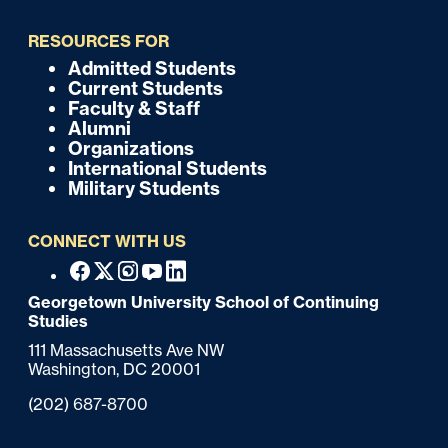
i
RESOURCES FOR
c
Admitted Students
F
Current Students
k
o
Faculty & Staff
Alumni
o
Organizations
International Students
t
Military Students
e
CONNECT WITH US
r
F
Facebook
X
Instagram
Youtube
Linkedin
o
Georgetown University School of Continuing
Studies
o
111 Massachusetts Ave NW
t
Washington,
DC
20001
e
Phone:
(202) 687-8700
r