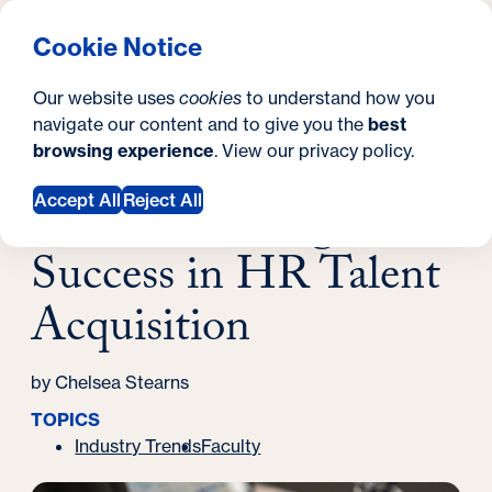
What are you looking for?
Georgetown University Georgetown University School o
Menu
Search
S
Clos
Cookie Notice
Search
i
Y
Latest News
Our website uses
cookies
to understand how you
Modern Strategies for Success in HR Talent
t
o
navigate our content and to give you the
best
SEARCH
Acquisition
browsing experience
. View our
privacy policy
.
e
u
March 14, 2024
a
Modern Strategies for
Accept All
Reject All
r
Success in HR Talent
e
Acquisition
h
e
by Chelsea Stearns
r
TOPICS
e
Industry Trends
Faculty
: