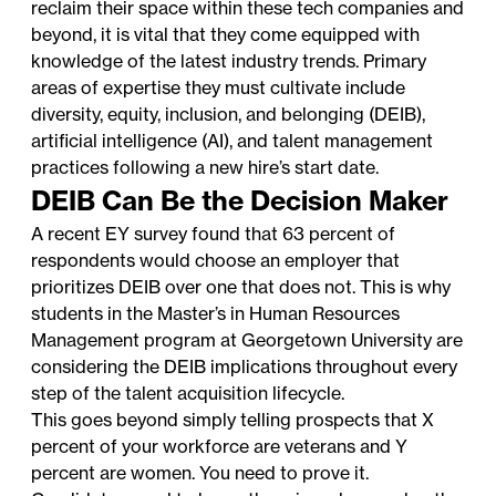
reclaim their space within these tech companies and
beyond, it is vital that they come equipped with
knowledge of the latest industry trends. Primary
areas of expertise they must cultivate include
diversity, equity, inclusion, and belonging (DEIB),
artificial intelligence (AI), and talent management
practices following a new hire’s start date.
DEIB Can Be the Decision Maker
A recent EY survey found that
63 percent of
respondents would choose an employer that
prioritizes DEIB
over one that does not. This is why
students in the
Master’s in Human Resources
Management
program at Georgetown University are
considering the DEIB implications throughout every
step of the talent acquisition lifecycle.
This goes beyond simply telling prospects that X
percent of your workforce are veterans and Y
percent are women. You need to prove it.