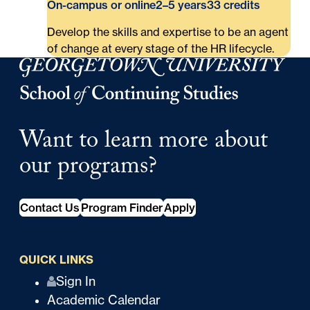
On-campus or online
2–5 years
33 credits
Develop the skills and expertise to be an agent
of change at every stage of the HR lifecycle.
Georgetown University Georgetown University School o
Want to learn more about
our programs?
Contact Us
Program Finder
Apply
QUICK LINKS
Q
Sign In
Academic Calendar
u