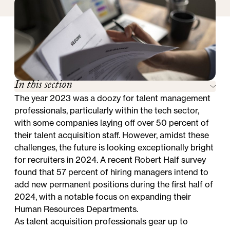
In this section
The year 2023 was a doozy for talent management
professionals, particularly within the tech sector,
with some companies
laying off over 50 percent of
their talent acquisition staff
. However, amidst these
challenges, the future is looking exceptionally bright
for recruiters in 2024. A recent Robert Half survey
found that
57 percent of hiring managers intend to
add new permanent positions
during the first half of
2024, with a notable focus on
expanding their
Human Resources Departments
.
As talent acquisition professionals gear up to