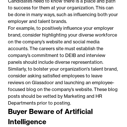
Candidates need to know there is a place and path
to success for them at your organization. This can
be done in many ways, such as influencing both your
employer and talent brands.
For example, to positively influence your employer
brand, consider highlighting your diverse workforce
on the company’s website and social media
accounts. The careers site must establish the
company’s commitment to DEIB and interview
panels should include diverse representation.
Similarly, to bolster your organization's talent brand,
consider asking satisfied employees to leave
reviews on Glassdoor and launching an employee-
focused blog on the company’s website. These blog
posts should be vetted by Marketing and HR
Departments prior to posting.
Buyer Beware of Artificial
Intelligence