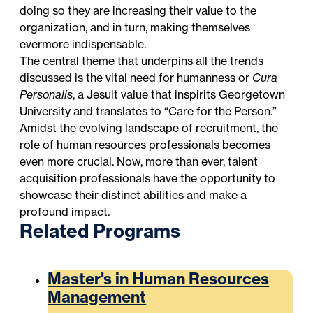
doing so they are increasing their value to the
organization, and in turn, making themselves
evermore indispensable.
The central theme that underpins all the trends
discussed is the vital need for humanness or
Cura
Personalis
, a
Jesuit value that inspirits Georgetown
University
and translates to “Care for the Person.”
Amidst the evolving landscape of recruitment, the
role of human resources professionals becomes
even more crucial. Now, more than ever, talent
acquisition professionals have the opportunity to
showcase their distinct abilities and make a
profound impact.
Related Programs
Master's in Human Resources
Management