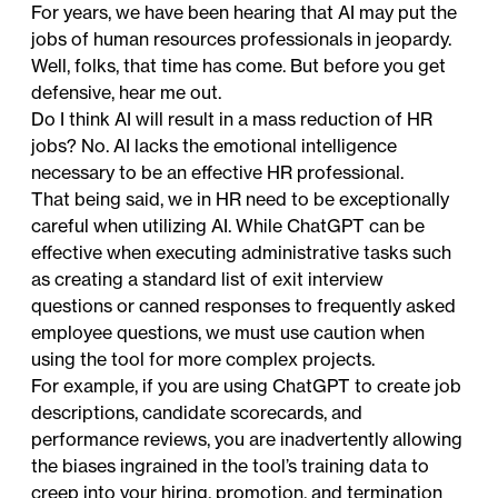
For years, we have been hearing that AI may put the
jobs of human resources professionals in jeopardy.
Well, folks, that time has come. But before you get
defensive, hear me out.
Do I think AI will result in a mass reduction of HR
jobs? No. AI lacks the emotional intelligence
necessary to be an effective HR professional.
That being said, we in HR need to be exceptionally
careful when utilizing AI. While ChatGPT can be
effective when executing administrative tasks such
as creating a standard list of exit interview
questions or canned responses to frequently asked
employee questions, we must use caution when
using the tool for more complex projects.
For example, if you are using ChatGPT to create job
descriptions, candidate scorecards, and
performance reviews, you are inadvertently allowing
the biases ingrained in the tool’s training data to
creep into your hiring, promotion, and termination