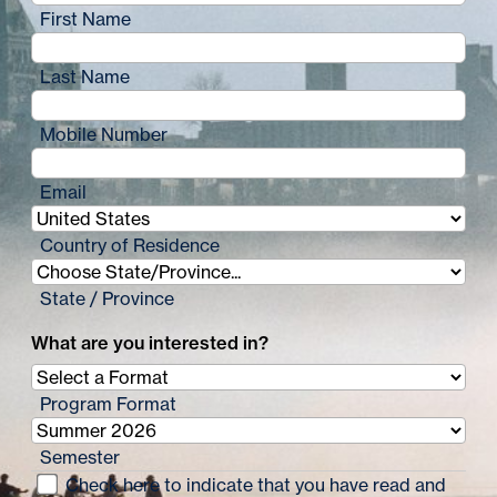
First Name
Last Name
Mobile Number
Email
Country of Residence
State / Province
What are you interested in?
Program Format
Semester
Check here to indicate that you have read and