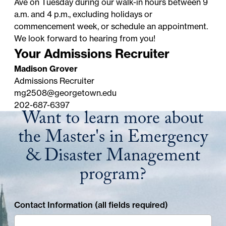
Ave on Tuesday during our walk-in hours between 9
a.m. and 4 p.m., excluding
holidays
or
commencement week, or schedule an appointment.
We look forward to hearing from you!
Your Admissions Recruiter
Madison Grover
Admissions Recruiter
mg2508@georgetown.edu
202-687-6397
Want to learn more about
the Master's in Emergency
& Disaster Management
program?
Contact Information (all fields required)