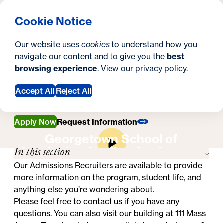
What are you looking for?
Georgetown University Georgetown University School o
Menu
Search
S
Clos
Cookie Notice
Search
i
Y
Master's in Emergency & Disaster
Our website uses
cookies
to understand how you
Management
t
o
navigate our content and to give you the
best
SEARCH
Contact Us
Contact Us
browsing experience
. View our
privacy policy
.
e
u
a
Accept All
Reject All
r
Apply Now
Request Information
e
Georgetown School of
h
In this section
Continuing Studies On-Campus
e
Experience
Our Admissions Recruiters are available to provide
more information on the program, student life, and
r
anything else you’re wondering about.
e
Please feel free to contact us if you have any
questions. You can also visit our building at 111 Mass
: