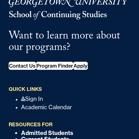
Georgetown University Georgetown University School o
Want to learn more about
our programs?
Contact Us
Program Finder
Apply
QUICK LINKS
Q
Sign In
Academic Calendar
u
i
RESOURCES FOR
c
Admitted Students
F