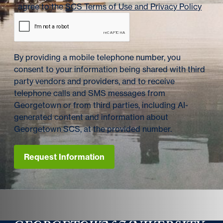
agree to the
SCS Terms of Use and Privacy Policy
By providing a mobile telephone number, you
consent to your information being shared with third
party vendors and providers, and to receive
telephone calls and SMS messages from
Georgetown or from third parties, including AI-
generated content and information about
Georgetown SCS, at the provided number.
Request Information