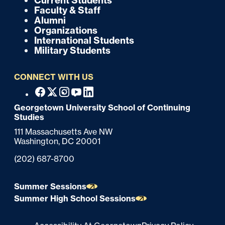
Current Students
k
o
Faculty & Staff
Alumni
o
Organizations
International Students
t
Military Students
e
CONNECT WITH US
r
F
Facebook
X
Instagram
Youtube
Linkedin
o
Georgetown University School of Continuing
Studies
o
111 Massachusetts Ave NW
t
Washington,
DC
20001
e
Phone:
(202) 687-8700
r
Summer Sessions
Summer High School Sessions