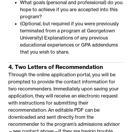
What goals (personal and professional) do you
hope to achieve if you are accepted into this
program?
(Optional, but required if you were previously
terminated from a program at Georgetown
University) Explanations of any previous
educational experiences or GPA addendums
that you wish to share.
4. Two Letters of Recommendation
Through the online application portal, you will be
prompted to provide the contact information for
two recommenders. Immediately upon saving your
application, they will receive an electronic request
with instructions for submitting their
recommendation. An
editable PDF
can be
downloaded and sent directly from the
recommender to the program’s admissions advisor
—
see contact above
—if they are having trouble