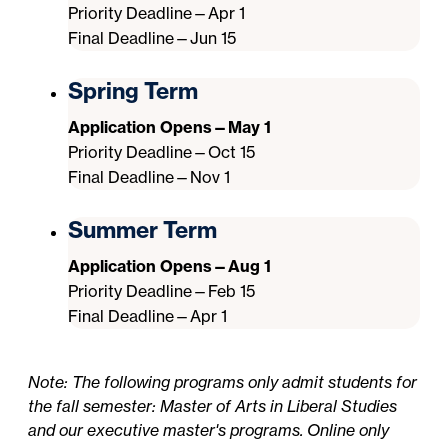
Priority Deadline—Apr 1
Final Deadline—Jun 15
Spring Term
Application Opens—May 1
Priority Deadline—Oct 15
Final Deadline—Nov 1
Summer Term
Application Opens—Aug 1
Priority Deadline—Feb 15
Final Deadline—Apr 1
Note: The following programs only admit students for
the fall semester: Master of Arts in Liberal Studies
and our executive master's programs. Online only