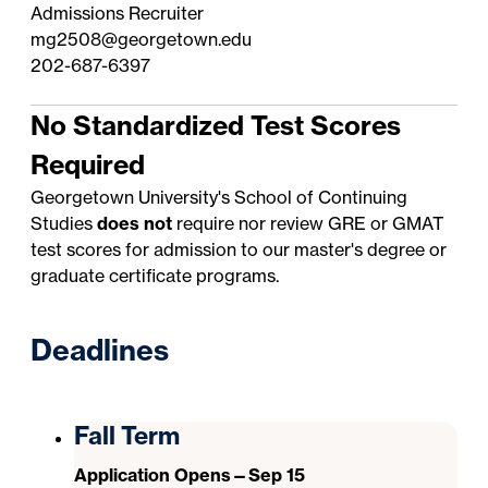
Admissions Recruiter
mg2508@georgetown.edu
202-687-6397
No Standardized Test Scores
Required
Georgetown University's School of Continuing
Studies
does not
require nor review GRE or GMAT
test scores for admission to our master's degree or
graduate certificate programs.
Deadlines
Fall Term
Application Opens—Sep 15