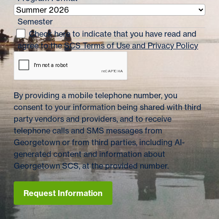
Semester
Check here to indicate that you have read and
agree to the
SCS Terms of Use and Privacy Policy
By providing a mobile telephone number, you
consent to your information being shared with third
party vendors and providers, and to receive
telephone calls and SMS messages from
Georgetown or from third parties, including AI-
generated content and information about
Georgetown SCS, at the provided number.
Request Information