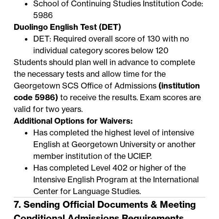
School of Continuing Studies Institution Code:
5986
Duolingo English Test (DET)
DET: Required overall score of 130 with no
individual category scores below 120
Students should plan well in advance to complete
the necessary tests and allow time for the
Georgetown SCS Office of Admissions
(institution
code 5986)
to receive the results. Exam scores are
valid for two years.
Additional Options for Waivers:
Has completed the highest level of intensive
English at Georgetown University or another
member institution of the
UCIEP
.
Has completed Level 402 or higher of the
Intensive English Program
at the International
Center for Language Studies.
7. Sending Official Documents & Meeting
Conditional Admissions Requirements