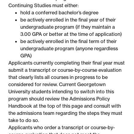
Continuing Studies must either:
hold a conferred bachelor’s degree
be actively enrolled in the final year of their
undergraduate program (if they maintain a
3.00 GPA or better at the time of application)
be actively enrolled in the final term of their
undergraduate program (anyone regardless
GPA)
Applicants currently completing their final year must
submit a transcript or course-by-course evaluation
that clearly lists all courses in progress to be
considered for review. Current Georgetown
University students intending to switch into this
program should review the Admissions Policy
Handbook at the top of this page and consult with
the admissions team regarding the steps they must
take to do so.
Applicants who order a transcript or course-by-