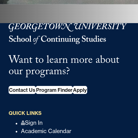
Georgetown University School of Continuing Studies
Want to learn more about
our programs?
Contact Us
Program Finder
Apply
QUICK LINKS
Q
Sign In
Academic Calendar
u