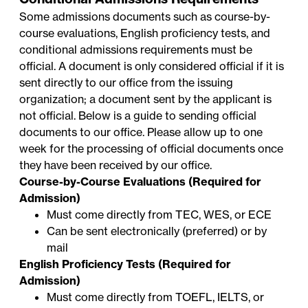
Some admissions documents such as course-by-
course evaluations, English proficiency tests, and
conditional admissions requirements must be
official. A document is only considered official if it is
sent directly to our office from the issuing
organization; a document sent by the applicant is
not official. Below is a guide to sending official
documents to our office. Please allow up to one
week for the processing of official documents once
they have been received by our office.
Course-by-Course Evaluations (Required for
Admission)
Must come directly from TEC, WES, or ECE
Can be sent electronically (preferred) or by
mail
English Proficiency Tests (Required for
Admission)
Must come directly from TOEFL, IELTS, or