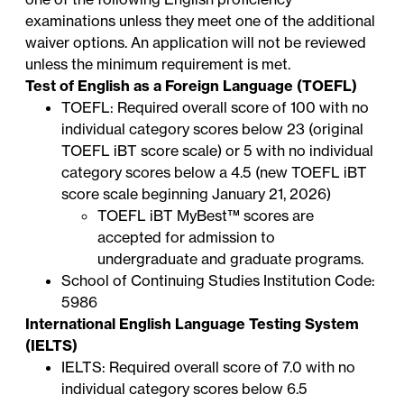
examinations unless they meet one of the additional
waiver options. An application will not be reviewed
unless the minimum requirement is met.
Test of English as a Foreign Language (TOEFL)
TOEFL: Required overall score of 100 with no
individual category scores below 23 (original
TOEFL iBT score scale) or 5 with no individual
category scores below a 4.5 (new TOEFL iBT
score scale beginning January 21, 2026)
TOEFL iBT
MyBest™ scores
are
accepted for admission to
undergraduate and graduate programs.
School of Continuing Studies Institution Code:
5986
International English Language Testing System
(IELTS)
IELTS: Required overall score of 7.0 with no
individual category scores below 6.5