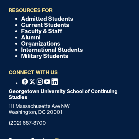
i
RESOURCES FOR
c
Admitted Students
F
Current Students
k
o
Faculty & Staff
Alumni
o
Organizations
International Students
t
Military Students
e
CONNECT WITH US
r
F
Facebook
X
Instagram
Youtube
Linkedin
o
Georgetown University School of Continuing
Studies
o
111 Massachusetts Ave NW
t
Washington,
DC
20001
e
Phone:
(202) 687-8700
r