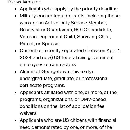
fee waivers for:
Applicants who apply by the priority deadline.
Military-connected applicants, including those
who are an Active Duty Service Member,
Reservist or Guardsman, ROTC Candidate,
Veteran, Dependent Child, Surviving Child,
Parent, or Spouse.
Current or recently separated (between April 1,
2024 and now) US federal civil government
employees or contractors.
Alumni of Georgetown University’s
undergraduate, graduate, or professional
certificate programs.
Applicants affiliated with one, or more, of the
programs, organizations, or DMV-based
conditions on the
list of application fee
waivers
.
Applicants who are US citizens with financial
need demonstrated by one, or more, of the