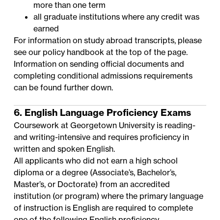
more than one term
all graduate institutions where any credit was
earned
For information on study abroad transcripts, please
see our policy handbook at the top of the page.
Information on sending official documents and
completing conditional admissions requirements
can be found further down.
6. English Language Proficiency Exams
Coursework at Georgetown University is reading-
and writing-intensive and requires proficiency in
written and spoken English.
All applicants who did not earn a high school
diploma or a degree (Associate’s, Bachelor’s,
Master’s, or Doctorate) from an accredited
institution (or program) where the primary language
of instruction is English are required to complete
one of the following English proficiency