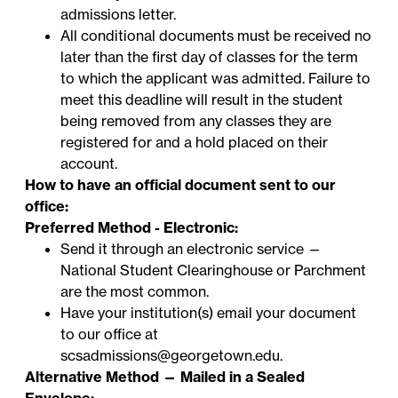
admissions letter.
All conditional documents must be received no
later than the first day of classes for the term
to which the applicant was admitted. Failure to
meet this deadline will result in the student
being removed from any classes they are
registered for and a hold placed on their
account.
How to have an official document sent to our
office:
Preferred Method - Electronic:
Send it through an electronic service —
National Student Clearinghouse
or
Parchment
are the most common.
Have your institution(s) email your document
to our office at
scsadmissions@georgetown.edu
.
Alternative Method — Mailed in a Sealed