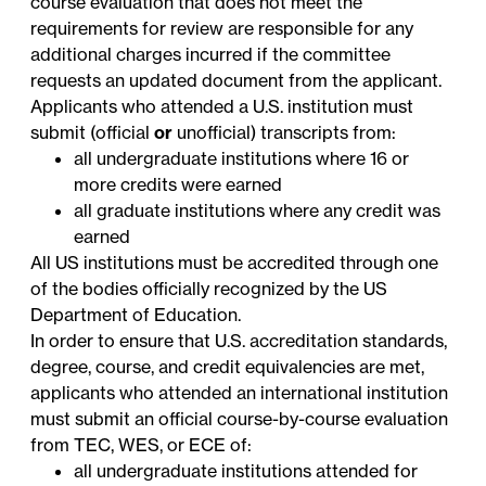
course evaluation that does not meet the
requirements for review are responsible for any
additional charges incurred if the committee
requests an updated document from the applicant.
Applicants who attended a U.S. institution must
submit (official
or
unofficial) transcripts from:
all undergraduate institutions where 16 or
more credits were earned
all graduate institutions where any credit was
earned
All US institutions must be accredited through one
of the bodies officially
recognized
by the US
Department of Education.
In order to ensure that U.S. accreditation standards,
degree, course, and credit equivalencies are met,
applicants who attended an international institution
must submit an official course-by-course evaluation
from
TEC
,
WES
, or
ECE
of:
all undergraduate institutions attended for