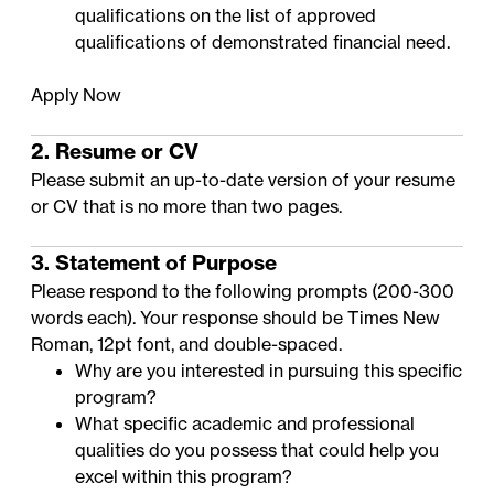
qualifications on the
list of approved
qualifications of demonstrated financial need
.
Apply Now
2. Resume or CV
Please submit an up-to-date version of your resume
or CV that is no more than two pages.
3. Statement of Purpose
Please respond to the following prompts (200-300
words each). Your response should be Times New
Roman, 12pt font, and double-spaced.
Why are you interested in pursuing this specific
program?
What specific academic and professional
qualities do you possess that could help you
excel within this program?