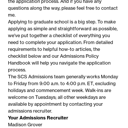
the application process. And if you have any
questions along the way, please feel free to contact
me.
Applying to graduate school is a big step. To make
applying as simple and straightforward as possible,
we've put together a checklist of everything you
need to complete your application. From detailed
requirements to helpful how-to articles, the
checklist below and our
Admissions Policy
Handbook
will help you navigate the application
process.
The SCS Admissions team generally works Monday
to Friday from 9:00 a.m. to 4:00 p.m. ET, excluding
holidays
and commencement week. Walk-ins are
welcome on Tuesdays; all other weekdays are
available by appointment by contacting your
admissions recruiter
.
Your Admissions Recruiter
Madison Grover