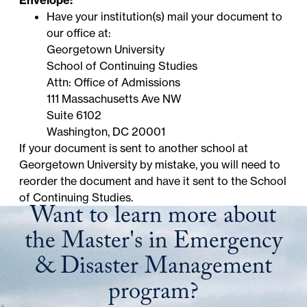
Envelope:
Have your institution(s) mail your document to
our office at:
Georgetown University
School of Continuing Studies
Attn: Office of Admissions
111 Massachusetts Ave NW
Suite 6102
Washington, DC 20001
If your document is sent to
another school at
Georgetown University
by mistake, you will need to
reorder the document and have it sent to the School
of Continuing Studies.
Want to learn more about
the Master's in Emergency
& Disaster Management
program?