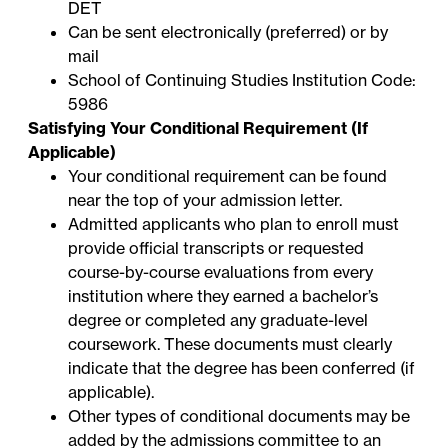
DET
Can be sent electronically (preferred) or by
mail
School of Continuing Studies Institution Code:
5986
Satisfying Your Conditional Requirement (If
Applicable)
Your conditional requirement can be found
near the top of your admission letter.
Admitted applicants who plan to enroll must
provide official transcripts or requested
course-by-course evaluations from every
institution where they earned a bachelor’s
degree or completed any graduate-level
coursework. These documents must clearly
indicate that the degree has been conferred (if
applicable).
Other types of conditional documents may be
added by the admissions committee to an