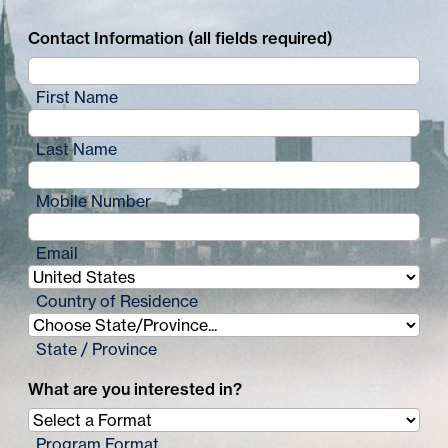
Contact Information (all fields required)
First Name
Last Name
Mobile Number
Email
Country of Residence
State / Province
What are you interested in?
Program Format