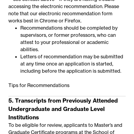
accessing the electronic recommendation. Please
note that our electronic recommendation form
works best in Chrome or Firefox.
Recommendations should be completed by
supervisors, or former professors, who can
attest to your professional or academic
abilities.
Letters of recommendation may be submitted
at any time once an application is started,
including before the application is submitted.
Tips for Recommendations
5. Transcripts from Previously Attended
Undergraduate and Graduate Level
Institutions
To be eligible for review, applicants to Master’s and
Graduate Certificate programs at the School of