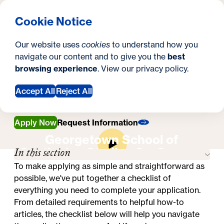
What are you looking for?
Georgetown University School of Continuing Studies
Menu
Search
S
Clos
Cookie Notice
Search
i
Y
Master's in Emergency & Disaster
Our website uses
cookies
to understand how you
Management
t
o
navigate our content and to give you the
best
SEARCH
How to Apply
How to Apply
browsing experience
. View our
privacy policy
.
e
u
a
Accept All
Reject All
r
Apply Now
Request Information
e
Georgetown School of
h
In this section
Continuing Studies On-Campus
e
Experience
To make applying as simple and straightforward as
possible, we've put together a checklist of
r
everything you need to complete your application.
e
From detailed requirements to helpful how-to
articles, the checklist below will help you navigate
: