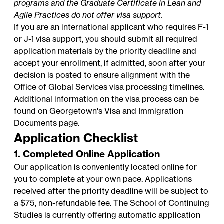
programs and the Graduate Certificate in Lean and
Agile Practices do not offer visa support.
If you are an international applicant who requires F-1
or J-1 visa support, you should submit all required
application materials by the priority deadline and
accept your enrollment, if admitted, soon after your
decision is posted to ensure alignment with the
Office of Global Services
visa processing timelines.
Additional information on the visa process can be
found on Georgetown's
Visa and Immigration
Documents
page.
Application Checklist
1. Completed Online Application
Our application is conveniently located online for
you to complete at your own pace. Applications
received after the priority deadline will be subject to
a $75, non-refundable fee. The School of Continuing
Studies is currently offering automatic application