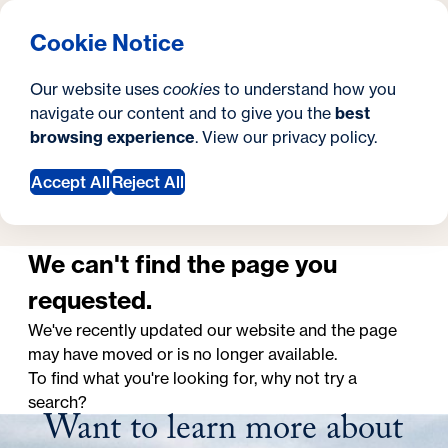
What are you looking for?
Georgetown University School of Continuing Studies
Menu
Search
S
Clos
Cookie Notice
Search
i
Y
School of Continuing Studies
Page Not Found
Page Not Found
Our website uses
cookies
to understand how you
t
o
navigate our content and to give you the
best
SEARCH
browsing experience
. View our
privacy policy
.
e
u
a
Accept All
Reject All
Request Information
r
e
We can't find the page you
h
requested.
e
We've recently updated our website and the page
may have moved or is no longer available.
r
To find what you're looking for, why not try a
e
search?
Want to learn more about
: