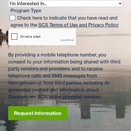
Program Type
Check here to indicate that you have read and
agree to the
SCS Terms of Use and Privacy Policy
By providing a mobile telephone number, you
consent to your information being shared with third
party vendors and providers, and to receive
telephone calls and SMS messages from
Georgetown or from third parties, including AI-
generated content and information about
Georgetown SCS, at the provided number.
Request Information