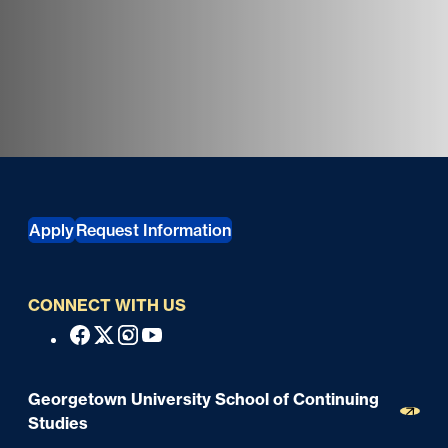
Georgetown University School of Continuing Studies
Apply
Request Information
CONNECT WITH US
S
Facebook
X
Instagram
Youtube
o
c
Georgetown University School of Continuing
i
Studies