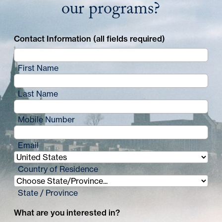
our programs?
Contact Information (all fields required)
First Name
Last Name
Mobile Number
Email
Country of Residence
State / Province
What are you interested in?