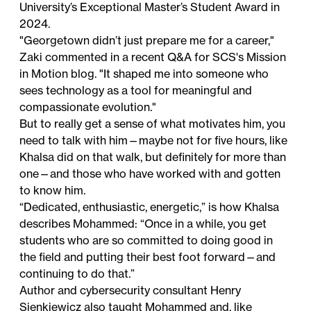
University’s Exceptional Master’s Student Award
in
2024.
"Georgetown didn’t just prepare me for a career,"
Zaki commented in a
recent Q&A
for SCS's Mission
in Motion blog. "It shaped me into someone who
sees technology as a tool for meaningful and
compassionate evolution."
But to really get a sense of what motivates him, you
need to talk with him—maybe not for five hours, like
Khalsa did on that walk, but definitely for more than
one—and those who have worked with and gotten
to know him.
“Dedicated, enthusiastic, energetic,” is how Khalsa
describes Mohammed: “Once in a while, you get
students who are so committed to doing good in
the field and putting their best foot forward—and
continuing to do that.”
Author and cybersecurity consultant Henry
Sienkiewicz also taught Mohammed and, like