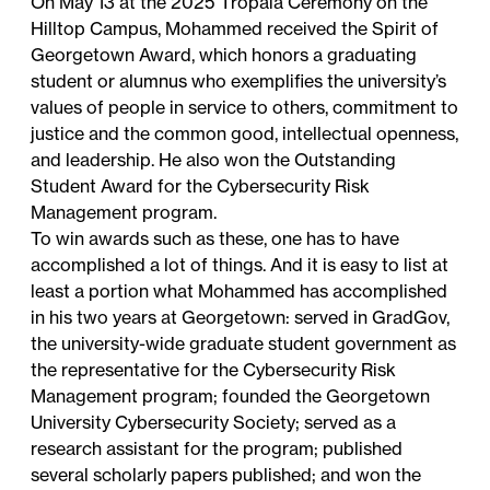
On May 13 at the 2025 Tropaia Ceremony on the
Hilltop Campus, Mohammed received the Spirit of
Georgetown Award, which honors a graduating
student or alumnus who exemplifies the
university’s
values
of people in service to others, commitment to
justice and the common good, intellectual openness,
and leadership. He also won the Outstanding
Student Award for the Cybersecurity Risk
Management program.
To win awards such as these, one has to have
accomplished a lot of things. And it is easy to list at
least a portion what Mohammed has accomplished
in his two years at Georgetown: served in GradGov,
the university-wide graduate student government as
the representative for the Cybersecurity Risk
Management program; founded the Georgetown
University Cybersecurity Society; served as a
research assistant for the program; published
several scholarly papers published; and won the