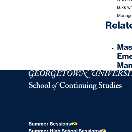
talks wi
Manag
Relat
Mast
Eme
Man
Georgetown University Georgetown University 
Summer Sessions
Summer High School Sessions