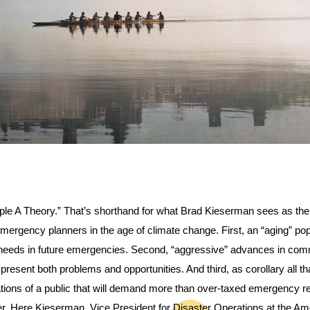
iple A Theory.” That’s shorthand for what Brad Kieserman sees as the
mergency planners in the age of climate change. First, an “aging” popul
needs in future emergencies. Second, “aggressive” advances in comm
l present both problems and opportunities. And third, as corollary all th
tions of a public that will demand more than over-taxed emergency r
ver. Here Kieserman, Vice President for Disaster Operations at the Am