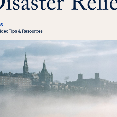
isaster Relie
CS
ideo
Tips & Resources