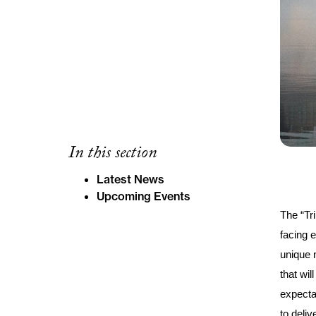
In this section
Latest News
Upcoming Events
The “Tr
facing e
unique 
that wil
expecta
to deli