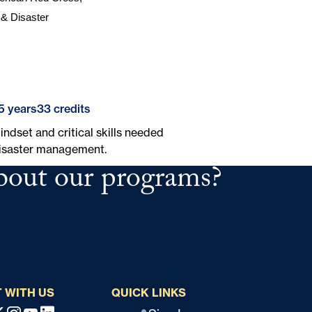
& Disaster 
5 years
33 credits
ndset and critical skills needed
disaster management.
bout our programs?
 WITH US
QUICK LINKS