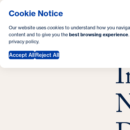
S
How to Apply
Tuition & Aid
About Us
N
S
Georgetown University Georgetown University 
Cookie Notice
e
Gradua
Search
i
c
Our website uses
cookies
to understand how you naviga
t
content and to give you the
best browsing experience
o
Y
S
privacy policy
.
e
n
I
o
Febr
Accept All
Reject All
d
I
u
a
a
r
r
y
N
e
h
e
r