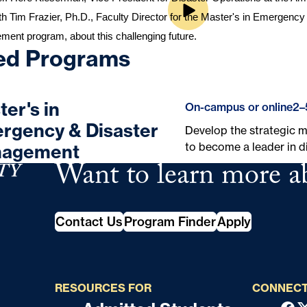
th Tim Frazier, Ph.D., Faculty Director for the 
Master's in Emergency 
ement
 program, about this challenging future.
ed Programs
er's in
On-campus or online
2–
rgency & Disaster
Develop the strategic mi
to become a leader in 
agement
Want to learn more a
School of Continuing Studies
Contact Us
Program Finder
Apply
RESOURCES FOR
CONNECT