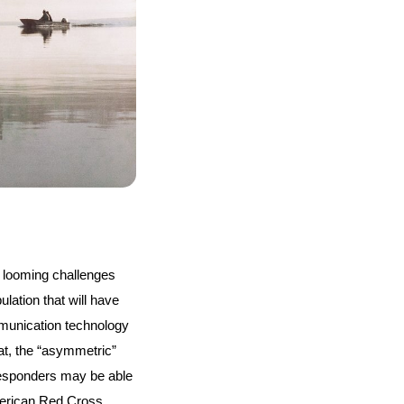
 looming challenges 
ation that will have 
unication technology 
at, the “asymmetric” 
esponders may be able 
erican Red Cross, 