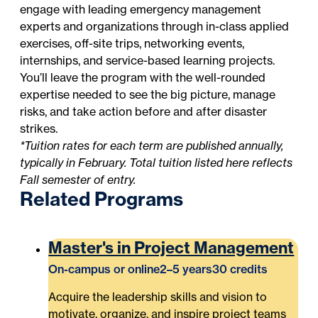
engage with leading emergency management
experts and organizations through in-class applied
exercises, off-site trips, networking events,
internships, and service-based learning projects.
You’ll leave the program with the well-rounded
expertise needed to see the big picture, manage
risks, and take action before and after disaster
strikes.
*Tuition rates for each term are published annually,
typically in February. Total tuition listed here reflects
Fall semester of entry.
Related Programs
Master's in Project Management
On-campus or online
2–5 years
30 credits
Acquire the leadership skills and vision to
motivate, organize, and inspire project teams