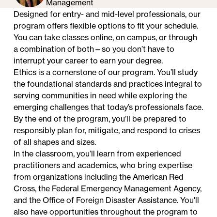
Management
Designed for entry- and mid-level professionals, our
program offers flexible options to fit your schedule.
You can take classes online, on campus, or through
a combination of both—so you don’t have to
interrupt your career to earn your degree.
Ethics is a cornerstone of our program. You’ll study
the foundational standards and practices integral to
serving communities in need while exploring the
emerging challenges that today’s professionals face.
By the end of the program, you’ll be prepared to
responsibly plan for, mitigate, and respond to crises
of all shapes and sizes.
In the classroom, you’ll learn from experienced
practitioners and academics, who bring expertise
from organizations including the American Red
Cross, the Federal Emergency Management Agency,
and the Office of Foreign Disaster Assistance. You'll
also have opportunities throughout the program to