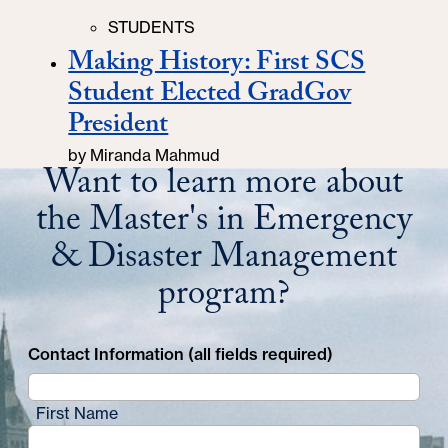
Categories
STUDENTS
Making History: First SCS
Student Elected GradGov
President
by
Miranda Mahmud
Want to learn more about
the Master's in Emergency
& Disaster Management
program?
Contact Information (all fields required)
First Name