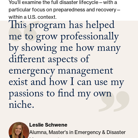
You’ll examine the full disaster lifecycle—with a
particular focus on preparedness and recovery—
within a U.S. context.
This program has helped
me to grow professionally
by showing me how many
different aspects of
emergency management
exist and how I can use my
passions to find my own
niche.
Leslie Schwene
Alumna, Master's in Emergency & Disaster