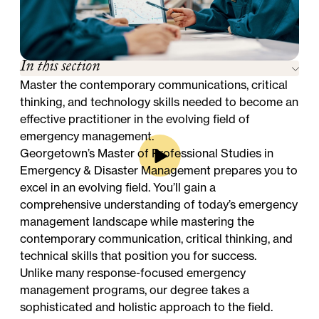
In this section
Master the contemporary communications, critical
thinking, and technology skills needed to become an
effective practitioner in the evolving field of
emergency management.
Georgetown’s Master of Professional Studies in
Emergency & Disaster Management prepares you to
excel in an evolving field. You’ll gain a
comprehensive understanding of today’s emergency
management landscape while mastering the
contemporary communication, critical thinking, and
technical skills that position you for success.
Unlike many response-focused emergency
management programs, our degree takes a
sophisticated and holistic approach to the field.