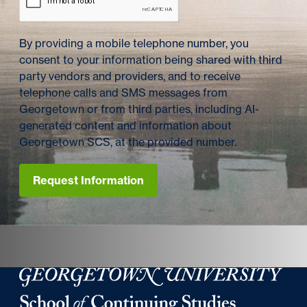
By providing a mobile telephone number, you
consent to your information being shared with third
party vendors and providers, and to receive
telephone calls and SMS messages from
Georgetown or from third parties, including AI-
generated content and information about
Georgetown SCS, at the provided number.
Request Information
Georgetown University School of Continuing Studies