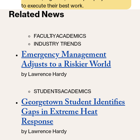
to execute their best work.
Related News
Categories
FACULTY
ACADEMICS
INDUSTRY TRENDS
Emergency Management
Adjusts to a Riskier World
by
Lawrence Hardy
Categories
STUDENTS
ACADEMICS
Georgetown Student Identifies
Gaps in Extreme Heat
Response
by
Lawrence Hardy