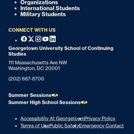
o
Organizations
International Students
t
Military Students
e
CONNECT WITH US
r
F
Facebook
X
Instagram
Youtube
Linkedin
o
Georgetown University School of Continuing
Studies
o
111 Massachusetts Ave NW
t
Washington,
DC
20001
e
Phone:
(202) 687-8700
r
Summer Sessions
Summer High School Sessions
U
Accessibility At Georgetown
Privacy Policy
Terms of Use
Public Safety
Emergency Contact
t