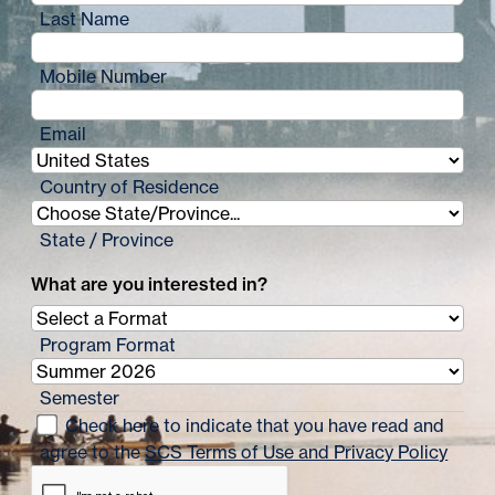
Last Name
Mobile Number
Email
Country of Residence
State / Province
What are you interested in?
Program Format
Semester
Check here to indicate that you have read and
agree to the
SCS Terms of Use and Privacy Policy