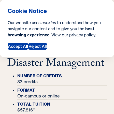
What are you looking for?
Georgetown University School of Continuing Studies
Menu
Search
S
Clos
Cookie Notice
Search
i
Y
Master's Degrees
Our website uses
cookies
to understand how you
Master's in Emergency & Disaster
t
o
navigate our content and to give you the
best
SEARCH
Management
Master's in
browsing experience
. View our
privacy policy
.
e
u
Emergency &
a
Accept All
Reject All
r
Disaster Management
e
h
NUMBER OF CREDITS
33 credits
e
FORMAT
r
On-campus or online
e
TOTAL TUITION
$57,816*
: