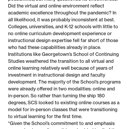
Did the virtual and online environment reflect
academic excellence throughout the pandemic? In
all likelihood, it was probably inconsistent at best.
Colleges, universities, and K-12 schools with little to
no online curriculum development experience or
instructional design expertise fell far short of those
who had these capabilities already in place.
Institutions like Georgetown’s School of Continuing
Studies weathered the transition to all virtual and
online learning relatively well because of years of
investment in instructional design and faculty
development. The majority of the School’s programs
were already offered in two modalities: online and
in-person. So rather than turning the ship 180
degrees, SCS looked to existing online courses as a
model for in-person classes that were transitioning
to virtual learning for the first time.
“Given the School’s commitment to and emphasis