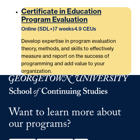
Certificate in Education
Program Evaluation
Online (SDL+)
7 weeks
4.9 CEUs
Develop expertise in program evaluation
theory, methods, and skills to effectively
measure and report on the success of
programming and add value to your
organization.
Georgetown University School of Continuing Studies
Want to learn more about
our programs?