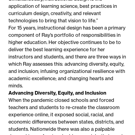
application of learning science, best practices in
curriculum design, creativity, and relevant
technologies to bring that vision to life.”
For 15 years, instructional design has been a primary
component of Ray’s portfolio of responsibilities in
higher education. Her objective continues to be to
deliver the best learning experience for her
instructors and students, and there are three ways in
which Ray assesses this: advancing diversity, equity,
and inclusion; infusing organizational resilience with
academic excellence; and changing hearts and
minds.
Advancing Diversity, Equity, and Inclusion
When the pandemic closed schools and forced
teachers and students to re-create the classroom
experience online, it exposed social, racial, and
economic differences between states, districts, and
students. Nationwide there was also a palpable