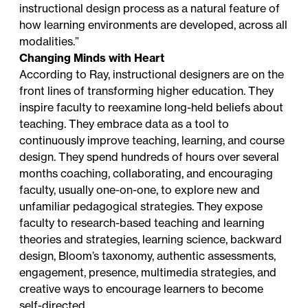
instructional design process as a natural feature of
how learning environments are developed, across all
modalities.”
Changing Minds with Heart
According to Ray, instructional designers are on the
front lines of transforming higher education. They
inspire faculty to reexamine long-held beliefs about
teaching. They embrace data as a tool to
continuously improve teaching, learning, and course
design. They spend hundreds of hours over several
months coaching, collaborating, and encouraging
faculty, usually one-on-one, to explore new and
unfamiliar pedagogical strategies. They expose
faculty to research-based teaching and learning
theories and strategies, learning science, backward
design, Bloom’s taxonomy, authentic assessments,
engagement, presence, multimedia strategies, and
creative ways to encourage learners to become
self-directed.