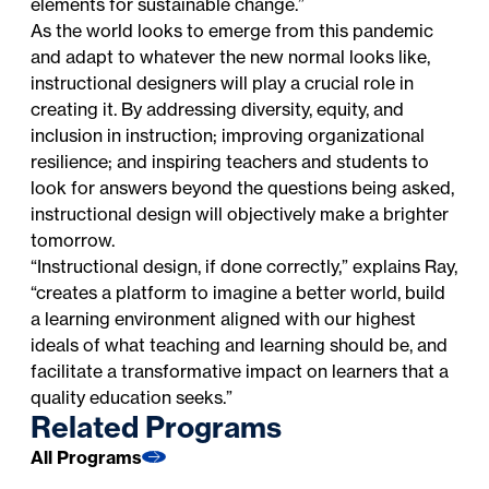
elements for sustainable change.”
As the world looks to emerge from this pandemic
and adapt to whatever the new normal looks like,
instructional designers will play a crucial role in
creating it. By addressing diversity, equity, and
inclusion in instruction; improving organizational
resilience; and inspiring teachers and students to
look for answers beyond the questions being asked,
instructional design will objectively make a brighter
tomorrow.
“Instructional design, if done correctly,” explains Ray,
“creates a platform to imagine a better world, build
a learning environment aligned with our highest
ideals of what teaching and learning should be, and
facilitate a transformative impact on learners that a
quality education seeks.”
Related Programs
All Programs