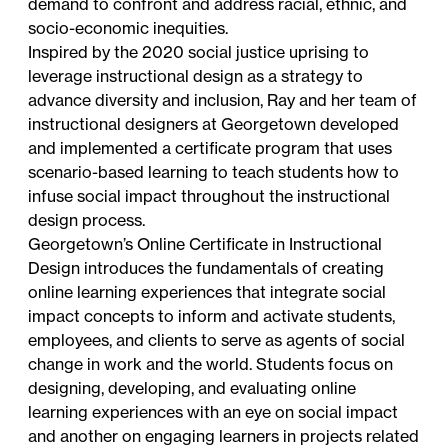
demand to confront and address racial, ethnic, and
socio-economic inequities.
Inspired by the 2020 social justice uprising to
leverage instructional design as a strategy to
advance diversity and inclusion, Ray and her team of
instructional designers at Georgetown developed
and implemented a certificate program that uses
scenario-based learning to teach students how to
infuse social impact throughout the instructional
design process.
Georgetown’s
Online Certificate in Instructional
Design
introduces the fundamentals of creating
online learning experiences that integrate social
impact concepts to inform and activate students,
employees, and clients to serve as agents of social
change in work and the world. Students focus on
designing, developing, and evaluating online
learning experiences with an eye on social impact
and another on engaging learners in projects related