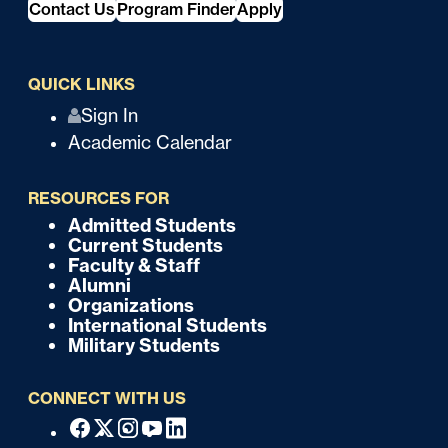
Contact Us
Program Finder
Apply
QUICK LINKS
Q
Sign In
Academic Calendar
u
i
RESOURCES FOR
c
Admitted Students
F
Current Students
k
o
Faculty & Staff
Alumni
o
Organizations
International Students
t
Military Students
e
CONNECT WITH US
r
F
Facebook
X
Instagram
Youtube
Linkedin