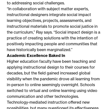
to addressing social challenges.
“In collaboration with subject matter experts,
instructional designers integrate social impact
learning objectives, projects, assessments, and
instructional materials to promote social justice in
the curriculum,” Ray says. “Social impact design is a
practice of creating solutions with the intention of
positively impacting people and communities that
have historically been marginalized.”
Academic Excellence Baked In
Higher education faculty have been teaching and
applying instructional design to their courses for
decades, but the field gained increased global
visibility when the pandemic drove all learning from
in-person to online seemingly overnight. Schools
switched to virtual and online learning using video
communication and other technologies.
Technology-mediated instruction offered new
possibilities, but many questioned its effectiveness.