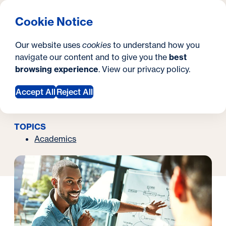
What are you looking for?
Georgetown University School of Continuing Studies
Menu
Search
S
Clos
Cookie Notice
Search
i
Y
Latest News
What Is Instructional Design?
Our website uses
cookies
to understand how you
September 20, 2021
t
o
navigate our content and to give you the
best
SEARCH
What Is Instructional
browsing experience
. View our
privacy policy
.
e
u
Design?
a
Accept All
Reject All
r
TOPICS
e
Academics
h
e
r
e
: