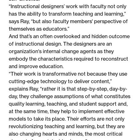
“Instructional designers’ work with faculty not only
has the ability to transform teaching and learning,”
says Ray, “but also faculty members' perspective of
themselves as educators.”
And that’s an often overlooked and hidden outcome
of instructional design. The designers are an
organization's internal change agents as they
embody the characteristics required to reconstruct
and improve education.
“Their work is transformative not because they use
cutting-edge technology to deliver content,”
explains Ray, “rather it is that step-by-step, day-by-
day, they challenge assumptions of what constitutes
quality learning, teaching, and student support and,
at the same time, they help to implement effective
models to take its place. Their efforts are not only
revolutionizing teaching and learning, but they are
also changing hearts and minds, the most critical