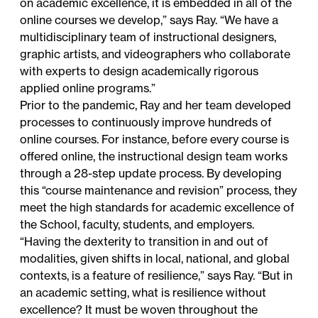
on academic excellence, it is embedded in all of the
online courses we develop,” says Ray. “We have a
multidisciplinary team of instructional designers,
graphic artists, and videographers who collaborate
with experts to design academically rigorous
applied online programs.”
Prior to the pandemic, Ray and her team developed
processes to continuously improve hundreds of
online courses. For instance, before every course is
offered online, the instructional design team works
through a 28-step update process. By developing
this “course maintenance and revision” process, they
meet the high standards for academic excellence of
the School, faculty, students, and employers.
“Having the dexterity to transition in and out of
modalities, given shifts in local, national, and global
contexts, is a feature of resilience,” says Ray. “But in
an academic setting, what is resilience without
excellence? It must be woven throughout the