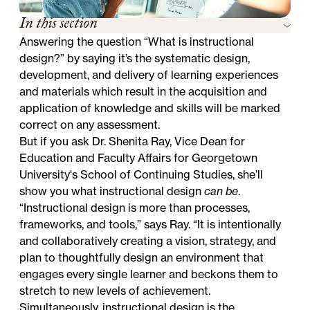
In this section
Answering the question “What is instructional
design?” by saying it’s the systematic design,
development, and delivery of learning experiences
and materials which result in the acquisition and
application of knowledge and skills will be marked
correct on any assessment.
But if you ask Dr. Shenita Ray, Vice Dean for
Education and Faculty Affairs for Georgetown
University's School of Continuing Studies, she’ll
show you what instructional design
can be
.
“Instructional design is more than processes,
frameworks, and tools,” says Ray. “It is intentionally
and collaboratively creating a vision, strategy, and
plan to thoughtfully design an environment that
engages every single learner and beckons them to
stretch to new levels of achievement.
Simultaneously, instructional design is the