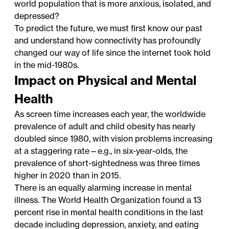
world population that is more anxious, isolated, and
depressed?
To predict the future, we must first know our past
and understand how connectivity has profoundly
changed our way of life since the internet took hold
in the mid-1980s.
Impact on Physical and Mental
Health
As screen time increases each year, the worldwide
prevalence of adult and child obesity has nearly
doubled since 1980, with vision problems increasing
at a staggering rate—e.g., in six-year-olds, the
prevalence of short-sightedness was three times
higher in 2020 than in 2015.
There is an equally alarming increase in mental
illness. The World Health Organization found a 13
percent rise in mental health conditions in the last
decade including depression, anxiety, and eating