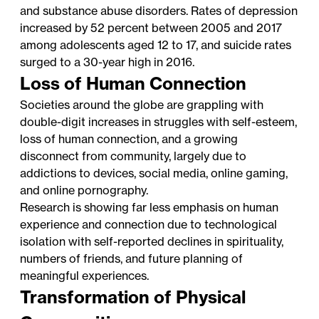
and substance abuse disorders. Rates of depression
increased by 52 percent between 2005 and 2017
among adolescents aged 12 to 17, and suicide rates
surged to a 30-year high in 2016.
Loss of Human Connection
Societies around the globe are grappling with
double-digit increases in struggles with self-esteem,
loss of human connection, and a growing
disconnect from community, largely due to
addictions to devices, social media, online gaming,
and online pornography.
Research is showing far less emphasis on human
experience and connection due to technological
isolation with self-reported declines in spirituality,
numbers of friends, and future planning of
meaningful experiences.
Transformation of Physical