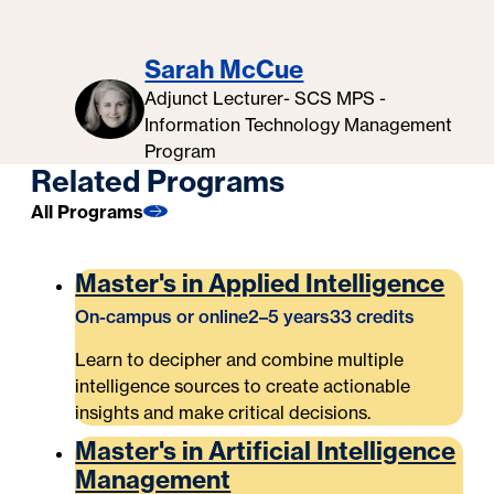
Sarah McCue
Adjunct Lecturer- SCS MPS -
Information Technology Management
Program
Related Programs
All Programs
Master's in Applied Intelligence
On-campus or online
2–5 years
33 credits
Learn to decipher and combine multiple
intelligence sources to create actionable
insights and make critical decisions.
Master's in Artificial Intelligence
Management