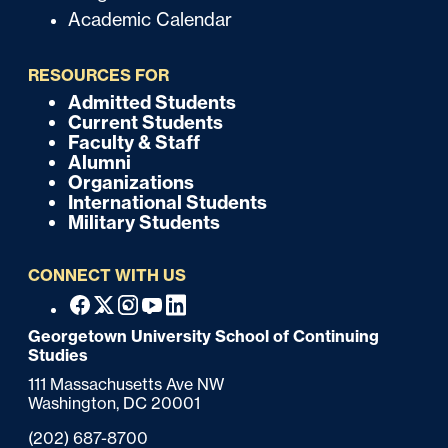
Academic Calendar
u
i
RESOURCES FOR
c
Admitted Students
F
Current Students
k
o
Faculty & Staff
Alumni
o
Organizations
International Students
t
Military Students
e
CONNECT WITH US
r
F
Facebook
X
Instagram
Youtube
Linkedin
o
Georgetown University School of Continuing
Studies
o
111 Massachusetts Ave NW
t
Washington,
DC
20001
e
Phone:
(202) 687-8700
r