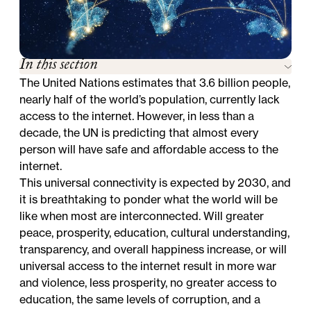
In this section
The United Nations estimates that 3.6 billion people,
nearly half of the world’s population, currently lack
access to the internet. However, in less than a
decade, the UN is predicting that almost every
person will have safe and affordable access to the
internet.
This universal connectivity is expected by 2030, and
it is breathtaking to ponder what the world will be
like when most are interconnected. Will greater
peace, prosperity, education, cultural understanding,
transparency, and overall happiness increase, or will
universal access to the internet result in more war
and violence, less prosperity, no greater access to
education, the same levels of corruption, and a