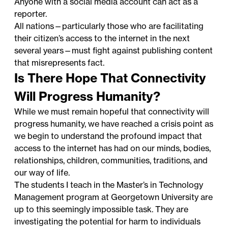
Anyone with a social media account can act as a
reporter.
All nations—particularly those who are facilitating
their citizen’s access to the internet in the next
several years—must fight against publishing content
that misrepresents fact.
Is There Hope That Connectivity
Will Progress Humanity?
While we must remain hopeful that connectivity will
progress humanity, we have reached a crisis point as
we begin to understand the profound impact that
access to the internet has had on our minds, bodies,
relationships, children, communities, traditions, and
our way of life.
The students I teach in the
Master’s in Technology
Management program
at Georgetown University are
up to this seemingly impossible task. They are
investigating the potential for harm to individuals