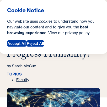
What are you looking for?
Georgetown University Georgetown University School o
Menu
Search
S
Clos
Cookie Notice
Search
i
Y
Latest News
Our website uses
cookies
to understand how you
Will Connectivity Progress Humanity?
t
o
navigate our content and to give you the
best
SEARCH
October 29, 2021
browsing experience
. View our
privacy policy
.
e
u
Will Connectivity
a
Accept All
Reject All
Progress Humanity?
r
e
by Sarah McCue
h
TOPICS
e
Faculty
r
e
: