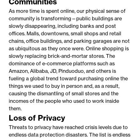
Communities
As more time is spent online, our physical sense of
community is transforming—public buildings are
slowly disappearing, including banks and post
offices. Malls, downtowns, small shops and retail
chains, office buildings, and parking garages are not
as ubiquitous as they once were. Online shopping is
slowly replacing brick-and-mortar stores. The
dominance of e-commerce platforms such as
Amazon, Alibaba, JD, Pinduoduo, and others is
fueling a global trend toward purchasing online the
things we used to buy in person and, as a result,
causing the dismantling of small stores and the
incomes of the people who used to work inside
them.
Loss of Privacy
Threats to privacy have reached crisis levels due to
endless data protection disasters. The list is endless