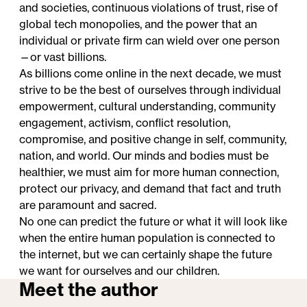
and societies, continuous violations of trust, rise of
global tech monopolies, and the power that an
individual or private firm can wield over one person
—or vast billions.
As billions come online in the next decade, we must
strive to be the best of ourselves through individual
empowerment, cultural understanding, community
engagement, activism, conflict resolution,
compromise, and positive change in self, community,
nation, and world. Our minds and bodies must be
healthier, we must aim for more human connection,
protect our privacy, and demand that fact and truth
are paramount and sacred.
No one can predict the future or what it will look like
when the entire human population is connected to
the internet, but we can certainly shape the future
we want for ourselves and our children.
Meet the author