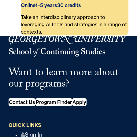
Online
1–5 years
30 credits
Take an interdisciplinary approach to
leveraging AI tools and strategies in a range of
contexts.
Georgetown University Georgetown University School o
Want to learn more about
our programs?
Contact Us
Program Finder
Apply
QUICK LINKS
Q
Sign In