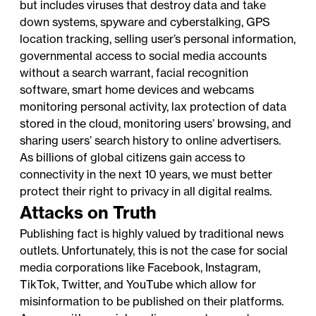
but includes viruses that destroy data and take
down systems, spyware and cyberstalking, GPS
location tracking, selling user’s personal information,
governmental access to social media accounts
without a search warrant, facial recognition
software, smart home devices and webcams
monitoring personal activity, lax protection of data
stored in the cloud, monitoring users’ browsing, and
sharing users’ search history to online advertisers.
As billions of global citizens gain access to
connectivity in the next 10 years, we must better
protect their right to privacy in all digital realms.
Attacks on Truth
Publishing fact is highly valued by traditional news
outlets. Unfortunately, this is not the case for social
media corporations like Facebook, Instagram,
TikTok, Twitter, and YouTube which allow for
misinformation to be published on their platforms.