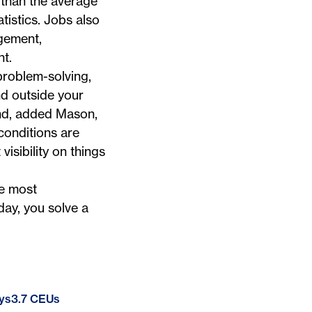
than the average
tistics. Jobs also
agement,
t.
 problem-solving,
nd outside your
nd, added Mason,
conditions are
isibility on things
he most
ay, you solve a
ys
3.7 CEUs