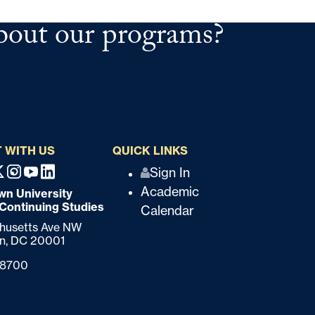
bout our programs?
 WITH US
QUICK LINKS
Q
Sign In
ebook
X
Instagram
Youtube
Linkedin
Academic
n University
u
 Continuing Studies
Calendar
i
chusetts Ave NW
n,
DC
20001
c
-8700
k