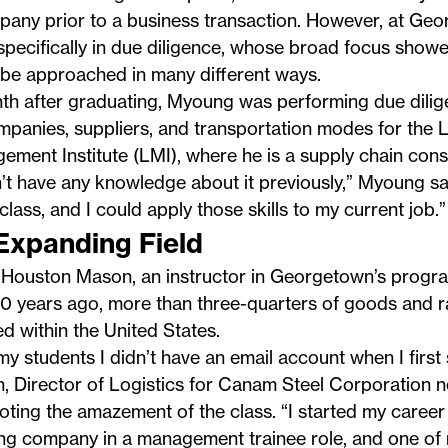
pany prior to a business transaction. However, at Ge
specifically in due diligence, whose broad focus show
 be approached in many different ways.
th after graduating, Myoung was performing due dilig
panies, suppliers, and transportation modes for the L
ment Institute (LMI), where he is a supply chain consu
n’t have any knowledge about it previously,” Myoung say
 class, and I could apply those skills to my current job.”
Expanding Field
Houston Mason, an instructor in Georgetown’s progra
30 years ago, more than three-quarters of goods and 
d within the United States.
l my students I didn’t have an email account when I first
 Director of Logistics for Canam Steel Corporation n
oting the amazement of the class. “I started my career
ing company in a management trainee role, and one of