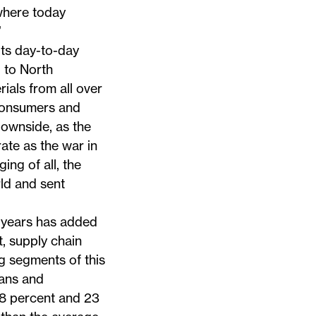
 where today
”
its day-to-day
 to North
ials from all over
 consumers and
downside, as the
ate as the war in
ng of all, the
ld and sent
 years has added
t, supply chain
g segments of this
ians and
28 percent and 23