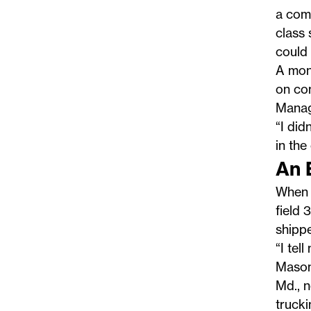
a com
class 
could
A mon
on com
Manage
“I did
in the
An 
When 
field 
shippe
“I tel
Mason,
Md., n
truck