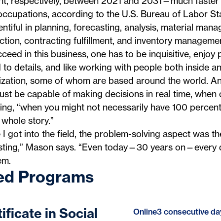
nt, respectively, between 2021 and 2031—much faster 
 occupations, according to the U.S. Bureau of Labor Sta
entiful in planning, forecasting, analysis, material man
tion, contracting fulfillment, and inventory managemen
ceed in this business, one has to be inquisitive, enjoy
 to details, and like working with people both inside a
ization, some of whom are based around the world. A
st be capable of making decisions in real time, when 
ng, “when you might not necessarily have 100 percent v
 whole story.”
I got into the field, the problem-solving aspect was t
esting,” Mason says. “Even today—30 years on—every d
em.
ed Programs
ificate in Social
Online
3 consecutive da