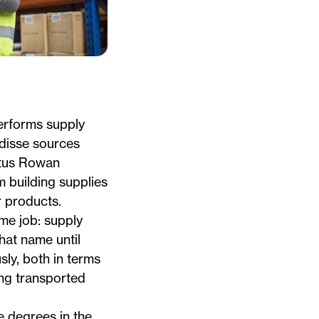
rforms supply
disse
sources
tus Rowan
 building supplies
 products.
ame job: supply
hat name until
sly, both in terms
ing transported
 degrees in the