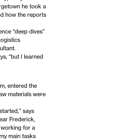
orgetown he took a
ed how the reports
ence “deep dives”
ogistics
ltant.
s, “but I learned
m, entered the
raw materials were
 started,” says
ear Frederick,
 working for a
 my main tasks