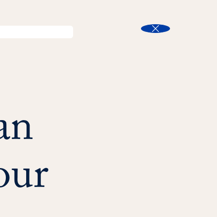
l
Program Finder
Search
t
Close
an
our