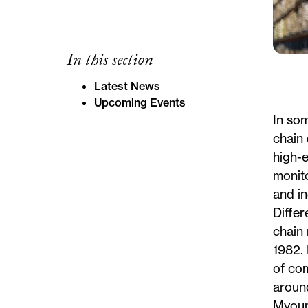
In this section
Latest News
Upcoming Events
In som
chain 
high-
monito
and i
Differ
chain 
1982. 
of com
aroun
Myoun