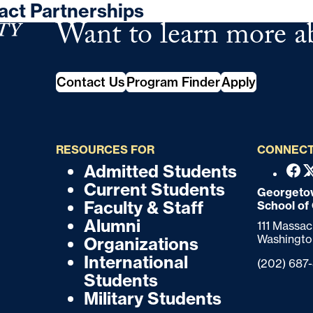
act Partnerships
Want to learn more a
School of Continuing Studies
Contact Us
Program Finder
Apply
RESOURCES FOR
CONNECT
Admitted Students
F
F
Fac
Current Students
o
Georgetow
o
Faculty & Staff
School of
o
o
Alumni
111 Massa
t
Washingto
Organizations
t
e
International
Phone:
(202) 687
r
e
Students
Military Students
r