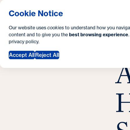
S
How to Apply
Tuition & Aid
About Us
N
S
Georgetown University Georgetown University 
Cookie Notice
e
Gradua
Search
i
c
Our website uses
cookies
to understand how you naviga
t
content and to give you the
best browsing experience
o
Y
S
privacy policy
.
e
n
A
o
Marc
Accept All
Reject All
d
A
u
a
a
r
r
y
H
e
h
e
r