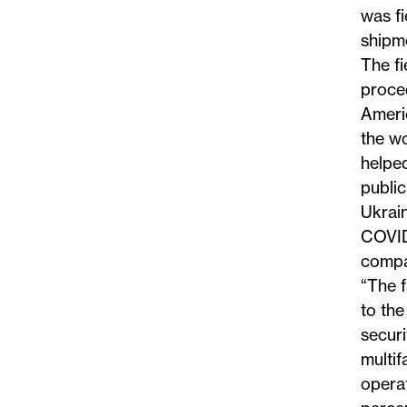
was fi
shipme
The fi
proced
Americ
the wo
helped
public
Ukrain
COVID
compan
“The 
to the
secur
multif
opera