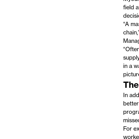
field 
decisi
“A ma
chain,
Mana
“Often
supply
in a 
pictur
The
In add
better
progra
missed
For e
worked