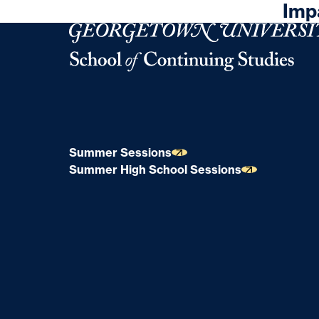
Imp
Georgetown University Georgetown University 
Summer Sessions
Summer High School Sessions