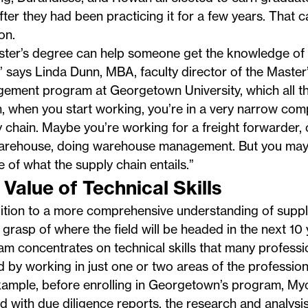
after they had been practicing it for a few years. That 
on.
ster’s degree can help someone get the knowledge of t
” says Linda Dunn, MBA, faculty director of the Master
gement
program at Georgetown University, which all t
, when you start working, you’re in a very narrow com
 chain. Maybe you’re working for a freight forwarder,
warehouse, doing warehouse management. But you may n
e of what the supply chain entails.”
 Value of Technical Skills
ition to a more comprehensive understanding of suppl
 grasp of where the field will be headed in the next 10 
m concentrates on technical skills that many profess
 by working in just one or two areas of the profession
xample, before enrolling in Georgetown’s program, M
 with due diligence reports, the research and analysis