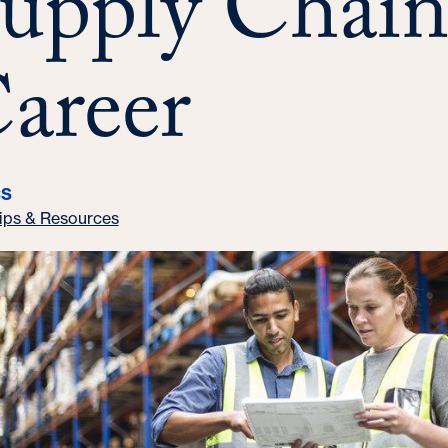
upply Chai
areer
CS
ips & Resources