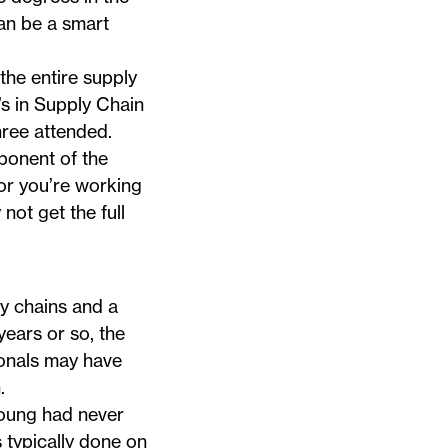
can be a smart
he entire supply
’s in
Supply Chain
hree attended.
ponent of the
 or you’re working
ot get the full
y chains and a
years or so, the
ionals may have
.
young had never
 typically done on