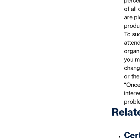
perce
of all
are pl
produc
To suc
attend
organ
you mu
changi
or the
“Once 
inter
probl
Relat
Cert