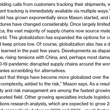
elding calls from customers tracking their shipments,
nt tracking is immediately available via multiple ways.
eld has grown exponentially since Mason started, and 
ures have changed considerably. Once largely limited
a, the vast majority of supply chains now source mater
rld. This globalization has expanded the options for
 keep prices low. Of course, globalization also has a 
 learned in the past few years. Developments as dispar
e, rising tensions with China, and, perhaps most damagi
-19 pandemic disrupted supply chains around the wor
ies scrambling for alternatives.
fact that things have become more globalized over the
 complexity, added to the risk,” Mason says. As a resul
ity and risk management are among the fastest growin
aceted field. Other growing specialties include logistic
tions research analysts, which are expected to grow 