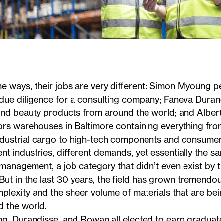
e ways, their jobs are very different:
Simon Myoung
pe
due diligence for a consulting company;
Faneva Duran
end beauty products from around the world; and
Alber
rs warehouses in Baltimore containing everything from
ndustrial cargo to high-tech components and consumer
ent industries, different demands, yet essentially the s
management, a job category that didn’t even exist by t
But in the last 30 years, the field has grown tremendou
plexity and the sheer volume of materials that are be
d the world.
g, Durandisse, and Rowan all elected to earn graduate