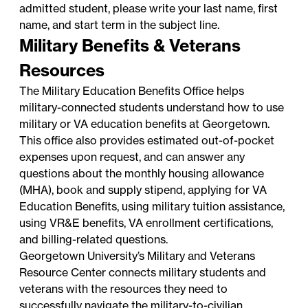
admitted student, please write your last name, first
name, and start term in the subject line.
Military Benefits & Veterans
Resources
The
Military Education Benefits Office
helps
military-connected students understand how to use
military or VA education benefits at Georgetown.
This office also provides estimated out-of-pocket
expenses upon request, and can answer any
questions about the monthly housing allowance
(MHA), book and supply stipend, applying for VA
Education Benefits, using military tuition assistance,
using VR&E benefits, VA enrollment certifications,
and billing-related questions.
Georgetown University’s Military and Veterans
Resource Center
connects military students and
veterans with the resources they need to
successfully navigate the military-to-civilian