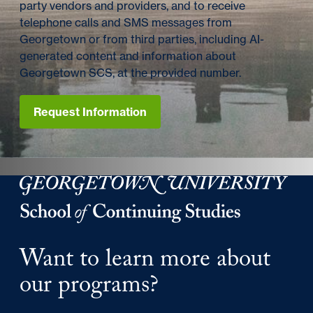
party vendors and providers, and to receive
telephone calls and SMS messages from
Georgetown or from third parties, including AI-
generated content and information about
Georgetown SCS, at the provided number.
Request Information
Georgetown University School of Continuing Studies
Want to learn more about
our programs?