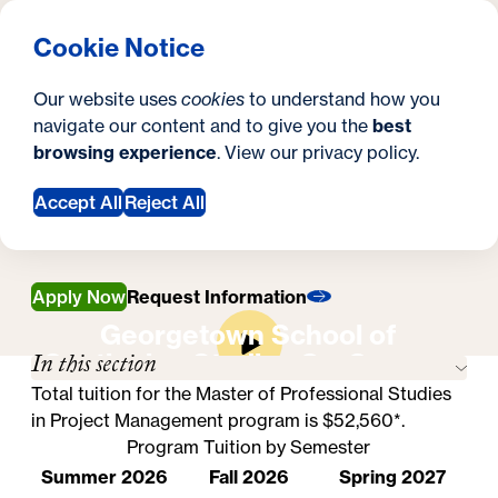
What are you looking for?
Georgetown University School of Continuing Studies
Menu
Search
S
Clos
Cookie Notice
Search
i
Y
Master's in Project Management
Our website uses
cookies
to understand how you
Tuition & Financial Aid
t
Tuition & Financial
o
navigate our content and to give you the
best
SEARCH
browsing experience
. View our
privacy policy
.
e
u
Aid
a
Accept All
Reject All
r
e
Apply Now
Request Information
h
Georgetown School of
In this section
Continuing Studies On-Campus
e
Experience
Total tuition for the Master of Professional Studies
r
in Project Management program is $52,560*.
e
Program Tuition by Semester
Summer 2026
Fall 2026
Spring 2027
: