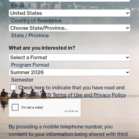
Email
Country of Residence
State / Province
What are you interested in?
Program Format
Semester
Check here to indicate that you have read and
agree to the
SCS Terms of Use and Privacy Policy
By providing a mobile telephone number, you
consent to your information being shared with third