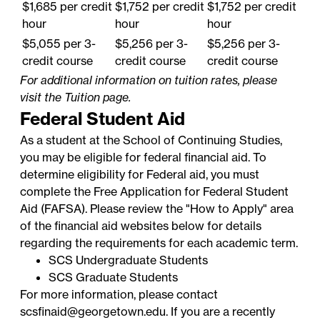
$1,685 per credit
$1,752 per credit
$1,752 per credit
hour
hour
hour
$5,055 per 3-
$5,256 per 3-
$5,256 per 3-
credit course
credit course
credit course
For additional information on tuition rates, please
visit the
Tuition
page.
Federal Student Aid
As a student at the School of Continuing Studies,
you may be eligible for federal financial aid. To
determine eligibility for Federal aid, you must
complete the
Free Application for Federal Student
Aid
(FAFSA). Please review the "How to Apply" area
of the financial aid websites below for details
regarding the requirements for each academic term.
SCS Undergraduate Students
SCS Graduate Students
For more information, please contact
scsfinaid@georgetown.edu
. If you are a recently