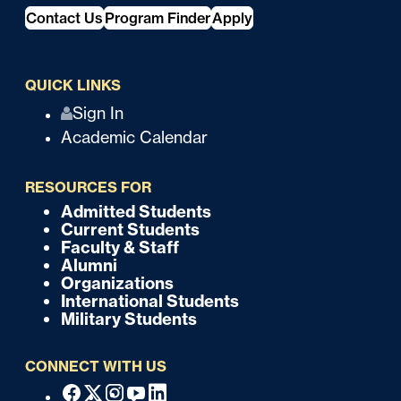
Contact Us
Program Finder
Apply
QUICK LINKS
Q
Sign In
Academic Calendar
u
i
RESOURCES FOR
c
Admitted Students
F
Current Students
k
o
Faculty & Staff
Alumni
o
Organizations
International Students
t
Military Students
e
CONNECT WITH US
r
F
Facebook
X
Instagram
Youtube
Linkedin