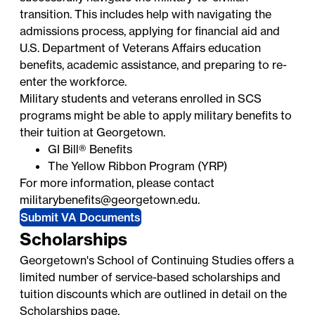
transition. This includes help with navigating the
admissions process, applying for financial aid and
U.S. Department of Veterans Affairs education
benefits, academic assistance, and preparing to re-
enter the workforce.
Military students and veterans enrolled in SCS
programs might be able to apply military benefits to
their tuition at Georgetown.
GI Bill® Benefits
The Yellow Ribbon Program (YRP)
For more information, please contact
militarybenefits@georgetown.edu
.
Submit VA Documents
Scholarships
Georgetown's School of Continuing Studies offers a
limited number of service-based scholarships and
tuition discounts which are outlined in detail on the
Scholarships
page.