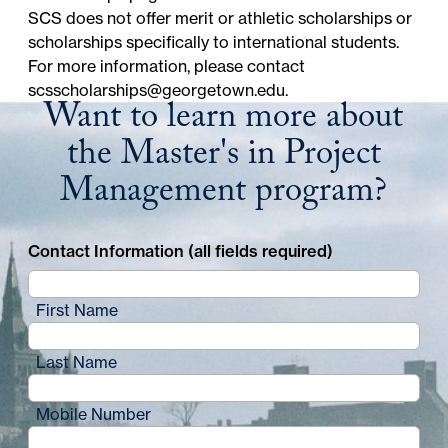
SCS does not offer merit or athletic scholarships or
scholarships specifically to international students.
For more information, please contact
scsscholarships@georgetown.edu
.
Want to learn more about
the Master's in Project
Management program?
Contact Information (all fields required)
First Name
Last Name
Mobile Number