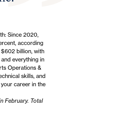
th: Since 2020,
ercent,
according
$602 billion, with
 and everything in
rts Operations &
chnical skills, and
your career in the
in February. Total