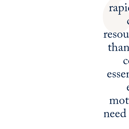
rapi
resou
tha
c
esse
moti
need 