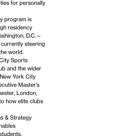
ties for personally
y program is
ugh residency
ashington, D.C.—
 currently steering
the world.
City Sports
lub and the wider
 New York City
ecutive Master’s
hester, London,
to how elite clubs
ns & Strategy
enables
students.