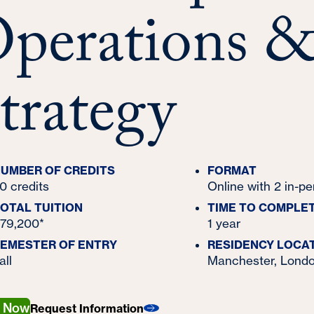
perations 
trategy
UMBER OF CREDITS
FORMAT
0 credits
Online with 2 in-p
OTAL TUITION
TIME TO COMPLE
79,200*
1 year
EMESTER OF ENTRY
RESIDENCY LOCA
all
Manchester, Londo
y Now
Request Information