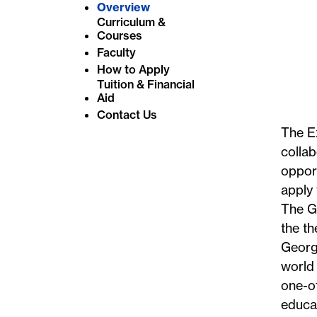
Overview
Curriculum &
Courses
Faculty
How to Apply
Tuition & Financial
Aid
Contact Us
The E
collab
opport
apply
The Gl
the th
Georg
world 
one-of
educat