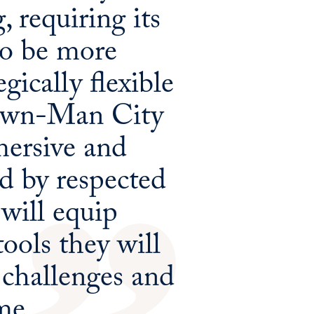
 requiring its
to be more
gically flexible
town-Man City
mersive and
ed by respected
 will equip
ools they will
 challenges and
me.