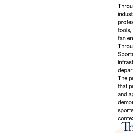
Throug
indust
profes
tools,
fan en
Throug
Sport
infras
depart
The p
that p
and ap
demons
sports
contex
Th