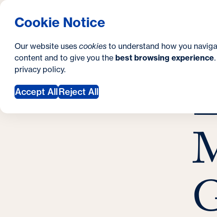
S
How to Apply
Tuition & Aid
About Us
N
S
Georgetown University Georgetown University 
Cookie Notice
e
Gradua
Search
i
c
Our website uses
cookies
to understand how you naviga
t
content and to give you the
best browsing experience
o
Y
S
privacy policy
.
e
n
E
E
o
Accept All
Reject All
d
u
a
a
M
r
r
y
e
h
G
e
r