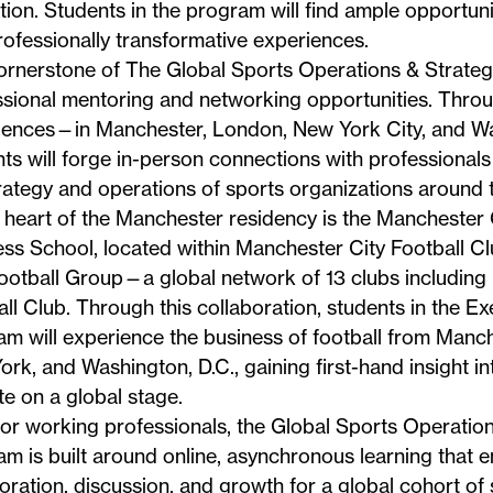
ion. Students in the program will find ample opportuni
ofessionally transformative experiences.
ornerstone of The Global Sports Operations & Strateg
ssional mentoring and networking opportunities. Thro
iences—in Manchester, London, New York City, and W
ts will forge in-person connections with professionals
rategy and operations of sports organizations around 
 heart of the Manchester residency is the
Manchester 
ess School
, located within Manchester City Football C
ootball Group—a global network of 13 clubs including
ll Club. Through this collaboration, students in the Ex
m will experience the business of football from Manc
rk, and Washington, D.C., gaining first-hand insight in
e on a global stage.
for working professionals, the Global Sports Operatio
m is built around online, asynchronous learning that 
oration, discussion, and growth for a global cohort of 