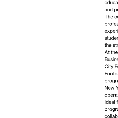
educat
and pr
The c
profe
exper
studen
the st
At the
Busin
City F
Footba
progra
New Yo
operat
Ideal 
progra
collab