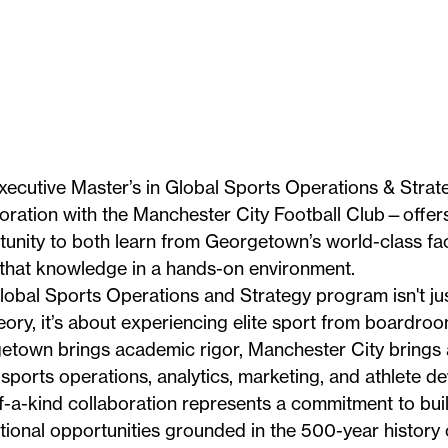
xecutive Master’s in Global Sports Operations & Stra
oration with the
Manchester City Football Club
—offers
unity to both learn from Georgetown’s world-class fa
 that knowledge in a hands-on environment.
obal Sports Operations and Strategy program isn't jus
eory, it’s about experiencing elite sport from boardro
etown brings academic rigor, Manchester City brings a
sports operations, analytics, marketing, and athlete d
-a-kind collaboration represents a commitment to bui
ional opportunities grounded in the 500-year history 