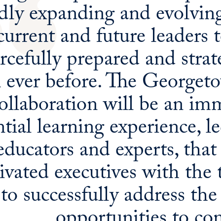
dly expanding and evolving,
current and future leaders 
rcefully prepared and strate
n ever before. The George
ollaboration will be an im
ntial learning experience, l
educators and experts, that
vated executives with the t
to successfully address the
opportunities to co