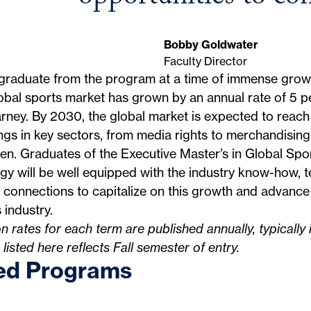
Bobby Goldwater
Faculty Director
 graduate from the program at a time of immense grow
obal sports market has grown by an annual rate of 5 p
arney
. By 2030, the global market is expected to reach 
gs in key sectors, from media rights to merchandising
n. Graduates of the Executive Master’s in Global Spo
gy will be well equipped with the industry know-how, te
 connections to capitalize on this growth and advance 
 industry.
on rates for each term are published annually, typically 
n listed here reflects Fall semester of entry.
ed Programs