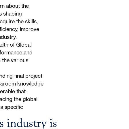
rn about the
ts shaping
uire the skills,
ficiency, improve
dustry.
adth of Global
erformance and
 the various
ding final project
lassroom knowledge
verable that
acing the global
a specific
s industry is