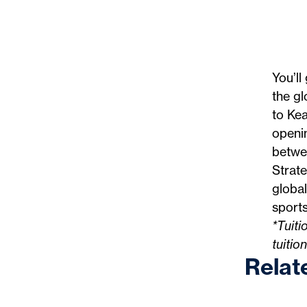
You’ll
the gl
to Ke
openin
betwee
Strate
global
sports
*Tuiti
tuitio
Relat