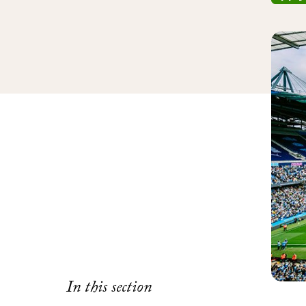
In this section