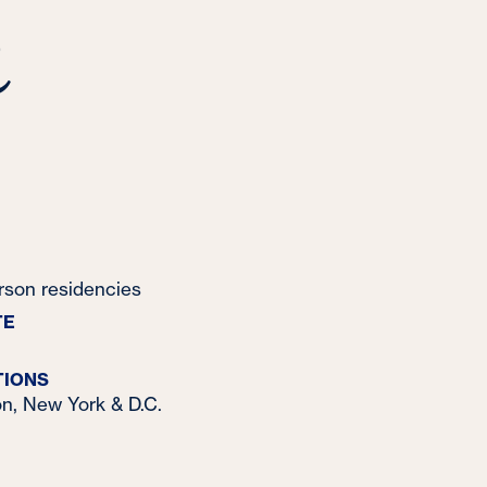
&
erson residencies
TE
TIONS
n, New York & D.C.