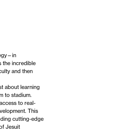
tegy—in
 the incredible
culty and then
t about learning
om to stadium.
ccess to real-
evelopment. This
lding cutting-edge
of Jesuit