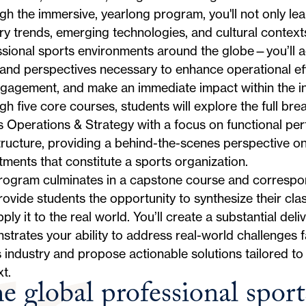
h the immersive, yearlong program, you'll not only lea
ry trends, emerging technologies, and cultural contex
sional sports environments around the globe—you’ll acq
 and perspectives necessary to enhance operational ef
gagement, and make an immediate impact within the in
h five core courses, students will explore the full bre
s Operations & Strategy with a focus on functional p
tructure, providing a behind-the-scenes perspective on
ments that constitute a sports organization.
rogram culminates in a capstone course and correspon
rovide students the opportunity to synthesize their c
ply it to the real world. You’ll create a substantial deli
trates your ability to address real-world challenges f
 industry and propose actionable solutions tailored to 
t.
e global professional sport