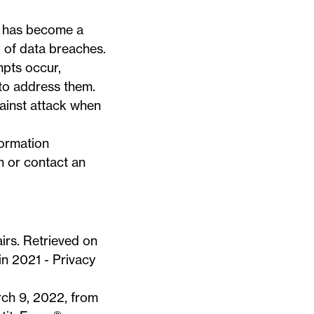
rk has become a
p of data breaches.
mpts occur,
 to address them.
gainst attack when
formation
n or contact an
irs. Retrieved on
in 2021 - Privacy
rch 9, 2022, from