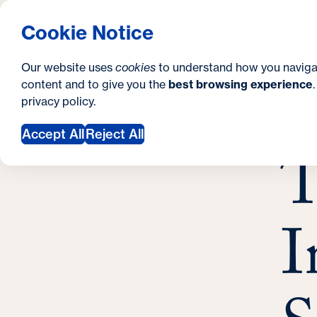
S
How to Apply
Tuition & Aid
About Us
N
S
Georgetown University School of Continuing S
Cookie Notice
e
Gradua
Search
i
c
Our website uses
cookies
to understand how you naviga
t
content and to give you the
best browsing experience
o
Y
S
privacy policy
.
e
n
T
o
Febr
Accept All
Reject All
d
T
u
a
a
r
r
y
I
e
h
e
r