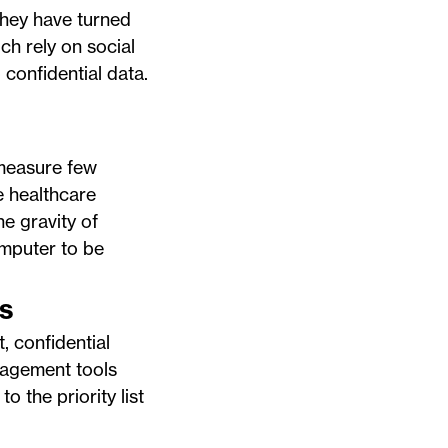
They have turned
ch rely on social
 confidential data.
 measure few
e healthcare
e gravity of
omputer to be
s
, confidential
nagement tools
o the priority list