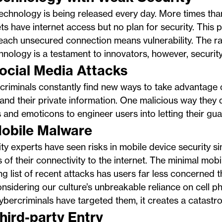
chnology is being released every day. More times tha
s have internet access but no plan for security. This 
each unsecured connection means vulnerability. The r
hnology is a testament to innovators, however, security
Social Media Attacks
riminals constantly find new ways to take advantage 
and their private information. One malicious way they d
 and emoticons to engineer users into letting their gu
Mobile Malware
ty experts have seen risks in mobile device security si
 of their connectivity to the internet. The minimal mob
ng list of recent attacks has users far less concerned 
nsidering our culture’s unbreakable reliance on cell 
 cybercriminals have targeted them, it creates a catastro
Third-party Entry