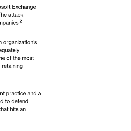
rosoft Exchange
The attack
2
mpanies.
n organization’s
equately
one of the most
 retaining
nt practice and a
ed to defend
hat hits an