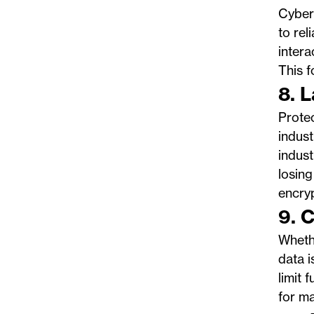
Cyberc
to rel
intera
This f
8. 
Protec
indust
indust
losing
encry
9. 
Whethe
data i
limit 
for ma