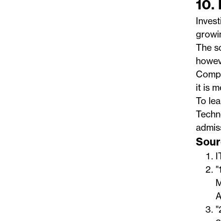
10.
Invest
growin
The so
howeve
Compan
it is 
To le
Techn
admiss
Sour
I
"
M
A
"