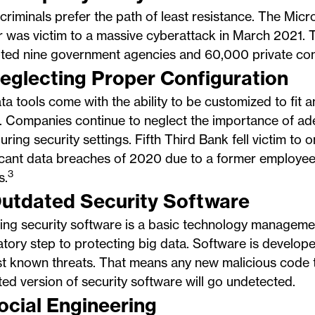
riminals prefer the path of least resistance. The Mic
 was victim to a massive cyberattack in March 2021. 
pted nine government agencies and 60,000 private co
Neglecting Proper Configuration
ta tools come with the ability to be customized to fit a
. Companies continue to neglect the importance of ad
uring security settings. Fifth Third Bank fell victim to 
icant data breaches of 2020 due to a former employee
3
s.
Outdated Security Software
ing security software is a basic technology manageme
ory step to protecting big data. Software is develop
t known threats. That means any new malicious code t
ed version of security software will go undetected.
Social Engineering