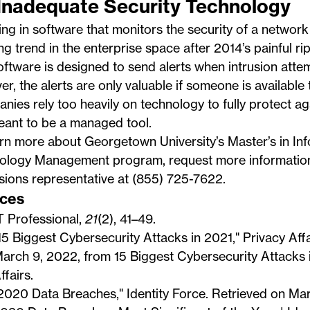
 Inadequate Security Technology
ing in software that monitors the security of a netwo
g trend in the enterprise space after 2014’s painful ri
ftware is designed to send alerts when intrusion atte
r, the alerts are only valuable if someone is available
ies rely too heavily on technology to fully protect a
meant to be a managed tool.
arn more about Georgetown University’s
Master’s in In
ology Management program
, request more informatio
ions representative at (855) 725-7622.
ces
T Professional,
21
(2), 41–49.
15 Biggest Cybersecurity Attacks in 2021," Privacy Affa
arch 9, 2022, from
15 Biggest Cybersecurity Attacks 
ffairs
.
2020 Data Breaches," Identity Force. Retrieved on Ma