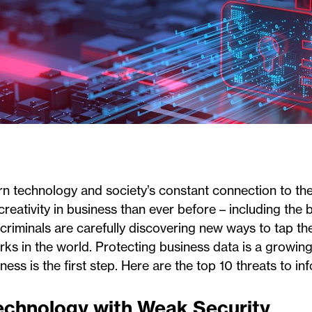
 technology and society’s constant connection to the 
reativity in business than ever before – including the 
riminals are carefully discovering new ways to tap th
ks in the world. Protecting business data is a growing
ess is the first step. Here are the top 10 threats to in
Technology with Weak Security