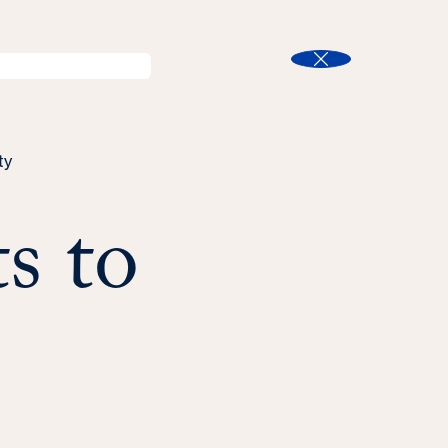
l
Program Finder
Search
t
Close
ty
s to