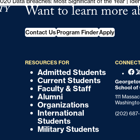
020 Data Breaches: Most Significant of the Year | Ide
Want to learn more a
tudies
Contact Us
Program Finder
Apply
RESOURCES FOR
CONNECT
Admitted Students
F
F
Fac
Current Students
o
Georgetow
o
Faculty & Staff
School of
o
o
Alumni
111 Massa
t
Washingto
Organizations
t
e
International
Phone:
(202) 687
r
e
Students
Military Students
r