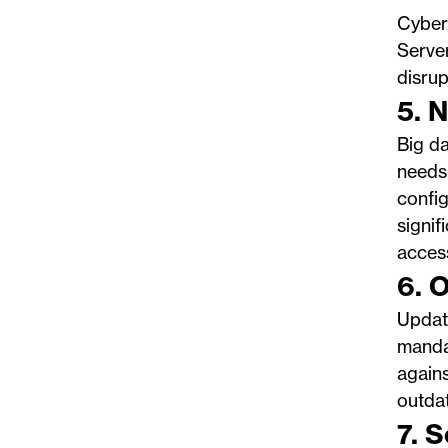
Cyberc
Server
disru
5. 
Big da
needs
config
signif
acces
6. 
Updat
mandat
agains
outdat
7. 