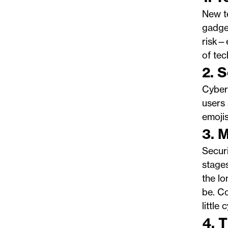
New te
gadget
risk—
of tec
2. 
Cyberc
users 
emojis
3. 
Securi
stages
the lo
be. Co
little
4. 