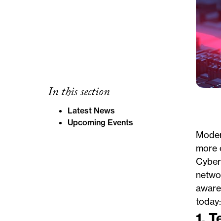
In this section
Latest News
Upcoming Events
Modern
more c
Cyberc
networ
awaren
today:
1. 