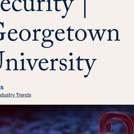
ecurity |
eorgetown
niversity
CS
ndustry Trends