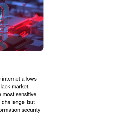
internet allows
black market.
e most sensitive
 challenge, but
formation security