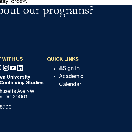
ntityForce®
.
bout our programs?
 WITH US
QUICK LINKS
Q
Sign In
ebook
X
Instagram
Youtube
Linkedin
Academic
n University
u
 Continuing Studies
Calendar
i
chusetts Ave NW
n,
DC
20001
c
-8700
k