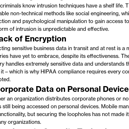
riminals know intrusion techniques have a shelf life. 
iable non-technical methods like social engineering, whi
ction and psychological manipulation to gain access to
orm of intrusion is unpredictable and effective.
Lack of Encryption
ting sensitive business data in transit and at rest is a
ries have yet to embrace, despite its effectiveness. Th
ry handles extremely sensitive data and understands th
 it – which is why HIPAA compliance requires every c
pted.
Corporate Data on Personal Device
r an organization distributes corporate phones or not
s still being accessed on personal devices. Mobile ma
functionality, but securing the loopholes has not made it t
ny organizations.