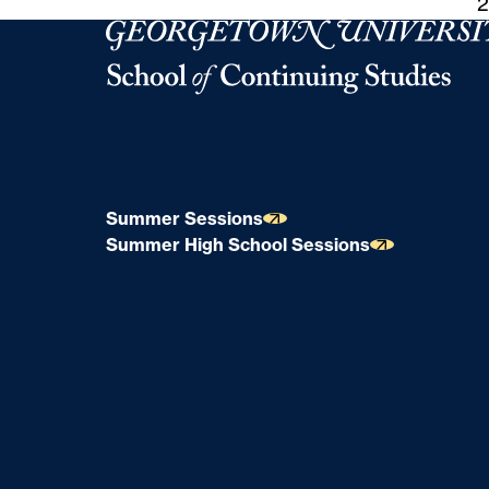
2
Georgetown University School of Continuing S
Summer Sessions
Summer High School Sessions