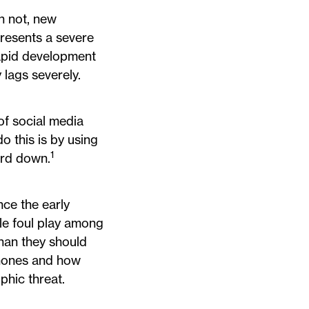
n not, new
presents a severe
apid development
 lags severely.
of social media
o this is by using
1
ard down.
nce the early
ile foul play among
than they should
phones and how
phic threat.