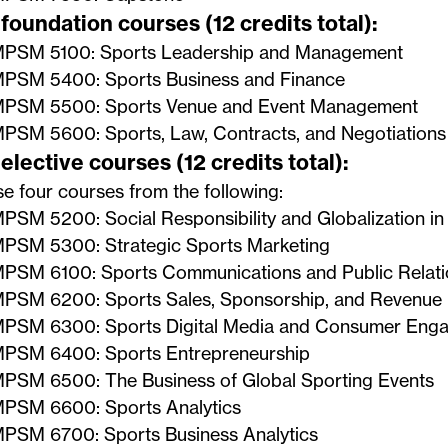
foundation courses (12 credits total):
PSM 5100: Sports Leadership and Management
PSM 5400: Sports Business and Finance
PSM 5500: Sports Venue and Event Management
PSM 5600: Sports, Law, Contracts, and Negotiations
elective courses (12 credits total):
 four courses from the following:
PSM 5200: Social Responsibility and Globalization in
PSM 5300: Strategic Sports Marketing
PSM 6100: Sports Communications and Public Relati
PSM 6200: Sports Sales, Sponsorship, and Revenue
PSM 6300: Sports Digital Media and Consumer Eng
PSM 6400: Sports Entrepreneurship
PSM 6500: The Business of Global Sporting Events
PSM 6600: Sports Analytics
PSM 6700: Sports Business Analytics