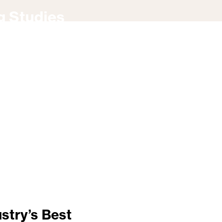
g Studies
stry’s Best