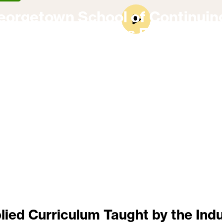
eorgetown School of Continuin
On-Campus Experience
lied Curriculum Taught by the Indu