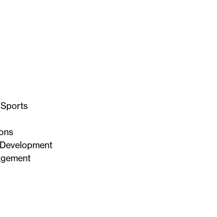
 Sports
ons
 Development
agement