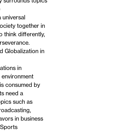
ity surrounds topics
e
 universal
ociety together in
think differently,
erseverance.
 Globalization in
ations in
n environment
 is consumed by
ts need a
opics such as
broadcasting,
avors in business
 Sports