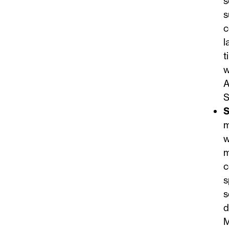
s
s
c
l
t
w
A
S
S
m
w
m
c
s
s
d
M