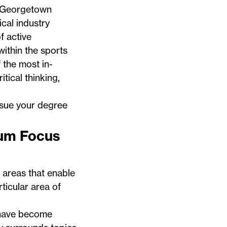
 Georgetown
ical industry
f active
ithin the sports
 the most in-
itical thinking,
ursue your degree
lum Focus
areas that enable
ticular area of
have become