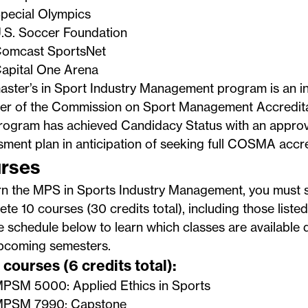
pecial Olympics
.S. Soccer Foundation
omcast SportsNet
apital One Arena
ster’s in Sport Industry Management program is an ins
r of the
Commission on Sport Management Accredita
rogram has achieved
Candidacy Status
with an appro
ment plan in anticipation of seeking full COSMA accre
rses
rn the MPS in Sports Industry Management, you must s
te 10 courses (30 credits total), including those liste
 schedule below to learn which classes are available 
pcoming semesters.
courses (6 credits total):
PSM 5000: Applied Ethics in Sports
PSM 7990: Capstone