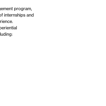
agement program,
f internships and
rience.
periential
luding: