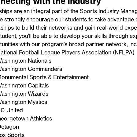
necting with the Industry
ships are an integral part of the Sports Industry Man
 strongly encourage our students to take advantage o
ships to build their networks and gain real-world expe
tudent, you'll be able to develop your skills through ex
unities with our program’s broad partner network, inc
ational Football League Players Association (NFLPA)
ashington Nationals
ashington Commanders
onumental Sports & Entertainment
ashington Capitals
ashington Wizards
ashington Mystics
C United
eorgetown Athletics
ctagon
ox Sports