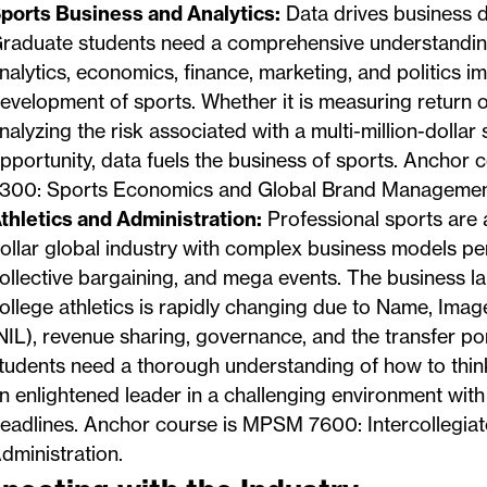
ports Business and Analytics:
Data drives business d
raduate students need a comprehensive understandi
nalytics, economics, finance, marketing, and politics i
evelopment of sports. Whether it is measuring return 
nalyzing the risk associated with a multi-million-dollar
pportunity, data fuels the business of sports. Anchor
300: Sports Economics and Global Brand Managemen
thletics and Administration:
Professional sports are a 
ollar global industry with complex business models per
ollective bargaining, and mega events. The business l
ollege athletics is rapidly changing due to Name, Imag
NIL), revenue sharing, governance, and the transfer po
tudents need a thorough understanding of how to thin
n enlightened leader in a challenging environment with
eadlines. Anchor course is MPSM 7600: Intercollegiate
dministration.