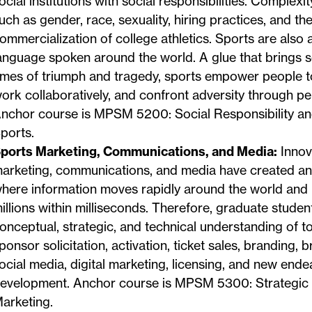
ocial institutions with social responsibilities. Complex
uch as gender, race, sexuality, hiring practices, and th
ommercialization of college athletics. Sports are also a
anguage spoken around the world. A glue that brings s
imes of triumph and tragedy, sports empower people to 
ork collaboratively, and confront adversity through p
nchor course is MPSM 5200: Social Responsibility and
ports.
ports Marketing, Communications, and Media:
Innov
arketing, communications, and media have created a
here information moves rapidly around the world and
illions within milliseconds. Therefore, graduate studen
onceptual, strategic, and technical understanding of t
ponsor solicitation, activation, ticket sales, branding, 
ocial media, digital marketing, licensing, and new ende
evelopment. Anchor course is MPSM 5300: Strategic
arketing.