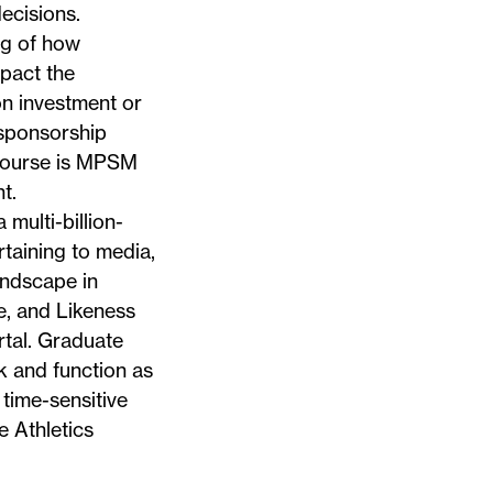
ecisions.
ng of how
mpact the
on investment or
 sponsorship
 course is MPSM
t.
multi-billion-
taining to media,
andscape in
e, and Likeness
rtal. Graduate
k and function as
 time-sensitive
 Athletics