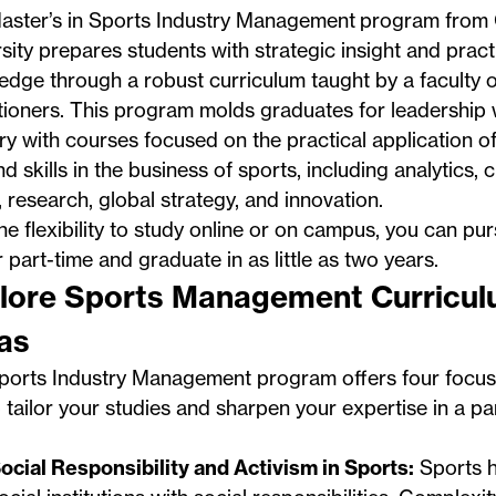
aster’s in Sports Industry Management
program from
sity prepares students with strategic insight and pract
dge through a robust curriculum taught by a faculty o
tioners. This program molds graduates for leadership w
ry with courses focused on the practical application of
 skills in the business of sports, including analytics, cr
, research, global strategy, and innovation.
he flexibility to study online or on campus, you can p
or part-time and graduate in as little as two years.
lore Sports Management Curricu
as
ports Industry Management program offers four focus 
 tailor your studies and sharpen your expertise in a par
ocial Responsibility and Activism in Sports:
Sports 