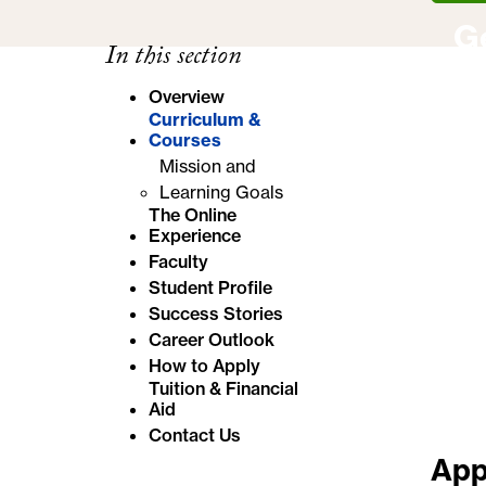
e
G
In this section
:
Overview
Curriculum &
Courses
Mission and
Learning Goals
The Online
Experience
Faculty
Student Profile
Success Stories
Career Outlook
How to Apply
Tuition & Financial
Aid
Contact Us
App