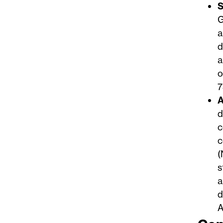
S
G
a
d
a
o
7
A
d
c
c
(
s
a
d
A