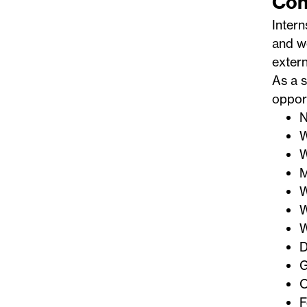
Con
Intern
and we
extern
As a s
opport
N
W
W
M
W
W
W
D
G
O
F