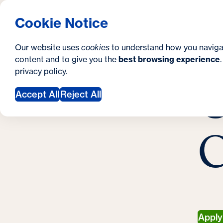
S
How to Apply
Tuition & Aid
About Us
N
S
Georgetown University Georgetown University 
Cookie Notice
e
Gradua
Search
i
c
Our website uses
cookies
to understand how you naviga
t
content and to give you the
best browsing experience
o
Y
S
privacy policy
.
e
n
C
M
o
Accept All
Reject All
d
u
a
a
C
r
r
y
e
h
e
r
Appl