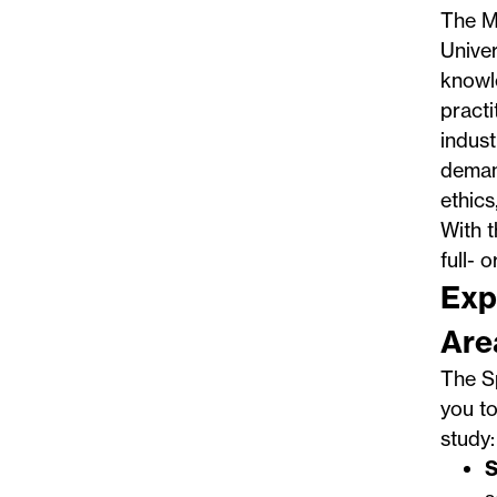
The
M
Univer
knowle
practi
indust
demand
ethics
With t
full- 
Exp
Are
The S
you to
study:
S