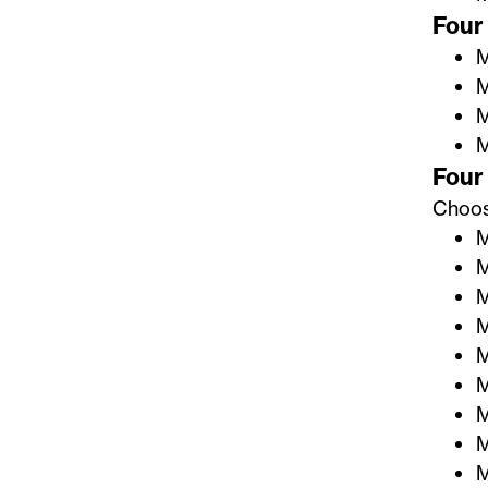
Four 
M
M
M
M
Four 
Choose
M
M
M
M
M
M
M
M
M