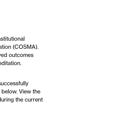
titutional
tion
(COSMA).
ved outcomes
ditation.
uccessfully
d below. View the
during the current