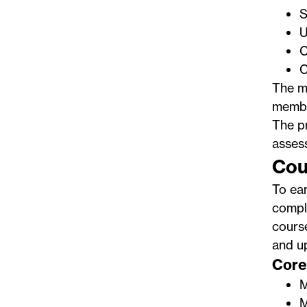
S
U
C
C
The ma
membe
The p
assess
Cou
To ea
comple
course
and u
Core 
M
M