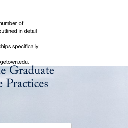
 number of
tlined in detail
hips specifically
rgetown.edu
.
he Graduate
 Practices