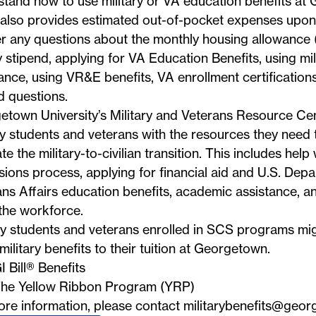
tand how to use military or VA education benefits at
 also provides estimated out-of-pocket expenses upon
r any questions about the monthly housing allowance
 stipend, applying for VA Education Benefits, using mili
ance, using VR&E benefits, VA enrollment certifications,
d questions.
etown University’s Military and Veterans Resource Ce
ry students and veterans with the resources they need 
te the military-to-civilian transition. This includes help
ions process, applying for financial aid and U.S. Depa
ns Affairs education benefits, academic assistance, an
the workforce.
ry students and veterans enrolled in SCS programs mig
military benefits to their tuition at Georgetown.
I Bill® Benefits
he Yellow Ribbon Program (YRP)
ore information, please contact
militarybenefits@geor