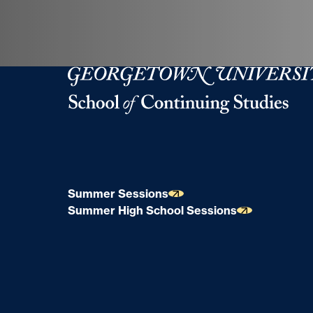
Georgetown University School of Continuing S
Summer Sessions
Summer High School Sessions