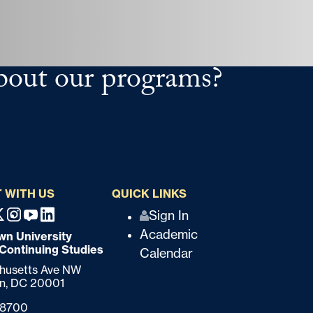
bout our programs?
 WITH US
QUICK LINKS
Q
Sign In
ebook
X
Instagram
Youtube
Linkedin
Academic
n University
u
 Continuing Studies
Calendar
i
chusetts Ave NW
n,
DC
20001
c
-8700