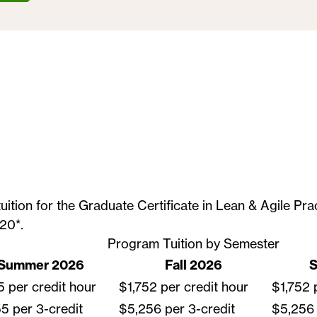
tuition for the Graduate Certificate in Lean & Agile Pr
20*.
Program Tuition by Semester
Summer 2026
Fall 2026
S
5 per credit hour
$1,752 per credit hour
$1,752 
5 per 3-credit
$5,256 per 3-credit
$5,256 