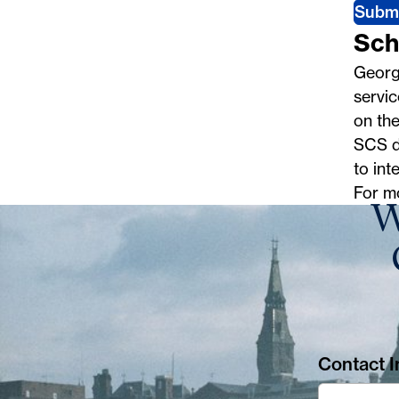
Subm
Sch
George
servic
on th
SCS do
to int
For m
W
Contact In