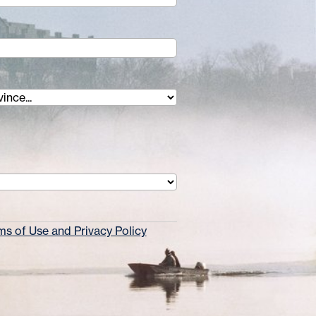
s of Use and Privacy Policy