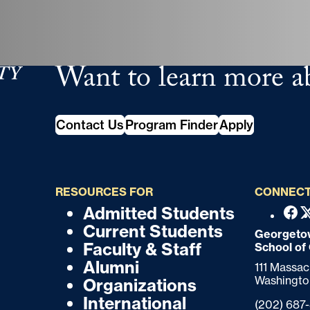
Want to learn more a
tudies
Contact Us
Program Finder
Apply
RESOURCES FOR
CONNECT
Admitted Students
F
F
Fac
Current Students
o
Georgetow
o
Faculty & Staff
School of
o
o
Alumni
111 Massa
t
Washingto
Organizations
t
e
International
Phone:
(202) 687