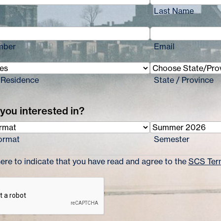
Last Name
mber
Email
 Residence
State / Province
you interested in?
ormat
Semester
re to indicate that you have read and agree to the
SCS Term