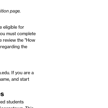
ition
page.
 eligible for
, you must complete
e review the "How
 regarding the
.edu
. If you are a
name, and start
es
ted students