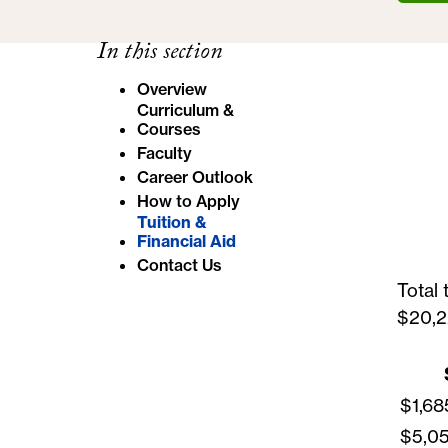
e
In this section
:
Overview
Curriculum &
Courses
Faculty
Career Outlook
How to Apply
Tuition &
Financial Aid
Contact Us
Total 
$20,2
$1,68
$5,05