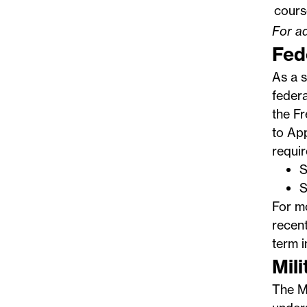
cours
For ad
Fed
As a s
federa
the
Fr
to App
requi
S
S
For m
recent
term i
Mil
The
M