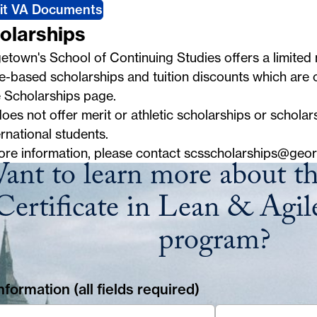
it VA Documents
olarships
town's School of Continuing Studies offers a limited
e-based scholarships and tuition discounts which are ou
e
Scholarships
page.
es not offer merit or athletic scholarships or scholars
ernational students.
ore information, please contact
scsscholarships@geo
ant to learn more about t
Certificate in Lean & Agile
program?
formation (all fields required)