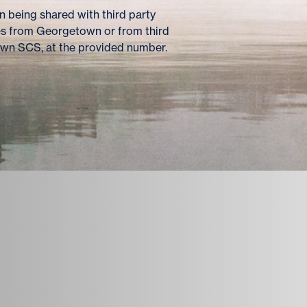
 being shared with third party
es from Georgetown or from third
own SCS, at the provided number.