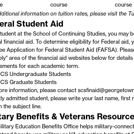
e
course
course
ditional information on tuition rates, please visit the
Tu
eral Student Aid
tudent at the School of Continuing Studies, you may be
l financial aid. To determine eligibility for Federal aid
ee Application for Federal Student Aid
(FAFSA). Pleas
ly" area of the financial aid websites below for details
rements for each academic term.
CS Undergraduate Students
CS Graduate Students
ore information, please contact
scsfinaid@georgetown
ly admitted student, please write your last name, first 
n the subject line.
itary Benefits & Veterans Resourc
ilitary Education Benefits Office
helps military-connec