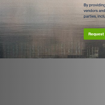
By providing
vendors and
parties, in
Request 