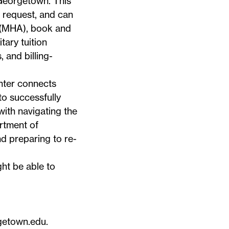
 Georgetown. This
 request, and can
 (MHA), book and
tary tuition
 and billing-
nter
connects
to successfully
 with navigating the
rtment of
d preparing to re-
ht be able to
getown.edu
.