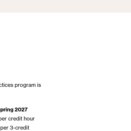
actices program is
pring 2027
per credit hour
per 3-credit