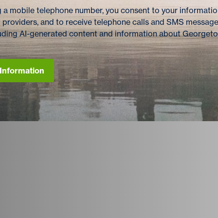
 a mobile telephone number, you consent to your information
 providers, and to receive telephone calls and SMS messag
cluding AI-generated content and information about Georget
Information