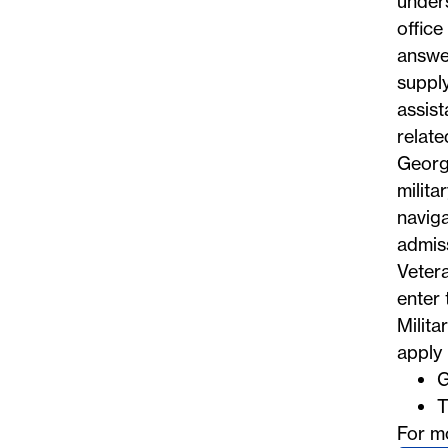
unders
office
answe
supply
assist
relate
Georg
milita
naviga
admiss
Vetera
enter 
Milita
apply 
G
T
For m