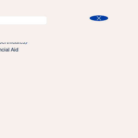
l
Program Finder
Search
t
Close
ertificates
ncial Aid