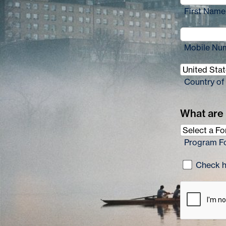
First Name
Mobile Nu
Country of
What are 
Program F
Check he