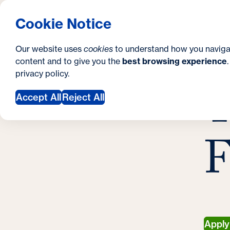
S
How to Apply
Tuition & Aid
About Us
N
S
Georgetown University School of Continuing S
Cookie Notice
e
Gradua
Search
i
c
Our website uses
cookies
to understand how you naviga
t
content and to give you the
best browsing experience
o
Y
S
privacy policy
.
e
n
T
G
o
Accept All
Reject All
d
u
a
a
F
r
r
y
e
h
e
r
Appl