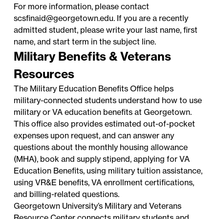
For more information, please contact
scsfinaid@georgetown.edu
. If you are a recently
admitted student, please write your last name, first
name, and start term in the subject line.
Military Benefits & Veterans
Resources
The
Military Education Benefits Office
helps
military-connected students understand how to use
military or VA education benefits at Georgetown.
This office also provides estimated out-of-pocket
expenses upon request, and can answer any
questions about the monthly housing allowance
(MHA), book and supply stipend, applying for VA
Education Benefits, using military tuition assistance,
using VR&E benefits, VA enrollment certifications,
and billing-related questions.
Georgetown University’s Military and Veterans
Resource Center
connects military students and