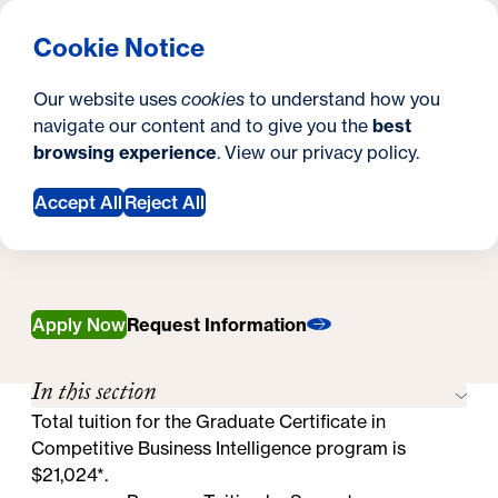
What are you looking for?
Georgetown University Georgetown University School o
Menu
Search
S
Clos
Cookie Notice
Search
i
Y
Graduate Certificate in Competitive Business
Our website uses
cookies
to understand how you
Intelligence
t
o
navigate our content and to give you the
best
SEARCH
Tuition & Financial Aid
Tuition & Financial
browsing experience
. View our
privacy policy
.
e
u
Aid
a
Accept All
Reject All
r
e
h
Apply Now
Request Information
e
In this section
r
Total tuition for the Graduate Certificate in
e
Competitive Business Intelligence program is
$21,024*.
: