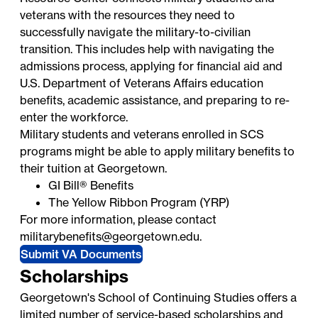
veterans with the resources they need to
successfully navigate the military-to-civilian
transition. This includes help with navigating the
admissions process, applying for financial aid and
U.S. Department of Veterans Affairs education
benefits, academic assistance, and preparing to re-
enter the workforce.
Military students and veterans enrolled in SCS
programs might be able to apply military benefits to
their tuition at Georgetown.
GI Bill® Benefits
The Yellow Ribbon Program (YRP)
For more information, please contact
militarybenefits@georgetown.edu
.
Submit VA Documents
Scholarships
Georgetown's School of Continuing Studies offers a
limited number of service-based scholarships and