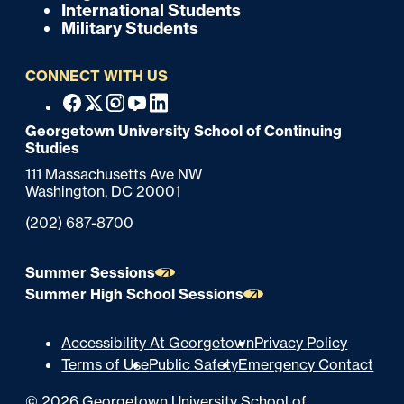
International Students
t
Military Students
e
CONNECT WITH US
r
F
Facebook
X
Instagram
Youtube
Linkedin
o
Georgetown University School of Continuing
Studies
o
111 Massachusetts Ave NW
t
Washington,
DC
20001
e
Phone:
(202) 687-8700
r
Summer Sessions
Summer High School Sessions
U
Accessibility At Georgetown
Privacy Policy
Terms of Use
Public Safety
Emergency Contact
t
©
2026
Georgetown University School of