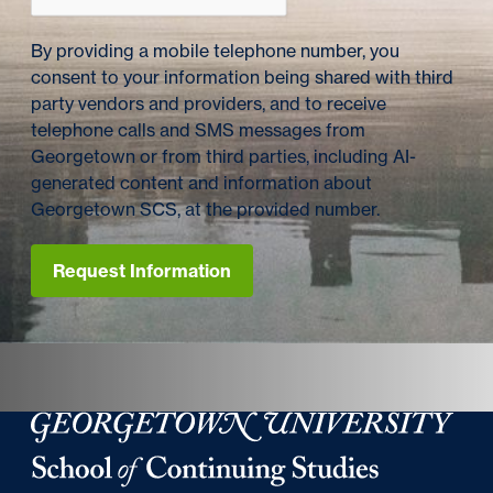
By providing a mobile telephone number, you
consent to your information being shared with third
party vendors and providers, and to receive
telephone calls and SMS messages from
Georgetown or from third parties, including AI-
generated content and information about
Georgetown SCS, at the provided number.
Request Information
Georgetown University Georgetown University School o