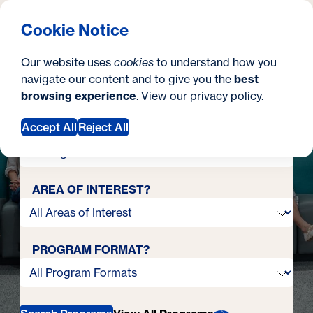
turn the
Ready to
What are you looking for?
Georgetown University Georgetown University School o
Menu
Search
S
Clos
Cookie Notice
page
in your career?
Search
i
Our website uses
cookies
to understand how you
t
navigate our content and to give you the
best
SEARCH
Your next chapter starts here.
browsing experience
. View our
privacy policy
.
e
Accept All
Reject All
DEGREE OR CERTIFICATE?
AREA OF INTEREST?
PROGRAM FORMAT?