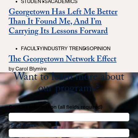
STUDENTS
ACADEMICS
Georgetown Has Left Me Better
Than It Found Me, And I’m
Carrying Its Lessons Forward
FACULTY
INDUSTRY TRENDS
OPINION
The Georgetown Network Effect
by Carol Blymire
Want to learn more about
our programs?
Contact Information (all fields required)
First Name