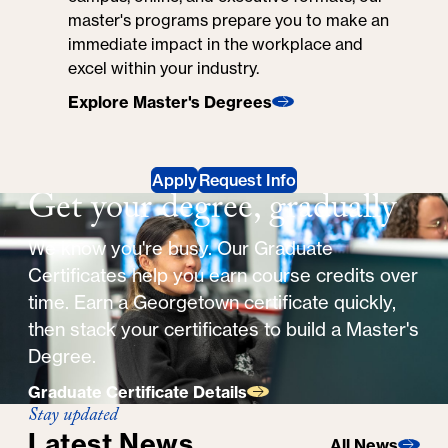
master's programs prepare you to make an
immediate impact in the workplace and
excel within your industry.
Explore Master's Degrees
Apply
Request Info
Get your degree, gradually
We know you're busy. Our Graduate
Certificates help you earn course credits over
time. Earn a Georgetown certificate quickly,
then stack your certificates to build a Master's
Degree.
Graduate Certificate Details
Stay updated
Latest News
All News