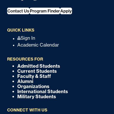
Contact Us
Program Finder
Apply
QUICK LINKS
Q
Sign In
Academic Calendar
u
i
RESOURCES FOR
c
Admitted Students
F
Current Students
k
o
Faculty & Staff
Alumni
o
Organizations
International Students
t
Military Students
e
CONNECT WITH US
r