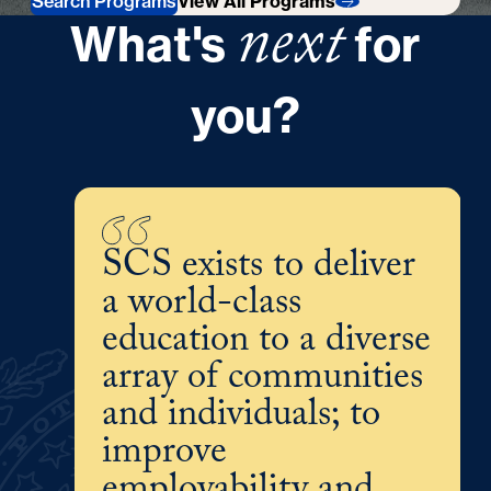
Search Programs
View All Programs
next
What's
for
you?
SCS exists to deliver
a world-class
education to a diverse
array of communities
and individuals; to
improve