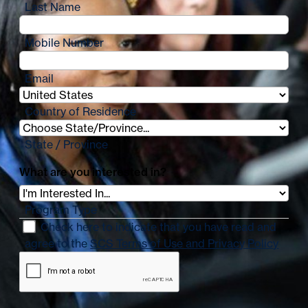
Last Name
Mobile Number
Email
Country of Residence
State / Province
What are you interested in?
Program Type
Check here to indicate that you have read and
agree to the
SCS Terms of Use and Privacy Policy