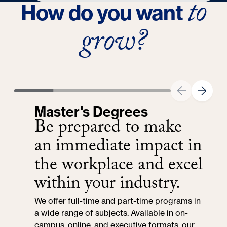
to
How do you want
Experience
grow?
Expert in public relations, marketing, media
relations and internal communications
Master's Degrees
Be prepared to make
an immediate impact in
the workplace and excel
within your industry.
We offer full-time and part-time programs in
a wide range of subjects. Available in on-
campus, online, and executive formats, our