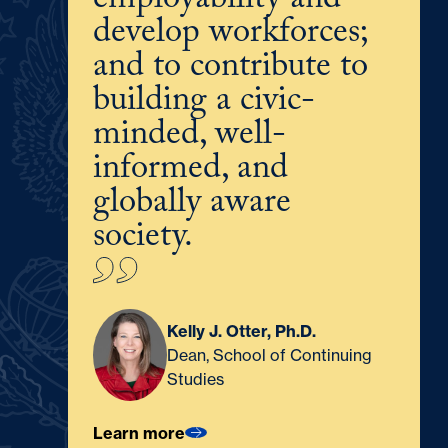
employability and
develop workforces;
and to contribute to
building a civic-
minded, well-
informed, and
globally aware
society.
Kelly J. Otter, Ph.D.
Dean, School of Continuing
Studies
Learn more