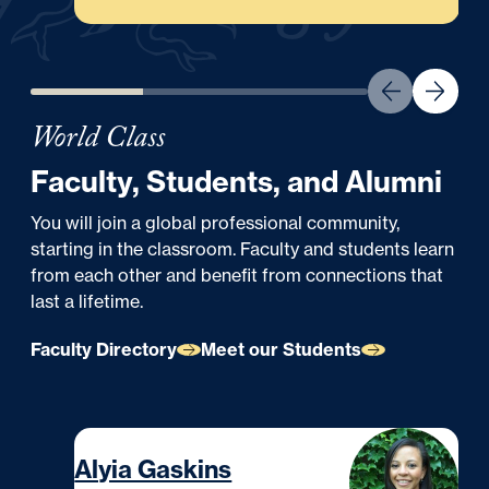
World Class
Faculty, Students, and Alumni
You will join a global professional community,
starting in the classroom. Faculty and students learn
from each other and benefit from connections that
last a lifetime.
Faculty Directory
Meet our Students
ALUMNI
Alyia Gaskins