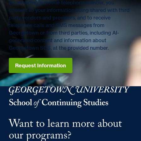
By providing a mobile telephone number, you
consent to your information being shared with third
party vendors and providers, and to receive
telephone calls and SMS messages from
Georgetown or from third parties, including AI-
generated content and information about
Georgetown SCS, at the provided number.
Request Information
Georgetown University Georgetown University School o
Want to learn more about
our programs?