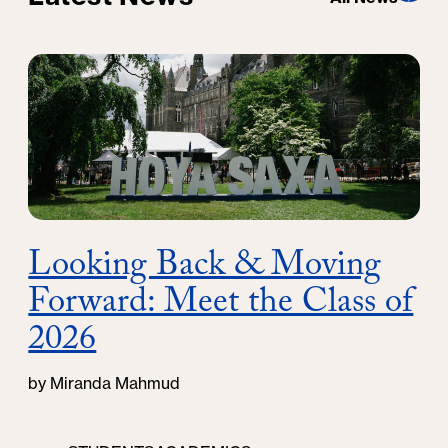
Looking Back & Moving
Forward: Meet the Class of
2026
by Miranda Mahmud