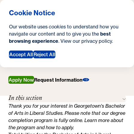
What are you looking for?
Georgetown University Georgetown University School o
Menu
Search
S
Clos
Cookie Notice
Search
i
Y
Bachelor's in Liberal Studies
Our website uses
cookies
to understand how you
Tuition, Financial Aid, & Scholarships
t
Tuition, Financial Aid,
o
navigate our content and to give you the
best
SEARCH
browsing experience
. View our
privacy policy
.
e
u
& Scholarships
a
Accept All
Reject All
r
e
Apply Now
Request Information
h
In this section
e
Thank you for your interest in Georgetown's Bachelor
r
of Arts in Liberal Studies. Please note that our degree
e
completion program is fully online.
Learn more about
the program and how to apply.
: