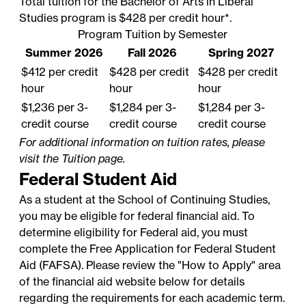
Total tuition for the Bachelor of Arts in Liberal
Studies program is $428 per credit hour*.
Program Tuition by Semester
Summer 2026
Fall 2026
Spring 2027
$412 per credit
$428 per credit
$428 per credit
hour
hour
hour
$1,236 per 3-
$1,284 per 3-
$1,284 per 3-
credit course
credit course
credit course
For additional information on tuition rates, please
visit the
Tuition
page.
Federal Student Aid
As a student at the School of Continuing Studies,
you may be eligible for federal financial aid. To
determine eligibility for Federal aid, you must
complete the
Free Application for Federal Student
Aid
(FAFSA). Please review the "How to Apply" area
of the financial aid website below for details
regarding the requirements for each academic term.