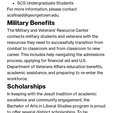
SCS Undergraduate Students
For more information, please contact
scsfinaid@georgetown.edu.
Military Benefits
The
Military and Veterans' Resource Center
connects military students and veterans with the
resources they need to successfully transition from
combat to classroom and from classroom to new
career. This includes help navigating the admissions
process, applying for financial aid and U.S.
Department of Veterans Affairs education benefits,
academic assistance, and preparing to re-enter the
workforce.
Scholarships
In keeping with the Jesuit tradition of academic
excellence and community engagement, the
Bachelor of Arts in Liberal Studies program is proud
to offer several distinct scholarships. To be