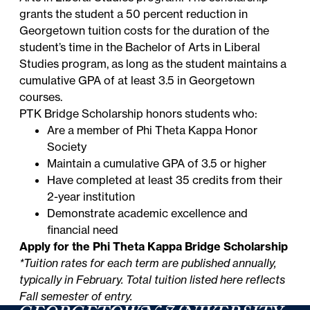
grants the student a 50 percent reduction in
Georgetown tuition costs for the duration of the
student’s time in the Bachelor of Arts in Liberal
Studies program, as long as the student maintains a
cumulative GPA of at least 3.5 in Georgetown
courses.
PTK Bridge Scholarship honors students who:
Are a member of Phi Theta Kappa Honor
Society
Maintain a cumulative GPA of 3.5 or higher
Have completed at least 35 credits from their
2-year institution
Demonstrate academic excellence and
financial need
Apply for the Phi Theta Kappa Bridge Scholarship
*Tuition rates for each term are published annually,
typically in February. Total tuition listed here reflects
Fall semester of entry.