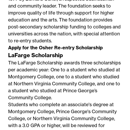
and community leader. The foundation seeks to
improve quality of life through support for higher
education and the arts. The foundation provides
post-secondary scholarship funding to colleges and
universities across the nation, with special attention
to re-entry students.
Apply for the Osher Re-entry Scholarship
LaFarge Scholarship
The LaFarge Scholarship awards three scholarships
per academic year: One to a student who studied at
Montgomery College, one to a student who studied
at Northern Virginia Community College, and one to
a student who studied at Prince George’s
Community College.
Students who complete an associate's degree at
Montgomery College, Prince George's Community
College, or Northern Virginia Community College,
with a 3.0 GPA or higher, will be reviewed for