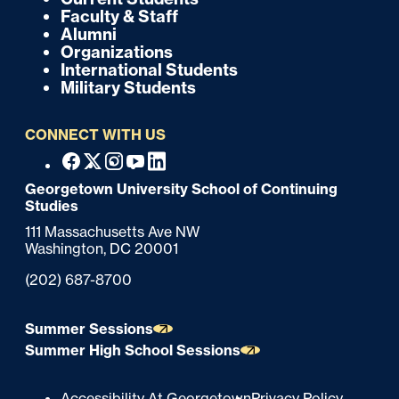
k
o
Faculty & Staff
Alumni
o
Organizations
International Students
t
Military Students
e
CONNECT WITH US
r
F
Facebook
X
Instagram
Youtube
Linkedin
o
Georgetown University School of Continuing
Studies
o
111 Massachusetts Ave NW
t
Washington,
DC
20001
e
Phone:
(202) 687-8700
r
Summer Sessions
Summer High School Sessions
Accessibility At Georgetown
Privacy Policy