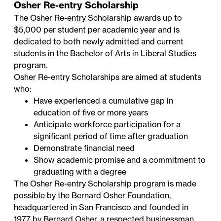
Osher Re-entry Scholarship
The Osher Re-entry Scholarship awards up to
$5,000 per student per academic year and is
dedicated to both newly admitted and current
students in the Bachelor of Arts in Liberal Studies
program.
Osher Re-entry Scholarships are aimed at students
who:
Have experienced a cumulative gap in
education of five or more years
Anticipate workforce participation for a
significant period of time after graduation
Demonstrate financial need
Show academic promise and a commitment to
graduating with a degree
The Osher Re-entry Scholarship program is made
possible by the Bernard Osher Foundation,
headquartered in San Francisco and founded in
1977 by Bernard Osher, a respected businessman