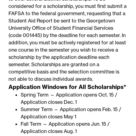
considered for a scholarship, you must first submit a
FAFSA
to the federal government, requesting that a
Student Aid Report be sent to the
Georgetown
University Office of Student Financial Services
(code 001445) by the deadline for each semester. In
addition, you must be actively registered for at least
one course in the semester you wish to receive a
scholarship by the application deadline each
semester. Scholarships are granted on a
competitive basis and the selection committee is
not able to discuss individual awards.
Application Windows for All Scholarships*
Spring Term — Application opens Oct. 15 /
Application closes Dec. 1
Summer Term — Application opens Feb. 15 /
Application closes May 1
Fall Term — Application opens Jun. 15 /
Application closes Aug. 1