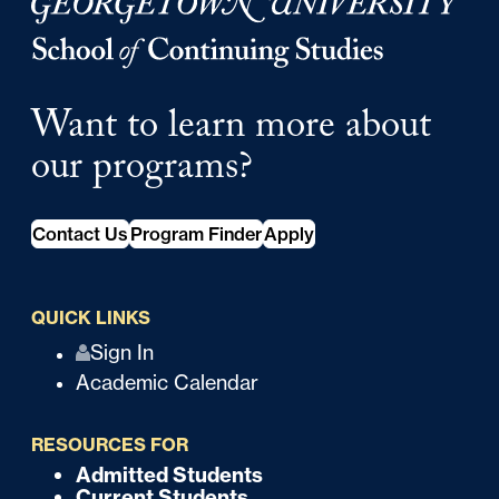
Georgetown University Georgetown University School o
Want to learn more about
our programs?
Contact Us
Program Finder
Apply
QUICK LINKS
Q
Sign In
Academic Calendar
u
i
RESOURCES FOR
c
Admitted Students
F
Current Students