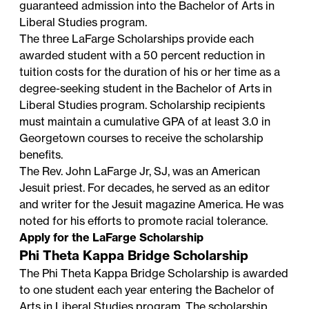
guaranteed admission into the Bachelor of Arts in
Liberal Studies program.
The three LaFarge Scholarships provide each
awarded student with a 50 percent reduction in
tuition costs for the duration of his or her time as a
degree-seeking student in the Bachelor of Arts in
Liberal Studies program. Scholarship recipients
must maintain a cumulative GPA of at least 3.0 in
Georgetown courses to receive the scholarship
benefits.
The Rev. John LaFarge Jr, SJ, was an American
Jesuit priest. For decades, he served as an editor
and writer for the Jesuit magazine America. He was
noted for his efforts to promote racial tolerance.
Apply for the LaFarge Scholarship
Phi Theta Kappa Bridge Scholarship
The Phi Theta Kappa Bridge Scholarship is awarded
to one student each year entering the Bachelor of
Arts in Liberal Studies program. The scholarship