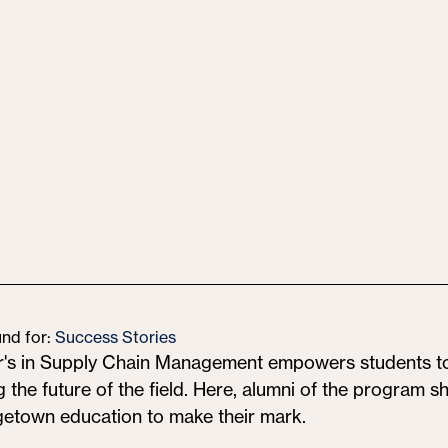
und for:
Success Stories
r's in Supply Chain Management empowers students
 the future of the field. Here, alumni of the program 
getown education to make their mark.