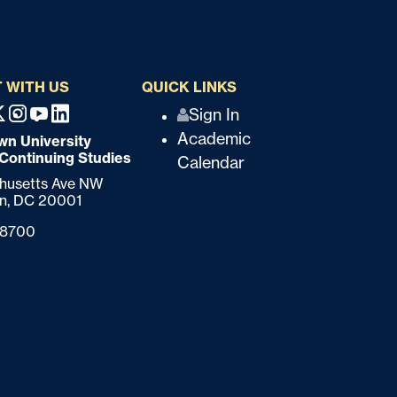
 WITH US
QUICK LINKS
Q
Sign In
ebook
X
Instagram
Youtube
Linkedin
Academic
n University
u
 Continuing Studies
Calendar
i
chusetts Ave NW
n,
DC
20001
c
-8700
k