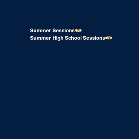
Summer Sessions
Summer High School Sessions