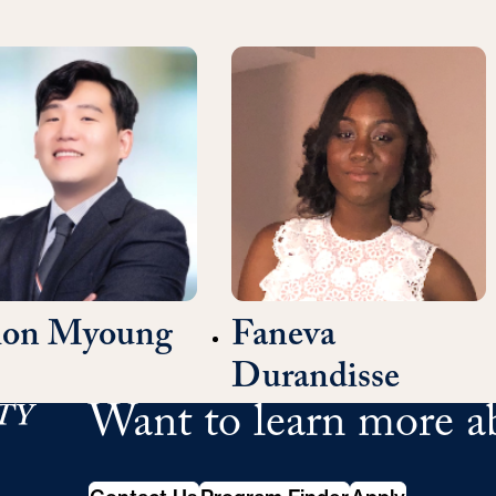
mon Myoung
Faneva
Durandisse
Want to learn more a
School of Continuing Studies