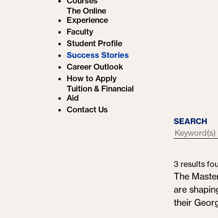
Courses
e
The Online
Experience
:
Faculty
Student Profile
Success Stories
Career Outlook
How to Apply
Tuition & Financial
Aid
Contact Us
SEARCH
3 results fo
The Maste
are shaping
their Geor