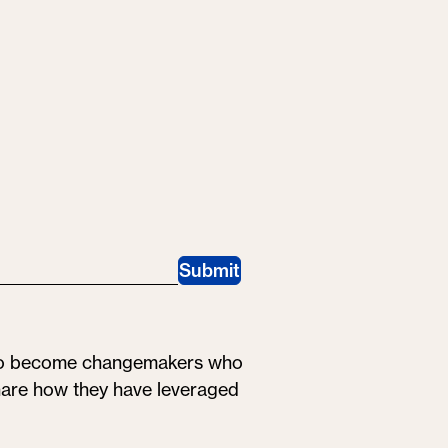
Submit
 to become changemakers who
share how they have leveraged