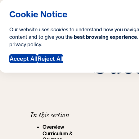
S
How to Apply
Tuition & Aid
About Us
N
S
Georgetown University Georgetown University 
Cookie Notice
e
Gradua
Search
i
c
Our website uses
cookies
to understand how you naviga
t
content and to give you the
best browsing experience
o
Y
School of Cont
privacy policy
.
e
n
Succ
Success Stori
o
Accept All
Reject All
d
u
a
a
r
r
y
e
h
In this section
e
Overview
r
Curriculum &