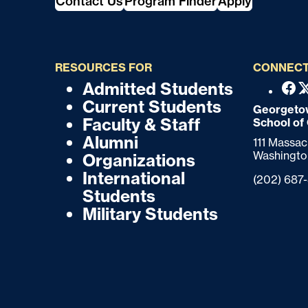
Contact Us
Program Finder
Apply
RESOURCES FOR
CONNECT
Admitted Students
F
F
Fac
Current Students
o
Georgetow
o
Faculty & Staff
School of
o
o
Alumni
111 Massa
t
Washingto
Organizations
t
e
International
Phone:
(202) 687
r
e
Students
Military Students
r