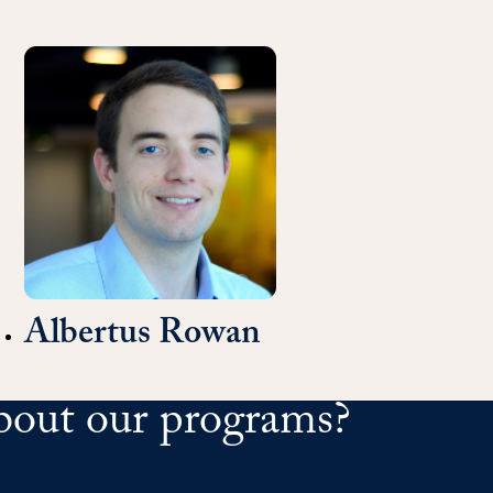
Albertus Rowan
bout our programs?