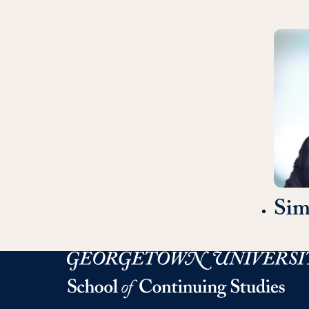
Si
Georgetown University Georgetown University 