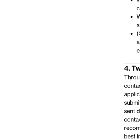
c
W
a
(
a
e
4. T
Throug
conta
applic
submi
sent 
conta
recom
best i