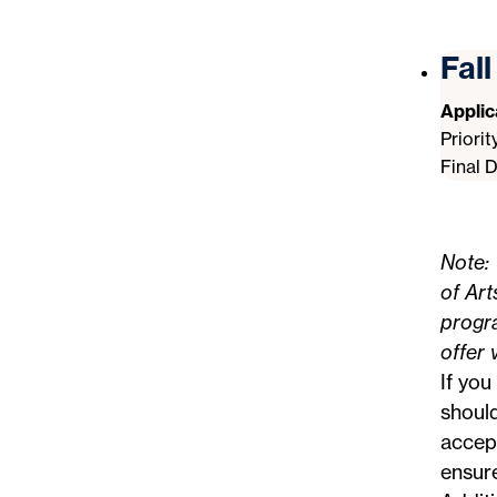
Fal
Appli
Priori
Final 
Note: 
of Art
progra
offer 
If you
should
accept
ensur