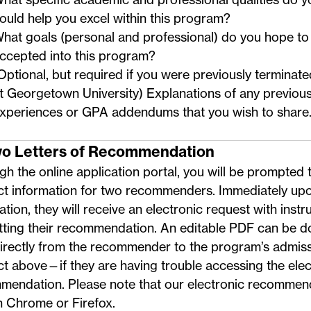
ould help you excel within this program?
hat goals (personal and professional) do you hope to 
ccepted into this program?
Optional, but required if you were previously termina
t Georgetown University) Explanations of any previou
xperiences or GPA addendums that you wish to share
wo Letters of Recommendation
h the online application portal, you will be prompted 
ct information for two recommenders. Immediately upo
ation, they will receive an electronic request with instr
tting their recommendation. An
editable PDF
can be d
directly from the recommender to the program’s admis
ct above
—if they are having trouble accessing the elec
mendation. Please note that our electronic recommen
n Chrome or Firefox.