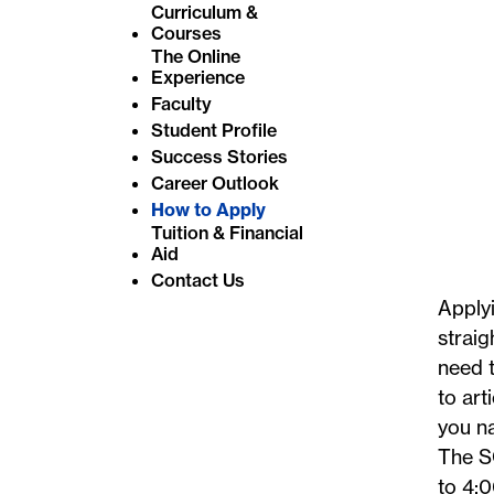
Curriculum &
e
Courses
:
The Online
Experience
Faculty
Student Profile
Success Stories
Career Outlook
How to Apply
Tuition & Financial
Aid
Contact Us
Applyi
straig
need t
to art
you na
The S
to 4:0