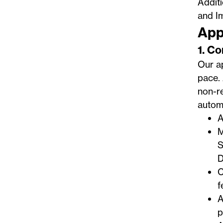
Addit
and I
App
1. C
Our ap
pace. 
non-re
automa
A
M
S
D
C
f
A
p