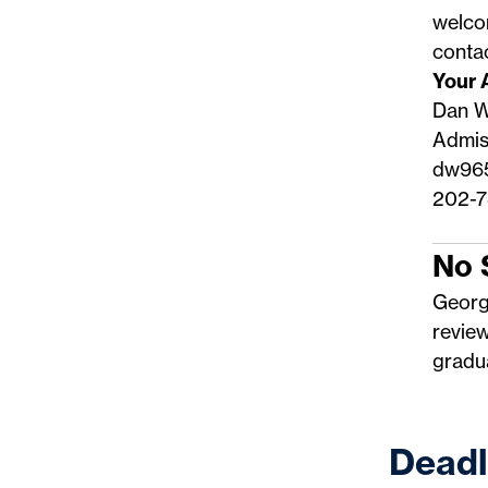
welco
conta
Your 
Dan W
Admis
dw96
202-7
No 
Georg
revie
gradua
Deadl