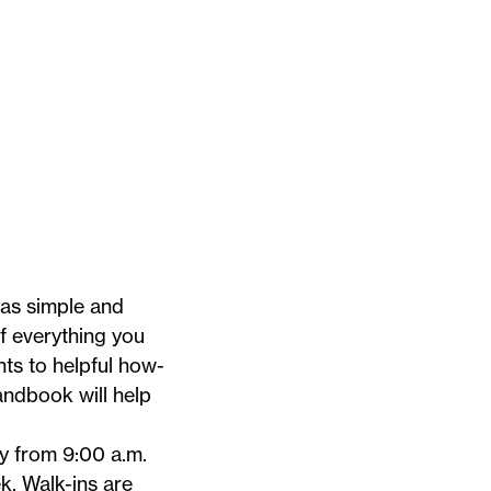
 as simple and
of everything you
ts to helpful how-
Handbook
will help
 from 9:00 a.m.
 Walk-ins are