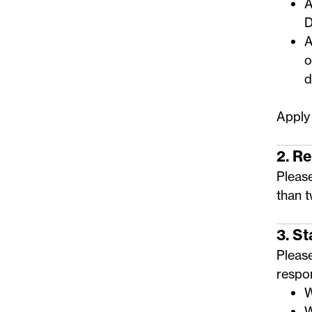
A
D
A
o
d
Apply
2. R
Please
than 
3. S
Pleas
respo
W
W