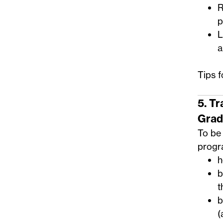
R
p
L
a
Tips 
5. T
Grad
To be 
progra
h
b
t
b
(