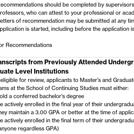
ecommendations should be completed by supervisors,
rofessors, who can attest to your professional or acade
etters of recommendation may be submitted at any ti
pplication is started, including before the application i
for Recommendations
ranscripts from Previously Attended Underg
uate Level Institutions
eligible for review, applicants to Master’s and Graduat
ms at the School of Continuing Studies must either:
old a conferred bachelor’s degree
e actively enrolled in the final year of their undergrad
hey maintain a 3.00 GPA or better at the time of applic
e actively enrolled in the final term of their undergra
anyone regardless GPA)