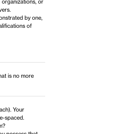
 organizations, or
ivers
.
onstrated by one,
lifications of
hat is no more
ach). Your
le-spaced.
am?
ou possess that