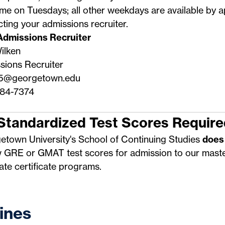
me on Tuesdays; all other weekdays are available by 
cting your
admissions recruiter
.
Admissions Recruiter
ilken
sions Recruiter
5@georgetown.edu
84-7374
Standardized Test Scores Require
etown University's School of Continuing Studies
does
w GRE or GMAT test scores for admission to our maste
te certificate programs.
ines