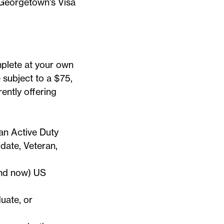
n Georgetown's
Visa
mplete at your own
e subject to a $75,
ently offering
an Active Duty
ate, Veteran,
and now) US
uate, or