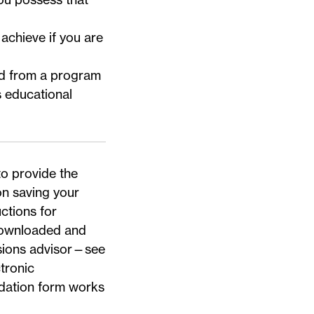
achieve if you are
ted from a program
s educational
.
to provide the
n saving your
uctions for
ownloaded and
sions advisor—
see
tronic
dation form works