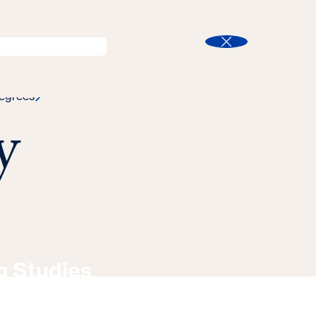
l
Program Finder
Search
t
Close
egrees
y
g Studies