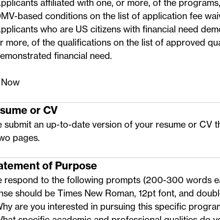
pplicants affiliated with one, or more, of the programs,
MV-based conditions on the
list of application fee wa
pplicants who are US citizens with financial need dem
r more, of the qualifications on the
list of approved qua
emonstrated financial need
.
 Now
esume or CV
 submit an up-to-date version of your resume or CV t
two pages.
tatement of Purpose
e respond to the following prompts (200-300 words e
nse should be Times New Roman, 12pt font, and doub
hy are you interested in pursuing this specific progr
hat specific academic and professional qualities do y