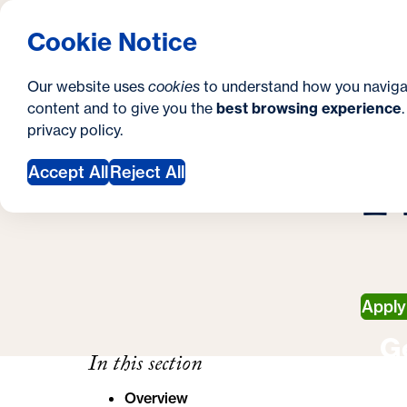
S
How to Apply
Tuition & Aid
About Us
N
S
Georgetown University Georgetown University 
Cookie Notice
e
Gradua
Search
i
c
Our website uses
cookies
to understand how you naviga
t
content and to give you the
best browsing experience
o
Y
S
privacy policy
.
e
n
H
M
o
Accept All
Reject All
d
u
a
a
r
r
y
e
Appl
h
G
e
In this section
r
Overview