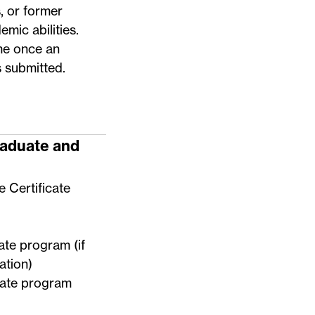
 or former
mic abilities.
me once an
s submitted.
raduate and
e Certificate
uate program (if
ation)
duate program