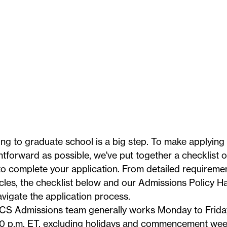
ng to graduate school is a big step. To make applying
htforward as possible, we've put together a checklist 
o complete your application. From detailed requiremen
icles, the checklist below and our
Admissions Policy 
vigate the application process.
CS Admissions team generally works Monday to Friday
0 p.m. ET, excluding
holidays
and commencement week.