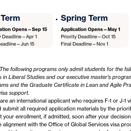
l Term
Spring Term
cation Opens—Sep 15
Application Opens—May 1
ty Deadline—Apr 1
Priority Deadline—Oct 15
Deadline—Jun 15
Final Deadline—Nov 1
The following programs only admit students for the fal
s in Liberal Studies and our executive master's progra
ms and the Graduate Certificate in Lean and Agile Pra
visa support.
 are an international applicant who requires F-1 or J-1 
 submit all required application materials by the priori
 your enrollment, if admitted, soon after your decision
e alignment with the
Office of Global Services
visa proc