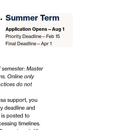
Summer Term
Application Opens—Aug 1
Priority Deadline—Feb 15
Final Deadline—Apr 1
l semester: Master
ms. Online only
ctices do not
visa support, you
ty deadline and
 is posted to
essing timelines.