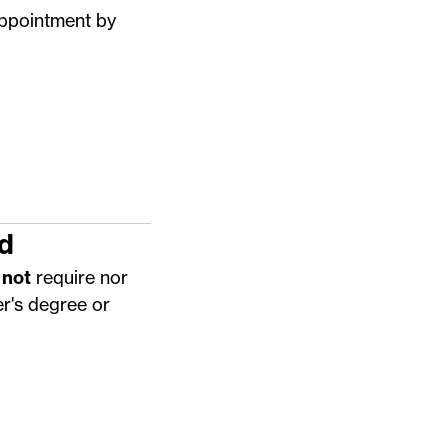
appointment by
d
 not
require nor
r's degree or