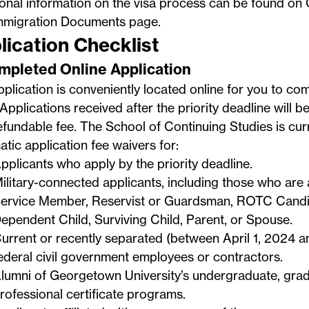
ional information on the visa process can be found o
mmigration Documents
page.
lication Checklist
ompleted Online Application
plication is conveniently located online for you to co
Applications received after the priority deadline will b
fundable fee. The School of Continuing Studies is curr
tic application fee waivers for:
pplicants who apply by the priority deadline.
ilitary-connected applicants, including those who are 
ervice Member, Reservist or Guardsman, ROTC Candid
ependent Child, Surviving Child, Parent, or Spouse.
urrent or recently separated (between April 1, 2024 
ederal civil government employees or contractors.
lumni of Georgetown University’s undergraduate, grad
rofessional certificate programs.