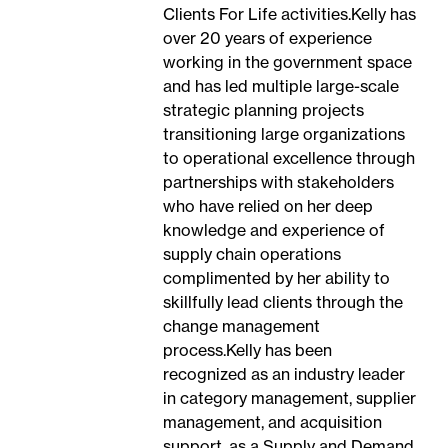
Clients For Life activities.Kelly has
over 20 years of experience
working in the government space
and has led multiple large-scale
strategic planning projects
transitioning large organizations
to operational excellence through
partnerships with stakeholders
who have relied on her deep
knowledge and experience of
supply chain operations
complimented by her ability to
skillfully lead clients through the
change management
process.Kelly has been
recognized as an industry leader
in category management, supplier
management, and acquisition
support, as a Supply and Demand