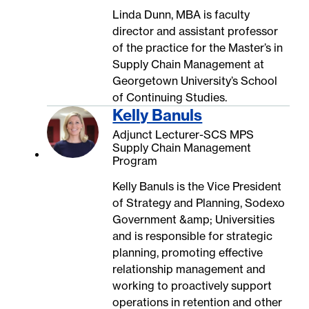
Linda Dunn, MBA is faculty
director and assistant professor
of the practice for the Master’s in
Supply Chain Management at
Georgetown University’s School
of Continuing Studies.
Kelly Banuls
Adjunct Lecturer-SCS MPS
Supply Chain Management
Program
Kelly Banuls is the Vice President
of Strategy and Planning, Sodexo
Government &amp; Universities
and is responsible for strategic
planning, promoting effective
relationship management and
working to proactively support
operations in retention and other