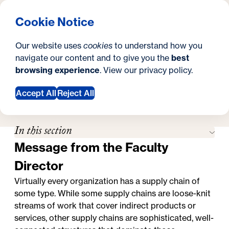
What are you looking for?
Georgetown University Georgetown University School o
Menu
Search
S
Clos
Cookie Notice
Search
i
Y
Master's in Supply Chain Management
Faculty
Faculty
Our website uses
cookies
to understand how you
t
o
navigate our content and to give you the
best
SEARCH
browsing experience
. View our
privacy policy
.
e
u
a
Accept All
Reject All
Apply Now
Request Information
r
In this section
e
Message from the Faculty
h
Director
e
Virtually every organization has a supply chain of
r
some type. While some supply chains are loose-knit
e
streams of work that cover indirect products or
services, other supply chains are sophisticated, well-
: