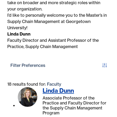
take on broader and more strategic roles within
your organization.
I’d like to personally welcome you to the Master’s in
Supply Chain Management at Georgetown
University!
Linda Dunn
Faculty Director and Assistant Professor of the
Practice, Supply Chain Management
Filter Preferences
18 results found for:
Faculty
Linda Dunn
Associate Professor of the
Practice and Faculty Director for
the Supply Chain Management
Program