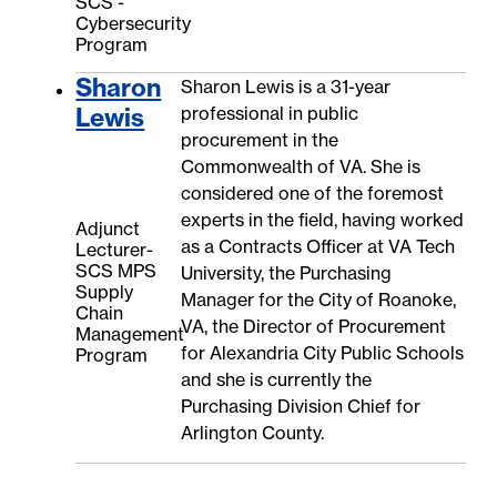
SCS -
Cybersecurity
Program
Sharon
Sharon Lewis is a 31-year
Lewis
professional in public
procurement in the
Commonwealth of VA. She is
considered one of the foremost
experts in the field, having worked
Adjunct
as a Contracts Officer at VA Tech
Lecturer-
SCS MPS
University, the Purchasing
Supply
Manager for the City of Roanoke,
Chain
VA, the Director of Procurement
Management
for Alexandria City Public Schools
Program
and she is currently the
Purchasing Division Chief for
Arlington County.