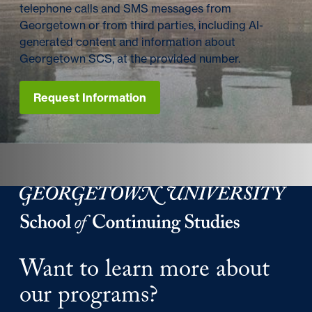
telephone calls and SMS messages from
Georgetown or from third parties, including AI-
generated content and information about
Georgetown SCS, at the provided number.
Request Information
Georgetown University Georgetown University School o
Want to learn more about
our programs?