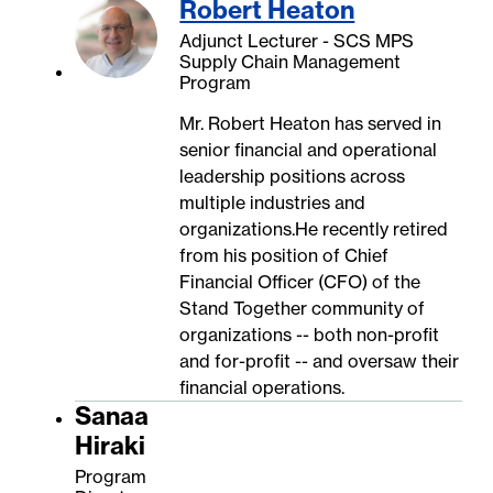
Robert Heaton
Adjunct Lecturer - SCS MPS
Supply Chain Management
Program
Mr. Robert Heaton has served in
senior financial and operational
leadership positions across
multiple industries and
organizations.He recently retired
from his position of Chief
Financial Officer (CFO) of the
Stand Together community of
organizations -- both non-profit
and for-profit -- and oversaw their
financial operations.
Sanaa
Hiraki
Program