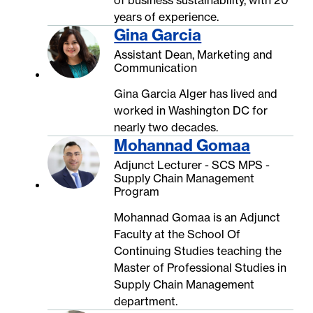
years of experience.
Gina Garcia
Assistant Dean, Marketing and
Communication
Gina Garcia Alger has lived and
worked in Washington DC for
nearly two decades.
Mohannad Gomaa
Adjunct Lecturer - SCS MPS -
Supply Chain Management
Program
Mohannad Gomaa is an Adjunct
Faculty at the School Of
Continuing Studies teaching the
Master of Professional Studies in
Supply Chain Management
department.