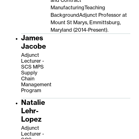
ManufacturingTeaching
BackgroundAdjunct Professor at
Mount St Marys, Emmittsburg,
Maryland (2014-Present).
James
Jacobe
Adjunct
Lecturer -
SCS MPS
Supply
Chain
Management
Program
Natalie
Lehr-
Lopez
Adjunct
Lecturer -