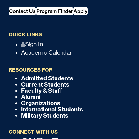
Contact Us
Program Finder
Apply
QUICK LINKS
Q
Sign In
Academic Calendar
u
i
RESOURCES FOR
c
Admitted Students
F
Current Students
k
o
Faculty & Staff
Alumni
o
Organizations
International Students
t
Military Students
e
CONNECT WITH US
r