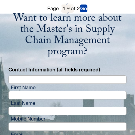
Previous
D
Page
of 2
Go
Next
Want to learn more about
Page
i
Page
the Master's in Supply
r
Chain Management
e
program?
c
t
Contact Information (all fields required)
o
r
First Name
y
Last Name
P
a
Mobile Number
g
Email