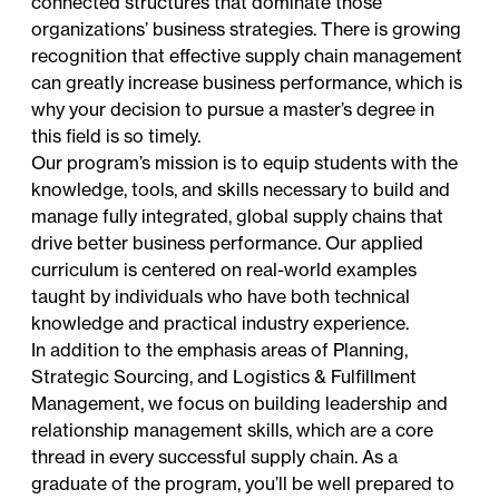
connected structures that dominate those
organizations’ business strategies. There is growing
recognition that effective supply chain management
can greatly increase business performance, which is
why your decision to pursue a master’s degree in
this field is so timely.
Our program’s mission is to equip students with the
knowledge, tools, and skills necessary to build and
manage fully integrated, global supply chains that
drive better business performance. Our applied
curriculum is centered on real-world examples
taught by individuals who have both technical
knowledge and practical industry experience.
In addition to the emphasis areas of Planning,
Strategic Sourcing, and Logistics & Fulfillment
Management, we focus on building leadership and
relationship management skills, which are a core
thread in every successful supply chain. As a
graduate of the program, you’ll be well prepared to