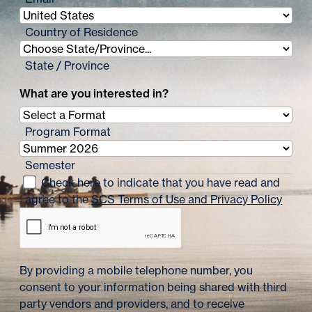
i
n
Country of Residence
a
State / Province
t
What are you interested in?
i
o
Program Format
n
Semester
Check here to indicate that you have read and
agree to the
SCS Terms of Use and Privacy Policy
By providing a mobile telephone number, you
consent to your information being shared with third
party vendors and providers, and to receive