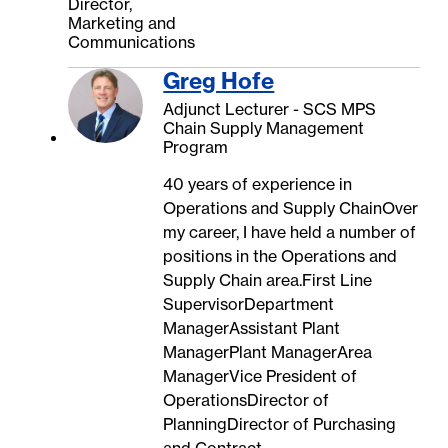
Director,
Marketing and
Communications
Greg Hofe
Adjunct Lecturer - SCS MPS
Chain Supply Management
Program
40 years of experience in
Operations and Supply ChainOver
my career, I have held a number of
positions in the Operations and
Supply Chain area.First Line
SupervisorDepartment
ManagerAssistant Plant
ManagerPlant ManagerArea
ManagerVice President of
OperationsDirector of
PlanningDirector of Purchasing
and Contract