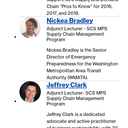
Chain “Pros to Know” for 2016,
2017, and 2018.
Nickea Bradley
Adjunct Lecturer - SCS MPS
Supply Chain Management
Program
Nickea Bradley is the Senior
Director of Emergency
Preparedness for the Washington
Metropolitan Area Transit
Authority (WMATA).
Jeffrey Clark
Adjunct Lecturer- SCS MPS
Supply Chain Management
Program
Jeffrey Clark is a dedicated
advocate and active practitioner
of business sustainability, with 20