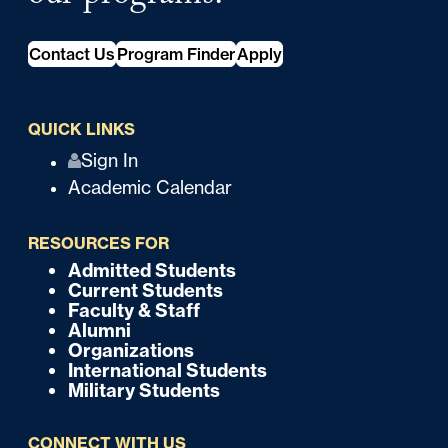
Contact Us
Program Finder
Apply
QUICK LINKS
Q
Sign In
Academic Calendar
u
i
RESOURCES FOR
c
Admitted Students
F
Current Students
k
o
Faculty & Staff
Alumni
o
Organizations
International Students
t
Military Students
e
CONNECT WITH US