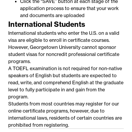
Click the “SAVE” button at each stage of the
application process to ensure that your work
and documents are uploaded
International Students
International students who enter the U.S. on a valid
visa are eligible to enroll in certificate courses.
However, Georgetown University cannot sponsor
student visas for noncredit professional certificate
programs.
A TOEFL examination is not required for non-native
speakers of English but students are expected to
read, write, and comprehend English at the graduate
level to fully participate in and gain from the
program.
Students from most countries may register for our
online certificate programs, however, due to
international laws, residents of certain countries are
prohibited from registering.