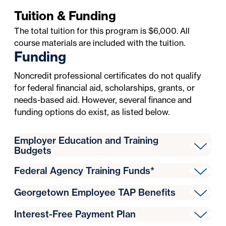
Tuition & Funding
The total tuition for this program is $6,000. All
course materials are included with the tuition.
Funding
Noncredit professional certificates do not qualify
for federal financial aid, scholarships, grants, or
needs-based aid. However, several finance and
funding options do exist, as listed below.
Employer Education and Training
Budgets
Some employers offer funding for employee
Federal Agency Training Funds*
education or professional development. If an
Federal agencies may:
employer guarantees payment for employee
Georgetown Employee TAP Benefits
Pay training and education expenses from
education and training, Georgetown will accept an
Eligible Georgetown employees may use their
appropriated funds or other available funds for
Intent to Pay form
. If you are using employer
Interest-Free Payment Plan
Tuition Assistance Program (TAP)
benefits to fund
training needed to support program functions
sponsorship or training authorizations, you must