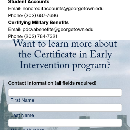
Student Accounts
date in your student account.
Email:
noncreditaccounts@georgetown.edu
PLEASE NOTE:
Automatic Payment Service is
Phone: (202) 687-7696
not available. You must make each subsequent
Certifying Military Benefits
payment via the
Noncredit Student Portal
.
Email:
pdcvabenefits@georgetown.edu
Phone: (202) 784-7321
Want to learn more about
the Certificate in Early
Intervention program?
Contact Information (all fields required)
First Name
Last Name