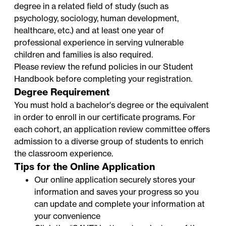
degree in a related field of study (such as
psychology, sociology, human development,
healthcare, etc.) and at least one year of
professional experience in serving vulnerable
children and families is also required.
Please review the refund policies in our
Student
Handbook
before completing your registration.
Degree Requirement
You must hold a bachelor's degree or the equivalent
in order to enroll in our certificate programs. For
each cohort, an application review committee offers
admission to a diverse group of students to enrich
the classroom experience.
Tips for the Online Application
Our online application securely stores your
information and saves your progress so you
can update and complete your information at
your convenience