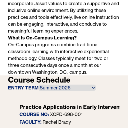
incorporate Jesuit values to create a supportive and
inclusive online environment. By utilizing these
practices and tools effectively, live online instruction
can be engaging, interactive, and conducive to
meaningful learning experiences.
What Is On-Campus Learning?
On-Campus programs combine traditional
classroom learning with interactive experiential
methodology. Classes typically meet for two or
three consecutive days once a month at our
downtown Washington, D.C., campus.
Course Schedule
ENTRY TERM
Practice Applications in Early Interventio
COURSE NO:
XCPD-698-001
FACULTY:
Rachel Brady