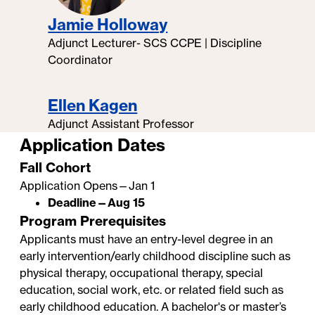
Jamie Holloway
Adjunct Lecturer- SCS CCPE | Discipline
Coordinator
Ellen Kagen
Adjunct Assistant Professor
Application Dates
Fall Cohort
Application Opens—Jan 1
Deadline—Aug 15
Program Prerequisites
Applicants must have an entry-level degree in an
early intervention/early childhood discipline such as
physical therapy, occupational therapy, special
education, social work, etc. or related field such as
early childhood education. A bachelor's or master’s