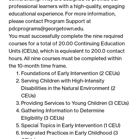
professional learners with a high-quality, engaging
educational experience. For more information,
please contact Program Support at
pdcprograms@georgetown.edu.
You must successfully complete the nine required
courses for a total of 20.00 Continuing Education
Units (CEUs), which is equivalent to 200.0 contact
hours. All nine courses must be completed within
the 10-month time frame.
Foundations of Early Intervention (2 CEUs)
Serving Children with High-Intensity
Disabilities in the Natural Environment (2
CEUs)
Providing Services to Young Children (3 CEUs)
Gathering Information to Determine
Eligibility (3 CEUs)
Special Topics in Early Intervention (1 CEU)
Integrated Practices in Early Childhood (3