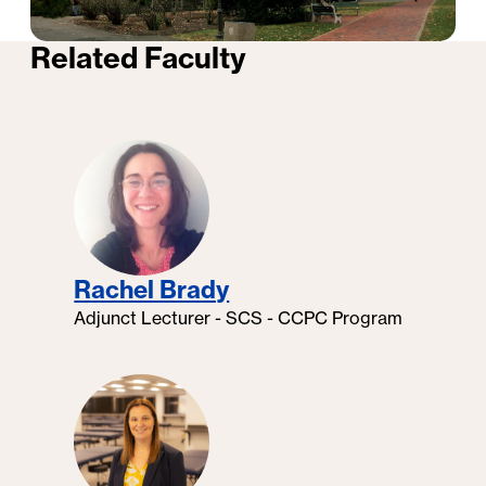
Related Faculty
Professional Certificates at
Georgetown University: Faculty
Testimonials
Rachel Brady
Adjunct Lecturer - SCS - CCPC Program