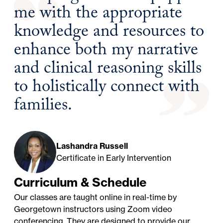
me with the appropriate
knowledge and resources to
enhance both my narrative
and clinical reasoning skills
to holistically connect with
families.
Lashandra Russell
Certificate in Early Intervention
Curriculum & Schedule
Our classes are taught online in real-time by
Georgetown instructors using Zoom video
conferencing. They are designed to provide our