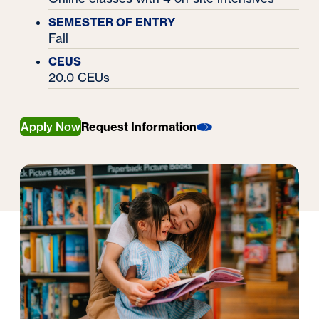
SEMESTER OF ENTRY
Fall
CEUS
20.0 CEUs
Apply Now
Request Information