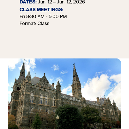
DATES:
Jun. 12 – Jun. 12, 2026
CLASS MEETINGS:
Fri 8:30 AM - 5:00 PM
Format: Class