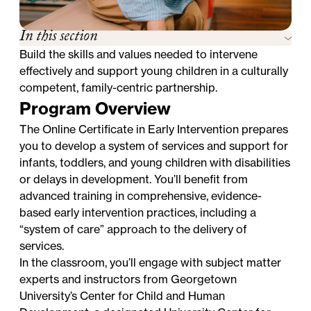
In this section
Build the skills and values needed to intervene
effectively and support young children in a culturally
competent, family-centric partnership.
Program Overview
The Online Certificate in Early Intervention prepares
you to develop a system of services and support for
infants, toddlers, and young children with disabilities
or delays in development. You’ll benefit from
advanced training in comprehensive, evidence-
based early intervention practices, including a
“system of care” approach to the delivery of
services.
In the classroom, you’ll engage with subject matter
experts and instructors from Georgetown
University’s Center for Child and Human