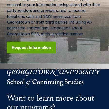
consent to your information being shared with third
party vendors and providers, and to receive
telephone calls and SMS messages from
Georgetown or from third parties, including AI-
generated content and information about
Georgetown SCS, at the provided number.
Request Information
Georgetown University Georgetown University School o
Want to learn more about
our programs?