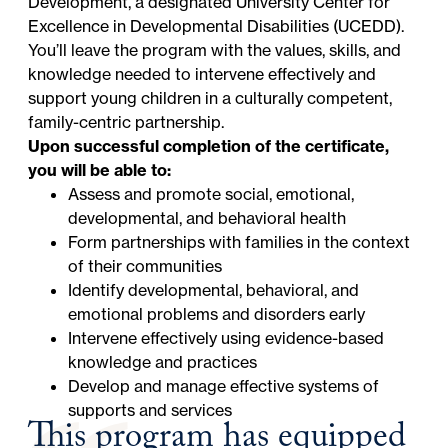
Development, a designated University Center for
Excellence in Developmental Disabilities (UCEDD).
You’ll leave the program with the values, skills, and
knowledge needed to intervene effectively and
support young children in a culturally competent,
family-centric partnership.
Upon successful completion of the certificate,
you will be able to:
Assess and promote social, emotional,
developmental, and behavioral health
Form partnerships with families in the context
of their communities
Identify developmental, behavioral, and
emotional problems and disorders early
Intervene effectively using evidence-based
knowledge and practices
Develop and manage effective systems of
supports and services
This program has equipped