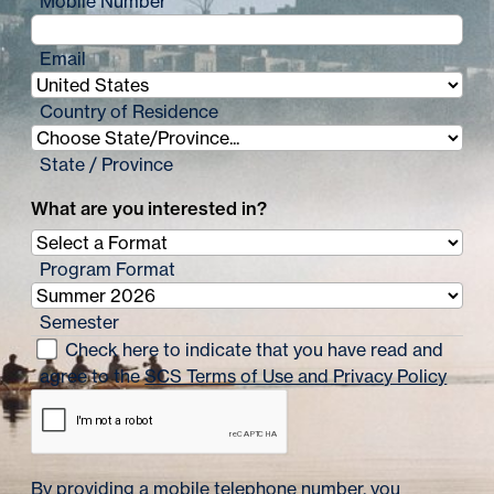
Mobile Number
Email
Country of Residence
State / Province
What are you interested in?
Program Format
Semester
Check here to indicate that you have read and
agree to the
SCS Terms of Use and Privacy Policy
By providing a mobile telephone number, you