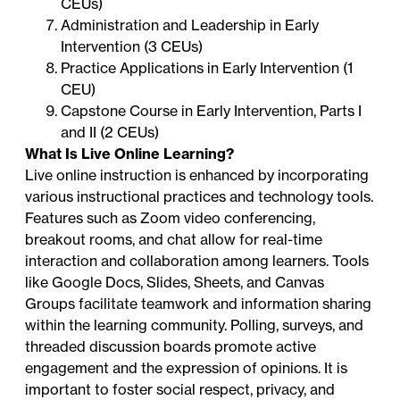
CEUs)
Administration and Leadership in Early
Intervention (3 CEUs)
Practice Applications in Early Intervention (1
CEU)
Capstone Course in Early Intervention, Parts I
and II (2 CEUs)
What Is Live Online Learning?
Live online instruction is enhanced by incorporating
various instructional practices and technology tools.
Features such as Zoom video conferencing,
breakout rooms, and chat allow for real-time
interaction and collaboration among learners. Tools
like Google Docs, Slides, Sheets, and Canvas
Groups facilitate teamwork and information sharing
within the learning community. Polling, surveys, and
threaded discussion boards promote active
engagement and the expression of opinions. It is
important to foster social respect, privacy, and