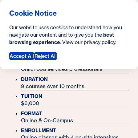
What are you looking for?
Georgetown University Georgetown University School o
Menu
Search
S
Clos
Cookie Notice
Search
i
Y
Certificates
Certificate in Early Intervention
Certificate in Early
Our website uses
cookies
to understand how you
t
o
navigate our content and to give you the
best
SEARCH
Intervention
browsing experience
. View our
privacy policy
.
e
u
a
Accept All
Reject All
IDEAL FOR
r
Childhood services professionals
e
DURATION
9 courses over 10 months
h
TUITION
e
$6,000
r
FORMAT
Online & On-Campus
e
ENROLLMENT
:
Online classes with 4 on-site intensives